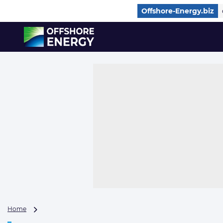
Direct naar inhoud
Offshore-Energy.biz
, go to home
Daily
Home
newsletter