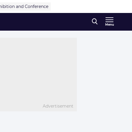
hibition and Conference
Menu
Advertisement