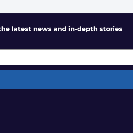
 the latest news and in-depth stories