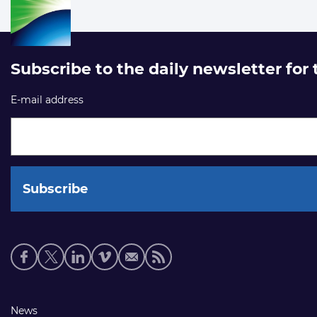
Subscribe to the daily newsletter for
E-mail address
Social
media
links
Footer
News