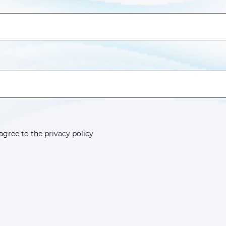
 agree to the
privacy policy