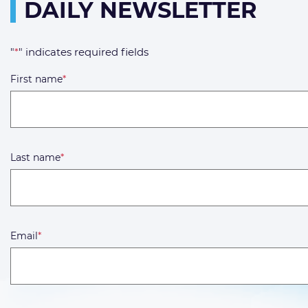
DAILY NEWSLETTER
"
*
" indicates required fields
First name
*
Last name
*
Email
*