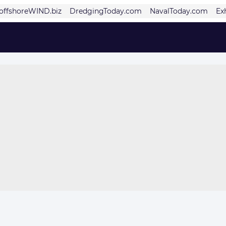
offshoreWIND.biz
DredgingToday.com
NavalToday.com
Ex