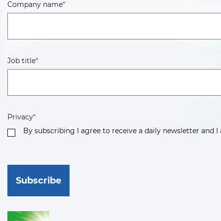
Company name
*
Job title
*
Privacy
*
By subscribing I agree to receive a daily newsletter and I