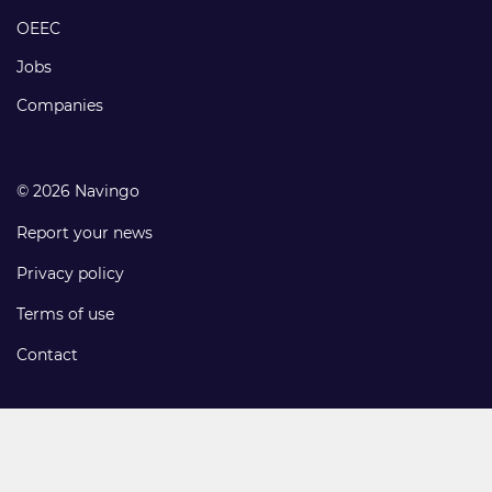
links
OEEC
Jobs
Companies
© 2026 Navingo
Report your news
Privacy policy
Terms of use
Contact