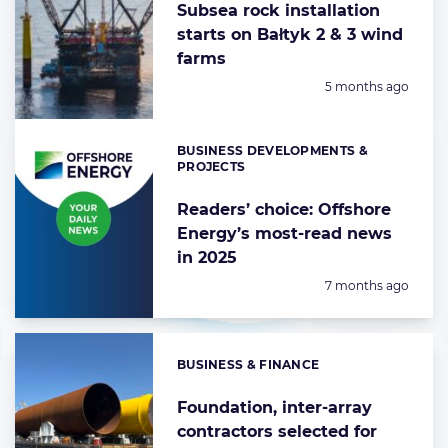
Subsea rock installation
starts on Bałtyk 2 & 3 wind
farms
Posted:
5 months ago
BUSINESS DEVELOPMENTS &
Categories:
PROJECTS
Readers’ choice: Offshore
Energy’s most-read news
in 2025
Posted:
7 months ago
BUSINESS & FINANCE
Categories:
Foundation, inter-array
contractors selected for