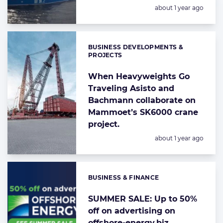
Posted:
about 1 year ago
BUSINESS DEVELOPMENTS &
Categories:
PROJECTS
When Heavyweights Go
Traveling Asisto and
Bachmann collaborate on
Mammoet’s SK6000 crane
project.
Posted:
about 1 year ago
BUSINESS & FINANCE
Categories:
SUMMER SALE: Up to 50%
off on advertising on
offshore-energy.biz