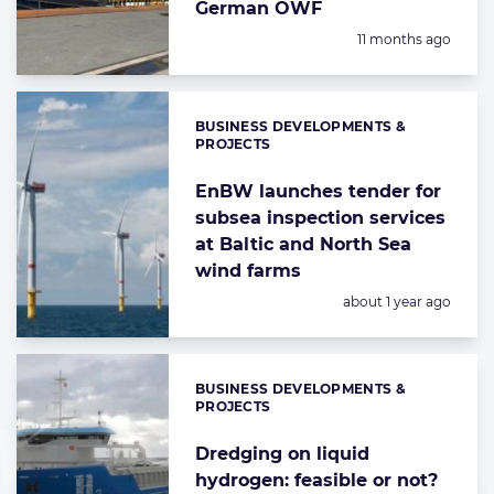
German OWF
Posted:
11 months ago
BUSINESS DEVELOPMENTS &
Categories:
PROJECTS
EnBW launches tender for
subsea inspection services
at Baltic and North Sea
wind farms
Posted:
about 1 year ago
BUSINESS DEVELOPMENTS &
Categories:
PROJECTS
Dredging on liquid
hydrogen: feasible or not?