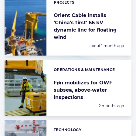
PROJECTS
Orient Cable installs
‘China’s first’ 66 kV
dynamic line for floating
wind
Posted:
about 1 month ago
OPERATIONS & MAINTENANCE
Categories:
Føn mobilizes for OWF
subsea, above-water
inspections
Posted:
2 months ago
TECHNOLOGY
Categories: