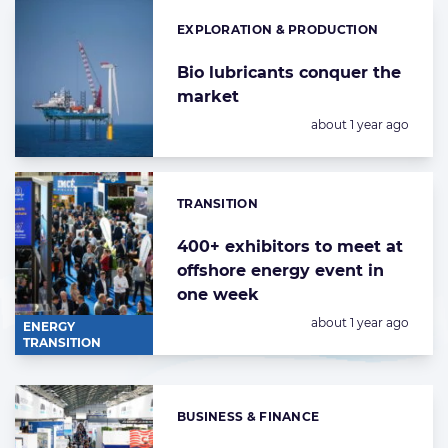
EXPLORATION & PRODUCTION
Categories:
Bio lubricants conquer the
market
Posted:
about 1 year ago
TRANSITION
Categories:
400+ exhibitors to meet at
offshore energy event in
one week
Posted:
about 1 year ago
ENERGY
TRANSITION
BUSINESS & FINANCE
Categories: