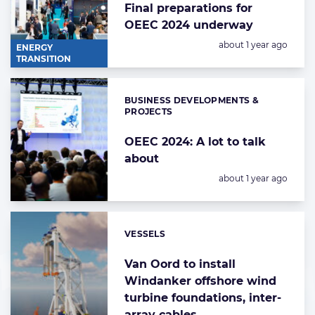
Final preparations for
OEEC 2024 underway
Posted:
about 1 year ago
ENERGY
TRANSITION
BUSINESS DEVELOPMENTS &
Categories:
PROJECTS
OEEC 2024: A lot to talk
about
Posted:
about 1 year ago
VESSELS
Categories:
Van Oord to install
Windanker offshore wind
turbine foundations, inter-
array cables