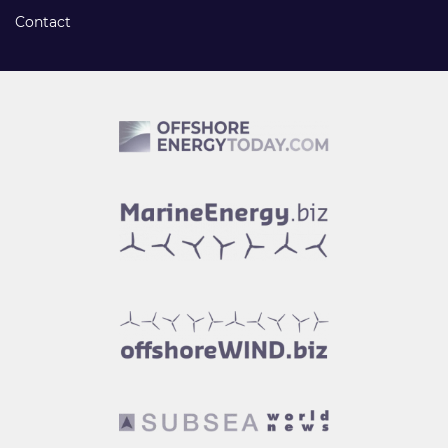
Contact