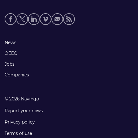
Social
media
links
Footer
News
links
OEEC
Jobs
Companies
© 2026 Navingo
Report your news
Privacy policy
Terms of use