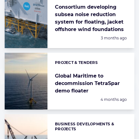
Consortium developing
subsea noise reduction
system for floating, jacket
offshore wind foundations
Posted:
3 months ago
PROJECT & TENDERS
Categories:
Global Maritime to
decommission TetraSpar
demo floater
Posted:
4 months ago
BUSINESS DEVELOPMENTS &
Categories:
PROJECTS