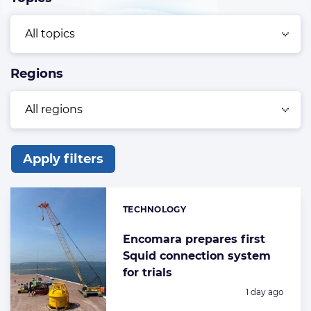
Regions
Apply filters
List
of
TECHNOLOGY
Categories:
the
highlighted
Encomara prepares first
Squid connection system
articles
for trials
Posted:
1 day ago