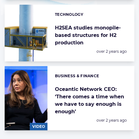
TECHNOLOGY
Categories:
H2SEA studies monopile-
based structures for H2
production
Posted:
over 2 years ago
BUSINESS & FINANCE
Categories:
Oceantic Network CEO:
‘There comes a time when
we have to say enough is
enough’
Posted:
over 2 years ago
VIDEO