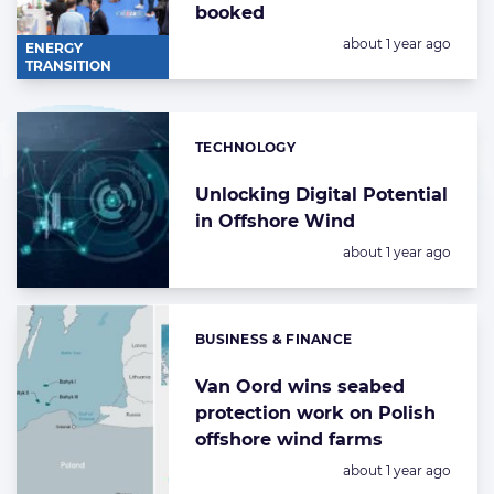
booked
Posted:
about 1 year ago
ENERGY
TRANSITION
TECHNOLOGY
Categories:
Unlocking Digital Potential
in Offshore Wind
Posted:
about 1 year ago
BUSINESS & FINANCE
Categories:
Van Oord wins seabed
protection work on Polish
offshore wind farms
Posted:
about 1 year ago