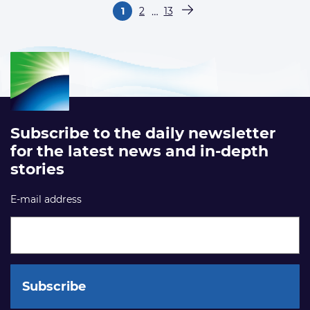
Paginering
…
1
2
13
Pagina
Pagina
Pagina
Volgende pagina
Subscribe to the daily newsletter
for the latest news and in-depth
stories
E-mail address