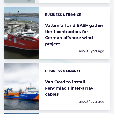
BUSINESS & FINANCE
Categories:
Vattenfall and BASF gather
tier 1 contractors for
German offshore wind
project
Posted:
about 1 year ago
BUSINESS & FINANCE
Categories:
Van Oord to install
Fengmiao 1 inter-array
cables
Posted:
about 1 year ago