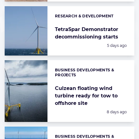
RESEARCH & DEVELOPMENT
Categories:
TetraSpar Demonstrator
decommissioning starts
Posted:
5 days ago
BUSINESS DEVELOPMENTS &
Categories:
PROJECTS
Culzean floating wind
turbine ready for tow to
offshore site
Posted:
8 days ago
BUSINESS DEVELOPMENTS &
Categories: