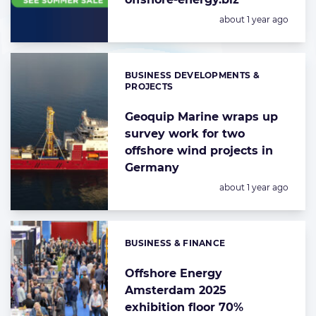
Posted:
about 1 year ago
BUSINESS DEVELOPMENTS &
Categories:
PROJECTS
Geoquip Marine wraps up
survey work for two
offshore wind projects in
Germany
Posted:
about 1 year ago
BUSINESS & FINANCE
Categories:
Offshore Energy
Amsterdam 2025
exhibition floor 70%