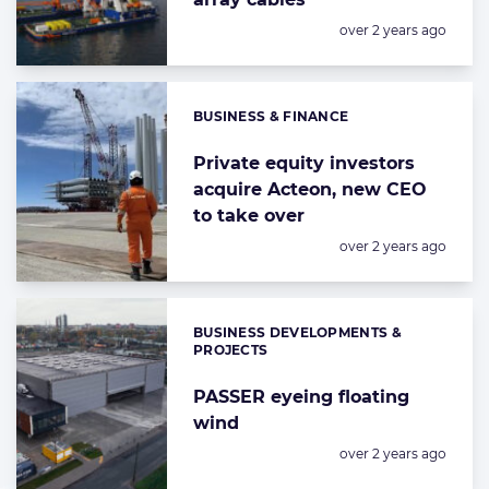
Posted:
over 2 years ago
BUSINESS & FINANCE
Categories:
Private equity investors
acquire Acteon, new CEO
to take over
Posted:
over 2 years ago
BUSINESS DEVELOPMENTS &
Categories:
PROJECTS
PASSER eyeing floating
wind
Posted:
over 2 years ago