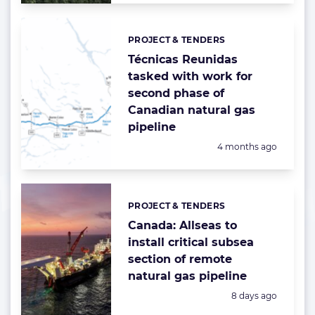
PROJECT & TENDERS
Categories:
Técnicas Reunidas
tasked with work for
second phase of
Canadian natural gas
pipeline
Posted:
4 months ago
PROJECT & TENDERS
Categories:
Canada: Allseas to
install critical subsea
section of remote
natural gas pipeline
Posted:
8 days ago