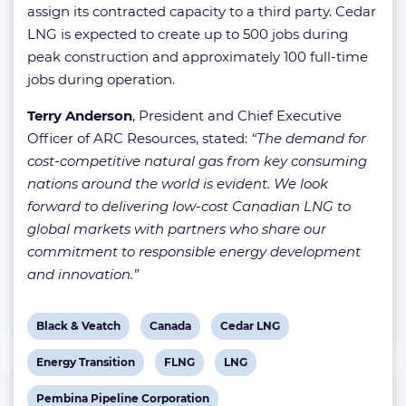
assign its contracted capacity to a third party. Cedar
LNG is expected to create up to 500 jobs during
peak construction and approximately 100 full-time
jobs during operation.
Terry Anderson
, President and Chief Executive
Officer of ARC Resources, stated:
“The demand for
cost-competitive natural gas from key consuming
nations around the world is evident. We look
forward to delivering low-cost Canadian LNG to
global markets with partners who share our
commitment to responsible energy development
and innovation.”
View
View
View
Black & Veatch
Canada
Cedar LNG
post
post
post
View
View
View
Energy Transition
FLNG
LNG
tag:
tag:
tag:
post
post
post
View
Pembina Pipeline Corporation