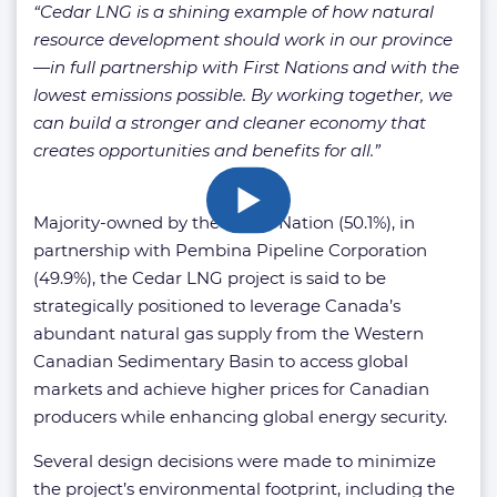
“Cedar LNG is a shining example of how natural
resource development should work in our province
—in full partnership with First Nations and with the
lowest emissions possible. By working together, we
can build a stronger and cleaner economy that
creates opportunities and benefits for all.”
Majority-owned by the Haisla Nation (50.1%), in
partnership with Pembina Pipeline Corporation
(49.9%), the Cedar LNG project is said to be
strategically positioned to leverage Canada’s
abundant natural gas supply from the Western
Canadian Sedimentary Basin to access global
markets and achieve higher prices for Canadian
producers while enhancing global energy security.
Several design decisions were made to minimize
the project’s environmental footprint, including the