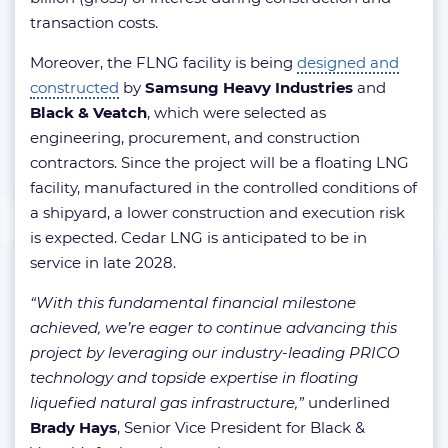
transaction costs.
Moreover, the FLNG facility is being
designed and
constructed
by
Samsung Heavy Industries
and
Black & Veatch
, which were selected as
engineering, procurement, and construction
contractors. Since the project will be a floating LNG
facility, manufactured in the controlled conditions of
a shipyard, a lower construction and execution risk
is expected. Cedar LNG is anticipated to be in
service in late 2028.
“With this fundamental financial milestone
achieved, we’re eager to continue advancing this
project by leveraging our industry-leading PRICO
technology and topside expertise in floating
liquefied natural gas infrastructure,”
underlined
Brady Hays
, Senior Vice President for Black &