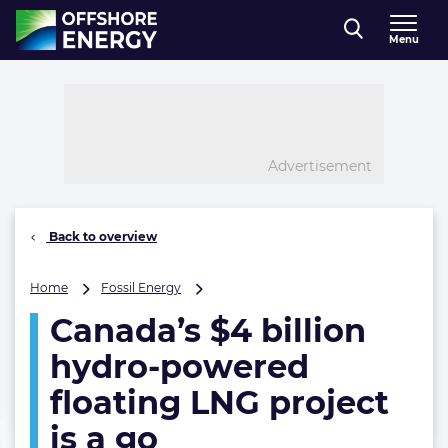
Direct naar inhoud
Menu
, go to home
Advertisement
Back to overview
Canada’s
Home
Fossil Energy
$4
Canada’s $4 billion
billion
hydro-
hydro-powered
powered
floating
floating LNG project
LNG
is a go
project
is