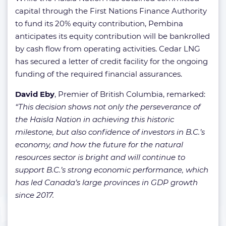
capital through the First Nations Finance Authority
to fund its 20% equity contribution, Pembina
anticipates its equity contribution will be bankrolled
by cash flow from operating activities. Cedar LNG
has secured a letter of credit facility for the ongoing
funding of the required financial assurances.
David Eby
, Premier of British Columbia, remarked:
“This decision shows not only the perseverance of
the Haisla Nation in achieving this historic
milestone, but also confidence of investors in B.C.’s
economy, and how the future for the natural
resources sector is bright and will continue to
support B.C.’s strong economic performance, which
has led Canada’s large provinces in GDP growth
since 2017.