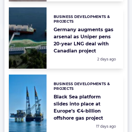
BUSINESS DEVELOPMENTS &
Categories:
PROJECTS
Germany augments gas
arsenal as Uniper pens
20-year LNG deal with
Canadian project
Posted:
2 days ago
BUSINESS DEVELOPMENTS &
Categories:
PROJECTS
Black Sea platform
slides into place at
Europe’s €4-billion
offshore gas project
Posted:
17 days ago