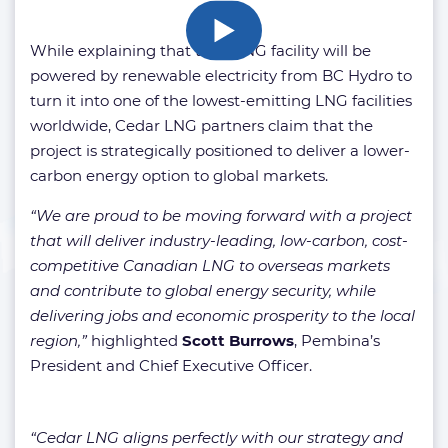
While explaining that the FLNG facility will be
powered by renewable electricity from BC Hydro to
turn it into one of the lowest-emitting LNG facilities
worldwide, Cedar LNG partners claim that the
project is strategically positioned to deliver a lower-
carbon energy option to global markets.
“We are proud to be moving forward with a project
that will deliver industry-leading, low-carbon, cost-
competitive Canadian LNG to overseas markets
and contribute to global energy security, while
delivering jobs and economic prosperity to the local
region,”
highlighted
Scott Burrows
, Pembina’s
President and Chief Executive Officer.
“Cedar LNG aligns perfectly with our strategy and