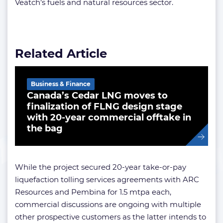
Veatch’s fuels and natural resources sector.
Related Article
Business & Finance
Canada’s Cedar LNG moves to
finalization of FLNG design stage
with 20-year commercial offtake in
the bag
While the project secured 20-year take-or-pay
liquefaction tolling services agreements with ARC
Resources and Pembina for 1.5 mtpa each,
commercial discussions are ongoing with multiple
other prospective customers as the latter intends to