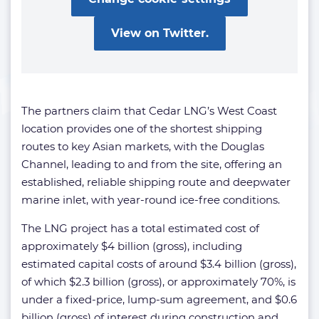
View on Twitter.
The partners claim that Cedar LNG’s West Coast
location provides one of the shortest shipping
routes to key Asian markets, with the Douglas
Channel, leading to and from the site, offering an
established, reliable shipping route and deepwater
marine inlet, with year-round ice-free conditions.
The LNG project has a total estimated cost of
approximately $4 billion (gross), including
estimated capital costs of around $3.4 billion (gross),
of which $2.3 billion (gross), or approximately 70%, is
under a fixed-price, lump-sum agreement, and $0.6
billion (gross) of interest during construction and