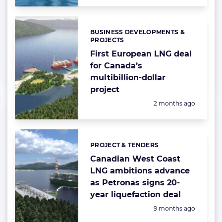
BUSINESS DEVELOPMENTS &
Categories:
PROJECTS
First European LNG deal
for Canada’s
multibillion-dollar
project
Posted:
2 months ago
PROJECT & TENDERS
Categories:
Canadian West Coast
LNG ambitions advance
as Petronas signs 20-
year liquefaction deal
Posted:
9 months ago