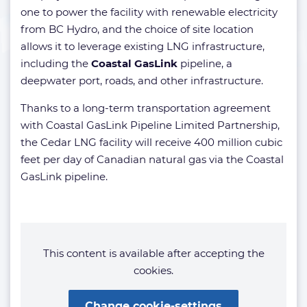
one to power the facility with renewable electricity
from BC Hydro, and the choice of site location
allows it to leverage existing LNG infrastructure,
including the
Coastal GasLink
pipeline, a
deepwater port, roads, and other infrastructure.
Thanks to a long-term transportation agreement
with Coastal GasLink Pipeline Limited Partnership,
the Cedar LNG facility will receive 400 million cubic
feet per day of Canadian natural gas via the Coastal
GasLink pipeline.
This content is available after accepting the
cookies.
Change cookie-settings