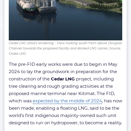
Cedar LNG artist's rendering - View looking south from above Douglas
Channel towards the proposed facility and docked LNG carrier; Source:
Cedar LNG
The pre-FID early works were due to begin in May
2024 to lay the groundwork in preparation for the
construction of the
Cedar LNG
project, including
tree clearing and rough grading activities at the
proposed marine terminal near Kitimat. The FID,
which was
expected by the middle of 2024
, has now
been made, enabling a floating LNG, said to be the
world’s first indigenous majority-owned such unit
designed to run on hydropower, to become a reality.