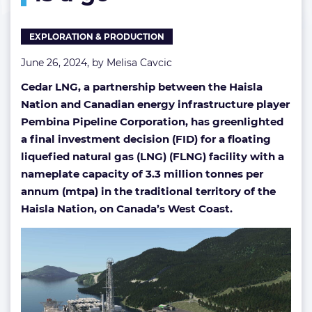
a
go
EXPLORATION & PRODUCTION
June 26, 2024, by
Melisa Cavcic
Cedar LNG, a partnership between the Haisla
Nation and Canadian energy infrastructure player
Pembina Pipeline Corporation, has greenlighted
a final investment decision (FID) for a floating
liquefied natural gas (LNG) (FLNG) facility with a
nameplate capacity of 3.3 million tonnes per
annum (mtpa) in the traditional territory of the
Haisla Nation, on Canada’s West Coast.