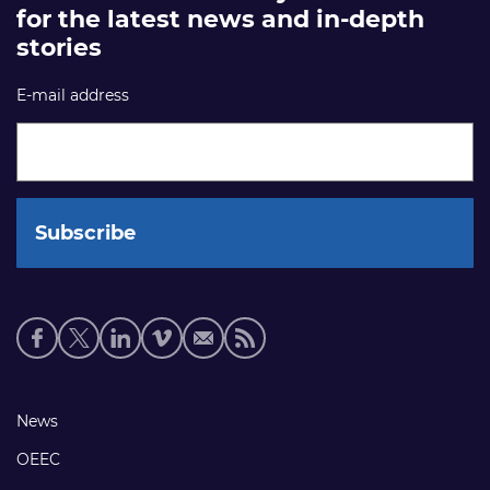
for the latest news and in-depth
stories
E-mail address
Social
media
links
Footer
News
links
OEEC