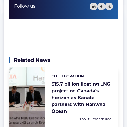
Follow us
Related News
COLLABORATION
Categories:
$15.7 billion floating LNG
project on Canada’s
horizon as Kanata
partners with Hanwha
Ocean
Posted:
about 1 month ago