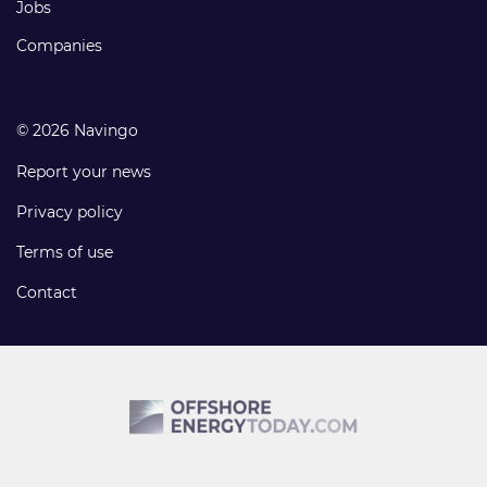
Jobs
Companies
© 2026 Navingo
Report your news
Privacy policy
Terms of use
Contact