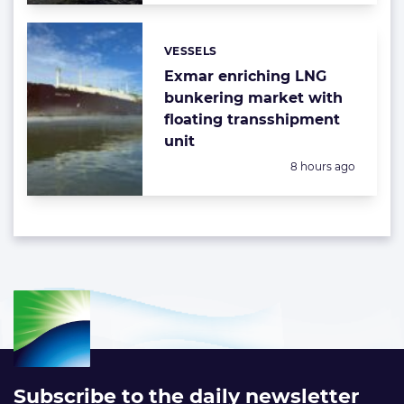
VESSELS
Categories:
Exmar enriching LNG
bunkering market with
floating transshipment
unit
Posted:
8 hours ago
Subscribe to the daily newsletter