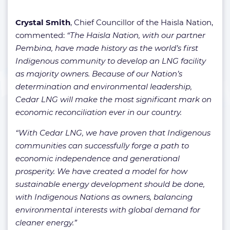
Crystal Smith
, Chief Councillor of the Haisla Nation,
commented:
“The Haisla Nation, with our partner
Pembina, have made history as the world’s first
Indigenous community to develop an LNG facility
as majority owners. Because of our Nation’s
determination and environmental leadership,
Cedar LNG will make the most significant mark on
economic reconciliation ever in our country.
“With Cedar LNG, we have proven that Indigenous
communities can successfully forge a path to
economic independence and generational
prosperity. We have created a model for how
sustainable energy development should be done,
with Indigenous Nations as owners, balancing
environmental interests with global demand for
cleaner energy.”