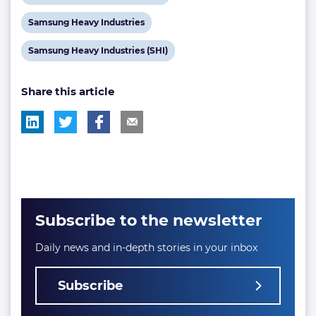
tag:
tag:
tag:
post
View
Samsung Heavy Industries
tag:
post
View
Samsung Heavy Industries (SHI)
tag:
post
Share this article
tag:
Subscribe to the newsletter
Daily news and in-depth stories in your inbox
Subscribe