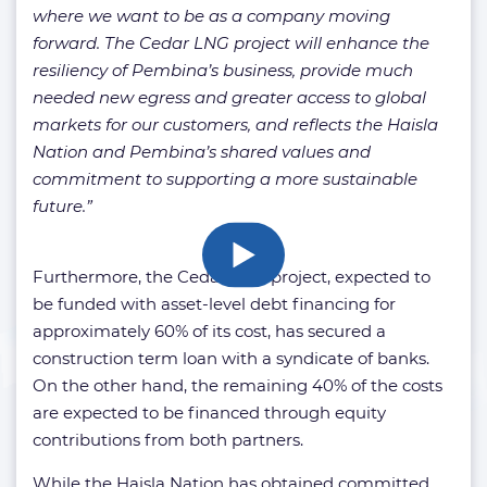
where we want to be as a company moving
forward. The Cedar LNG project will enhance the
resiliency of Pembina’s business, provide much
needed new egress and greater access to global
markets for our customers, and reflects the Haisla
Nation and Pembina’s shared values and
commitment to supporting a more sustainable
future.”
Furthermore, the Cedar LNG project, expected to
be funded with asset-level debt financing for
approximately 60% of its cost, has secured a
construction term loan with a syndicate of banks.
On the other hand, the remaining 40% of the costs
are expected to be financed through equity
contributions from both partners.
While the Haisla Nation has obtained committed