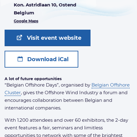
Kon. Astridlaan 10, Ostend
Belgium
Google Maps
Visit event website
Download iCal
A lot of future opportunities
“Belgian Offshore Days”, organised by
Belgian Offshore
Cluster
, gives the Offshore Wind Industry a forum and
encourages collaboration between Belgian and
international companies.
With 1.200 attendees and over 60 exhibitors, the 2-day
event features a fair, seminars and limitless
opportunities to network with some of the brightest