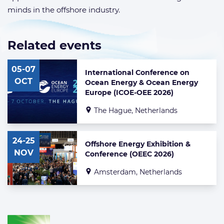
minds in the offshore industry.
Related events
List
of
05-07
related
International Conference on
events
OCT
Ocean Energy & Ocean Energy
Europe (ICOE-OEE 2026)
The Hague, Netherlands
24-25
Offshore Energy Exhibition &
NOV
Conference (OEEC 2026)
Amsterdam, Netherlands