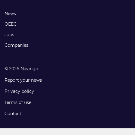
links
Footer
News
links
OEEC
Jobs
Companies
© 2026 Navingo
Report your news
Privacy policy
Terms of use
Contact