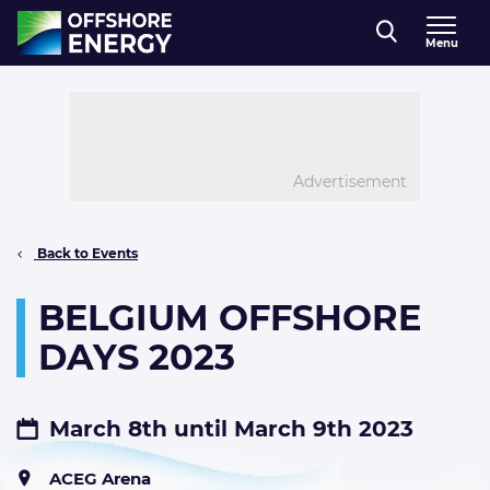
Direct naar inhoud
Menu
, go to home
Advertisement
Back to Events
BELGIUM OFFSHORE
DAYS 2023
March 8th until March 9th 2023
ACEG Arena