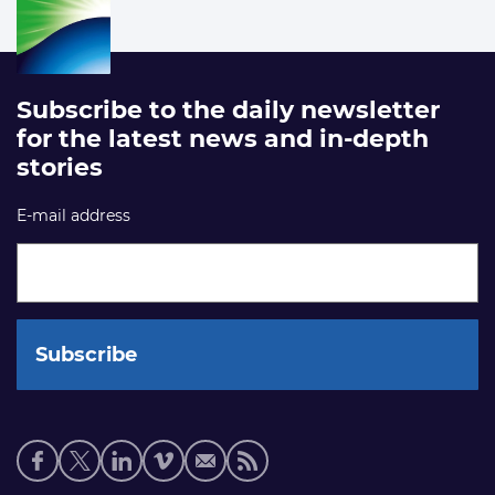
Subscribe to the daily newsletter
for the latest news and in-depth
stories
E-mail address
Social
media