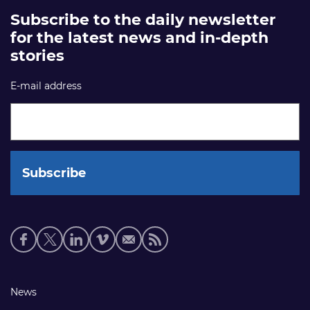
Subscribe to the daily newsletter
for the latest news and in-depth
stories
E-mail address
Social
media
links
Footer
News