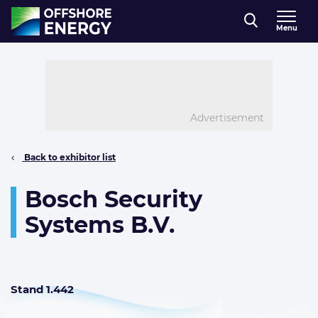
Direct naar inhoud
Menu
, go to home
Advertisement
Back to exhibitor list
Bosch Security
Systems B.V.
Stand 1.442