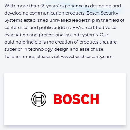
With more than 65 years’ experience in designing and
developing communication products, Bosch Security
Systems established unrivalled leadership in the field of
conference and public address, EVAC-certified voice
evacuation and professional sound systems. Our
guiding principle is the creation of products that are
superior in technology, design and ease of use.
To learn more, please visit www.boschsecurity.com