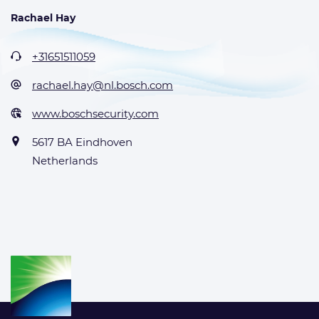
Rachael Hay
+31651511059
rachael.hay@nl.bosch.com
www.boschsecurity.com
5617 BA Eindhoven
Netherlands