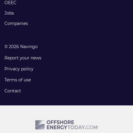
links
OEEC
Jobs
Companies
© 2026 Navingo
Report your news
Privacy policy
Terms of use
Contact