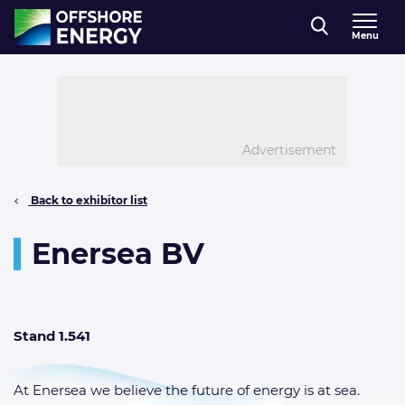
Direct naar inhoud
Menu
, go to home
Advertisement
Back to exhibitor list
Enersea BV
Stand 1.541
At Enersea we believe the future of energy is at sea.