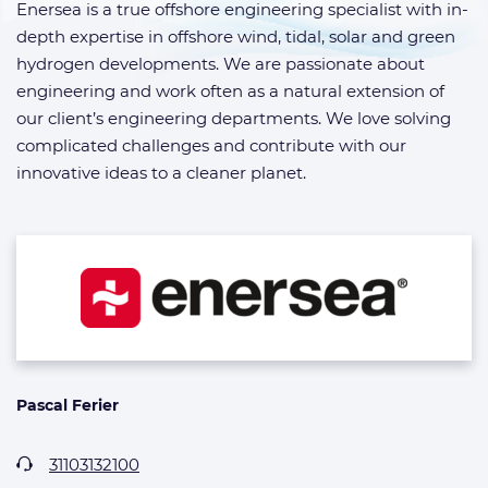
Enersea is a true offshore engineering specialist with in-
depth expertise in offshore wind, tidal, solar and green
hydrogen developments. We are passionate about
engineering and work often as a natural extension of
our client’s engineering departments. We love solving
complicated challenges and contribute with our
innovative ideas to a cleaner planet.
Pascal Ferier
31103132100