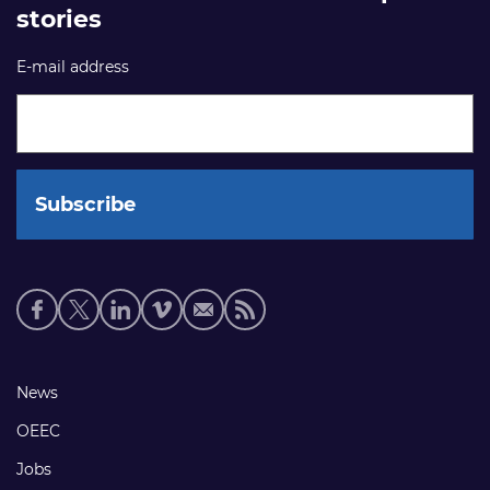
stories
E-mail address
Social
media
links
Footer
News
links
OEEC
Jobs