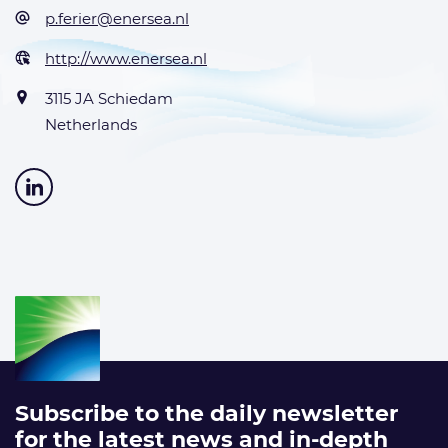
p.ferier@enersea.nl
http://www.enersea.nl
3115 JA Schiedam
Netherlands
Subscribe to the daily newsletter
for the latest news and in-depth