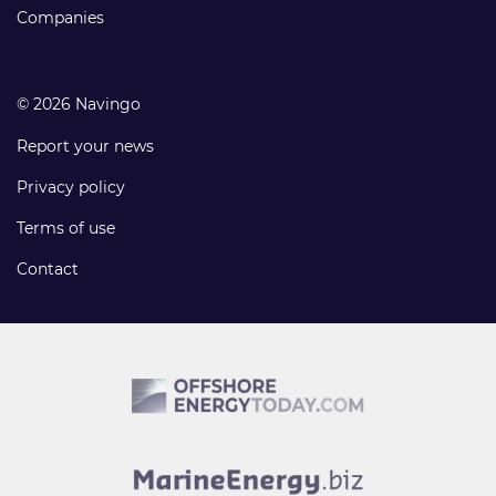
Companies
© 2026 Navingo
Report your news
Privacy policy
Terms of use
Contact