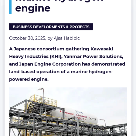
engine
engine
BUSINESS DEVELOPMENTS & PROJECTS
October 30, 2025, by
Ajsa Habibic
A Japanese consortium gathering Kawasaki
Heavy Industries (KHI), Yanmar Power Solutions,
and Japan Engine Corporation has demonstrated
land-based operation of a marine hydrogen-
powered engine.