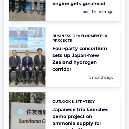
engine gets go-ahead
Posted:
about 1 month ago
BUSINESS DEVELOPMENTS &
Categories:
PROJECTS
Four-party consortium
sets up Japan-New
Zealand hydrogen
corridor
Posted:
5 months ago
OUTLOOK & STRATEGY
Categories:
Japanese trio launches
demo project on
ammonia supply for