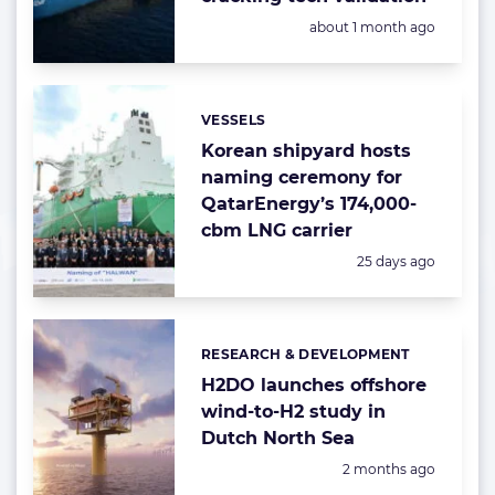
Posted:
about 1 month ago
VESSELS
Categories:
Korean shipyard hosts
naming ceremony for
QatarEnergy’s 174,000-
cbm LNG carrier
Posted:
25 days ago
RESEARCH & DEVELOPMENT
Categories:
H2DO launches offshore
wind-to-H2 study in
Dutch North Sea
Posted:
2 months ago