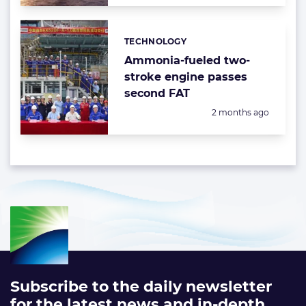
TECHNOLOGY
Categories:
Ammonia-fueled two-
stroke engine passes
second FAT
Posted:
2 months ago
Subscribe to the daily newsletter
for the latest news and in-depth