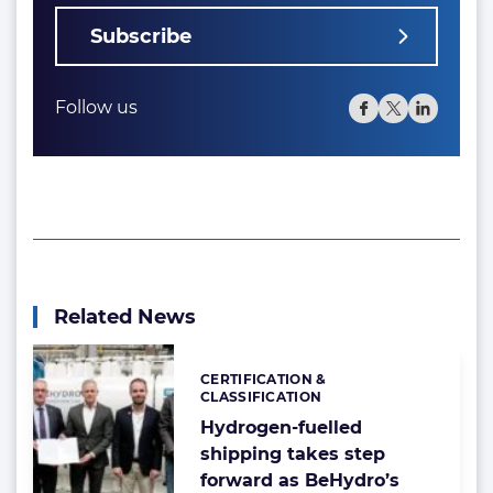
Subscribe
Follow us
Related News
CERTIFICATION &
Categories:
CLASSIFICATION
Hydrogen-fuelled
shipping takes step
forward as BeHydro’s