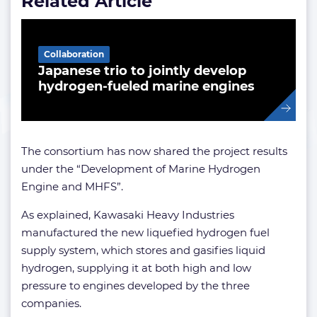
Related Article
Collaboration
Japanese trio to jointly develop
hydrogen-fueled marine engines
The consortium has now shared the project results
under the “Development of Marine Hydrogen
Engine and MHFS”.
As explained, Kawasaki Heavy Industries
manufactured the new liquefied hydrogen fuel
supply system, which stores and gasifies liquid
hydrogen, supplying it at both high and low
pressure to engines developed by the three
companies.