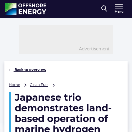
Direct naar inhoud
Menu
, go to home
Advertisement
Back to overview
Japanese
Home
Clean Fuel
trio
Japanese trio
demonstrates
land-
demonstrates land-
based
operation
based operation of
of
marine hydrogen
marine
hydrogen