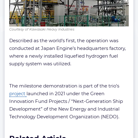
Courtesy of Kawasaki Heavy Industries
Described as the world’s first, the operation was
conducted at Japan Engine’s headquarters factory,
where a newly installed liquefied hydrogen fuel
supply system was utilized.
The milestone demonstration is part of the trio’s
project
launched in 2021 under the Green
Innovation Fund Projects / “Next-Generation Ship
Development” of the New Energy and Industrial
Technology Development Organization (NEDO).