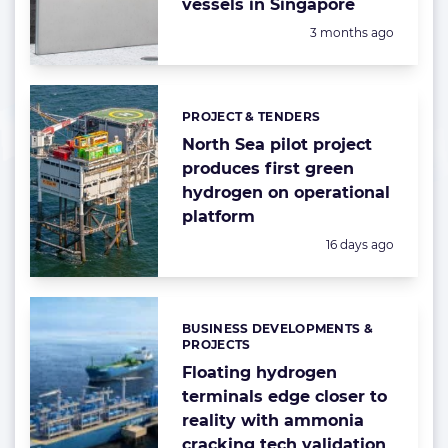
vessels in Singapore
Posted:
3 months ago
PROJECT & TENDERS
Categories:
North Sea pilot project
produces first green
hydrogen on operational
platform
Posted:
16 days ago
BUSINESS DEVELOPMENTS &
Categories:
PROJECTS
Floating hydrogen
terminals edge closer to
reality with ammonia
cracking tech validation