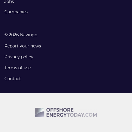
Jobs
Companies
© 2026 Navingo
Report your news
Privacy policy
Terms of use
Contact