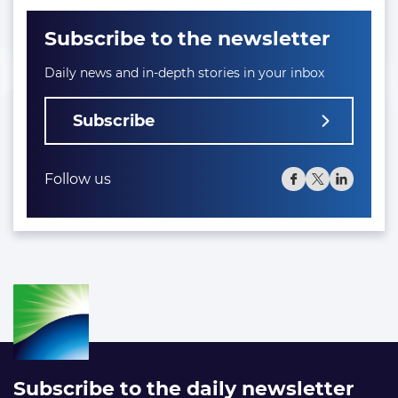
Subscribe to the newsletter
Daily news and in-depth stories in your inbox
Subscribe
Follow us
Subscribe to the daily newsletter