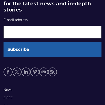
for the latest news and in-depth
stories
E-mail address
Social
media
links
Footer
News
links
OEEC