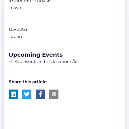
3 Chome-11-1 Ariake
Tokyo
135-0063
Japan
Upcoming Events
<li>No events in this location</li>
Share this article