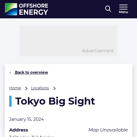
Direct naar inhoud
Menu
, go to home
Advertisement
Back to overview
Tokyo
Home
Locations
Big
Tokyo Big Sight
Sight
January 15, 2024
Address
Map Unavailable