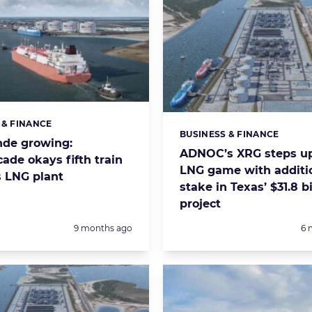
 & FINANCE
s:
BUSINESS & FINANCE
Categories:
nde growing:
ADNOC’s XRG steps up
ade okays fifth train
LNG game with additi
s LNG plant
stake in Texas’ $31.8 bi
project
Posted:
Po
9 months ago
6 