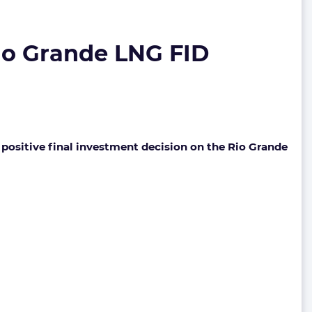
io Grande LNG FID
 positive final investment decision on the Rio Grande