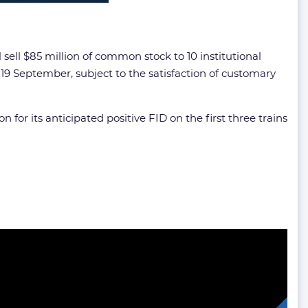
l $85 million of common stock to 10 institutional
19 September, subject to the satisfaction of customary
or its anticipated positive FID on the first three trains