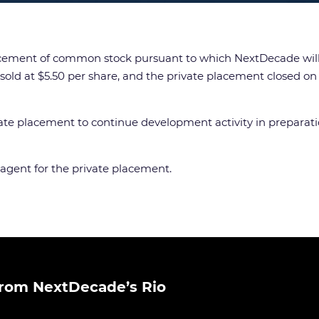
ment of common stock pursuant to which NextDecade will sel
old at $5.50 per share, and the private placement closed on 
 placement to continue development activity in preparation f
 agent for the private placement.
rom NextDecade’s Rio