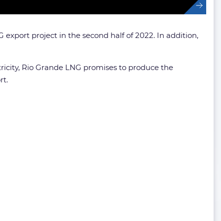
export project in the second half of 2022. In addition,
ctricity, Rio Grande LNG promises to produce the
rt.