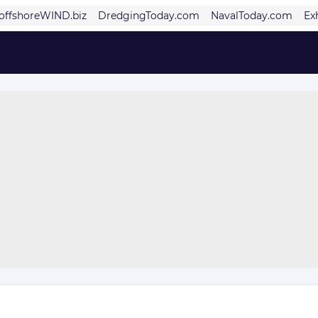
offshoreWIND.biz
DredgingToday.com
NavalToday.com
Ex