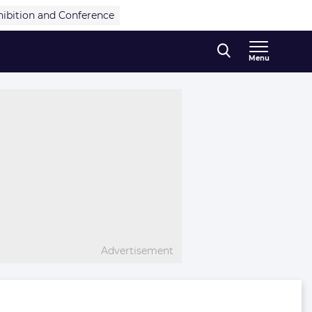
hibition and Conference
Menu
Advertisement