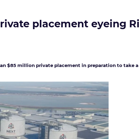
rivate placement eyeing R
an $85 million private placement in preparation to take a