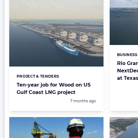
BUSINESS
Categorie
Rio Gra
NextDec
PROJECT & TENDERS
Categories:
at Texa
Ten-year job for Wood on US
Gulf Coast LNG project
Posted:
7 months ago