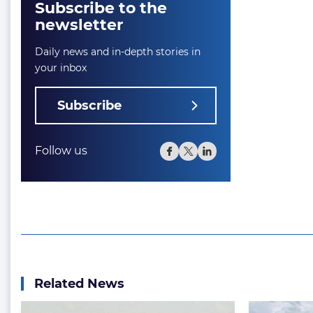
Subscribe to the
newsletter
Daily news and in-depth stories in
your inbox
Subscribe
Follow us
Related News