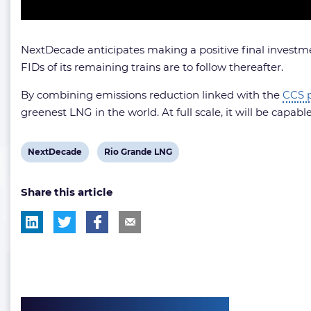
NextDecade anticipates making a positive final investmen
FIDs of its remaining trains are to follow thereafter.
By combining emissions reduction linked with the
CCS p
greenest LNG in the world. At full scale, it will be capab
View
View
NextDecade
Rio Grande LNG
post
post
Share this article
tag:
tag: