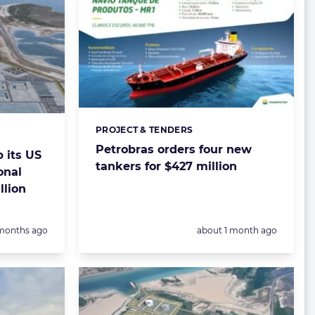
PROJECT & TENDERS
Categories:
Petrobras orders four new
 its US
tankers for $427 million
onal
llion
sted:
Posted:
months ago
about 1 month ago