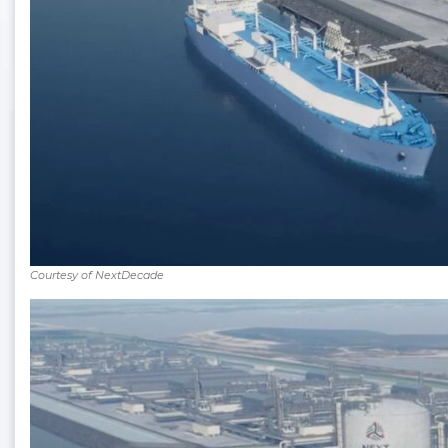
Courtesy of NextDecade