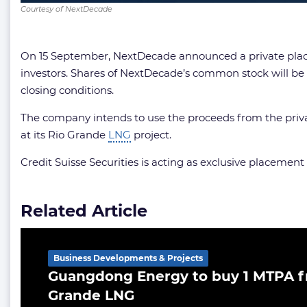
Courtesy of NextDecade
On 15 September, NextDecade announced a private place
investors. Shares of NextDecade’s common stock will be s
closing conditions.
The company intends to use the proceeds from the private
at its Rio Grande
LNG
project.
Credit Suisse Securities is acting as exclusive placement
Related Article
Business Developments & Projects
Guangdong Energy to buy 1 MTPA f
Grande LNG