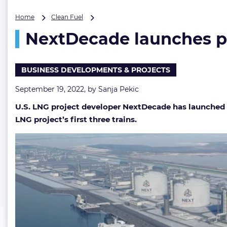
NextDecade
Home
Clean Fuel
launches
NextDecade launches p
private
placement
eyeing
Rio
BUSINESS DEVELOPMENTS & PROJECTS
Grande
LNG
September 19, 2022, by
Sanja Pekic
FID
U.S. LNG project developer NextDecade
has launched 
LNG project’s first three trains.