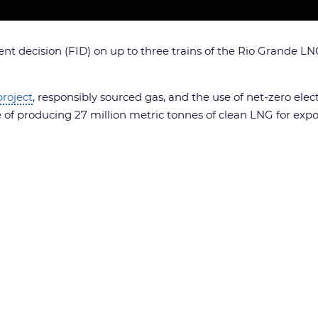
t decision (FID) on up to three trains of the Rio Grande LNG 
roject
, responsibly sourced gas, and the use of net-zero ele
le of producing 27 million metric tonnes of clean LNG for expo