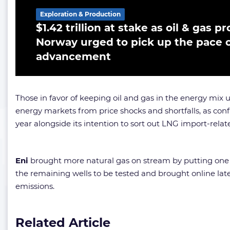
Exploration & Production
$1.42 trillion at stake as oil & gas 
Norway urged to pick up the pace o
advancement
Those in favor of keeping oil and gas in the energy mi
energy markets from price shocks and shortfalls, as co
year alongside its intention to sort out LNG import-relat
Eni
brought more natural gas on stream by putting one of
the remaining wells to be tested and brought online later
emissions.
Related Article