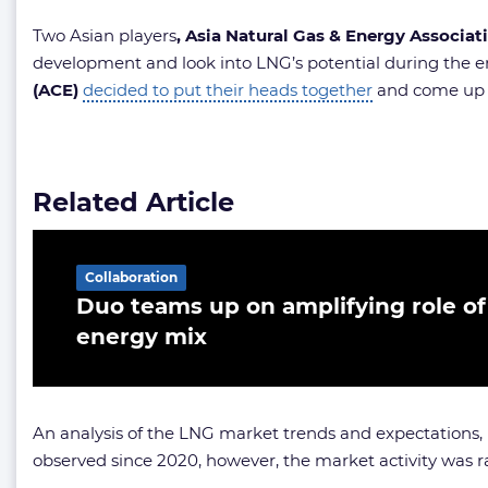
Two Asian players
, Asia Natural Gas & Energy Associa
development and look into LNG’s potential during the en
(ACE)
decided to put their heads together
and come up w
Related Article
Collaboration
Duo teams up on amplifying role of
energy mix
An analysis of the LNG market trends and expectations,
observed since 2020, however, the market activity was