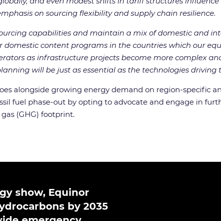
obally, and even modest shifts in tariff structures influenc
mphasis on sourcing flexibility and supply chain resilience.
urcing capabilities and maintain a mix of domestic and in
for domestic content programs in the countries which our equ
rators as infrastructure projects become more complex and 
nning will be just as essential as the technologies driving t
woes alongside growing energy demand on region-specific an
ssil fuel phase-out by opting to advocate and engage in furt
 gas (GHG) footprint.
ergy show, Equinor
 hydrocarbons by 2035
-wide emergency