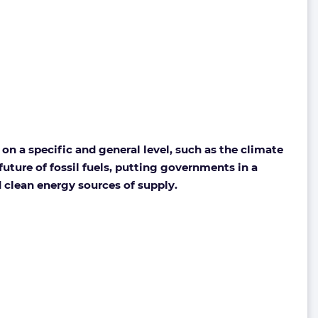
on a specific and general level, such as the climate
uture of fossil fuels, putting governments in a
d clean energy sources of supply.