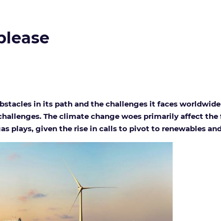
 please
stacles in its path and the challenges it faces worldwide 
allenges. The climate change woes primarily affect the f
s plays, given the rise in calls to pivot to renewables an