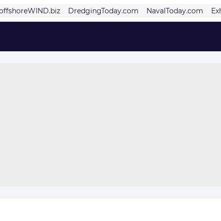
offshoreWIND.biz
DredgingToday.com
NavalToday.com
Ex