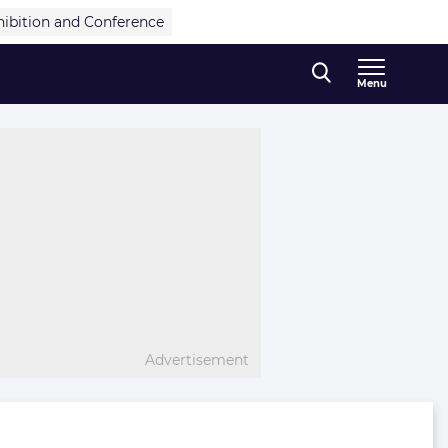
hibition and Conference
Menu
Advertisement