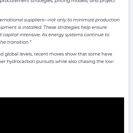
e procurement strategies, pricing models, and project
ternational suppliers—not only to minimize production
ipment is installed. These strategies help ensure
capital-intensive. As energy systems continue to
he transition.”
d global levels, recent moves show that some have
her hydrocarbon pursuits while also chasing the low-