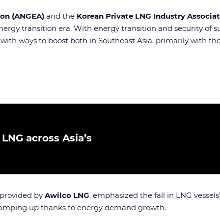
tion (ANGEA)
and the
Korean Private LNG Industry Associat
ergy transition era. With energy transition and security o
ith ways to boost both in Southeast Asia, primarily with t
 LNG across Asia’s
 provided by
Awilco LNG
, emphasized the fall in LNG vessels’
 ramping up thanks to energy demand growth.