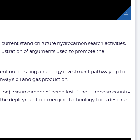
’s current stand on future hydrocarbon search activities.
llustration of arguments used to promote the
 bent on pursuing an energy investment pathway up to
orway’s oil and gas production.
llion) was in danger of being lost if the European country
ng the deployment of emerging technology tools designed