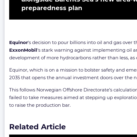
preparedness plan
Equinor
‘s decision to pour billions into oil and gas over
ExxonMobil
‘s stark warning against implementing oil 
development of more hydrocarbons rather than less, as c
Equinor, which is on a mission to bolster safety and e
2035 that opens the annual investment doors over the next
This follows Norwegian Offshore Directorate’s calculation
failed to take measures aimed at stepping up explorati
to raise the production bar.
Related Article