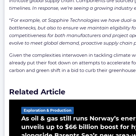
intricate global supply chain. Components are sourced gl
timelines. In response, we’re seeing a growing industry e
“
For example, at Sapphire Technologies we have dual-so
bottlenecks, but also to ensure we maintain eligibility 
competitiveness for both manufacturers and project ope
evolve to meet global demand, proactive supply chain pla
Given the complexities interwoven in tackling climate 
already put their foot down on attempts to accelerate fo
carbon and green shift in a bid to curb their greenhouse
Related Article
Exploration & Production
As oil & gas still runs Norway’s en
unveils up to $66 billion boost for
alongside Barents Sea’s new area