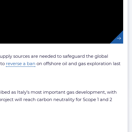
upply sources are needed to safeguard the global
 to
reverse a ban
on offshore oil and gas exploration last
cribed as Italy’s most important gas development, with
roject will reach carbon neutrality for Scope 1 and 2