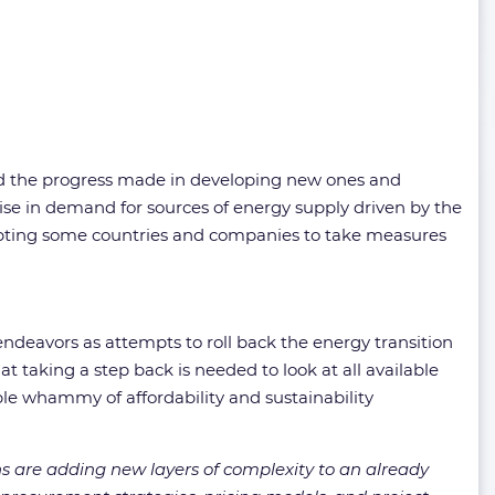
nd the progress made in developing new ones and
ise in demand for sources of energy supply driven by the
ompting some countries and companies to take measures
ndeavors as attempts to roll back the energy transition
 taking a step back is needed to look at all available
ble whammy of affordability and sustainability
ions are adding new layers of complexity to an already