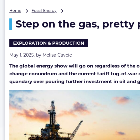
Step
Home
Fossil Energy
on
Step on the gas, pretty
the
gas,
pretty
please
EXPLORATION & PRODUCTION
May 1, 2025, by
Melisa Cavcic
The global energy show will go on regardless of the ob
change conundrum and the current tariff tug-of-war ch
quandary over pouring further investment in oil and ga