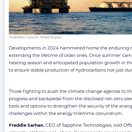
Illustration; Source: TotalEnergies
Developments in 2024 hammered home the enduring natur
extending the lifetime of older ones. Once summer came 
heating season and anticipated population growth in t
to ensure stable production of hydrocarbons not just du
Those fighting to push the climate change agenda to the 
progress and backpedal from the disclosed net-zero pledg
tools and options to strengthen the security of the ene
challenges within the energy trilemma conundrum.
Freddie Sarhan
, CEO of Sapphire Technologies, told
Off