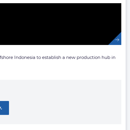
ffshore Indonesia to establish a new production hub in
.