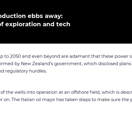
production ebbs away:
f exploration and tech
x up to 2050 and even beyond are adamant that these power s
nfirmed by New Zealand’s government, which disclosed plans
ed regulatory hurdles.
 the wells into operation at an offshore field, which is des
 on. The Italian oil major has taken steps to make sure the p