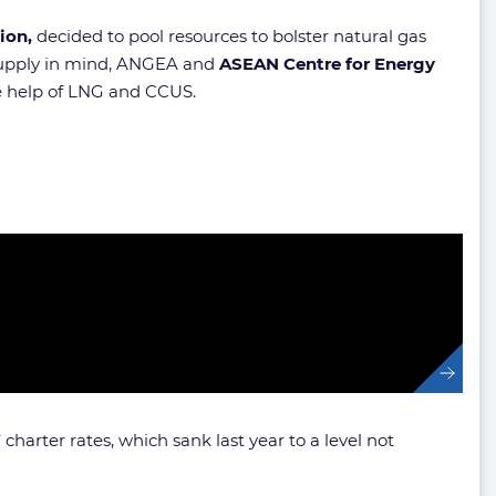
ion,
decided to pool resources to bolster natural gas
f supply in mind, ANGEA and
ASEAN Centre for Energy
he help of LNG and CCUS.
 charter rates, which sank last year to a level not