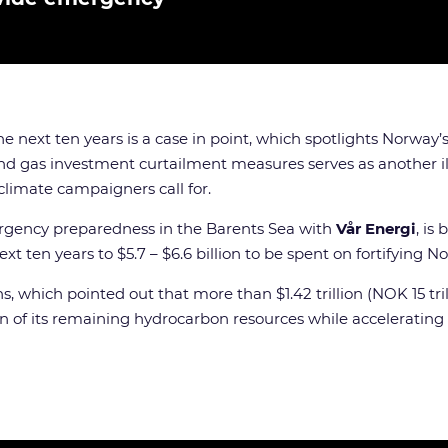
 the next ten years is a case in point, which spotlights Norway
and gas investment curtailment measures serves as another i
limate campaigners call for.
mergency preparedness in the Barents Sea with
Vår Energi
, is
 ten years to $5.7 – $6.6 billion to be spent on fortifying N
s, which pointed out that more than $1.42 trillion (NOK 15 tri
on of its remaining hydrocarbon resources while accelerati