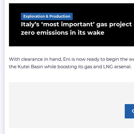
Exploration & Production
Italy’s ‘most important’ gas project
zero emissions in its wake
With clearance in hand, Eni is now ready to begin the w
the Kutei Basin while boosting its gas and LNG arsenal.