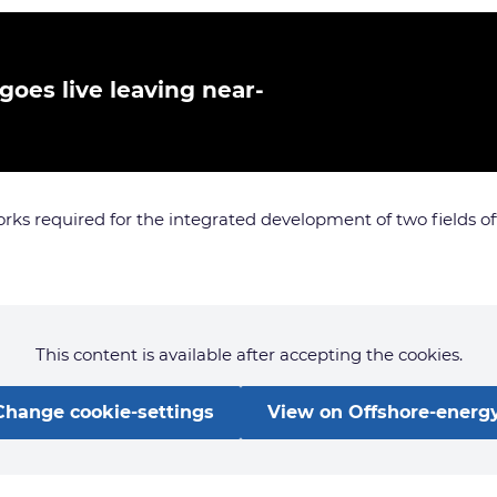
 goes live leaving near-
orks required for the integrated development of two fields o
This content is available after accepting the cookies.
Change cookie-settings
View on Offshore-energy