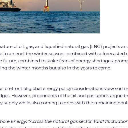
e of oil, gas, and liquefied natural gas (LNG) projects a
to an end, the winter season, combined with a forecasted r
he future, combined to stoke fears of energy shortages, pr
ring the winter months but also in the years to come.
forefront of global energy policy considerations view such e
es. However, proponents of the oil and gas uptick argue that
rgy supply while also coming to grips with the remaining dou
shore Energy
:
“Across the natural gas sector, tariff fluctuat