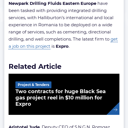
Newpark Drilling Fluids Eastern Europe
have
been tasked with providing integrated drilling
services, with Halliburton’s international and local
experience in Romania to be deployed on a wide
range of services, such as cementing, directional
drilling, and well completions. The latest firm to
get
a job on this project
is
Expro
.
Related Article
Project & Tenders
Two contracts for huge Black Sea
gas project reel in $10 million for
Expro
Aristotel Jude
, Deputy CEO of S.N.G.N. Romgaz,