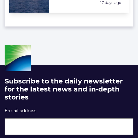
Posted:
17 days ago
Subscribe to the daily newsletter
for the latest news and in-depth
stories
E-mail address