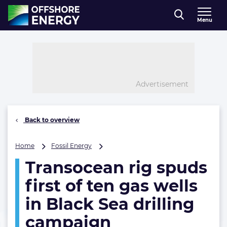
Direct naar inhoud
Menu
, go to home
Advertisement
Back to overview
Transocean
Home
Fossil Energy
rig
Transocean rig spuds
spuds
first
first of ten gas wells
of
ten
in Black Sea drilling
gas
campaign
wells
in