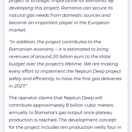
project of strategic importance for Romania. By
developing this project, Romania can secure its
natural gas needs from domestic sources and
become an important player in the European
market.
“In addition, the project contributes to the
Romanian economy – it is estimated to bring
revenues of around 20 billion euro to the state
budget over the project’s lifetime. We are making
every effort to implement the Neptun Deep project
safely and efficiently, to have the first gas deliveries
in 2027.”
The operator claims that Neptun Deep will
contribute approximately 8 billion cubic meters
annually to Romania’s gas output once plateau
production is reached. The development concept
for the project includes ten production wells: four in