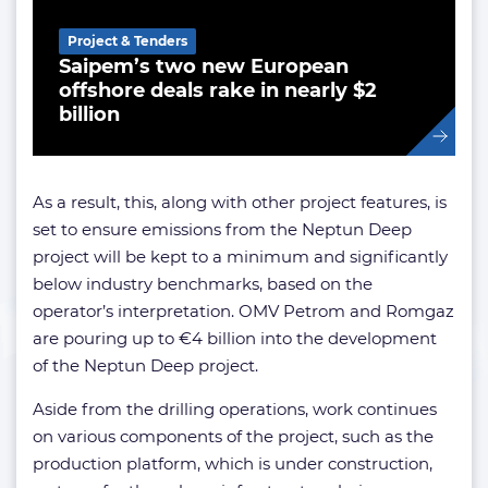
Project & Tenders
Saipem’s two new European
offshore deals rake in nearly $2
billion
As a result, this, along with other project features, is
set to ensure emissions from the Neptun Deep
project will be kept to a minimum and significantly
below industry benchmarks, based on the
operator’s interpretation. OMV Petrom and Romgaz
are pouring up to €4 billion into the development
of the Neptun Deep project.
Aside from the drilling operations, work continues
on various components of the project, such as the
production platform, which is under construction,