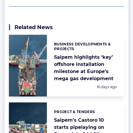
Related News
BUSINESS DEVELOPMENTS &
Categories:
PROJECTS
Saipem highlights ‘key’
offshore installation
milestone at Europe’s
mega gas development
Posted:
16 days ago
PROJECT & TENDERS
Categories:
Saipem’s Castoro 10
starts pipelaying on