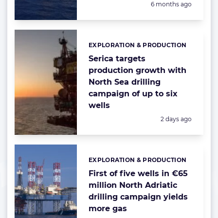
Posted:
6 months ago
EXPLORATION & PRODUCTION
Categories:
Serica targets
production growth with
North Sea drilling
campaign of up to six
wells
Posted:
2 days ago
EXPLORATION & PRODUCTION
Categories:
First of five wells in €65
million North Adriatic
drilling campaign yields
more gas