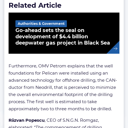
Related Article
Authorities & Government
Go-ahead sets the seal on
development of $4.4 billion
deepwater gas project in Black Sea
Furthermore, OMV Petrom explains that the well
foundations for Pelican were installed using an
advanced technology for offshore drilling, the CAN-
ductor from Neodrill, that is perceived to minimize
the overall environmental footprint of the drilling
process. The first well is estimated to take
approximately two to three months to be drilled.
Răzvan Popescu
, CEO of S.N.G.N. Romgaz,
elaborated:
“The commencement of drilling