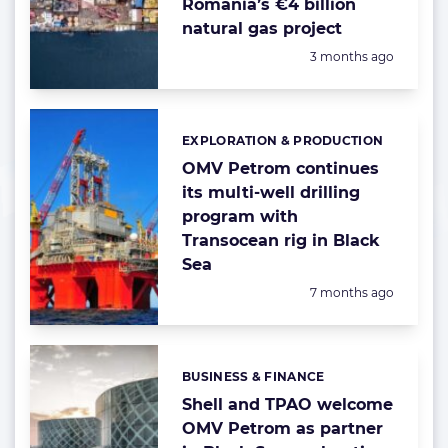
Romania’s €4 billion
natural gas project
Posted:
3 months ago
EXPLORATION & PRODUCTION
Categories:
OMV Petrom continues
its multi-well drilling
program with
Transocean rig in Black
Sea
Posted:
7 months ago
BUSINESS & FINANCE
Categories:
Shell and TPAO welcome
OMV Petrom as partner