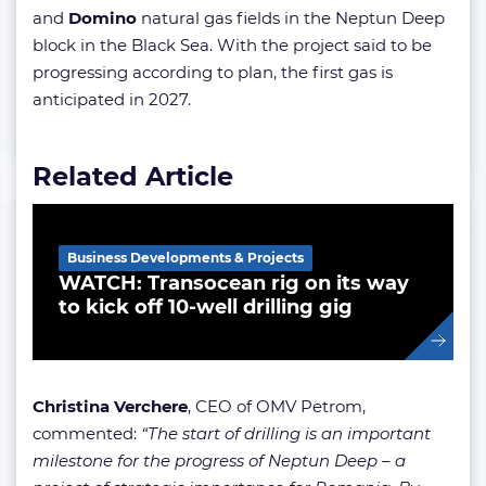
and
Domino
natural gas fields in the Neptun Deep
block in the Black Sea. With the project said to be
progressing according to plan, the first gas is
anticipated in 2027.
Related Article
Business Developments & Projects
WATCH: Transocean rig on its way
to kick off 10-well drilling gig
Christina Verchere
, CEO of OMV Petrom,
commented:
“The start of drilling is an important
milestone for the progress of Neptun Deep – a