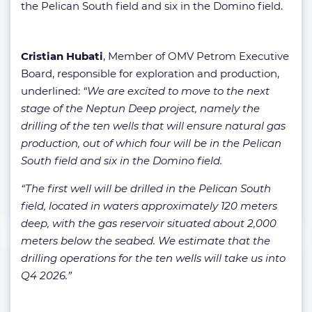
the Pelican South field and six in the Domino field.
Cristian Hubati
, Member of OMV Petrom Executive
Board, responsible for exploration and production,
underlined:
“We are excited to move to the next
stage of the Neptun Deep project, namely the
drilling of the ten wells that will ensure natural gas
production, out of which four will be in the Pelican
South field and six in the Domino field.
“The first well will be drilled in the Pelican South
field, located in waters approximately 120 meters
deep, with the gas reservoir situated about 2,000
meters below the seabed. We estimate that the
drilling operations for the ten wells will take us into
Q4 2026.”