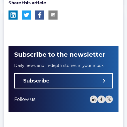
Share this article
tag:
tag:
tag:
Subscribe to the newsletter
Daily news and in-depth stories in your inbox
Subscribe
Follow us