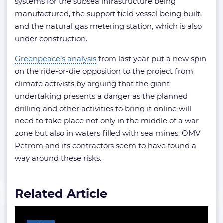
systems for the subsea infrastructure being
manufactured, the support field vessel being built,
and the natural gas metering station, which is also
under construction.
Greenpeace’s analysis
from last year put a new spin
on the ride-or-die opposition to the project from
climate activists by arguing that the giant
undertaking presents a danger as the planned
drilling and other activities to bring it online will
need to take place not only in the middle of a war
zone but also in waters filled with sea mines. OMV
Petrom and its contractors seem to have found a
way around these risks.
Related Article