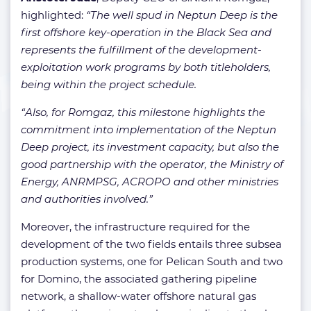
highlighted:
“The well spud in Neptun Deep is the
first offshore key-operation in the Black Sea and
represents the fulfillment of the development-
exploitation work programs by both titleholders,
being within the project schedule.
“Also, for Romgaz, this milestone highlights the
commitment into implementation of the Neptun
Deep project, its investment capacity, but also the
good partnership with the operator, the Ministry of
Energy, ANRMPSG, ACROPO and other ministries
and authorities involved.”
Moreover, the infrastructure required for the
development of the two fields entails three subsea
production systems, one for Pelican South and two
for Domino, the associated gathering pipeline
network, a shallow-water offshore natural gas