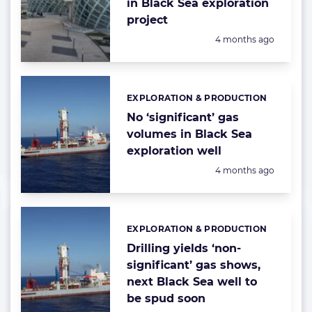
in Black Sea exploration
project
Posted:
4 months ago
EXPLORATION & PRODUCTION
Categories:
No ‘significant’ gas
volumes in Black Sea
exploration well
Posted:
4 months ago
EXPLORATION & PRODUCTION
Categories:
Drilling yields ‘non-
significant’ gas shows,
next Black Sea well to
be spud soon