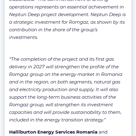
operations represents an essential achievement in
Neptun Deep project development. Neptun Deep is
a strategic investment for Romgaz, as shown by its
contribution in the share of the group’s
investments.
“The completion of the project and its first gas
delivery in 2027 will strengthen the profile of the
Romgaz group on the energy market in Romania
and in the region, on both segments, natural gas
and electricity production and supply. It will also
support the long-term business activities of the
Romgaz group, will strengthen its investment
capacities and will provide sustainability to them,
included in the energy transition strategy.”
Halliburton Energy Services Romania
and