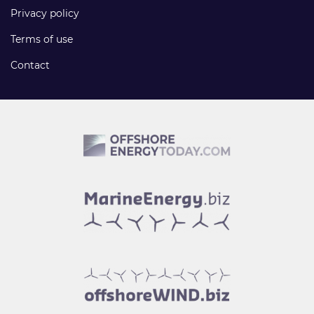
Privacy policy
Terms of use
Contact