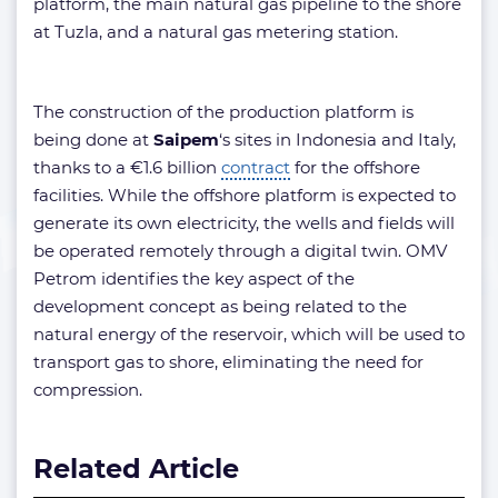
platform, the main natural gas pipeline to the shore
at Tuzla, and a natural gas metering station.
The construction of the production platform is
being done at
Saipem
‘s sites in Indonesia and Italy,
thanks to a €1.6 billion
contract
for the offshore
facilities. While the offshore platform is expected to
generate its own electricity, the wells and fields will
be operated remotely through a digital twin. OMV
Petrom identifies the key aspect of the
development concept as being related to the
natural energy of the reservoir, which will be used to
transport gas to shore, eliminating the need for
compression.
Related Article