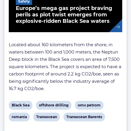
Safety
Europe’s mega gas project braving
perils as plot twist emerges from
explosive-ridden Black Sea waters
Located about 160 kilometers from the shore, in
waters between 100 and 1,000 meters, the Neptun
Deep block in the Black Sea covers an area of 7,500
square kilometers. The project is expected to have a
carbon footprint of around 2.2 kg CO2/boe, seen as
being significantly below the industry average of
16.7 kg CO2/boe.
View
View
View
Black Sea
offshore drilling
omv petrom
post
post
post
View
View
View
romania
Transocean
Transocean Barents
tag:
tag:
tag:
post
post
post