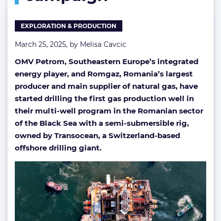
Black
Sea
EXPLORATION & PRODUCTION
drilling
campaign
March 25, 2025, by
Melisa Cavcic
OMV Petrom, Southeastern Europe’s integrated
energy player, and Romgaz, Romania’s largest
producer and main supplier of natural gas, have
started drilling the first gas production well in
their multi-well program in the Romanian sector
of the Black Sea with a semi-submersible rig,
owned by Transocean, a Switzerland-based
offshore drilling giant.