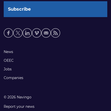
Social
media
links
Footer
News
links
OEEC
Jobs
Companies
© 2026 Navingo
Report your news