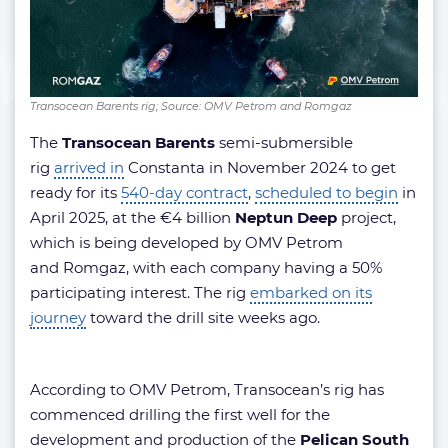
Transocean Barents rig; Source: OMV Petrom and Romgaz
The
Transocean Barents
semi-submersible
rig
arrived in
Constanta in November 2024 to get
ready for its
540-day contract
,
scheduled to begin
in
April 2025, at the €4 billion
Neptun Deep
project,
which is being developed by OMV Petrom
and Romgaz, with each company having a 50%
participating interest. The rig
embarked on its
journey
toward the drill site weeks ago.
According to OMV Petrom, Transocean’s rig has
commenced drilling the first well for the
development and production of the
Pelican South