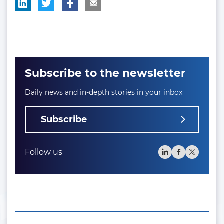
Subscribe to the newsletter
Daily news and in-depth stories in your inbox
Subscribe
Follow us