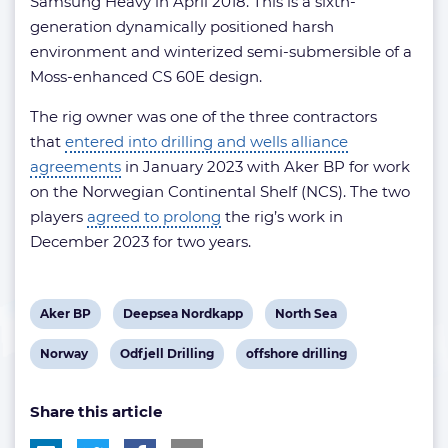
Samsung Heavy in April 2018. This is a sixth-
generation dynamically positioned harsh
environment and winterized semi-submersible of a
Moss-enhanced CS 60E design.
The rig owner was one of the three contractors
that
entered into drilling and wells alliance
agreements
in January 2023 with Aker BP for work
on the Norwegian Continental Shelf (NCS). The two
players
agreed to prolong
the rig’s work in
December 2023 for two years.
View
View
View
Aker BP
Deepsea Nordkapp
North Sea
post
post
post
View
View
View
Norway
Odfjell Drilling
offshore drilling
tag:
tag:
tag:
post
post
post
Share this article
tag:
tag:
tag: