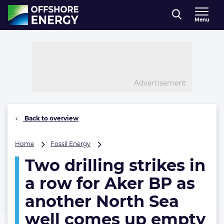
Direct naar inhoud
Menu
, go to home
Advertisement
Back to overview
Two
Home
Fossil Energy
drilling
Two drilling strikes in
strikes
in
a row for Aker BP as
a
row
another North Sea
for
well comes up empty
Aker
BP