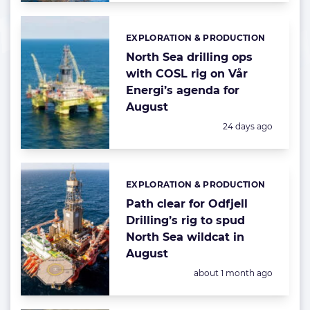
EXPLORATION & PRODUCTION
Categories:
North Sea drilling ops
with COSL rig on Vår
Energi’s agenda for
August
Posted:
24 days ago
EXPLORATION & PRODUCTION
Categories:
Path clear for Odfjell
Drilling’s rig to spud
North Sea wildcat in
August
Posted:
about 1 month ago