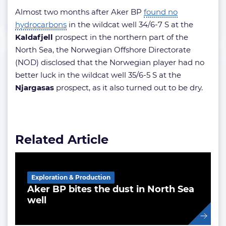
Almost two months after Aker BP
found no
hydrocarbons
in the wildcat well 34/6-7 S at the
Kaldafjell
prospect in the northern part of the
North Sea, the Norwegian Offshore Directorate
(NOD) disclosed that the Norwegian player had no
better luck in the wildcat well 35/6-5 S at the
Njargasas
prospect, as it also turned out to be dry.
Related Article
Exploration & Production
Aker BP bites the dust in North Sea
well