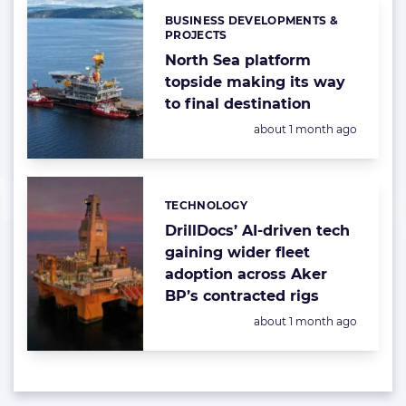
BUSINESS DEVELOPMENTS &
Categories:
PROJECTS
North Sea platform
topside making its way
to final destination
Posted:
about 1 month ago
TECHNOLOGY
Categories:
DrillDocs’ AI-driven tech
gaining wider fleet
adoption across Aker
BP’s contracted rigs
Posted:
about 1 month ago