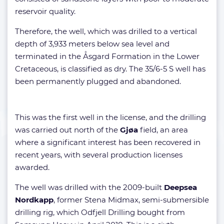
reservoir quality.
Therefore, the well, which was drilled to a vertical
depth of 3,933 meters below sea level and
terminated in the Åsgard Formation in the Lower
Cretaceous, is classified as dry. The 35/6-5 S well has
been permanently plugged and abandoned.
This was the first well in the license, and the drilling
was carried out north of the
Gjøa
field, an area
where a significant interest has been recovered in
recent years, with several production licenses
awarded.
The well was drilled with the 2009-built
Deepsea
Nordkapp
, former Stena Midmax, semi-submersible
drilling rig, which Odfjell Drilling bought from