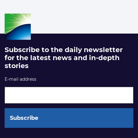
Subscribe to the daily newsletter
for the latest news and in-depth
stories
E-mail address