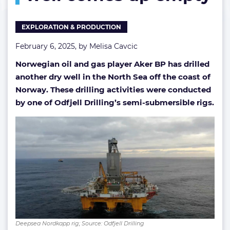
as
another
EXPLORATION & PRODUCTION
North
Sea
February 6, 2025, by
Melisa Cavcic
well
comes
Norwegian oil and gas player Aker BP has drilled
up
another dry well in the North Sea off the coast of
empty
Norway. These drilling activities were conducted
by one of Odfjell Drilling’s semi-submersible rigs.
Deepsea Nordkapp rig; Source: Odfjell Drilling