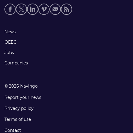
Social
media
links
Footer
News
links
OEEC
Jobs
Companies
© 2026 Navingo
Report your news
Privacy policy
Terms of use
Contact