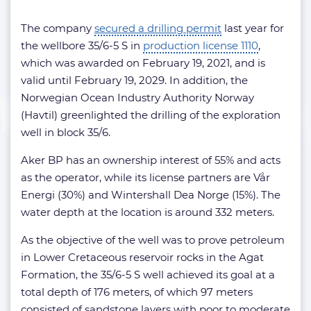
The company
secured a drilling permit
last year for
the wellbore 35/6-5 S in
production license 1110
,
which was awarded on February 19, 2021, and is
valid until February 19, 2029. In addition, the
Norwegian Ocean Industry Authority Norway
(Havtil) greenlighted the drilling of the exploration
well in block 35/6.
Aker BP has an ownership interest of 55% and acts
as the operator, while its license partners are Vår
Energi (30%) and Wintershall Dea Norge (15%). The
water depth at the location is around 332 meters.
As the objective of the well was to prove petroleum
in Lower Cretaceous reservoir rocks in the Agat
Formation, the 35/6-5 S well achieved its goal at a
total depth of 176 meters, of which 97 meters
consisted of sandstone layers with poor to moderate