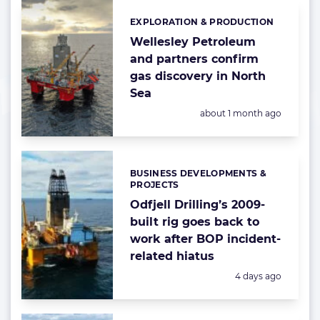
EXPLORATION & PRODUCTION
Categories:
Wellesley Petroleum
and partners confirm
gas discovery in North
Sea
Posted:
about 1 month ago
BUSINESS DEVELOPMENTS &
Categories:
PROJECTS
Odfjell Drilling’s 2009-
built rig goes back to
work after BOP incident-
related hiatus
Posted:
4 days ago