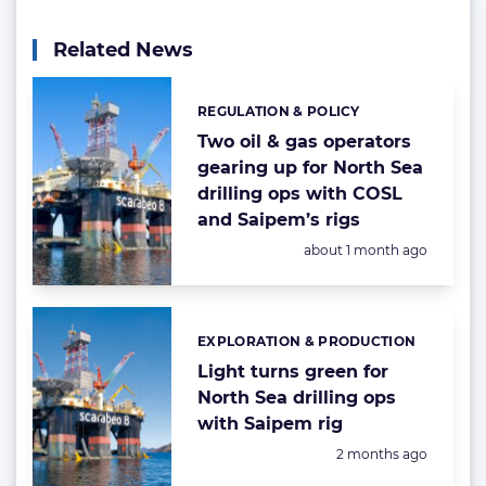
Related News
REGULATION & POLICY
Categories:
Two oil & gas operators
gearing up for North Sea
drilling ops with COSL
and Saipem’s rigs
Posted:
about 1 month ago
EXPLORATION & PRODUCTION
Categories:
Light turns green for
North Sea drilling ops
with Saipem rig
Posted:
2 months ago