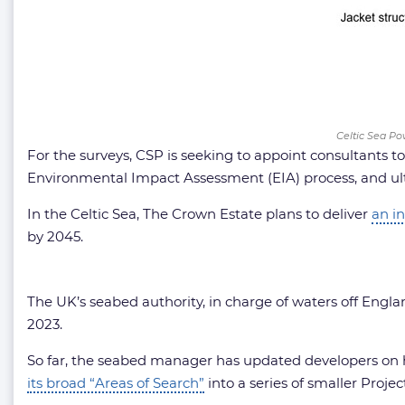
Celtic Sea Po
For the surveys, CSP is seeking to appoint consultants t
Environmental Impact Assessment (EIA) process, and ul
In the Celtic Sea, The Crown Estate plans to deliver
an in
by 2045.
The UK’s seabed authority, in charge of waters off Engla
2023.
So far, the seabed manager has updated developers on ho
its broad “Areas of Search”
into a series of smaller Proj