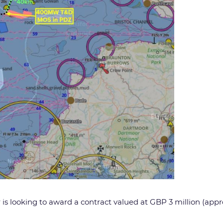
is looking to award a contract valued at GBP 3 million (appro