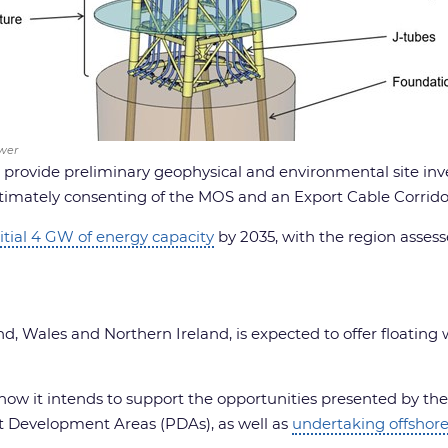
wer
o provide preliminary geophysical and environmental site inv
timately consenting of the MOS and an Export Cable Corrido
itial 4 GW of energy capacity
by 2035, with the region asse
nd, Wales and Northern Ireland, is expected to offer floating
w it intends to support the opportunities presented by the f
ect Development Areas (PDAs), as well as
undertaking offshore