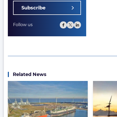
Subscribe
Follow us
Related News