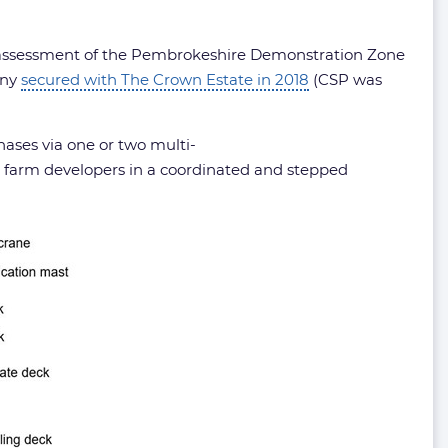
ct assessment of the Pembrokeshire Demonstration Zone
any
secured with The Crown Estate in 2018
(CSP was
hases via one or two multi-
 farm developers in a coordinated and stepped