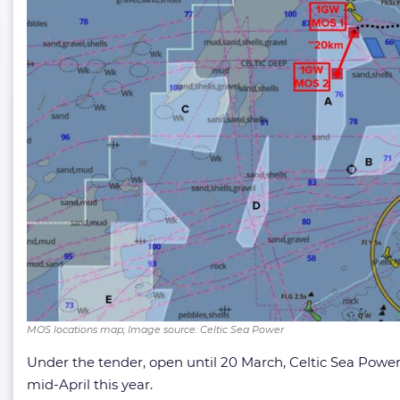
MOS locations map; Image source: Celtic Sea Power
Under the tender, open until 20 March, Celtic Sea Power 
mid-April this year.