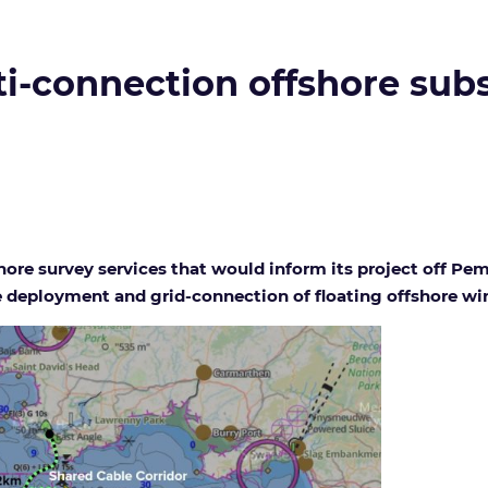
-connection offshore subst
hore survey services that would inform its project off Pe
 deployment and grid-connection of floating offshore win