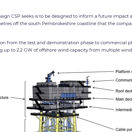
mpaign CSP seeks is to be designed to inform a future impa
metres off the south Pembrokeshire coastline that the comp
ution from the test and demonstration phase to commercial p
up to 2.2 GW of offshore wind capacity from multiple wind