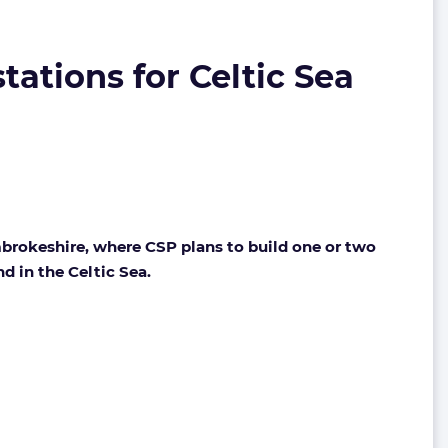
ations for Celtic Sea
mbrokeshire, where CSP plans to build one or two
d in the Celtic Sea.