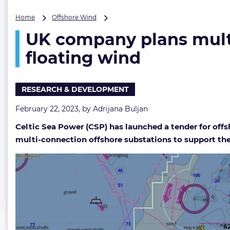
UK
Home
Offshore Wind
company
UK company plans multi
plans
multi-
floating wind
connection
offshore
substations
RESEARCH & DEVELOPMENT
for
Celtic
February 22, 2023, by
Adrijana Buljan
Sea
floating
Celtic Sea Power (CSP) has launched a tender for offs
wind
multi-connection offshore substations to support the