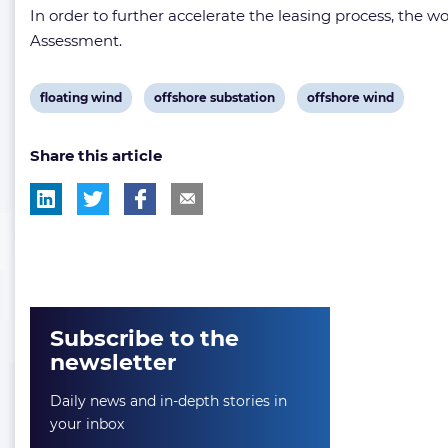
In order to further accelerate the leasing process, the 
Assessment.
View
View
View
floating wind
offshore substation
offshore wind
post
post
post
Share this article
tag:
tag:
tag:
Subscribe to the
newsletter
Daily news and in-depth stories in
your inbox