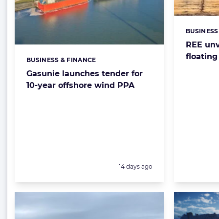
BUSINESS
Categorie
REE unv
floating
BUSINESS & FINANCE
Categories:
Gasunie launches tender for
10-year offshore wind PPA
Posted:
14 days ago