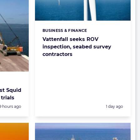
BUSINESS & FINANCE
Categories:
Vattenfall seeks ROV
inspection, seabed survey
contractors
st Squid
trials
Posted:
Posted:
9 hours ago
1 day ago