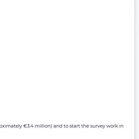
ximately €3.4 million) and to start the survey work in