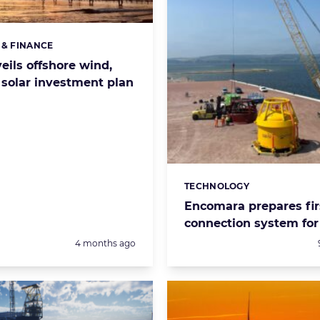
 & FINANCE
s:
eils offshore wind,
 solar investment plan
TECHNOLOGY
Categories:
Encomara prepares fir
connection system for 
Posted:
4 months ago