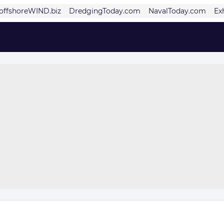
offshoreWIND.biz
DredgingToday.com
NavalToday.com
Ex