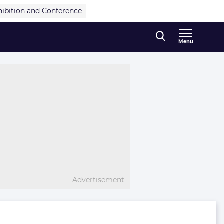
hibition and Conference
Menu
Advertisement