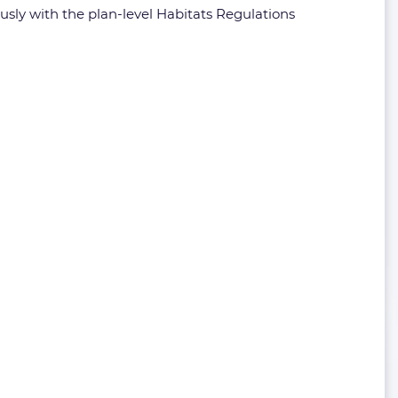
ously with the plan-level Habitats Regulations