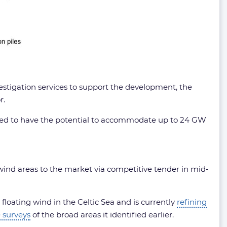
estigation services to support the development, the
r.
ssed to have the potential to accommodate up to 24 GW
 wind areas to the market via competitive tender in mid-
loating wind in the Celtic Sea and is currently
refining
 surveys
of the broad areas it identified earlier.