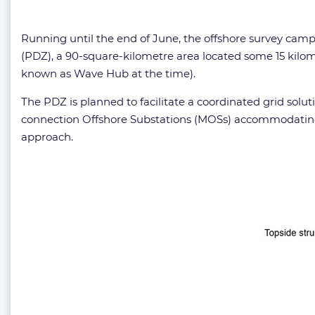
Running until the end of June, the offshore survey ca
(PDZ), a 90-square-kilometre area located some 15 kilo
known as Wave Hub at the time).
The PDZ is planned to facilitate a coordinated grid sol
connection Offshore Substations (MOSs) accommodating 
approach.