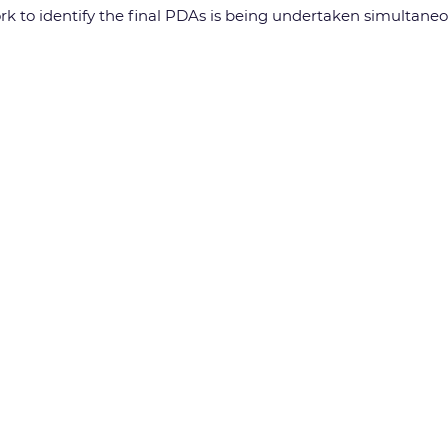
work to identify the final PDAs is being undertaken simultane