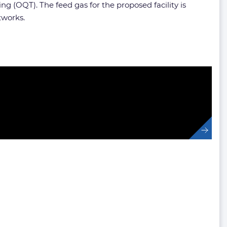
 (OQT). The feed gas for the proposed facility is
tworks.