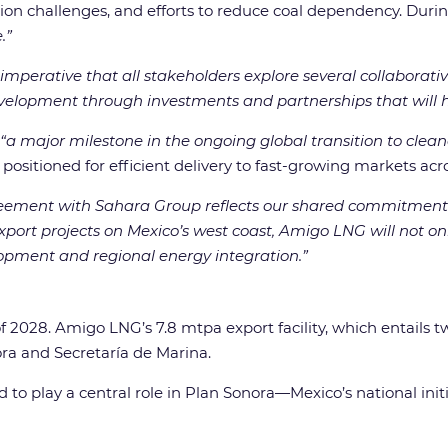
ion challenges, and efforts to reduce coal dependency. Durin
.”
is imperative that all stakeholders explore several collabora
velopment through investments and partnerships that will he
“a major milestone in the ongoing global transition to clean
 positioned for efficient delivery to fast-growing markets acr
eement with Sahara Group reflects our shared commitment t
 export projects on Mexico’s west coast, Amigo LNG will not 
lopment and regional energy integration.”
of 2028. Amigo LNG’s 7.8 mtpa export facility, which entails t
ra and Secretaría de Marina.
 to play a central role in Plan Sonora—Mexico’s national ini