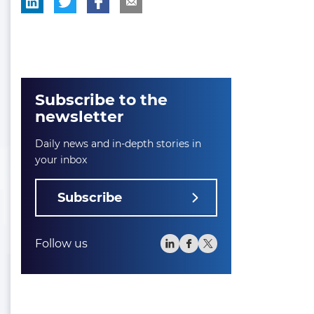
Subscribe to the
newsletter
Daily news and in-depth stories in
your inbox
Subscribe
Follow us