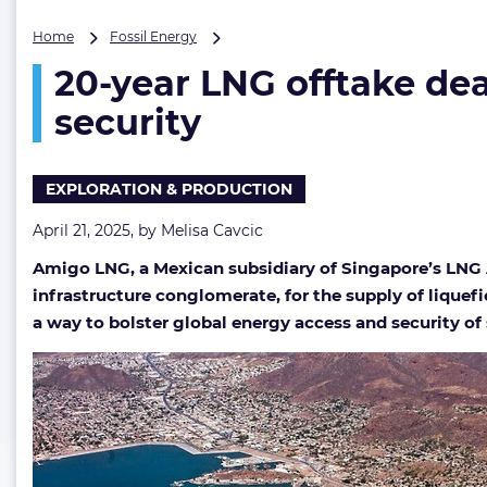
20-
Home
Fossil Energy
year
20-year LNG offtake dea
LNG
offtake
security
deal
set
to
EXPLORATION & PRODUCTION
lend
a
April 21, 2025, by
Melisa Cavcic
hand
in
Amigo LNG, a Mexican subsidiary of Singapore’s LNG 
cinching
infrastructure conglomerate, for the supply of liquef
Asia’s
energy
a way to bolster global energy access and security of s
security