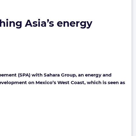
ching Asia’s energy
reement (SPA) with Sahara Group, an energy and
 development on Mexico’s West Coast, which is seen as