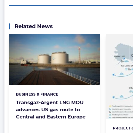
Related News
BUSINESS & FINANCE
Categories:
Transgaz-Argent LNG MOU
advances US gas route to
Central and Eastern Europe
PROJECT 
Categorie