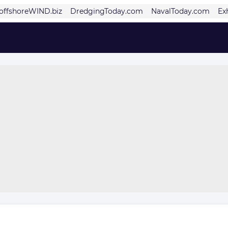
offshoreWIND.biz
DredgingToday.com
NavalToday.com
Ex