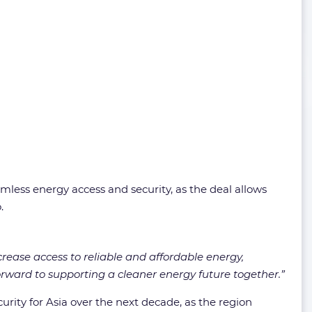
mless energy access and security, as the deal allows
.
crease access to reliable and affordable energy,
orward to supporting a cleaner energy future together.”
rity for Asia over the next decade, as the region