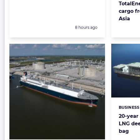
TotalEne
cargo f
Asia
Posted:
8 hours ago
BUSINESS
Categorie
20-year 
LNG dee
bag