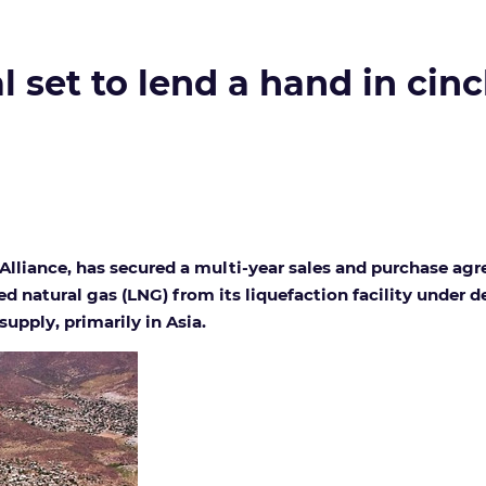
l set to lend a hand in cin
Alliance, has secured a multi-year sales and purchase ag
ied natural gas (LNG) from its liquefaction facility under
upply, primarily in Asia.