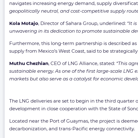
navigates increasing energy demand, supply diversificat
geopolitically neutral, and cost-competitive supply route
Kola Motajo
, Director of Sahara Group, underlined:
“It 
unwavering in its dedication to promote sustainable de
Furthermore, this long-term partnership is described as
supply from Mexico’s West Coast, said to be strategically
Muthu Chezhian
, CEO of LNG Alliance, stated:
“This agr
sustainable energy. As one of the first large-scale LNG
markets but also serve as a catalyst for economic deve
The LNG deliveries are set to begin in the third quarter 
development in close cooperation with the State of Sono
Located near the Port of Guaymas, the project is deemed
decarbonization, and trans-Pacific energy connectivity.