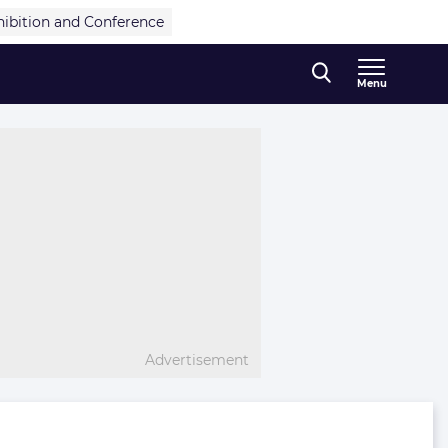
hibition and Conference
Menu
Advertisement