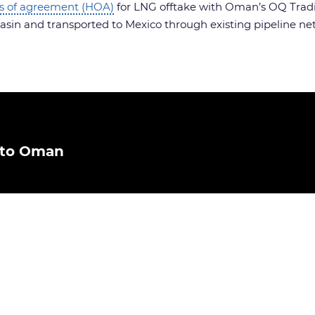
s of agreement (HOA)
for LNG offtake with Oman’s OQ Trading
sin and transported to Mexico through existing pipeline ne
 to Oman