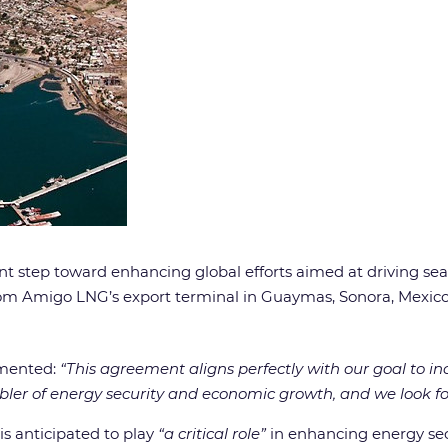
nt step toward enhancing global efforts aimed at driving sea
from Amigo LNG’s export terminal in Guaymas, Sonora, Mexico
mmented:
“This agreement aligns perfectly with our goal to in
nabler of energy security and economic growth, and we look f
s anticipated to play
“a critical role”
in enhancing energy secu