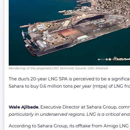
Rendering of the proposed LNG terminal; Source: LNG Alliance
The duo’s 20-year LNG SPA is perceived to be a significa
Sahara to buy 0.6 million tons per year (mtpa) of LNG 
Wale Ajibade
, Executive Director at Sahara Group, co
particularly in underserved regions. LNG is a critical e
According to Sahara Group, its offtake from Amigo LNG i