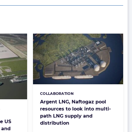
COLLABORATION
Categories:
Argent LNG, Naftogaz pool
resources to look into multi-
&
path LNG supply and
e US
distribution
 and