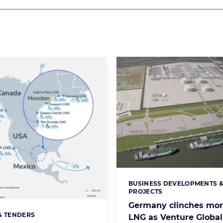
BUSINESS DEVELOPMENTS 
Categories:
PROJECTS
Germany clinches mor
& TENDERS
s:
LNG as Venture Global