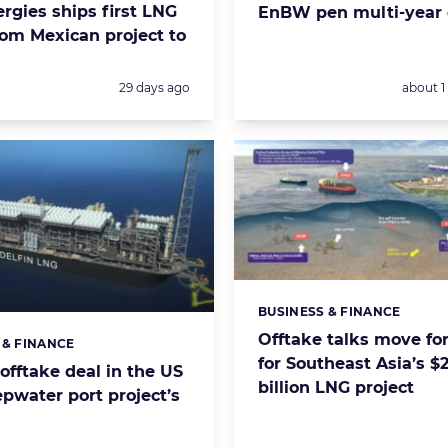
rgies ships first LNG
EnBW pen multi-year 
rom Mexican project to
Posted:
Posted:
29 days ago
about 
BUSINESS & FINANCE
Categories:
Offtake talks move fo
 & FINANCE
s:
for Southeast Asia’s $
offtake deal in the US
billion LNG project
pwater port project’s