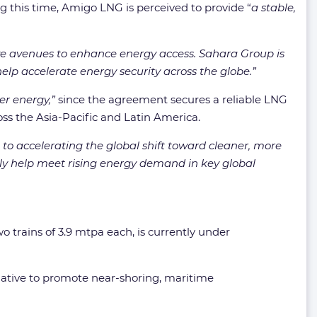
g this time, Amigo LNG is perceived to provide “
a stable,
tive avenues to enhance energy access. Sahara Group is
lp accelerate energy security across the globe.”
er energy,”
since the agreement secures a reliable LNG
oss the Asia-Pacific and Latin America.
o accelerating the global shift toward cleaner, more
only help meet rising energy demand in key global
wo trains of 3.9 mtpa each, is currently under
tiative to promote near-shoring, maritime