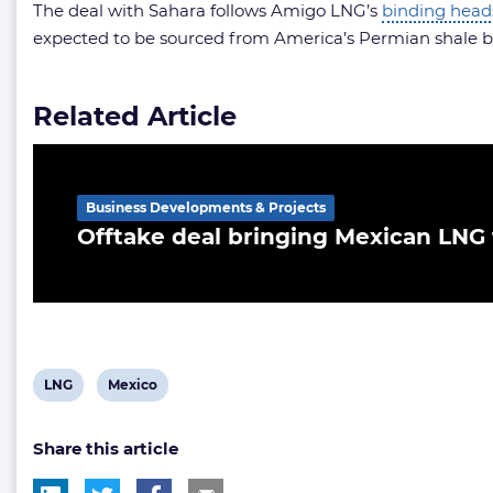
The deal with Sahara follows Amigo LNG’s
binding head
expected to be sourced from America’s Permian shale ba
Related Article
Business Developments & Projects
Offtake deal bringing Mexican LNG
View
View
LNG
Mexico
post
post
Share this article
tag:
tag: