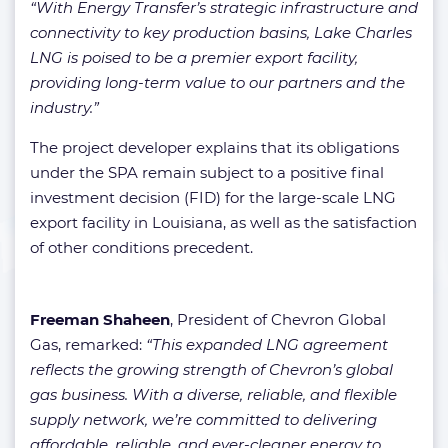
“With Energy Transfer’s strategic infrastructure and
connectivity to key production basins, Lake Charles
LNG is poised to be a premier export facility,
providing long-term value to our partners and the
industry.”
The project developer explains that its obligations
under the SPA remain subject to a positive final
investment decision (FID) for the large-scale LNG
export facility in Louisiana, as well as the satisfaction
of other conditions precedent.
Freeman Shaheen
, President of Chevron Global
Gas, remarked:
“This expanded LNG agreement
reflects the growing strength of Chevron’s global
gas business. With a diverse, reliable, and flexible
supply network, we’re committed to delivering
affordable, reliable, and ever-cleaner energy to