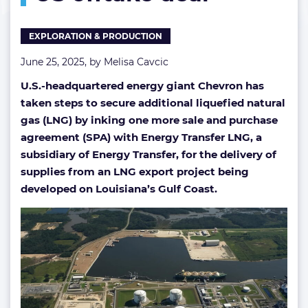
year
US
EXPLORATION & PRODUCTION
offtake
deal
June 25, 2025, by
Melisa Cavcic
U.S.-headquartered energy giant Chevron has
taken steps to secure additional liquefied natural
gas (LNG) by inking one more sale and purchase
agreement (SPA) with Energy Transfer LNG, a
subsidiary of Energy Transfer, for the delivery of
supplies from an LNG export project being
developed on Louisiana’s Gulf Coast.