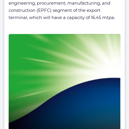
engineering, procurement, manufacturing, and
construction (EPFC) segment of the export
terminal, which will have a capacity of 16.45 mtpa.