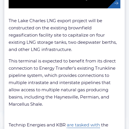
The Lake Charles LNG export project will be
constructed on the existing brownfield
regasification facility site to capitalize on four
existing LNG storage tanks, two deepwater berths,
and other LNG infrastructure.
This terminal is expected to benefit from its direct
connection to Energy Transfer’s existing Trunkline
pipeline system, which provides connections to
multiple intrastate and interstate pipelines that
allow access to multiple natural gas producing
basins, including the Haynesville, Permian, and
Marcellus Shale.
Technip Energies and KBR
are tasked with
the