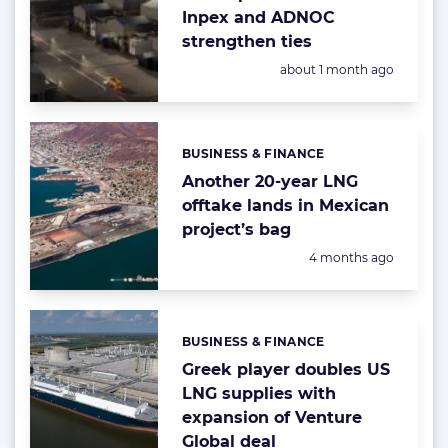
Inpex and ADNOC
strengthen ties
Posted:
about 1 month ago
BUSINESS & FINANCE
Categories:
Another 20-year LNG
offtake lands in Mexican
project’s bag
Posted:
4 months ago
BUSINESS & FINANCE
Categories:
Greek player doubles US
LNG supplies with
expansion of Venture
Global deal