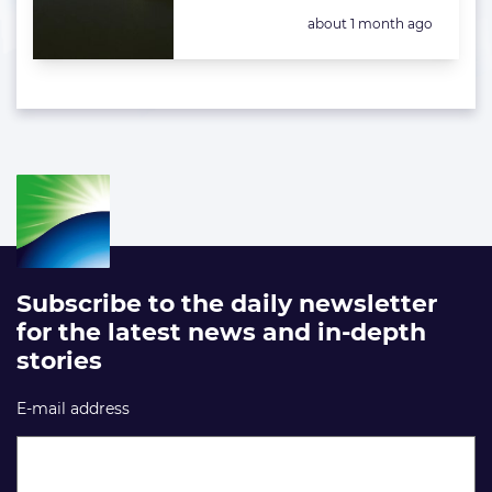
Posted:
about 1 month ago
Subscribe to the daily newsletter
for the latest news and in-depth
stories
E-mail address