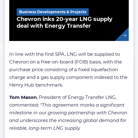
Business Developments & Projects
Chevron inks 20-year LNG supply
deal with Energy Transfer
In line with the first SPA, LNG will be supplied to
Chevron on a free-on-board (FOB) basis, with the
purchase price consisting of a fixed liquefaction
charge and a gas supply component indexed to the
Henry Hub benchmark.
Tom Mason
, President of Energy Transfer LNG,
commented:
“This agreement marks a significant
milestone in our growing partnership with Chevron
and underscores the increasing global demand for
reliable, long-term LNG supply.