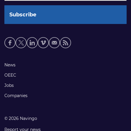
Social
media
links
Footer
News
links
OEEC
Jobs
Companies
© 2026 Navingo
Report your news