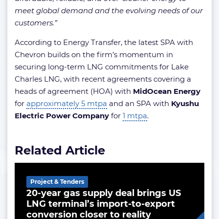
meet global demand and the evolving needs of our
customers.”
According to Energy Transfer, the latest SPA with
Chevron builds on the firm’s momentum in
securing long-term LNG commitments for Lake
Charles LNG, with recent agreements covering a
heads of agreement (HOA) with
MidOcean Energy
for
approximately 5 mtpa
and an SPA with
Kyushu
Electric Power Company
for
1 mtpa
.
Related Article
Project & Tenders
20-year gas supply deal brings US
LNG terminal’s import-to-export
conversion closer to reality