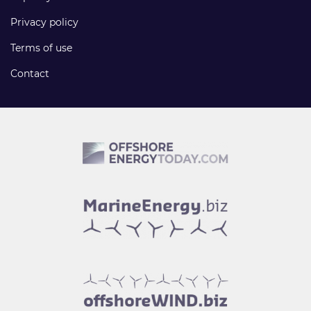
Privacy policy
Terms of use
Contact