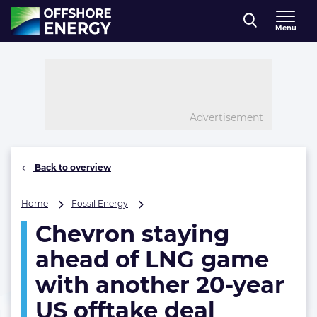
Direct naar inhoud
Menu
, go to home
Advertisement
Back to overview
Chevron
Home
Fossil Energy
staying
Chevron staying
ahead
of
ahead of LNG game
LNG
game
with another 20-year
with
US offtake deal
another
20-