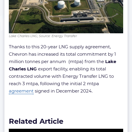
Lake Charles LNG; Source: Energy Transfer
Thanks to this 20-year LNG supply agreement,
Chevron has increased its total commitment by 1
million tonnes per annum (mtpa) from the
Lake
Charles LNG
export facility, enabling its total
contracted volume with Energy Transfer LNG to
reach 3 mtpa, following the initial 2 mtpa
agreement
signed in December 2024.
Related Article