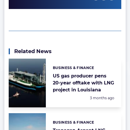
Related News
BUSINESS & FINANCE
Categories:
US gas producer pens
20-year offtake with LNG
project in Louisiana
Posted:
3 months ago
BUSINESS & FINANCE
Categories: