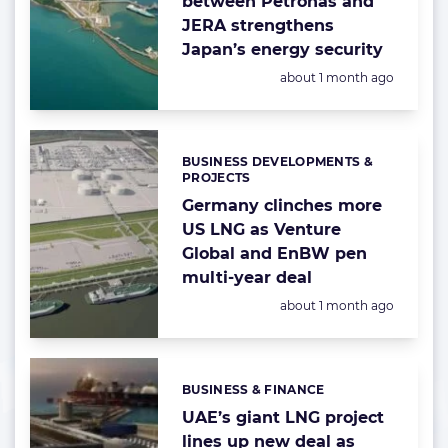
between Petronas and
JERA strengthens
Japan’s energy security
Posted:
about 1 month ago
BUSINESS DEVELOPMENTS &
Categories:
PROJECTS
Germany clinches more
US LNG as Venture
Global and EnBW pen
multi-year deal
Posted:
about 1 month ago
BUSINESS & FINANCE
Categories:
UAE’s giant LNG project
lines up new deal as