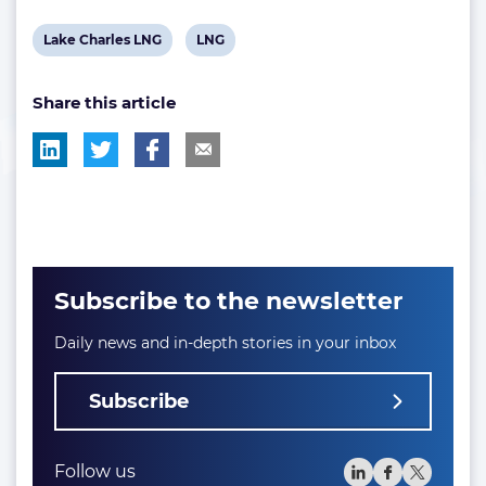
View
View
Lake Charles LNG
LNG
post
post
Share this article
tag:
tag:
Subscribe to the newsletter
Daily news and in-depth stories in your inbox
Subscribe
Follow us