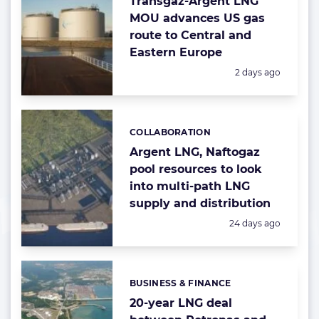
Transgaz-Argent LNG
MOU advances US gas
route to Central and
Eastern Europe
Posted:
2 days ago
COLLABORATION
Categories:
Argent LNG, Naftogaz
pool resources to look
into multi-path LNG
supply and distribution
Posted:
24 days ago
BUSINESS & FINANCE
Categories:
20-year LNG deal