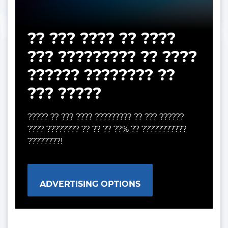
?? ??? ???? ?? ????
??? ????????? ?? ????
?????? ???????? ??
??? ?????
????? ?? ??? ???? ????????? ?? ??? ??????
???? ???????? ?? ?? ?? ??% ?? ???????????
????????!
ADVERTISING OPTIONS