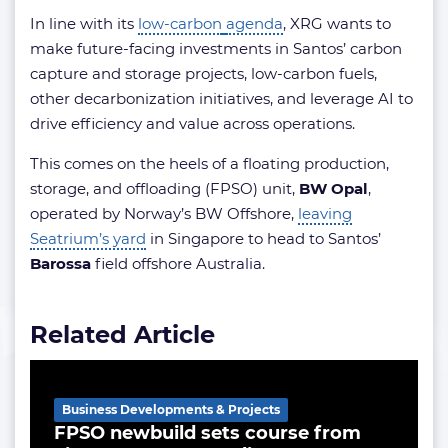
In line with its
low-carbon
agenda
, XRG wants to
make future-facing investments in Santos’ carbon
capture and storage projects, low-carbon fuels,
other decarbonization initiatives, and leverage AI to
drive efficiency and value across operations.
This comes on the heels of a floating production,
storage, and offloading (FPSO) unit,
BW Opal
,
operated by Norway’s BW Offshore,
leaving
Seatrium’s yard
in Singapore to head to Santos’
Barossa
field offshore Australia.
Related Article
Business Developments & Projects
FPSO newbuild sets course from