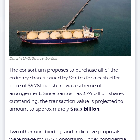
Darwin LNG; Source: Santos
The consortium proposes to purchase all of the
ordinary shares issued by Santos for a cash offer
price of $5.761 per share via a scheme of
arrangement. Since Santos has 3.24 billion shares
outstanding, the transaction value is projected to
amount to approximately
$16.7 billion
.
Two other non-binding and indicative proposals
were made by XRG Consortium under confidential