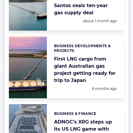
Santos seals ten-year
gas supply deal
Posted:
about 1 month ago
BUSINESS DEVELOPMENTS &
Categories:
PROJECTS
First LNG cargo from
giant Australian gas
project getting ready for
trip to Japan
Posted:
6 months ago
BUSINESS & FINANCE
Categories:
ADNOC’s XRG steps up
its US LNG game with