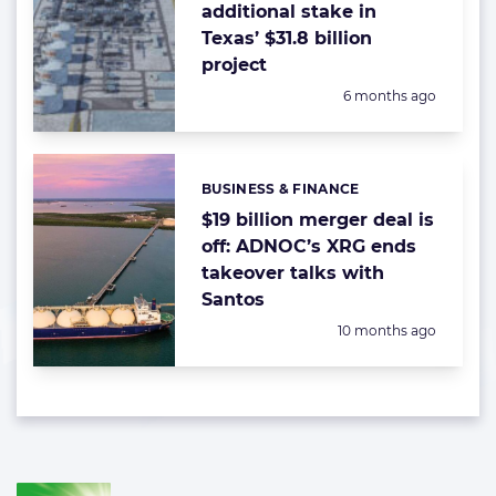
additional stake in
Texas’ $31.8 billion
project
Posted:
6 months ago
BUSINESS & FINANCE
Categories:
$19 billion merger deal is
off: ADNOC’s XRG ends
takeover talks with
Santos
Posted:
10 months ago