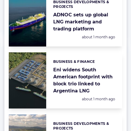
BUSINESS DEVELOPMENTS &
Categories:
PROJECTS
ADNOC sets up global
LNG marketing and
trading platform
Posted:
about 1 month ago
BUSINESS & FINANCE
Categories:
Eni widens South
American footprint with
block trio linked to
Argentina LNG
Posted:
about 1 month ago
BUSINESS DEVELOPMENTS &
Categories:
PROJECTS