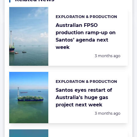
EXPLORATION & PRODUCTION
Categories:
Australian FPSO
production ramp-up on
Santos’ agenda next
week
Posted:
3 months ago
EXPLORATION & PRODUCTION
Categories:
Santos eyes restart of
Australia’s huge gas
project next week
Posted:
3 months ago