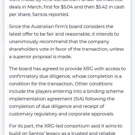
deals in March, first for $5.04 and then $5.42 in cash
per share, Santos reported.
Since the Australian firm’s board considers the
latest offer to be fair and reasonable, it intends to
unanimously recommend that the company
shareholders vote in favor of the transaction, unless
a superior proposal is made.
The board has agreed to provide XRG with access to
confirmatory due diligence, whose completion is a
condition for the transaction. Other conditions
include the players entering into a binding scheme
implementation agreement (SIA) following the
completion of due diligence and receipt of
customary regulatory and corporate approvals.
For its part, the XRG-led consortium said it aims to
build on Santos’ legacy as a trusted and reliable