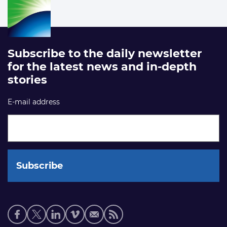
Subscribe to the daily newsletter
for the latest news and in-depth
stories
E-mail address
Social
media