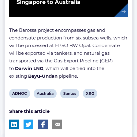
Singapore to Australia
The Barossa project encompasses gas and
condensate production from six subsea wells, which
will be processed at FPSO BW Opal. Condensate
will be exported via tankers, and natural gas
transported via the Gas Export Pipeline (GEP)
to
Darwin LNG
, which will be tied into the
existing
Bayu-Undan
pipeline.
View
View
View
View
ADNOC
Australia
Santos
XRG
post
post
post
post
Share this article
tag:
tag:
tag:
tag: