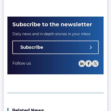
Subscribe to the newsletter
Daily news and in-depth stories in your inbox
Subscribe
Follow us
Related News