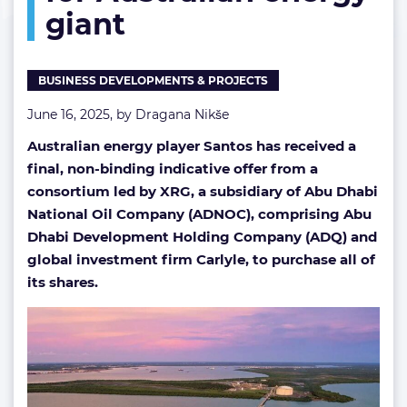
giant
for
Australian
energy
giant
BUSINESS DEVELOPMENTS & PROJECTS
June 16, 2025, by
Dragana Nikše
Australian energy player Santos has received a
final, non-binding indicative offer from a
consortium led by XRG, a subsidiary of Abu Dhabi
National Oil Company (ADNOC), comprising Abu
Dhabi Development Holding Company (ADQ) and
global investment firm Carlyle, to purchase all of
its shares.