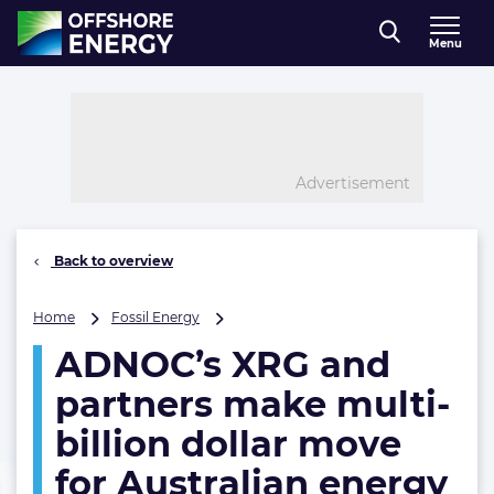
Direct naar inhoud
Menu
, go to home
Advertisement
Back to overview
ADNOC’s
Home
Fossil Energy
XRG
ADNOC’s XRG and
and
partners
partners make multi-
make
multi-
billion dollar move
billion
for Australian energy
dollar
move