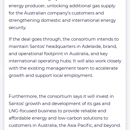
energy producer, unlocking additional gas supply
for the Australian company’s customers and
strengthening domestic and international energy
security.
If the deal goes through, the consortium intends to
maintain Santos’ headquarters in Adelaide, brand,
and operational footprint in Australia, and key
international operating hubs. It will also work closely
with the existing management team to accelerate
growth and support local employment.
Furthermore, the consortium says it will invest in
Santos’ growth and development of its gas and
LNG-focused business to provide reliable and
affordable energy and low-carbon solutions to
customers in Australia, the Asia Pacific, and beyond.