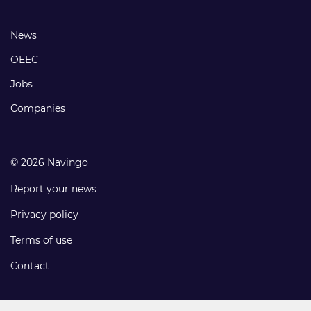
links
Footer
News
links
OEEC
Jobs
Companies
© 2026 Navingo
Report your news
Privacy policy
Terms of use
Contact