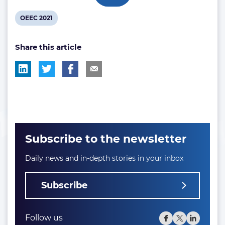
View
OEEC 2021
post
Share this article
tag:
Subscribe to the newsletter
Daily news and in-depth stories in your inbox
Subscribe
Follow us