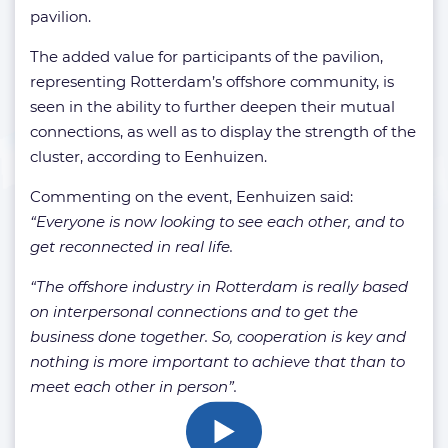
pavilion.
The added value for participants of the pavilion,
representing Rotterdam’s offshore community, is
seen in the ability to further deepen their mutual
connections, as well as to display the strength of the
cluster, according to Eenhuizen.
Commenting on the event, Eenhuizen said:
“Everyone is now looking to see each other, and to
get reconnected in real life.
“The offshore industry in Rotterdam is really based
on interpersonal connections and to get the
business done together. So, cooperation is key and
nothing is more important to achieve that than to
meet each other in person”.