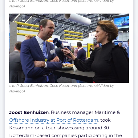
L to R: Joost Eenhuizen; Coco Kossmann (Screenshot/Video by
Navingo)
L to R: Joost Eenhuizen; Coco Kossmann (Screenshot/Video by
Navingo)
Joost Eenhuizen
, Business manager Maritime &
Offshore Industry at Port of Rotterdam
, took
Kossmann on a tour, showcasing around 30
Rotterdam-based companies participating in the