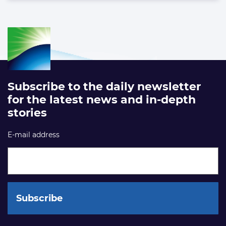
Subscribe to the daily newsletter
for the latest news and in-depth
stories
E-mail address