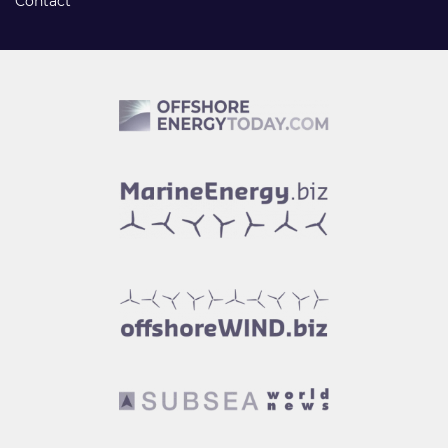
Contact