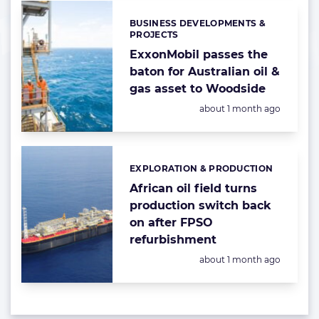
BUSINESS DEVELOPMENTS &
Categories:
PROJECTS
ExxonMobil passes the
baton for Australian oil &
gas asset to Woodside
Posted:
about 1 month ago
EXPLORATION & PRODUCTION
Categories:
African oil field turns
production switch back
on after FPSO
refurbishment
Posted:
about 1 month ago