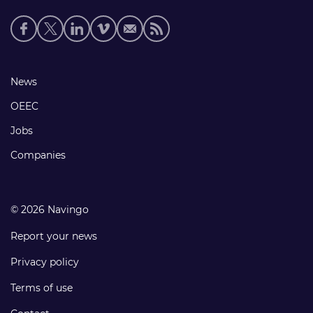
Social
media
links
Footer
News
links
OEEC
Jobs
Companies
© 2026 Navingo
Report your news
Privacy policy
Terms of use