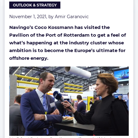
OUTLOOK & STRATEGY
November 1, 2021, by
Amir Garanovic
Navingo’s Coco Kossmann has visited the
Pavilion of the Port of Rotterdam to get a feel of
what’s happening at the industry cluster whose
ambition is to become the Europe’s ultimate for
offshore energy.