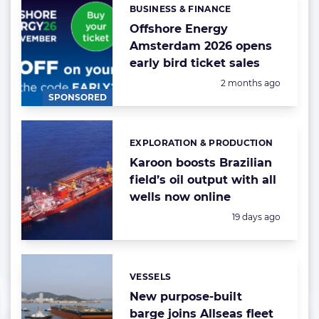
BUSINESS & FINANCE
Categories:
Offshore Energy
Amsterdam 2026 opens
early bird ticket sales
Posted:
2 months ago
SPONSORED
EXPLORATION & PRODUCTION
Categories:
Karoon boosts Brazilian
field’s oil output with all
wells now online
Posted:
19 days ago
VESSELS
Categories:
New purpose-built
barge joins Allseas fleet