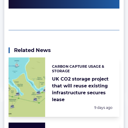
Related News
CARBON CAPTURE USAGE &
Categories:
STORAGE
UK CO2 storage project
that will reuse existing
infrastructure secures
lease
Posted:
9 days ago