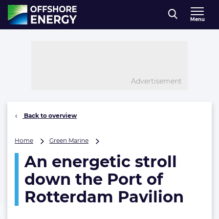
Direct naar inhoud
Menu
, go to home
Advertisement
Back to overview
An
Home
Green Marine
energetic
An energetic stroll
stroll
down
down the Port of
the
Port
Rotterdam Pavilion
of
Rotterdam
Pavilion