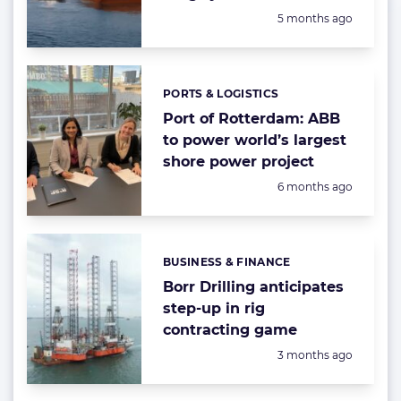
Posted:
5 months ago
PORTS & LOGISTICS
Categories:
Port of Rotterdam: ABB
to power world’s largest
shore power project
Posted:
6 months ago
BUSINESS & FINANCE
Categories:
Borr Drilling anticipates
step-up in rig
contracting game
Posted:
3 months ago