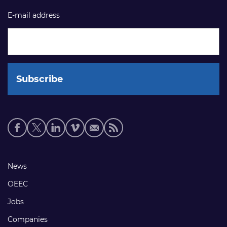
E-mail address
Social
media
links
Footer
News
links
OEEC
Jobs
Companies