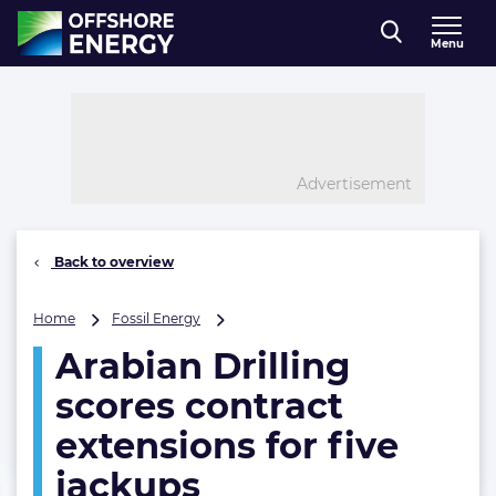
Direct naar inhoud
Menu
, go to home
Advertisement
Back to overview
Arabian
Home
Fossil Energy
Drilling
Arabian Drilling
scores
contract
scores contract
extensions
for
extensions for five
five
jackups
jackups