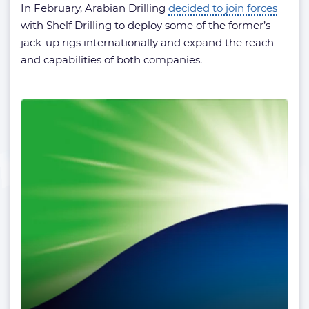
In February, Arabian Drilling
decided to join forces
with Shelf Drilling to deploy some of the former’s
jack-up rigs internationally and expand the reach
and capabilities of both companies.