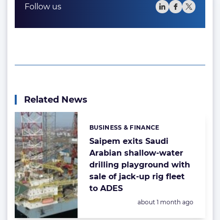
Follow us
Related News
BUSINESS & FINANCE
Categories:
Saipem exits Saudi
Arabian shallow-water
drilling playground with
sale of jack-up rig fleet
to ADES
Posted:
about 1 month ago