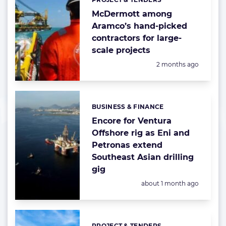
Categories:
McDermott among
Aramco’s hand-picked
contractors for large-
scale projects
Posted:
2 months ago
BUSINESS & FINANCE
Categories:
Encore for Ventura
Offshore rig as Eni and
Petronas extend
Southeast Asian drilling
gig
Posted:
about 1 month ago
PROJECT & TENDERS