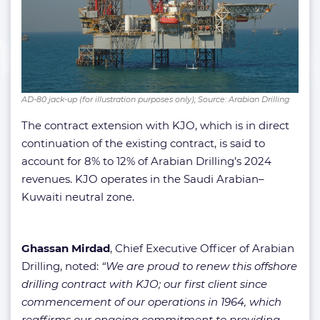
AD-80 jack-up (for illustration purposes only); Source: Arabian Drilling
The contract extension with KJO, which is in direct
continuation of the existing contract, is said to
account for 8% to 12% of Arabian Drilling’s 2024
revenues. KJO operates in the Saudi Arabian–
Kuwaiti neutral zone.
Ghassan Mirdad
, Chief Executive Officer of Arabian
Drilling, noted:
“We are proud to renew this offshore
drilling contract with KJO; our first client since
commencement of our operations in 1964, which
reaffirms our ongoing commitment to providing