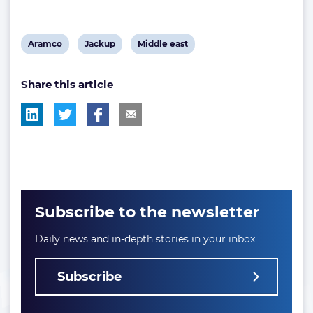
View
View
View
Aramco
Jackup
Middle east
post
post
post
Share this article
tag:
tag:
tag:
Subscribe to the newsletter
Daily news and in-depth stories in your inbox
Subscribe