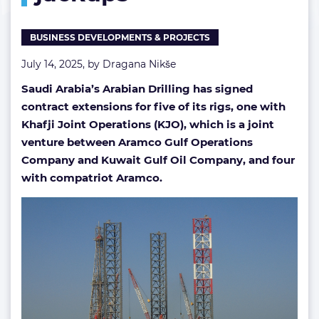
BUSINESS DEVELOPMENTS & PROJECTS
July 14, 2025, by
Dragana Nikše
Saudi Arabia’s Arabian Drilling has signed
contract extensions for five of its rigs, one with
Khafji Joint Operations (KJO), which is a joint
venture between Aramco Gulf Operations
Company and Kuwait Gulf Oil Company, and four
with compatriot Aramco.