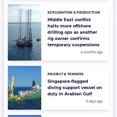
EXPLORATION & PRODUCTION
Categories:
Middle East conflict
halts more offshore
drilling ops as another
rig owner confirms
temporary suspensions
Posted:
4 months ago
PROJECT & TENDERS
Categories:
Singapore-flagged
diving support vessel on
duty in Arabian Gulf
Posted:
11 days ago