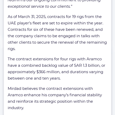
exceptional service to our clients.”
As of March 31, 2025, contracts for 19 rigs from the
UAE player’s fleet are set to expire within the year.
Contracts for six of these have been renewed, and
the company claims to be engaged in talks with
other clients to secure the renewal of the remaining
rigs.
The contract extensions for four rigs with Aramco
have a combined backlog value of SAR 1.3 billion, or
approximately $366 million, and durations varying
between one and ten years.
Mirdad believes the contract extensions with
Aramco enhance his company’s financial stability
and reinforce its strategic position within the
industry.