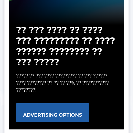
?? ??? ???? ?? ????
??? ????????? ?? ????
?????? ???????? ??
??? ?????
????? ?? ??? ???? ????????? ?? ??? ??????
???? ???????? ?? ?? ?? ??% ?? ???????????
????????!
ADVERTISING OPTIONS