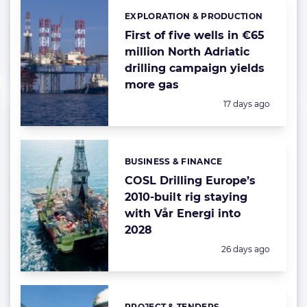
EXPLORATION & PRODUCTION
Categories:
First of five wells in €65
million North Adriatic
drilling campaign yields
more gas
Posted:
17 days ago
BUSINESS & FINANCE
Categories:
COSL Drilling Europe’s
2010-built rig staying
with Vår Energi into
2028
Posted:
26 days ago
PROJECT & TENDERS