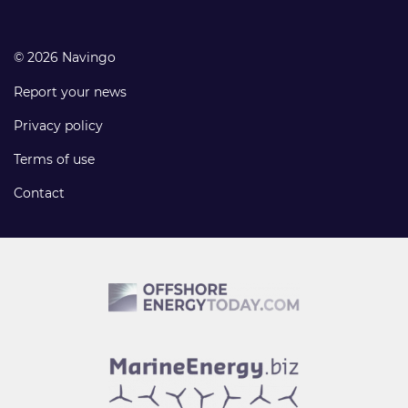
© 2026 Navingo
Report your news
Privacy policy
Terms of use
Contact