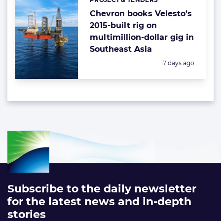
Categories:
Chevron books Velesto’s
2015-built rig on
multimillion-dollar gig in
Southeast Asia
Posted:
17 days ago
Subscribe to the daily newsletter
for the latest news and in-depth
stories