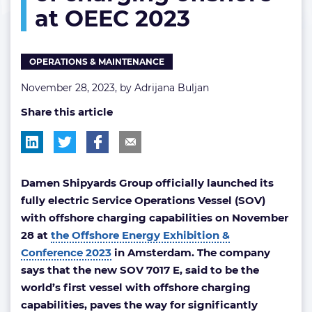
at OEEC 2023
charging
offshore
at
OEEC
OPERATIONS & MAINTENANCE
2023
November 28, 2023, by
Adrijana Buljan
Share this article
Damen Shipyards Group officially launched its
fully electric Service Operations Vessel (SOV)
with offshore charging capabilities on November
28
at
the Offshore Energy Exhibition &
Conference 2023
in Amsterdam. The company
says that the new SOV 7017 E, said to be the
world’s first vessel with offshore charging
capabilities, paves the way for significantly