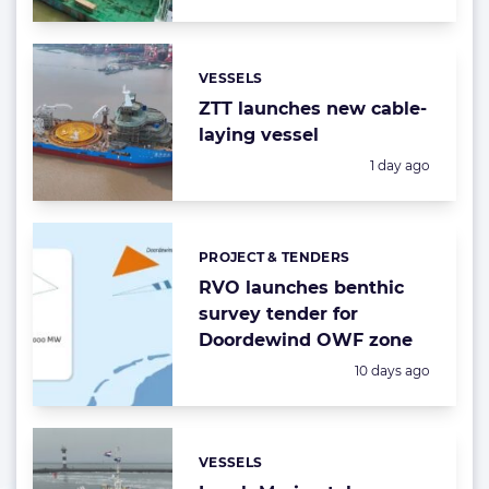
VESSELS
Categories:
ZTT launches new cable-
laying vessel
Posted:
1 day ago
PROJECT & TENDERS
Categories:
RVO launches benthic
survey tender for
Doordewind OWF zone
Posted:
10 days ago
VESSELS
Categories: