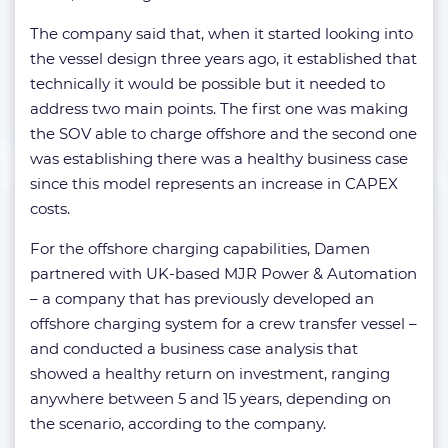
The company said that, when it started looking into
the vessel design three years ago, it established that
technically it would be possible but it needed to
address two main points. The first one was making
the SOV able to charge offshore and the second one
was establishing there was a healthy business case
since this model represents an increase in CAPEX
costs.
For the offshore charging capabilities, Damen
partnered with UK-based MJR Power & Automation
– a company that has previously developed an
offshore charging system for a crew transfer vessel –
and conducted a business case analysis that
showed a healthy return on investment, ranging
anywhere between 5 and 15 years, depending on
the scenario, according to the company.