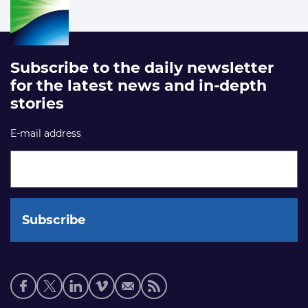
Subscribe to the daily newsletter
for the latest news and in-depth
stories
E-mail address
Social
media