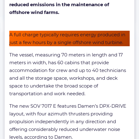
reduced emissions in the maintenance of
offshore wind farms.
A full charge typically requires energy produced in
just a few hours by a single offshore wind turbine.
The vessel, measuring 70 meters in length and 17
meters in width, has 60 cabins that provide
accommodation for crew and up to 40 technicians
and all the storage space, workshops, and deck
space to undertake the broad scope of
transportation and work needed.
The new SOV 7017 E features Damen’s DPX-DRIVE
layout, with four azimuth thrusters providing
propulsion independently in any direction and
offering considerably reduced underwater noise
levels, according to Damen.