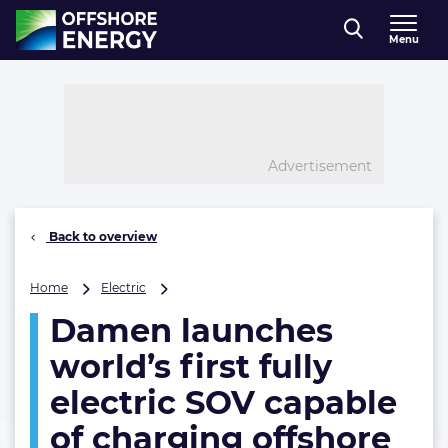
Direct naar inhoud
Menu
, go to home
Advertisement
Back to overview
Damen
Home
Electric
launches
Damen launches
world’s
first
world’s first fully
fully
electric
electric SOV capable
SOV
of charging offshore
capable
of