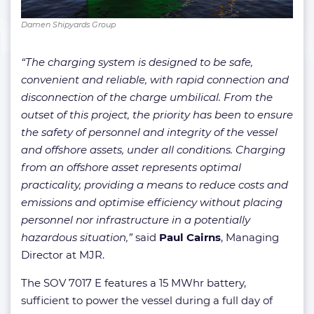
Damen Shipyards Group
“The charging system is designed to be safe,
convenient and reliable, with rapid connection and
disconnection of the charge umbilical. From the
outset of this project, the priority has been to ensure
the safety of personnel and integrity of the vessel
and offshore assets, under all conditions. Charging
from an offshore asset represents optimal
practicality, providing a means to reduce costs and
emissions and optimise efficiency without placing
personnel nor infrastructure in a potentially
hazardous situation,”
said
Paul Cairns
, Managing
Director at MJR.
The SOV 7017 E features a 15 MWhr battery,
sufficient to power the vessel during a full day of