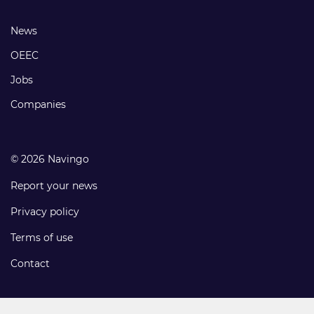
links
Footer
News
links
OEEC
Jobs
Companies
© 2026 Navingo
Report your news
Privacy policy
Terms of use
Contact