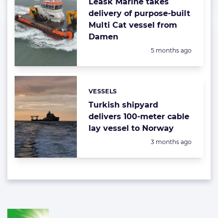
Leask Marine takes
delivery of purpose-built
Multi Cat vessel from
Damen
Posted:
5 months ago
VESSELS
Categories:
Turkish shipyard
delivers 100-meter cable
lay vessel to Norway
Posted:
3 months ago