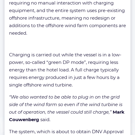
requiring no manual interaction with charging
equipment, and the entire system uses pre-existing
offshore infrastructure, meaning no redesign or
additions to the offshore wind farm components are
needed.
Charging is carried out while the vessel is in a low-
power, so-called “green DP mode”, requiring less
energy than the hotel load. A full charge typically
requires energy produced in just a few hours by a
single offshore wind turbine.
“We also wanted to be able to plug in on the grid
side of the wind farm so even if the wind turbine is
out of operation, the vessel could still charge,”
Mark
Couwenberg
said.
The system, which is about to obtain DNV Approval