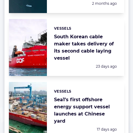
Posted:
2 months ago
VESSELS
Categories:
South Korean cable
maker takes delivery of
its second cable laying
vessel
Posted:
23 days ago
VESSELS
Categories:
Sea1’s first offshore
energy support vessel
launches at Chinese
yard
Posted:
17 days ago