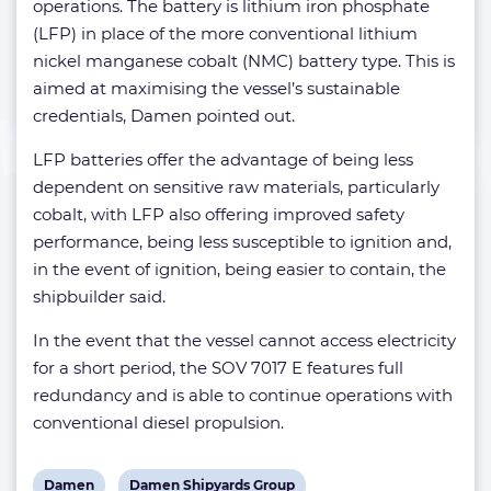
operations. The battery is lithium iron phosphate
(LFP) in place of the more conventional lithium
nickel manganese cobalt (NMC) battery type. This is
aimed at maximising the vessel’s sustainable
credentials, Damen pointed out.
LFP batteries offer the advantage of being less
dependent on sensitive raw materials, particularly
cobalt, with LFP also offering improved safety
performance, being less susceptible to ignition and,
in the event of ignition, being easier to contain, the
shipbuilder said.
In the event that the vessel cannot access electricity
for a short period, the SOV 7017 E features full
redundancy and is able to continue operations with
conventional diesel propulsion.
View
View
Damen
Damen Shipyards Group