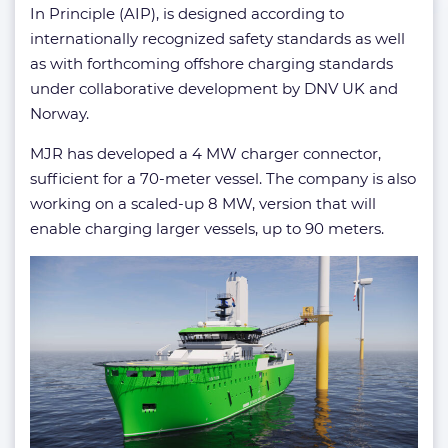
In Principle (AIP), is designed according to
internationally recognized safety standards as well
as with forthcoming offshore charging standards
under collaborative development by DNV UK and
Norway.
MJR has developed a 4 MW charger connector,
sufficient for a 70-meter vessel. The company is also
working on a scaled-up 8 MW, version that will
enable charging larger vessels, up to 90 meters.