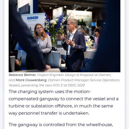
Rebecca Belmer
, Project Engineer Design & Proposal at Damen,
and
Mark Couwenberg
, Damen Product Manager Service Operations
Vessels, presenting the new SOV E at OEEC 2023
The charging system uses the motion-
compensated gangway to connect the vessel and a
turbine or substation offshore, in much the same
way personnel transfer is undertaken.
The gangway is controlled from the wheelhouse,