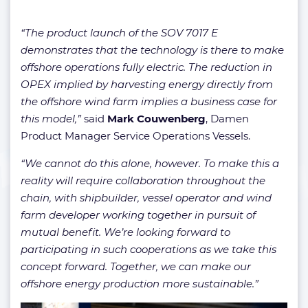
“The product launch of the SOV 7017 E
demonstrates that the technology is there to make
offshore operations fully electric. The reduction in
OPEX implied by harvesting energy directly from
the offshore wind farm implies a business case for
this model,”
said
Mark Couwenberg
, Damen
Product Manager Service Operations Vessels.
“We cannot do this alone, however. To make this a
reality will require collaboration throughout the
chain, with shipbuilder, vessel operator and wind
farm developer working together in pursuit of
mutual benefit. We’re looking forward to
participating in such cooperations as we take this
concept forward. Together, we can make our
offshore energy production more sustainable.”