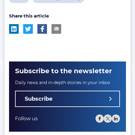
post
post
Share this article
tag:
tag:
Subscribe to the newsletter
Daily news and in-depth stories in your inbox
Subscribe
Follow us