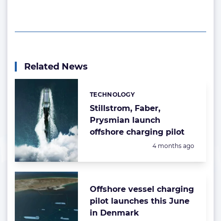
Related News
TECHNOLOGY
Categories:
Stillstrom, Faber,
Prysmian launch
offshore charging pilot
Posted:
4 months ago
Offshore vessel charging
pilot launches this June
in Denmark