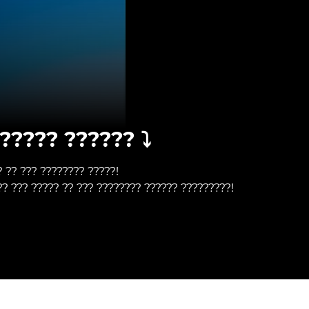
????? ?????? ⤵️
? ?? ??? ???????? ?????!
?? ??? ????? ?? ??? ???????? ?????? ?????????!