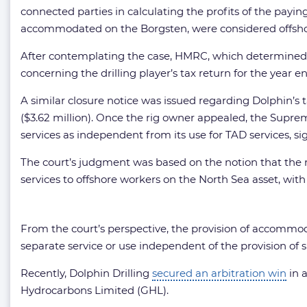
connected parties in calculating the profits of the payi
accommodated on the Borgsten, were considered offshor
After contemplating the case, HMRC, which determined th
concerning the drilling player’s tax return for the year e
A similar closure notice was issued regarding Dolphin’s t
($3.62 million). Once the rig owner appealed, the Supr
services as independent from its use for TAD services, sig
The court’s judgment was based on the notion that the 
services to offshore workers on the North Sea asset, wi
From the court’s perspective, the provision of accommoda
separate service or use independent of the provision of s
Recently, Dolphin Drilling
secured an arbitration win
in a
Hydrocarbons Limited (GHL).