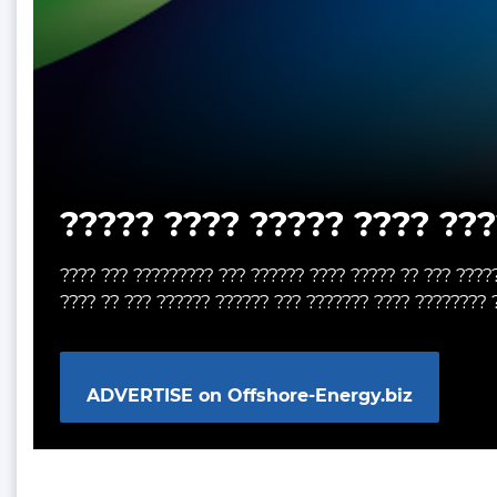
????? ???? ????? ???? ???
???? ??? ????????? ??? ?????? ???? ????? ?? ??? ????
???? ?? ??? ?????? ?????? ??? ??????? ???? ???????? 
ADVERTISE on Offshore-Energy.biz