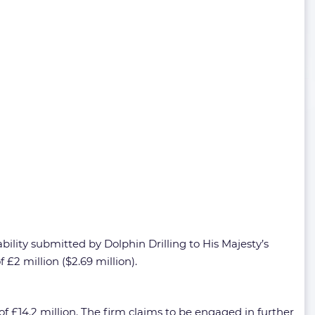
bility submitted by Dolphin Drilling to His Majesty’s
2 million ($2.69 million).
of £14.2 million. The firm claims to be engaged in further