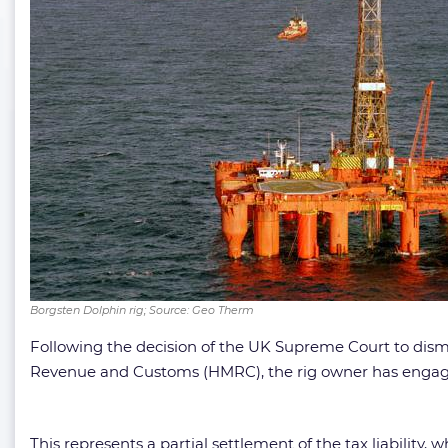
Borgsten Dolphin rig; Source: Geo Therm
Following the decision of the UK Supreme Court to dismis
Revenue and Customs (HMRC), the rig owner has engaged
This represents a partial settlement of the tax liability