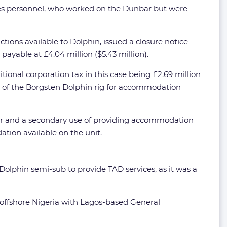
ergies personnel, who worked on the Dunbar but were
ions available to Dolphin, issued a closure notice
payable at £4.04 million ($5.43 million).
tional corporation tax in this case being £2.69 million
e of the Borgsten Dolphin rig for accommodation
bar and a secondary use of providing accommodation
tion available on the unit.
Dolphin semi-sub to provide TAD services, as it was a
t offshore Nigeria with Lagos-based General