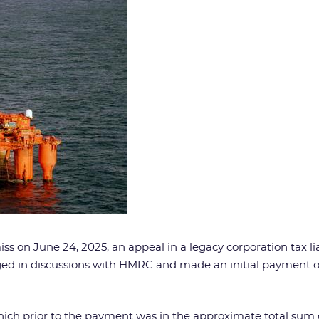
s on June 24, 2025, an appeal in a legacy corporation tax lia
 in discussions with HMRC and made an initial payment of £
, which prior to the payment was in the approximate total sum 