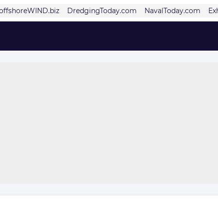
offshoreWIND.biz
DredgingToday.com
NavalToday.com
Ex