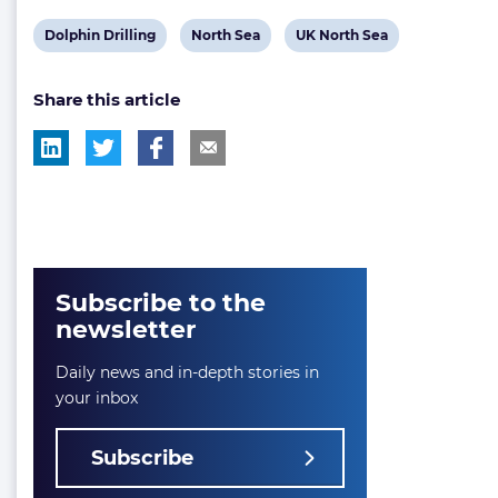
View
View
View
Dolphin Drilling
North Sea
UK North Sea
post
post
post
Share this article
tag:
tag:
tag:
Subscribe to the
newsletter
Daily news and in-depth stories in
your inbox
Subscribe