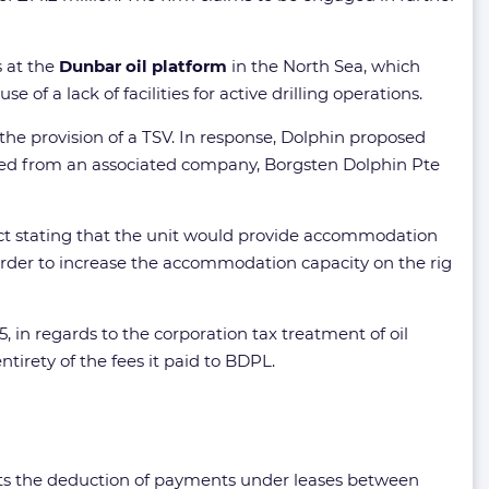
s at the
Dunbar oil platform
in the North Sea, which
of a lack of facilities for active drilling operations.
the provision of a TSV. In response, Dolphin proposed
eased from an associated company, Borgsten Dolphin Pte
act stating that the unit would provide accommodation
order to increase the accommodation capacity on the rig
 in regards to the corporation tax treatment of oil
entirety of the fees it paid to BDPL.
tricts the deduction of payments under leases between