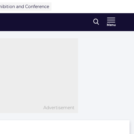
hibition and Conference
Menu
Advertisement