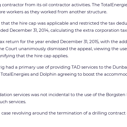
ng contractor from its oil contractor activities. The TotalEn
e workers as they worked from another structure.
at the hire cap was applicable and restricted the tax deduct
nded December 31, 2014, calculating the extra corporation tax 
ax return for the year ended December 31, 2015, with the addi
eme Court unanimously dismissed the appeal, viewing the us
nifying that the hire cap applies.
rig had a primary use of providing TAD services to the Dun
th TotalEnergies and Dolphin agreeing to boost the accommoda
tion services was not incidental to the use of the Borgsten 
uch services.
 case revolving around the termination of a drilling contrac