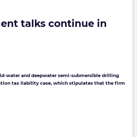
ent talks continue in
mid-water and deepwater semi-submersible drilling
ion tax liability case, which stipulates that the firm