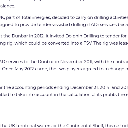
alance.
, part of TotalEnergies, decided to carry on drilling activitie
ned to provide tender-assisted drilling (TAD) services because 
e Dunbar in 2012, it invited Dolphin Drilling to tender for 
ing rig, which could be converted into a TSV. The rig was l
AD services to the Dunbar in November 2011, with the contr
l. Once May 2012 came, the two players agreed to a change 
r the accounting periods ending December 31, 2014, and 2015,
tled to take into account in the calculation of its profits the 
 the UK territorial waters or the Continental Shelf, this res