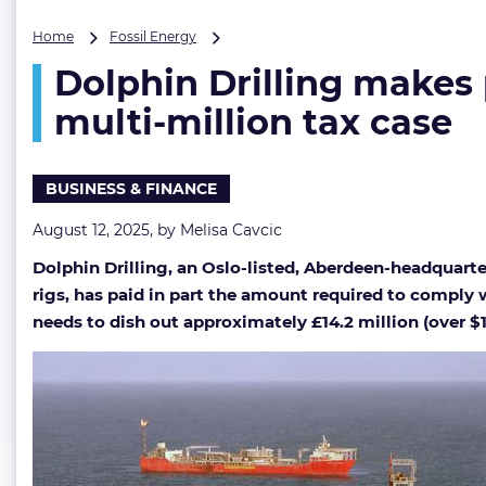
Dolphin
Home
Fossil Energy
Drilling
Dolphin Drilling makes 
makes
partial
multi-million tax case
payment
as
settlement
BUSINESS & FINANCE
talks
continue
August 12, 2025, by
Melisa Cavcic
in
multi-
Dolphin Drilling, an Oslo-listed, Aberdeen-headquart
million
rigs, has paid in part the amount required to comply w
tax
case
needs to dish out approximately £14.2 million (over $1