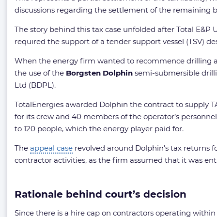
discussions regarding the settlement of the remaining b
The story behind this tax case unfolded after Total E&P UK
required the support of a tender support vessel (TSV) desig
When the energy firm wanted to recommence drilling at th
the use of the
Borgsten Dolphin
semi-submersible drill
Ltd (BDPL).
TotalEnergies awarded Dolphin the contract to supply T
for its crew and 40 members of the operator’s personne
to 120 people, which the energy player paid for.
The
appeal case
revolved around Dolphin’s tax returns fo
contractor activities, as the firm assumed that it was enti
Rationale behind court’s decision
Since there is a hire cap on contractors operating within