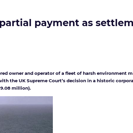
partial payment as settlem
ered owner and operator of a fleet of harsh environment 
ith the UK Supreme Court’s decision in a historic corporat
9.08 million).