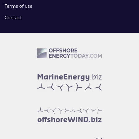
Terms of use
Contact