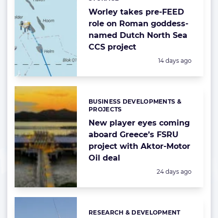
Worley takes pre-FEED
role on Roman goddess-
named Dutch North Sea
CCS project
Posted:
14 days ago
BUSINESS DEVELOPMENTS &
Categories:
PROJECTS
New player eyes coming
aboard Greece’s FSRU
project with Aktor-Motor
Oil deal
Posted:
24 days ago
RESEARCH & DEVELOPMENT
Categories: