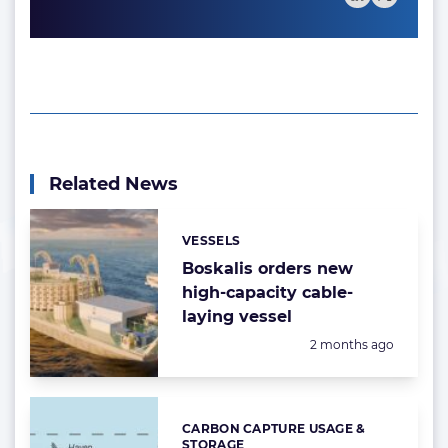
Related News
VESSELS
Categories:
Boskalis orders new
high-capacity cable-
laying vessel
Posted:
2 months ago
CARBON CAPTURE USAGE &
Categories:
STORAGE