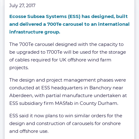
July 27, 2017
Ecosse Subsea Systems (ESS) has designed, built
and delivered a 700Te carousel to an international
infrastructure group.
The 700Te carousel designed with the capacity to
be upgraded to 1700Te will be used for the storage
of cables required for UK offshore wind farm
projects.
The design and project management phases were
conducted at ESS headquarters in Banchory near
Aberdeen, with partial manufacture undertaken at
ESS subsidiary firm MASfab in County Durham.
ESS said it now plans to win similar orders for the
design and construction of carousels for onshore
and offshore use.