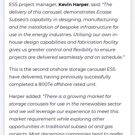
ESS project manager,
Kevin Harper
, said:
“The
delivery of this carousel, demonstrates Ecosse
Subsea’s capability in designing, manufacturing
and the installation of bespoke infrastructure for
use in the energy industries. Utilising our own in-
house design capabilities and fabrication facility
gives us greater control and flexibility to ensure
projects are delivered seamlessly and on schedule.”
This is the second onshore storage carousel ESS
have delivered, having previously successfully
completed a 800Te offshore rated unit.
Harper added:
“There is a growing market for
storage carousels for use in the renewables sector
and we will leverage our experience to meet this
market requirement while exploring other
opportunities in traditional subsea oil and gas
projects. Most discerning companies tend to prefer