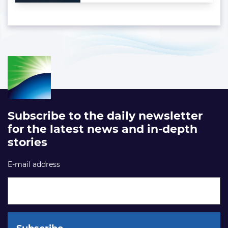
Subscribe to the daily newsletter
for the latest news and in-depth
stories
E-mail address