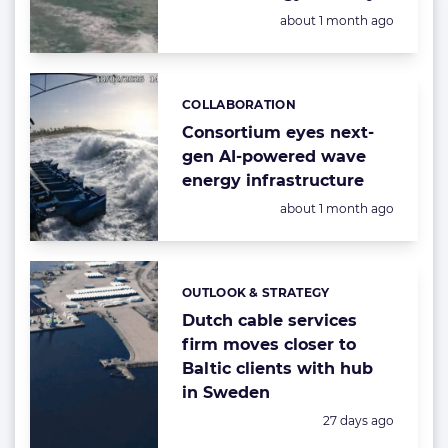
Posted:
about 1 month ago
COLLABORATION
Categories:
Consortium eyes next-
gen AI-powered wave
energy infrastructure
Posted:
about 1 month ago
OUTLOOK & STRATEGY
Categories:
Dutch cable services
firm moves closer to
Baltic clients with hub
in Sweden
Posted:
27 days ago