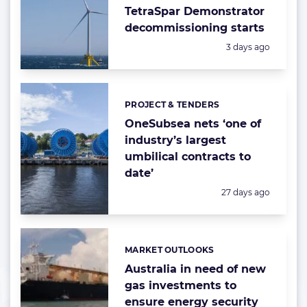
TetraSpar Demonstrator
decommissioning starts
Posted:
3 days ago
PROJECT & TENDERS
Categories:
OneSubsea nets ‘one of
industry’s largest
umbilical contracts to
date’
Posted:
27 days ago
MARKET OUTLOOKS
Categories:
Australia in need of new
gas investments to
ensure energy security