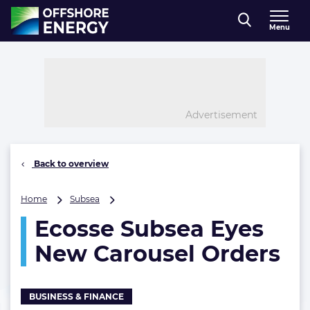
Direct naar inhoud
Menu
, go to home
Advertisement
Back to overview
Ecosse
Home
Subsea
Subsea
Ecosse Subsea Eyes
Eyes
New
New Carousel Orders
Carousel
Orders
BUSINESS & FINANCE