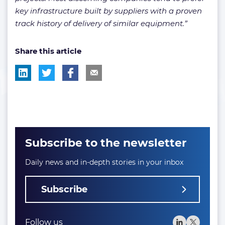
key infrastructure built by suppliers with a proven
track history of delivery of similar equipment.”
Share this article
Subscribe to the newsletter
Daily news and in-depth stories in your inbox
Subscribe
Follow us