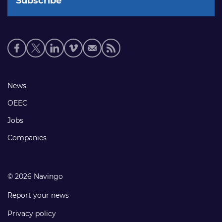
Social
media
links
Footer
News
links
OEEC
Jobs
Companies
© 2026 Navingo
Report your news
Privacy policy