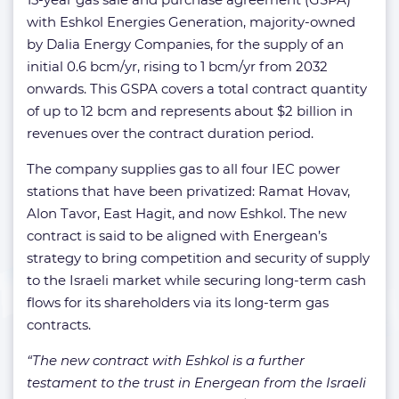
with Eshkol Energies Generation, majority-owned
by Dalia Energy Companies, for the supply of an
initial 0.6 bcm/yr, rising to 1 bcm/yr from 2032
onwards. This GSPA covers a total contract quantity
of up to 12 bcm and represents about $2 billion in
revenues over the contract duration period.
The company supplies gas to all four IEC power
stations that have been privatized: Ramat Hovav,
Alon Tavor, East Hagit, and now Eshkol. The new
contract is said to be aligned with Energean’s
strategy to bring competition and security of supply
to the Israeli market while securing long-term cash
flows for its shareholders via its long-term gas
contracts.
“The new contract with Eshkol is a further
testament to the trust in Energean from the Israeli