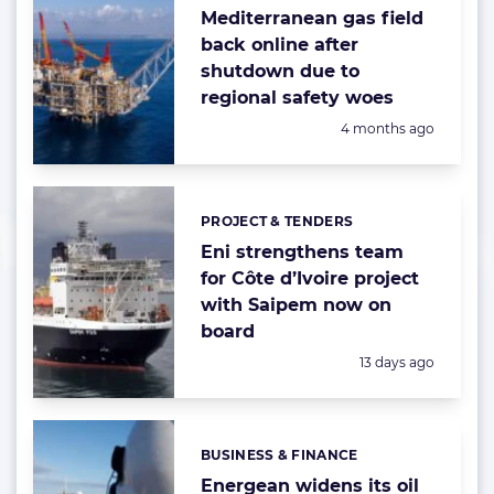
Mediterranean gas field
back online after
shutdown due to
regional safety woes
Posted:
4 months ago
PROJECT & TENDERS
Categories:
Eni strengthens team
for Côte d’Ivoire project
with Saipem now on
board
Posted:
13 days ago
BUSINESS & FINANCE
Categories:
Energean widens its oil