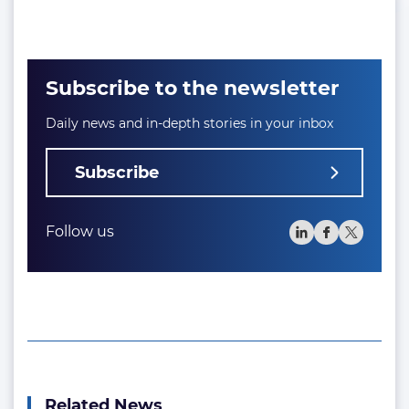
Subscribe to the newsletter
Daily news and in-depth stories in your inbox
Subscribe
Follow us
Related News