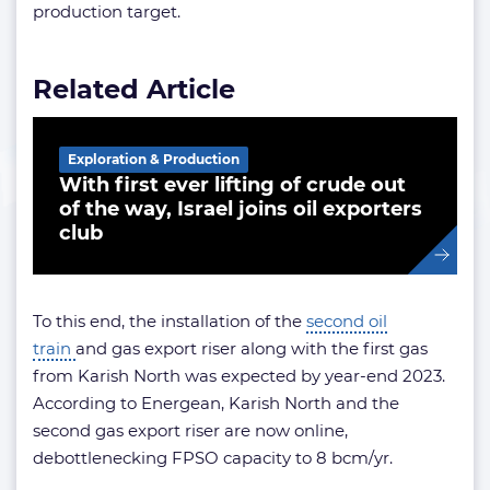
production target.
Related Article
Exploration & Production
With first ever lifting of crude out
of the way, Israel joins oil exporters
club
To this end, the installation of the
second oil
train
and gas export riser along with the first gas
from Karish North was expected by year-end 2023.
According to Energean, Karish North and the
second gas export riser are now online,
debottlenecking FPSO capacity to 8 bcm/yr.