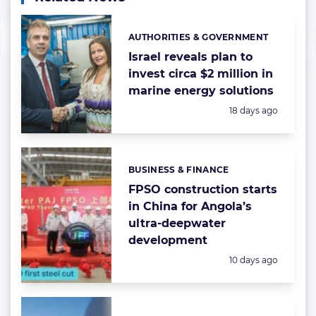
AUTHORITIES & GOVERNMENT
Categories:
Israel reveals plan to
invest circa $2 million in
marine energy solutions
Posted:
18 days ago
BUSINESS & FINANCE
Categories:
FPSO construction starts
in China for Angola’s
ultra-deepwater
development
Posted:
10 days ago