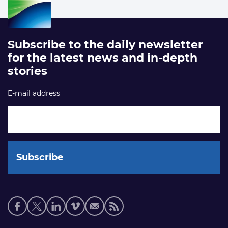
Subscribe to the daily newsletter
for the latest news and in-depth
stories
E-mail address
Social
media