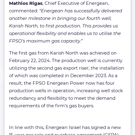
Mathios Rigas
, Chief Executive of Energean,
commented:
“Energean has successfully delivered
another milestone in bringing our fourth well,
Karish North, to first production. This provides us
operational flexibility and enables us to utilise the
FPSO’s maximum gas capacity.”
The first gas from Karish North was achieved on
February 22, 2024. The production well is currently
utilizing the second gas export riser, the installation
of which was completed in December 2023. As a
result, the FPSO Energean Power now has four
production wells in operation, increasing well stock
redundancy and flexibility to meet the demand
requirements of the firm’s gas buyers.
In line with this, Energean Israel has signed a new
15-year gas sale and purchase agreement (GSPA)