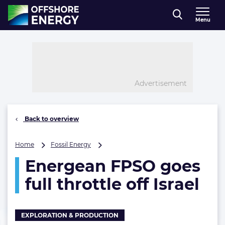
Direct naar inhoud
Menu
, go to home
Advertisement
Back to overview
Energean
Home
Fossil Energy
FPSO
Energean FPSO goes
goes
full
full throttle off Israel
throttle
off
Israel
EXPLORATION & PRODUCTION