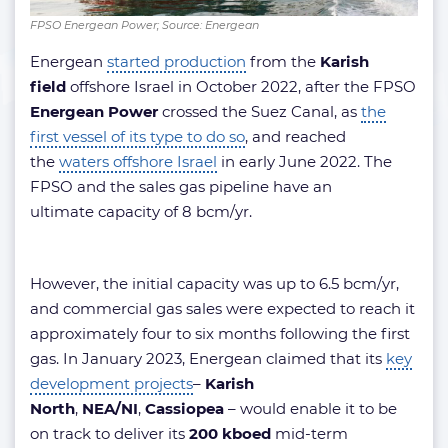
FPSO Energean Power; Source: Energean
Energean
started production
from the
Karish
field
offshore Israel in October 2022, after the FPSO
Energean Power
crossed the Suez Canal, as
the
first vessel of its type to do so
, and reached
the
waters offshore Israel
in early June 2022. The
FPSO and the sales gas pipeline have an
ultimate capacity of 8 bcm/yr.
However, the initial capacity was up to 6.5 bcm/yr,
and commercial gas sales were expected to reach it
approximately four to six months following the first
gas. In January 2023, Energean claimed that its
key
development projects
–
Karish
North
,
NEA/NI
,
Cassiopea
– would enable it to be
on track to deliver its
200 kboed
mid-term