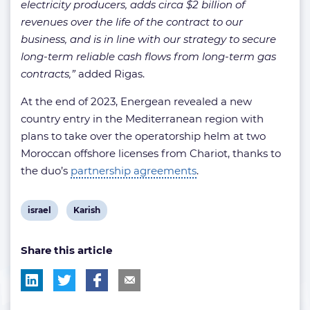
electricity producers, adds circa $2 billion of
revenues over the life of the contract to our
business, and is in line with our strategy to secure
long-term reliable cash flows from long-term gas
contracts,”
added Rigas.
At the end of 2023, Energean revealed a new
country entry in the Mediterranean region with
plans to take over the operatorship helm at two
Moroccan offshore licenses from Chariot, thanks to
the duo’s
partnership agreements
.
View
View
israel
Karish
post
post
Share this article
tag:
tag: