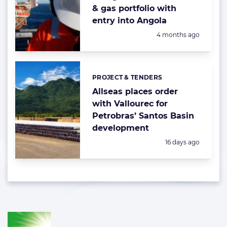
& gas portfolio with
entry into Angola
Posted:
4 months ago
PROJECT & TENDERS
Categories:
Allseas places order
with Vallourec for
Petrobras’ Santos Basin
development
Posted:
16 days ago