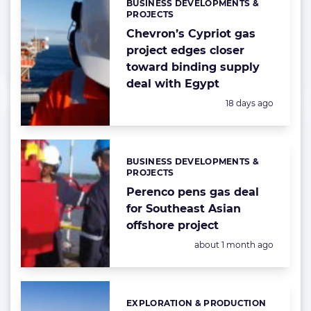
BUSINESS DEVELOPMENTS &
Categories:
PROJECTS
Chevron’s Cypriot gas
project edges closer
toward binding supply
deal with Egypt
Posted:
18 days ago
BUSINESS DEVELOPMENTS &
Categories:
PROJECTS
Perenco pens gas deal
for Southeast Asian
offshore project
Posted:
about 1 month ago
EXPLORATION & PRODUCTION
Categories: