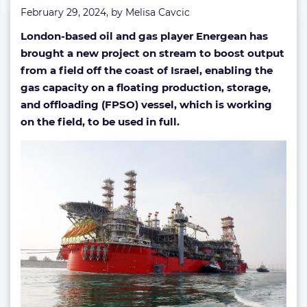
February 29, 2024, by
Melisa Cavcic
London-based oil and gas player Energean has
brought a new project on stream to boost output
from a field off the coast of Israel, enabling the
gas capacity on a floating production, storage,
and offloading (FPSO) vessel, which is working
on the field, to be used in full.