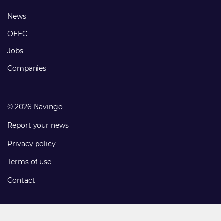
links
Footer
News
links
OEEC
Jobs
Companies
© 2026 Navingo
Report your news
Privacy policy
Terms of use
Contact