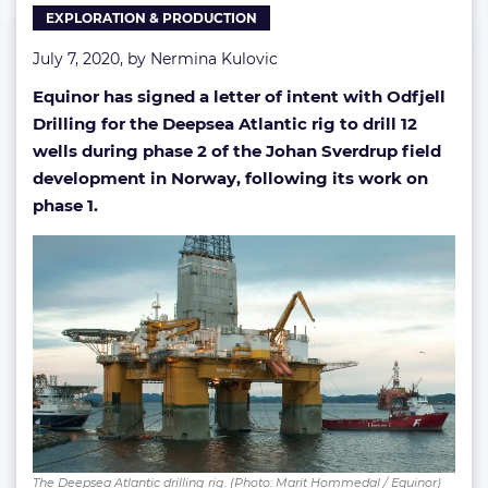
EXPLORATION & PRODUCTION
drilling
July 7, 2020, by
Nermina Kulovic
Equinor has signed a letter of intent with Odfjell
Drilling for the Deepsea Atlantic rig to drill 12
wells during phase 2 of the Johan Sverdrup field
development in Norway, following its work on
phase 1.
The Deepsea Atlantic drilling rig. (Photo: Marit Hommedal / Equinor)