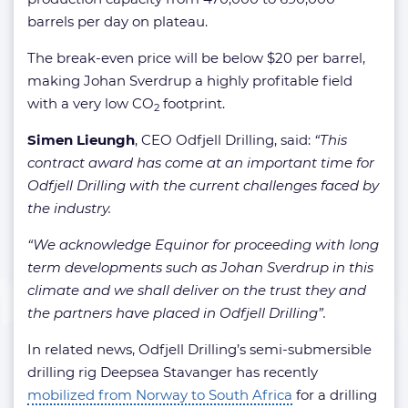
barrels per day on plateau.
The break-even price will be below $20 per barrel,
making Johan Sverdrup a highly profitable field
with a very low CO
footprint.
2
Simen Lieungh
, CEO Odfjell Drilling, said:
“This
contract award has come at an important time for
Odfjell Drilling with the current challenges faced by
the industry.
“We acknowledge Equinor for proceeding with long
term developments such as Johan Sverdrup in this
climate and we shall deliver on the trust they and
the partners have placed in Odfjell Drilling”.
In related news, Odfjell Drilling’s semi-submersible
drilling rig Deepsea Stavanger has recently
mobilized from Norway to South Africa
for a drilling