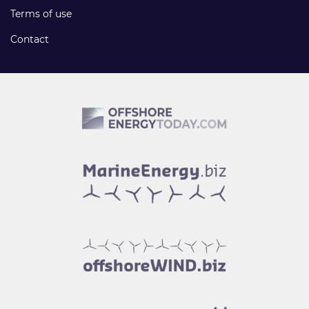
Terms of use
Contact