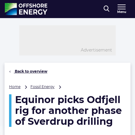
Direct naar inhoud
Menu
, go to home
Advertisement
Back to overview
Equinor
Home
Fossil Energy
picks
Equinor picks Odfjell
Odfjell
rig
rig for another phase
for
another
of Sverdrup drilling
phase
of
Sverdrup