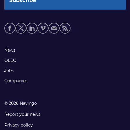
Social
media
links
Footer
News
links
OEEC
Jobs
Companies
© 2026 Navingo
Report your news
Privacy policy