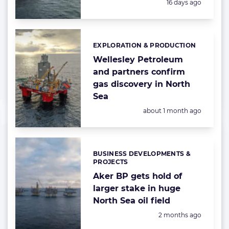
Posted:
16 days ago
EXPLORATION & PRODUCTION
Categories:
Wellesley Petroleum
and partners confirm
gas discovery in North
Sea
Posted:
about 1 month ago
BUSINESS DEVELOPMENTS &
Categories:
PROJECTS
Aker BP gets hold of
larger stake in huge
North Sea oil field
Posted:
2 months ago