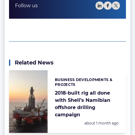
Follow us
Related News
BUSINESS DEVELOPMENTS &
Categories:
PROJECTS
2018-built rig all done
with Shell’s Namibian
offshore drilling
campaign
Posted:
about 1 month ago