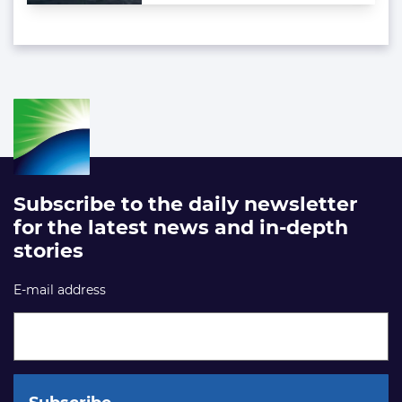
Subscribe to the daily newsletter
for the latest news and in-depth
stories
E-mail address