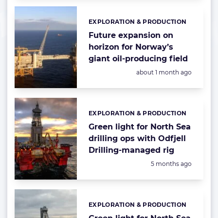
EXPLORATION & PRODUCTION
Categories:
Future expansion on
horizon for Norway’s
giant oil-producing field
Posted:
about 1 month ago
EXPLORATION & PRODUCTION
Categories:
Green light for North Sea
drilling ops with Odfjell
Drilling-managed rig
Posted:
5 months ago
EXPLORATION & PRODUCTION
Categories: