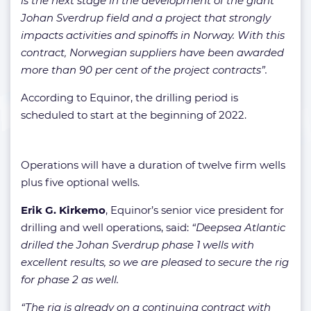
is the next stage in the development of the giant
Johan Sverdrup field and a project that strongly
impacts activities and spinoffs in Norway. With this
contract, Norwegian suppliers have been awarded
more than 90 per cent of the project contracts”.
According to Equinor, the drilling period is
scheduled to start at the beginning of 2022.
Operations will have a duration of twelve firm wells
plus five optional wells.
Erik G. Kirkemo
, Equinor’s senior vice president for
drilling and well operations, said:
“Deepsea Atlantic
drilled the Johan Sverdrup phase 1 wells with
excellent results, so we are pleased to secure the rig
for phase 2 as well.
“The rig is already on a continuing contract with