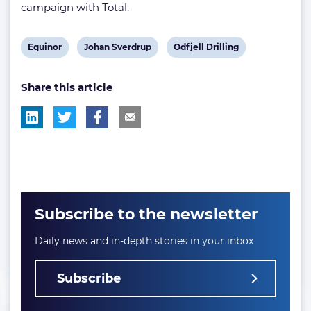
campaign with Total.
View
View
View
Equinor
Johan Sverdrup
Odfjell Drilling
post
post
post
Share this article
tag:
tag:
tag:
Subscribe to the newsletter
Daily news and in-depth stories in your inbox
Subscribe