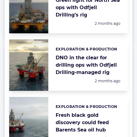
Green light for North Sea
ops with Odfjell
Drilling’s rig
Posted:
2 months ago
EXPLORATION & PRODUCTION
Categories:
DNO in the clear for
drilling ops with Odfjell
Drilling-managed rig
Posted:
2 months ago
EXPLORATION & PRODUCTION
Categories:
Fresh black gold
discovery could feed
Barents Sea oil hub