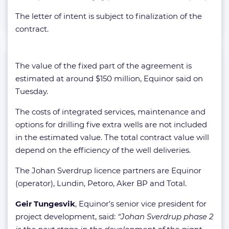
The letter of intent is subject to finalization of the
contract.
The value of the fixed part of the agreement is
estimated at around $150 million, Equinor said on
Tuesday.
The costs of integrated services, maintenance and
options for drilling five extra wells are not included
in the estimated value. The total contract value will
depend on the efficiency of the well deliveries.
The Johan Sverdrup licence partners are Equinor
(operator), Lundin, Petoro, Aker BP and Total.
Geir Tungesvik
, Equinor’s senior vice president for
project development, said:
“Johan Sverdrup phase 2