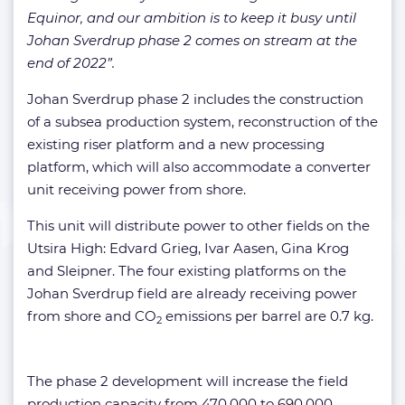
Equinor, and our ambition is to keep it busy until
Johan Sverdrup phase 2 comes on stream at the
end of 2022”.
Johan Sverdrup phase 2 includes the construction
of a subsea production system, reconstruction of the
existing riser platform and a new processing
platform, which will also accommodate a converter
unit receiving power from shore.
This unit will distribute power to other fields on the
Utsira High: Edvard Grieg, Ivar Aasen, Gina Krog
and Sleipner. The four existing platforms on the
Johan Sverdrup field are already receiving power
from shore and CO
emissions per barrel are 0.7 kg.
2
The phase 2 development will increase the field
production capacity from 470,000 to 690,000