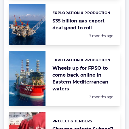
EXPLORATION & PRODUCTION
Categories:
$35 billion gas export
deal good to roll
Posted:
7 months ago
EXPLORATION & PRODUCTION
Categories:
Wheels up for FPSO to
come back online in
Eastern Mediterranean
waters
Posted:
3 months ago
PROJECT & TENDERS
Categories: