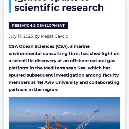
scientific research
of
scientific
research
RESEARCH & DEVELOPMENT
July 17, 2025, by
Melisa Cavcic
CSA Ocean Sciences (CSA), a marine
environmental consulting firm, has shed light on
a scientific discovery at an offshore natural gas
platform in the Mediterranean Sea, which has
spurred subsequent investigation among faculty
members at Tel Aviv University and collaborating
partners in the region.