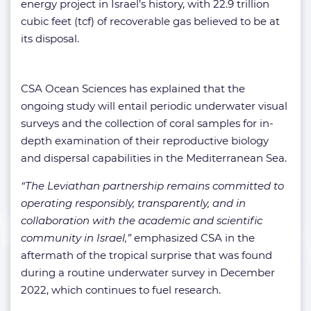
energy project in Israel’s history, with 22.9 trillion
cubic feet (tcf) of recoverable gas believed to be at
its disposal.
CSA Ocean Sciences has explained that the
ongoing study will entail periodic underwater visual
surveys and the collection of coral samples for in-
depth examination of their reproductive biology
and dispersal capabilities in the Mediterranean Sea.
“The Leviathan partnership remains committed to
operating responsibly, transparently, and in
collaboration with the academic and scientific
community in Israel,”
emphasized CSA in the
aftermath of the tropical surprise that was found
during a routine underwater survey in December
2022, which continues to fuel research.