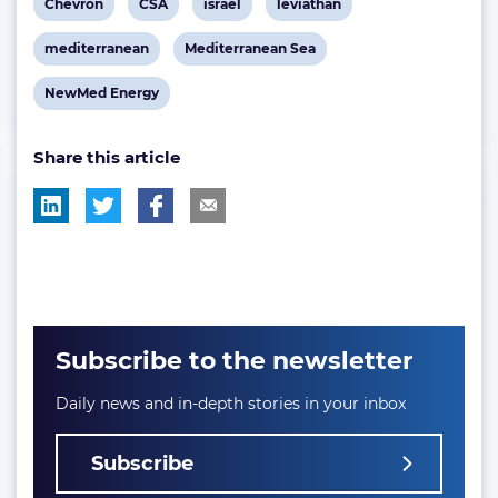
View
View
View
View
Chevron
CSA
israel
leviathan
post
post
post
post
View
View
mediterranean
Mediterranean Sea
tag:
tag:
tag:
tag:
post
post
View
NewMed Energy
tag:
tag:
post
Share this article
tag:
Subscribe to the newsletter
Daily news and in-depth stories in your inbox
Subscribe