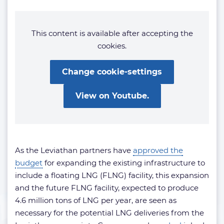
This content is available after accepting the
cookies.
Change cookie-settings
View on Youtube.
As the Leviathan partners have
approved the
budget
for expanding the existing infrastructure to
include a floating LNG (FLNG) facility, this expansion
and the future FLNG facility, expected to produce
4.6 million tons of LNG per year, are seen as
necessary for the potential LNG deliveries from the