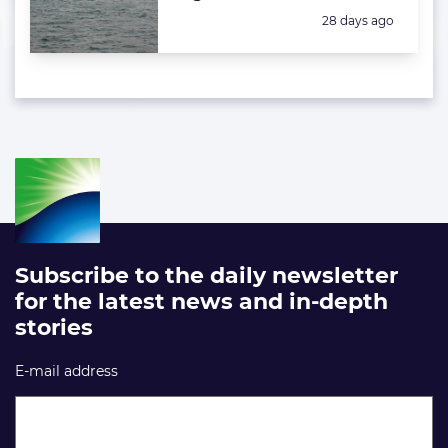
Posted:
28 days ago
Subscribe to the daily newsletter
for the latest news and in-depth
stories
E-mail address