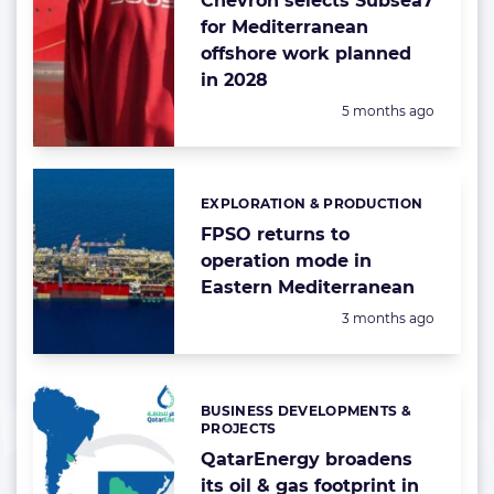
Chevron selects Subsea7
for Mediterranean
offshore work planned
in 2028
Posted:
5 months ago
EXPLORATION & PRODUCTION
Categories:
FPSO returns to
operation mode in
Eastern Mediterranean
Posted:
3 months ago
BUSINESS DEVELOPMENTS &
Categories:
PROJECTS
QatarEnergy broadens
its oil & gas footprint in