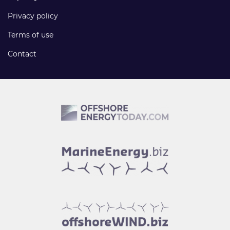
Privacy policy
Terms of use
Contact