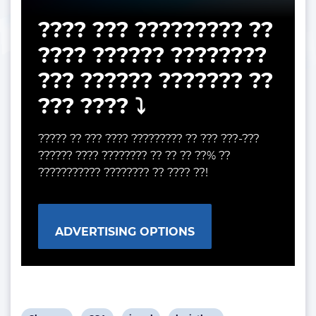
???? ??? ????????? ??
???? ?????? ????????
??? ?????? ??????? ??
??? ???? ⤵️
????? ?? ??? ???? ????????? ?? ??? ???-???
?????? ???? ???????? ?? ?? ?? ??% ??
??????????? ???????? ?? ???? ??!
ADVERTISING OPTIONS