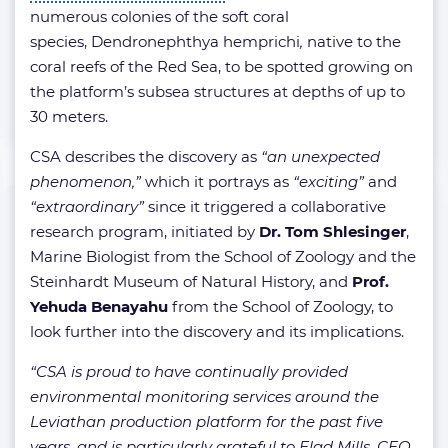
numerous colonies of the soft coral
species, Dendronephthya hemprichi
,
native to the
coral reefs of the Red Sea, to be spotted growing on
the platform’s subsea structures at depths of up to
30 meters.
CSA describes the discovery as
“an unexpected
phenomenon,”
which it portrays as
“exciting”
and
“extraordinary”
since it triggered a collaborative
research program, initiated by
Dr. Tom Shlesinger
,
Marine Biologist from the School of Zoology and the
Steinhardt Museum of Natural History, and
Prof.
Yehuda Benayahu
from the School of Zoology, to
look further into the discovery and its implications.
“CSA is proud to have continually provided
environmental monitoring services around the
Leviathan production platform for the past five
years, and is particularly grateful to Elad Mills, CEO