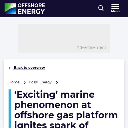
Direct naar inhoud
Menu
, go to home
Advertisement
Back to overview
‘Exciting’
Home
Fossil Energy
marine
‘Exciting’ marine
phenomenon
at
phenomenon at
offshore
gas
offshore gas platform
platform
ignites spark of
ignites
spark