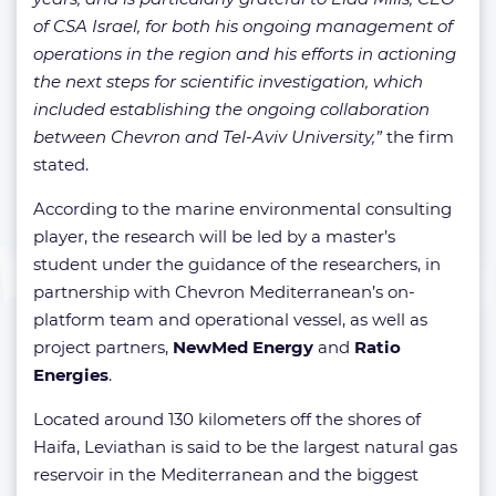
of CSA Israel, for both his ongoing management of
operations in the region and his efforts in actioning
the next steps for scientific investigation, which
included establishing the ongoing collaboration
between Chevron and Tel-Aviv University,”
the firm
stated.
According to the marine environmental consulting
player, the research will be led by a master’s
student under the guidance of the researchers, in
partnership with Chevron Mediterranean’s on-
platform team and operational vessel, as well as
project partners,
NewMed Energy
and
Ratio
Energies
.
Located around 130 kilometers off the shores of
Haifa, Leviathan is said to be the largest natural gas
reservoir in the Mediterranean and the biggest