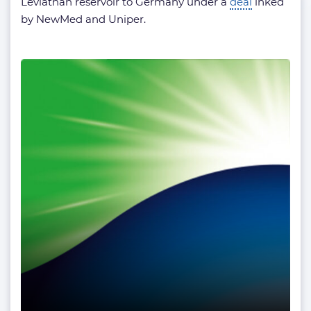
Leviathan reservoir to Germany under a
deal
inked
by NewMed and Uniper.