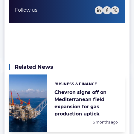
Follow us
Related News
BUSINESS & FINANCE
Categories:
Chevron signs off on
Mediterranean field
expansion for gas
production uptick
Posted:
6 months ago