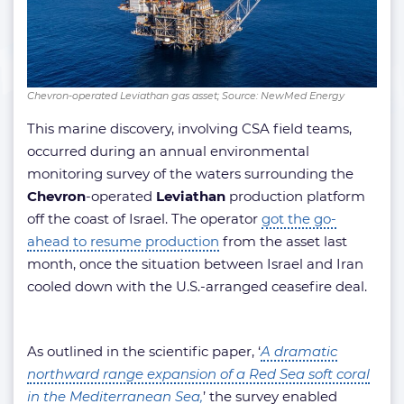
Chevron-operated Leviathan gas asset; Source: NewMed Energy
This marine discovery, involving CSA field teams,
occurred during an annual environmental
monitoring survey of the waters surrounding the
Chevron
-operated
Leviathan
production platform
off the coast of Israel. The operator
got the go-
ahead to resume production
from the asset last
month, once the situation between Israel and Iran
cooled down with the U.S.-arranged ceasefire deal.
As outlined in the scientific paper, ‘
A dramatic
northward range expansion of a Red Sea soft coral
in the Mediterranean Sea,
’ the survey enabled