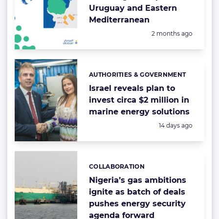
Uruguay and Eastern
Mediterranean
Posted:
2 months ago
AUTHORITIES & GOVERNMENT
Categories:
Israel reveals plan to
invest circa $2 million in
marine energy solutions
Posted:
14 days ago
COLLABORATION
Categories:
Nigeria’s gas ambitions
ignite as batch of deals
pushes energy security
agenda forward