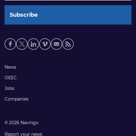
Social
media
links
Footer
News
links
OEEC
Jobs
Companies
© 2026 Navingo
Report your news