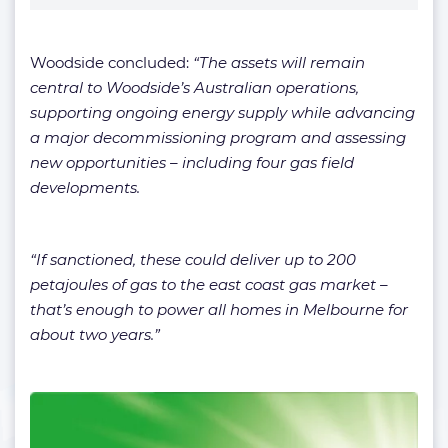
Woodside concluded:
“The assets will remain
central to Woodside’s Australian operations,
supporting ongoing energy supply while advancing
a major decommissioning program and assessing
new opportunities – including four gas field
developments.
“If sanctioned, these could deliver up to 200
petajoules of gas to the east coast gas market –
that’s enough to power all homes in Melbourne for
about two years.”