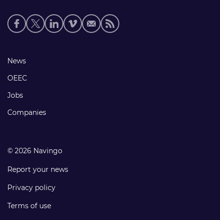
Social
media
links
Footer
News
links
OEEC
Jobs
Companies
© 2026 Navingo
Report your news
Privacy policy
Terms of use