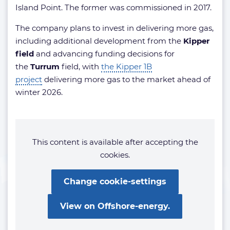
Island Point. The former was commissioned in 2017.
The company plans to invest in delivering more gas,
including additional development from the
Kipper
field
and advancing funding decisions for
the
Turrum
field, with
the Kipper 1B
project
delivering more gas to the market ahead of
winter 2026.
This content is available after accepting the
cookies.
Change cookie-settings
View on Offshore-energy.