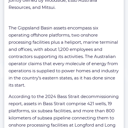
jointly owned by Woodside, Esso Australia
Resources, and Mitsui.
The Gippsland Basin assets encompass six
operating offshore platforms, two onshore
processing facilities plus a heliport, marine terminal
and offices, with about 1,200 employees and
contractors supporting its activities. The Australian
operator claims that every molecule of energy from
operations is supplied to power homes and industry
in the country’s eastern states, as it has done since
its start.
According to the 2024 Bass Strait decommissioning
report, assets in Bass Strait comprise 421 wells, 19
platforms, six subsea facilities, and more than 800
kilometers of subsea pipeline connecting them to
onshore processing facilities at Longford and Long