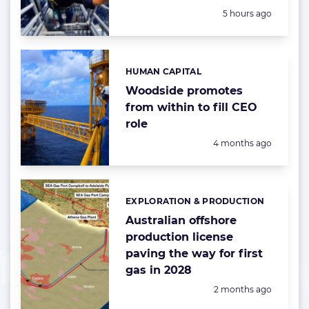
Posted:
5 hours ago
HUMAN CAPITAL
Categories:
Woodside promotes
from within to fill CEO
role
Posted:
4 months ago
EXPLORATION & PRODUCTION
Categories:
Australian offshore
production license
paving the way for first
gas in 2028
Posted:
2 months ago