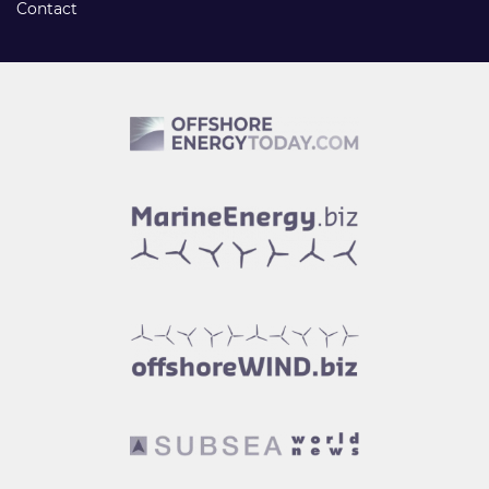
Contact