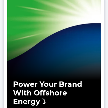
Power Your Brand
With Offshore
Energy ⤵️