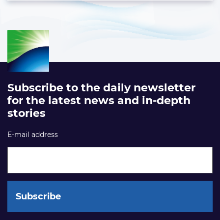
Subscribe to the daily newsletter
for the latest news and in-depth
stories
E-mail address