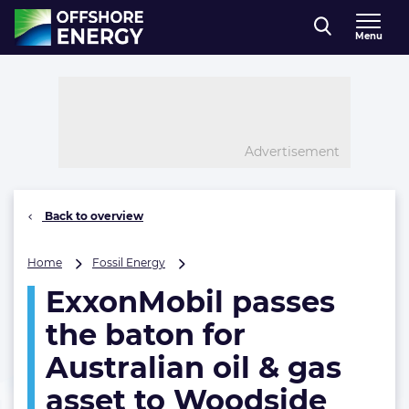
Direct naar inhoud
Menu
, go to home
Advertisement
Back to overview
ExxonMobil
Home
Fossil Energy
passes
ExxonMobil passes
the
baton
the baton for
for
Australian
Australian oil & gas
oil
asset to Woodside
&
gas