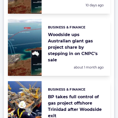
Posted:
10 days ago
BUSINESS & FINANCE
Categories:
Woodside ups
Australian giant gas
project share by
stepping in on CNPC’s
sale
Posted:
about 1 month ago
BUSINESS & FINANCE
Categories:
BP takes full control of
gas project offshore
Trinidad after Woodside
exit