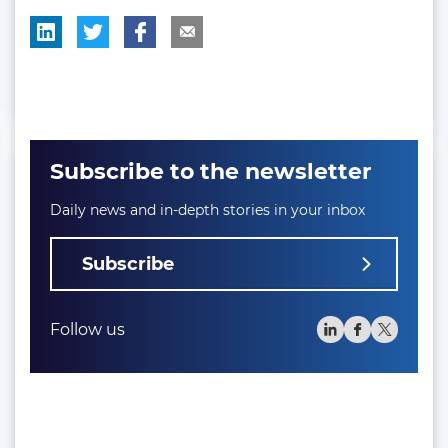
Subscribe to the newsletter
Daily news and in-depth stories in your inbox
Subscribe
Follow us