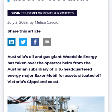
asset
to
BUSINESS DEVELOPMENTS & PROJECTS
Woodside
July 3, 2026, by
Melisa Cavcic
Share this article
Australia’s oil and gas giant Woodside Energy
has taken over the operator helm from the
Australian subsidiary of U.S.-headquartered
energy major ExxonMobil for assets situated off
Victoria’s Gippsland coast.