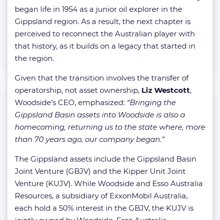
began life in 1954 as a junior oil explorer in the
Gippsland region. As a result, the next chapter is
perceived to reconnect the Australian player with
that history, as it builds on a legacy that started in
the region.
Given that the transition involves the transfer of
operatorship, not asset ownership,
Liz Westcott
,
Woodside’s CEO, emphasized:
“Bringing the
Gippsland Basin assets into Woodside is also a
homecoming, returning us to the state where, more
than 70 years ago, our company began.”
The Gippsland assets include the Gippsland Basin
Joint Venture (GBJV) and the Kipper Unit Joint
Venture (KUJV). While Woodside and Esso Australia
Resources, a subsidiary of ExxonMobil Australia,
each hold a 50% interest in the GBJV, the KUJV is