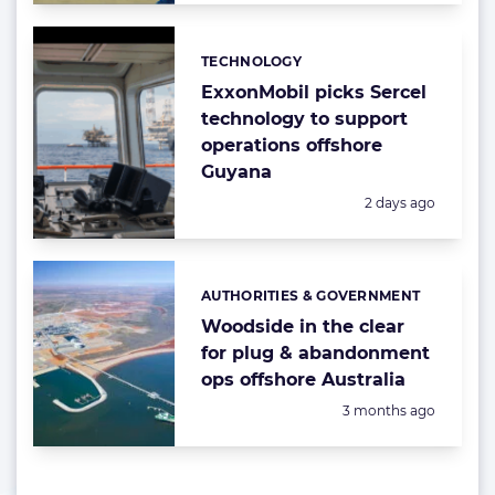
TECHNOLOGY
Categories:
ExxonMobil picks Sercel
technology to support
operations offshore
Guyana
Posted:
2 days ago
AUTHORITIES & GOVERNMENT
Categories:
Woodside in the clear
for plug & abandonment
ops offshore Australia
Posted:
3 months ago