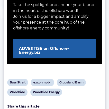
Take the spotlight and anchor your brand
in the heart of the offshore world!
Join us for a bigger impact and amplify
your presence at the core hub of the
offshore energy community!
ADVERTISE on Offshore-
Energy.biz
View
View
View
Bass Strait
exxonmobil
Gippsland Basin
post
post
post
View
View
Woodside
Woodside Energy
tag:
tag:
tag:
post
post
Share this article
tag:
tag: