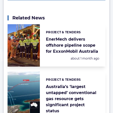
Related News
PROJECT & TENDERS
Categories:
EnerMech delivers
offshore pipeline scope
for ExxonMobil Australia
Posted:
about 1 month ago
PROJECT & TENDERS
Categories:
Australia’s ‘largest
untapped’ conventional
gas resource gets
significant project
status