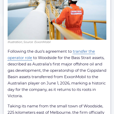
Illustration; Source: ExxonMobil
Following the duo’s agreement to
transfer the
operator role
to Woodside for the Bass Strait assets,
described as Australia’s first major offshore oil and
gas development, the operatorship of the Gippsland
Basin assets transferred from ExxonMobil to the
Australian player on June 1, 2026, marking a historic
day for the company, as it returns to its roots in
Victoria.
Taking its name from the small town of Woodside,
225 kilometers east of Melbourne, the firm officially