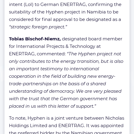
intent (LoI) to German ENERTRAG, confirming the
suitability of the Hyphen project in Namibia to be
considered for final approval to be designated as a
“strategic foreign project.”
Tobias Bischof-Niemz,
designated board member
for International Projects & Technology at
ENERTRAG, commented:
“The Hyphen project not
only contributes to the energy transition, but is also
an important testimony to international
cooperation in the field of building new energy-
trade-partnerships on the basis of a shared
understanding of democracy. We are very pleased
with the trust that the German government has
placed in us with this letter of support.”
To note, Hyphen is a joint venture between Nicholas
Holdings Limited and ENERTRAG. It was appointed
the preferred bidder by the Namibian government