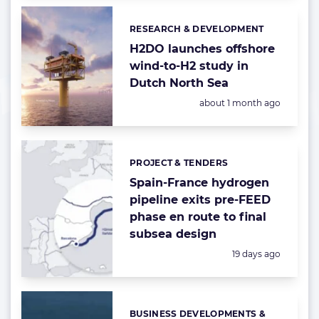
RESEARCH & DEVELOPMENT
Categories:
H2DO launches offshore
wind-to-H2 study in
Dutch North Sea
Posted:
about 1 month ago
PROJECT & TENDERS
Categories:
Spain-France hydrogen
pipeline exits pre-FEED
phase en route to final
subsea design
Posted:
19 days ago
BUSINESS DEVELOPMENTS &
Categories: