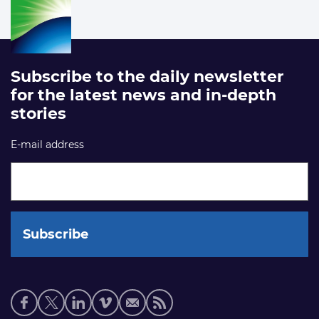
Subscribe to the daily newsletter
for the latest news and in-depth
stories
E-mail address
Social
media