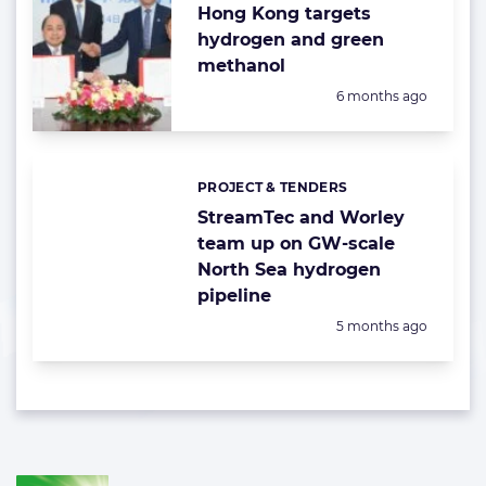
Hong Kong targets
hydrogen and green
methanol
Posted:
6 months ago
PROJECT & TENDERS
Categories:
StreamTec and Worley
team up on GW-scale
North Sea hydrogen
pipeline
Posted:
5 months ago