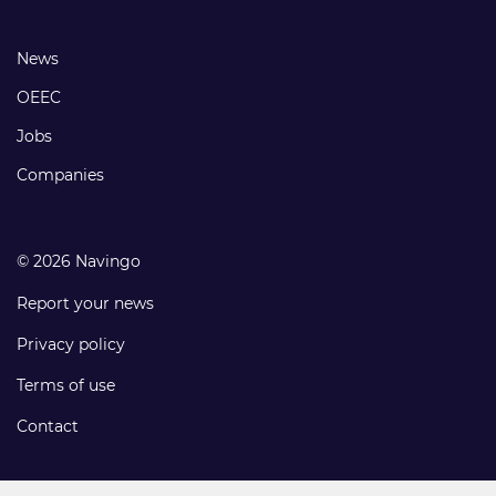
links
Footer
News
links
OEEC
Jobs
Companies
© 2026 Navingo
Report your news
Privacy policy
Terms of use
Contact