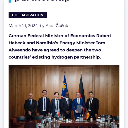
COLLABORATION
March 21, 2024, by
Aida Čučuk
German Federal Minister of Economics Robert
Habeck and Namibia’s Energy Minister Tom
Alweendo have agreed to deepen the two
countries’ existing hydrogen partnership.