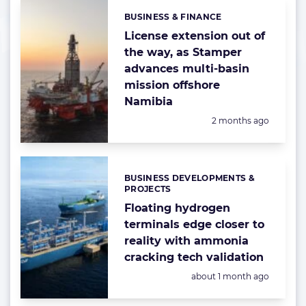
BUSINESS & FINANCE
Categories:
License extension out of
the way, as Stamper
advances multi-basin
mission offshore
Namibia
Posted:
2 months ago
BUSINESS DEVELOPMENTS &
Categories:
PROJECTS
Floating hydrogen
terminals edge closer to
reality with ammonia
cracking tech validation
Posted:
about 1 month ago