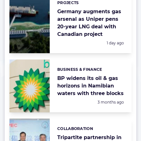
PROJECTS
Germany augments gas
arsenal as Uniper pens
20-year LNG deal with
Canadian project
Posted:
1 day ago
BUSINESS & FINANCE
Categories:
BP widens its oil & gas
horizons in Namibian
waters with three blocks
Posted:
3 months ago
COLLABORATION
Categories:
Tripartite partnership in