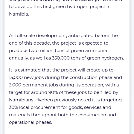
to develop this first green hydrogen project in
Namibia.
At full-scale development, anticipated before the
end of this decade, the project is expected to
produce two million tons of green ammonia
annually, as well as 350,000 tons of green hydrogen.
It is estimated that the project will create up to
15,000 new jobs during the construction phase and
3,000 permanent jobs during its operation, with a
target for around 90% of these jobs to be filled by
Namibians. Hyphen previously noted it is targeting
30% local procurement for goods, services and
materials throughout both the construction and
operational phases.