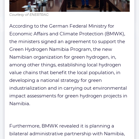
Courtesy of ENERTRAG
According to the German Federal Ministry for
Economic Affairs and Climate Protection (BMWK),
the ministers signed an agreement to support the
Green Hydrogen Namibia Program, the new
Namibian organization for green hydrogen, in,
among other things, establishing local hydrogen
value chains that benefit the local population, in
developing a national strategy for green
industrialization and in carrying out environmental
impact assessments for green hydrogen projects in
Namibia.
Furthermore, BMWK revealed it is planning a
bilateral administrative partnership with Namibia,