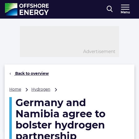
Direct naar inhoud
Menu
, go to home
Advertisement
Back to overview
Germany
Home
Hydrogen
and
Germany and
Namibia
agree
Namibia agree to
to
bolster
bolster hydrogen
hydrogen
partnership
partnership