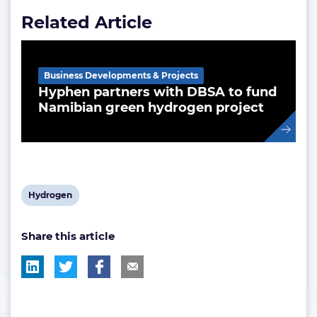
Related Article
Business Developments & Projects
Hyphen partners with DBSA to fund
Namibian green hydrogen project
View
Hydrogen
post
Share this article
tag: