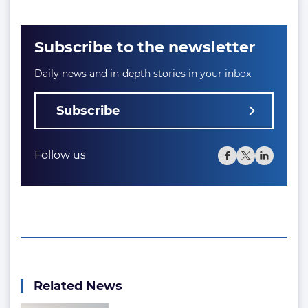
Subscribe to the newsletter
Daily news and in-depth stories in your inbox
Subscribe
Follow us
Related News