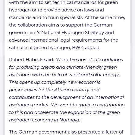
with the aim to set technical standards for green
hydrogen or to provide advice on laws and
standards and to train specialists. At the same time,
the collaboration aims to support the German
government’s National Hydrogen Strategy and
advance international legal requirements for the
safe use of green hydrogen, BWK added.
Robert Habeck said:
“Namibia has ideal conditions
for producing cheap and climate-friendly green
hydrogen with the help of wind and solar energy.
This opens up completely new economic
perspectives for the African country and
contributes to the development of an international
hydrogen market. We want to make a contribution
to this and accelerate the expansion of the green
hydrogen economy in Namibia.”
The German government also presented a letter of