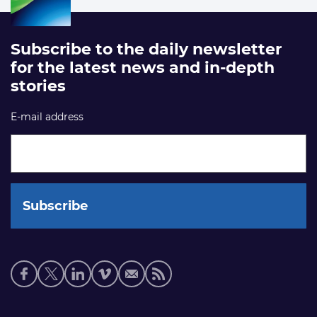
Subscribe to the daily newsletter
for the latest news and in-depth
stories
E-mail address
Social
media
links