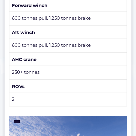
Forward winch
600 tonnes pull, 1,250 tonnes brake
Aft winch
600 tonnes pull, 1,250 tonnes brake
AHC crane
250+ tonnes
ROVs
2