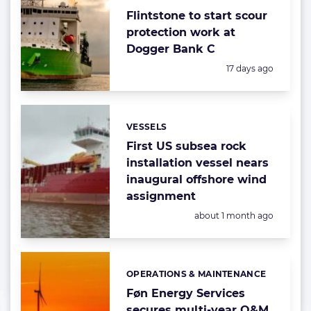
Flintstone to start scour
protection work at
Dogger Bank C
Posted:
17 days ago
VESSELS
Categories:
First US subsea rock
installation vessel nears
inaugural offshore wind
assignment
Posted:
about 1 month ago
OPERATIONS & MAINTENANCE
Categories:
Føn Energy Services
secures multi-year O&M