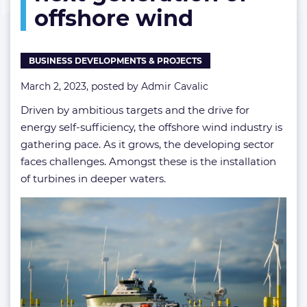
offshore wind
tackle
the
next
generation
BUSINESS DEVELOPMENTS & PROJECTS
of
offshore
March 2, 2023, posted by
Admir Cavalic
wind
Driven by ambitious targets and the drive for
energy self-sufficiency, the offshore wind industry is
gathering pace. As it grows, the developing sector
faces challenges. Amongst these is the installation
of turbines in deeper waters.