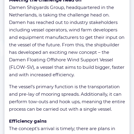
Damen Shipyards Group, headquartered in the
Netherlands, is taking the challenge head on.
Damen has reached out to industry stakeholders
including vessel operators, wind farm developers
and equipment manufacturers to get their input on
the vessel of the future. From this, the shipbuilder
has developed an exciting new concept – the
Damen Floating Offshore Wind Support Vessel
(FLOW-SV), a vessel that aims to build bigger, faster
and with increased efficiency.
The vessel’s primary function is the transportation
and pre-lay of mooring spreads. Additionally, it can
perform tow-outs and hook ups, meaning the entire
process can be carried out with a single vessel.
Efficiency gains
The concept’s arrival is timely; there are plans in