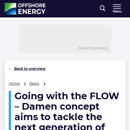
Direct naar inhoud
Menu
, go to home
Advertisement
Back to overview
Going
Home
News
with
Going with the FLOW
the
FLOW
– Damen concept
–
Damen
aims to tackle the
concept
next generation of
aims
to