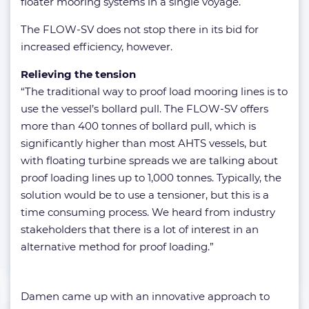
floater mooring systems in a single voyage.
The FLOW-SV does not stop there in its bid for
increased efficiency, however.
Relieving the tension
“The traditional way to proof load mooring lines is to
use the vessel’s bollard pull. The FLOW-SV offers
more than 400 tonnes of bollard pull, which is
significantly higher than most AHTS vessels, but
with floating turbine spreads we are talking about
proof loading lines up to 1,000 tonnes. Typically, the
solution would be to use a tensioner, but this is a
time consuming process. We heard from industry
stakeholders that there is a lot of interest in an
alternative method for proof loading.”
Damen came up with an innovative approach to