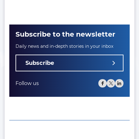
Subscribe to the newsletter
Daily news and in-depth stories in your inbox
Subscribe
Follow us