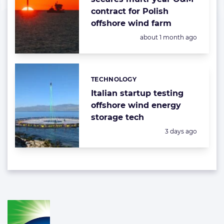
contract for Polish
offshore wind farm
Posted:
about 1 month ago
TECHNOLOGY
Categories:
Italian startup testing
offshore wind energy
storage tech
Posted:
3 days ago