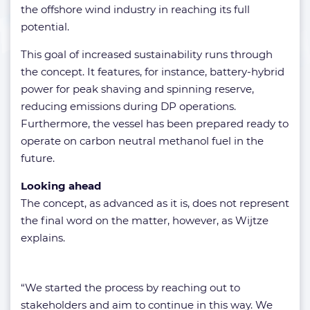
the offshore wind industry in reaching its full
potential.
This goal of increased sustainability runs through
the concept. It features, for instance, battery-hybrid
power for peak shaving and spinning reserve,
reducing emissions during DP operations.
Furthermore, the vessel has been prepared ready to
operate on carbon neutral methanol fuel in the
future.
Looking ahead
The concept, as advanced as it is, does not represent
the final word on the matter, however, as Wijtze
explains.
“We started the process by reaching out to
stakeholders and aim to continue in this way. We