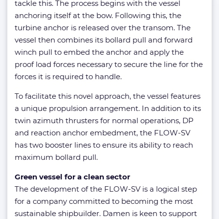
tackle this. The process begins with the vessel
anchoring itself at the bow. Following this, the
turbine anchor is released over the transom. The
vessel then combines its bollard pull and forward
winch pull to embed the anchor and apply the
proof load forces necessary to secure the line for the
forces it is required to handle.
To facilitate this novel approach, the vessel features
a unique propulsion arrangement. In addition to its
twin azimuth thrusters for normal operations, DP
and reaction anchor embedment, the FLOW-SV
has two booster lines to ensure its ability to reach
maximum bollard pull.
Green vessel for a clean sector
The development of the FLOW-SV is a logical step
for a company committed to becoming the most
sustainable shipbuilder. Damen is keen to support