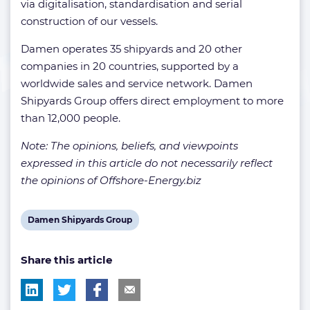
via digitalisation, standardisation and serial
construction of our vessels.
Damen operates 35 shipyards and 20 other
companies in 20 countries, supported by a
worldwide sales and service network. Damen
Shipyards Group offers direct employment to more
than 12,000 people.
Note: The opinions, beliefs, and viewpoints
expressed in this article do not necessarily reflect
the opinions of Offshore-Energy.biz
View
Damen Shipyards Group
post
Share this article
tag: