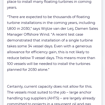
place to install many floating turbines in coming
years.
“There are expected to be thousands of floating
turbine installations in the coming years, including
1,800 in 2030,” says Wijtze van der Leij, Damen Sales
Manager Offshore Wind. “A recent test case
demonstrated that installation of a single turbine
takes some 34 vessel days. Even with a generous
allowance for efficiency gain, this is not likely to
reduce below 11 vessel days. This means more than
100 vessels will be needed to install the turbines
planned for 2030 alone.”
Certainly, current capacity does not allow for this.
The vessels most suited to the job – large anchor
handling tug suppliers (AHTS) – are largely already
committed to projects in a resurgent oil and gas