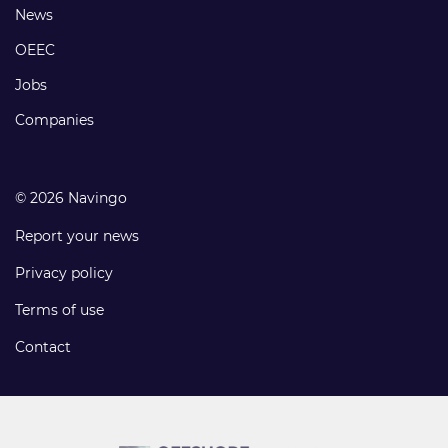
Footer
News
links
OEEC
Jobs
Companies
© 2026 Navingo
Report your news
Privacy policy
Terms of use
Contact