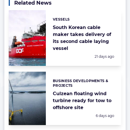
Related News
VESSELS
Categories:
South Korean cable
maker takes delivery of
its second cable laying
vessel
Posted:
21 days ago
BUSINESS DEVELOPMENTS &
Categories:
PROJECTS
Culzean floating wind
turbine ready for tow to
offshore site
Posted:
6 days ago