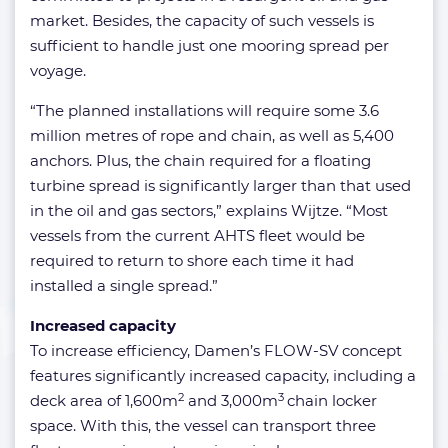
market. Besides, the capacity of such vessels is
sufficient to handle just one mooring spread per
voyage.
“The planned installations will require some 3.6
million metres of rope and chain, as well as 5,400
anchors. Plus, the chain required for a floating
turbine spread is significantly larger than that used
in the oil and gas sectors,” explains Wijtze. “Most
vessels from the current AHTS fleet would be
required to return to shore each time it had
installed a single spread.”
Increased capacity
To increase efficiency, Damen’s FLOW-SV concept
features significantly increased capacity, including a
2
3
deck area of 1,600m
and 3,000m
chain locker
space. With this, the vessel can transport three