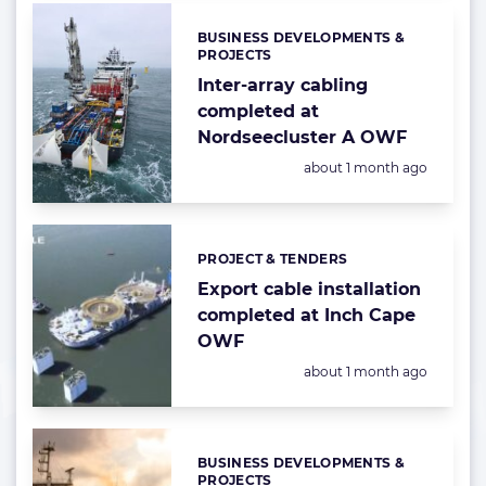
BUSINESS DEVELOPMENTS &
Categories:
PROJECTS
Inter-array cabling
completed at
Nordseecluster A OWF
Posted:
about 1 month ago
PROJECT & TENDERS
Categories:
Export cable installation
completed at Inch Cape
OWF
Posted:
about 1 month ago
BUSINESS DEVELOPMENTS &
Categories:
PROJECTS