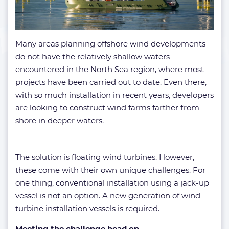
Many areas planning offshore wind developments
do not have the relatively shallow waters
encountered in the North Sea region, where most
projects have been carried out to date. Even there,
with so much installation in recent years, developers
are looking to construct wind farms farther from
shore in deeper waters.
The solution is floating wind turbines. However,
these come with their own unique challenges. For
one thing, conventional installation using a jack-up
vessel is not an option. A new generation of wind
turbine installation vessels is required.
Meeting the challenge head on