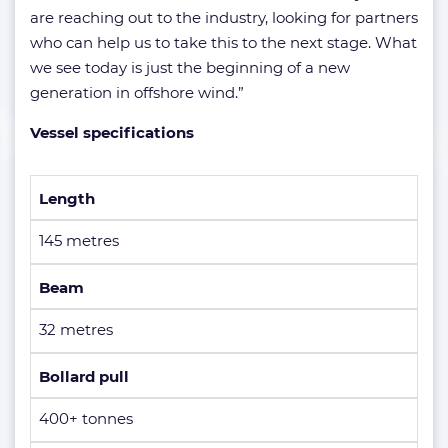
are reaching out to the industry, looking for partners
who can help us to take this to the next stage. What
we see today is just the beginning of a new
generation in offshore wind.”
Vessel specifications
Length
145 metres
Beam
32 metres
Bollard pull
400+ tonnes