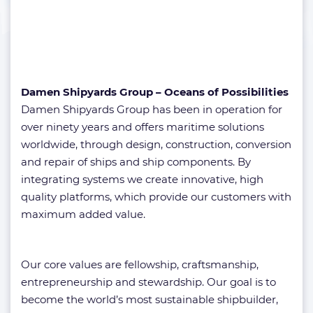
Damen Shipyards Group – Oceans of Possibilities
Damen Shipyards Group has been in operation for
over ninety years and offers maritime solutions
worldwide, through design, construction, conversion
and repair of ships and ship components. By
integrating systems we create innovative, high
quality platforms, which provide our customers with
maximum added value.
Our core values are fellowship, craftsmanship,
entrepreneurship and stewardship. Our goal is to
become the world’s most sustainable shipbuilder,