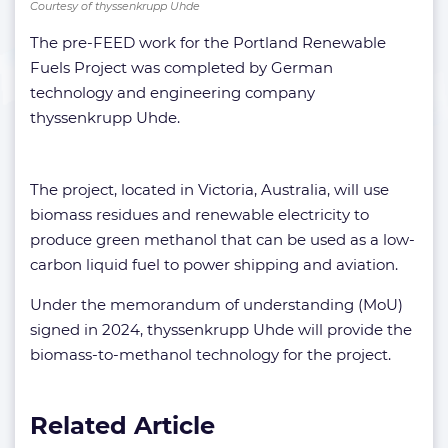
Courtesy of thyssenkrupp Uhde
The pre-FEED work for the Portland Renewable
Fuels Project was completed by German
technology and engineering company
thyssenkrupp Uhde.
The project, located in Victoria, Australia, will use
biomass residues and renewable electricity to
produce green methanol that can be used as a low-
carbon liquid fuel to power shipping and aviation.
Under the memorandum of understanding (MoU)
signed in 2024, thyssenkrupp Uhde will provide the
biomass-to-methanol technology for the project.
Related Article