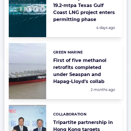
19.2-mtpa Texas Gulf
Coast LNG project enters
permitting phase
Posted:
4 days ago
GREEN MARINE
Categories:
First of five methanol
retrofits completed
under Seaspan and
Hapag-Lloyd’s collab
Posted:
2 months ago
COLLABORATION
Categories:
Tripartite partnership in
Hong Kong targets