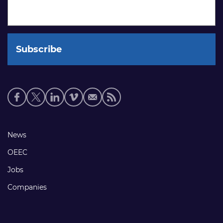
Social
media
links
Footer
News
links
OEEC
Jobs
Companies