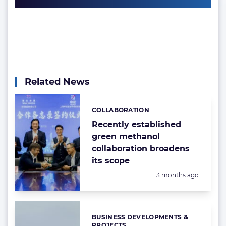
Related News
COLLABORATION
Categories:
Recently established
green methanol
collaboration broadens
its scope
Posted:
3 months ago
BUSINESS DEVELOPMENTS &
Categories:
PROJECTS