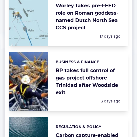
Worley takes pre-FEED
role on Roman goddess-
named Dutch North Sea
CCS project
Posted:
17 days ago
BUSINESS & FINANCE
Categories:
BP takes full control of
gas project offshore
Trinidad after Woodside
exit
Posted:
3 days ago
REGULATION & POLICY
Categories:
Carbon capture-enabled