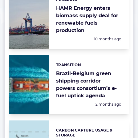
HAMR Energy enters
biomass supply deal for
renewable fuels
production
Posted:
10 months ago
TRANSITION
Categories:
Brazil-Belgium green
shipping corridor
powers consortium’s e-
fuel uptick agenda
Posted:
2 months ago
CARBON CAPTURE USAGE &
Categories:
STORAGE