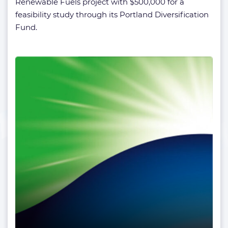
Renewable Fuels project with $500,000 for a
feasibility study through its Portland Diversification
Fund.