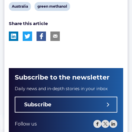
View
View
Australia
green methanol
post
post
Share this article
tag:
tag:
Subscribe to the newsletter
Daily news and in-depth stories in your inbox
Subscribe
Follow us