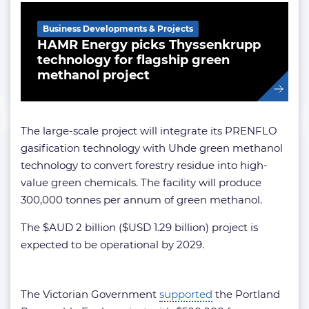
Business Developments & Projects
HAMR Energy picks Thyssenkrupp
technology for flagship green
methanol project
The large-scale project will integrate its PRENFLO
gasification technology with Uhde green methanol
technology to convert forestry residue into high-
value green chemicals. The facility will produce
300,000 tonnes per annum of green methanol.
The $AUD 2 billion ($USD 1.29 billion) project is
expected to be operational by 2029.
The Victorian Government
supported
the Portland