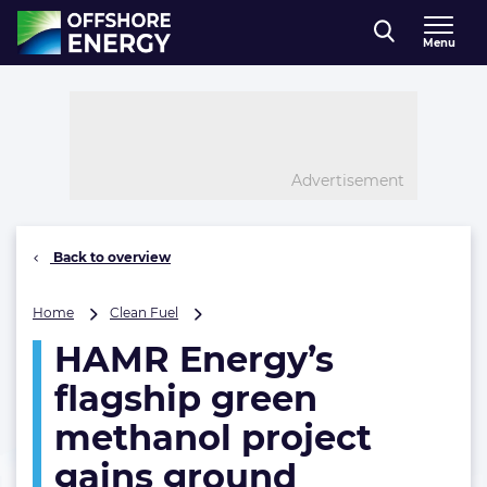
Direct naar inhoud
Menu
, go to home
Advertisement
Back to overview
HAMR
Home
Clean Fuel
Energy’s
HAMR Energy’s
flagship
green
flagship green
methanol
project
methanol project
gains
gains ground
ground