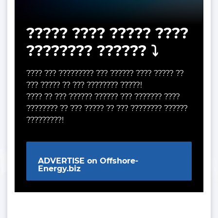
????? ???? ????? ????
???????? ?????? ⤵️
???? ??? ????????? ??? ?????? ???? ????? ??
??? ????? ?? ??? ???????? ?????!
???? ?? ??? ?????? ?????? ??? ??????? ????
???????? ?? ??? ????? ?? ??? ???????? ??????
?????????!
ADVERTISE on Offshore-
Energy.biz