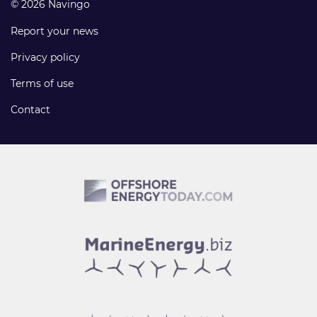
© 2026 Navingo
Report your news
Privacy policy
Terms of use
Contact