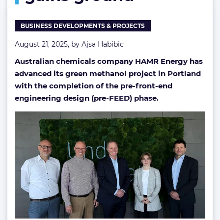
BUSINESS DEVELOPMENTS & PROJECTS
August 21, 2025, by
Ajsa Habibic
Australian chemicals company HAMR Energy has
advanced its green methanol project in Portland
with the completion of the pre-front-end
engineering design (pre-FEED) phase.