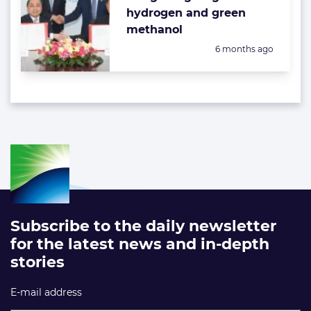
hydrogen and green
methanol
Posted:
6 months ago
Subscribe to the daily newsletter
for the latest news and in-depth
stories
E-mail address