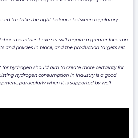
need to strike the right balance between regulatory
itions countries have set will require a greater focus on
and policies in place, and the production targets set
rt for hydrogen should aim to create more certainty for
Existing hydrogen consumption in industry is a good
opment, particularly when it is supported by well-