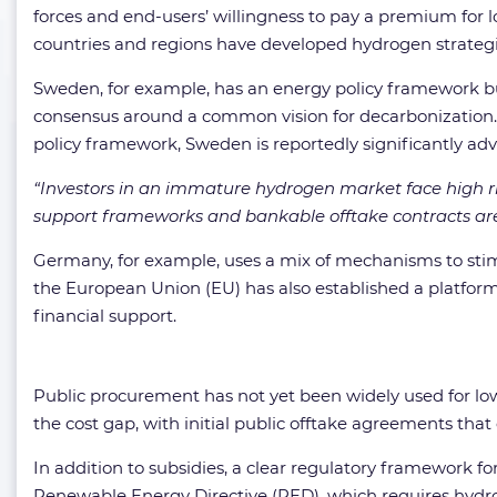
forces and end-users’ willingness to pay a premium for
countries and regions have developed hydrogen strateg
Sweden, for example, has an energy policy framework buil
consensus around a common vision for decarbonization.
policy framework, Sweden is reportedly significantly ad
“Investors in an immature hydrogen market face high ris
support frameworks and bankable offtake contracts are
Germany, for example, uses a mix of mechanisms to stim
the European Union (EU) has also established a platform
financial support.
Public procurement has not yet been widely used for lo
the cost gap, with initial public offtake agreements that 
In addition to subsidies, a clear regulatory framework fo
Renewable Energy Directive (RED), which requires hydrog