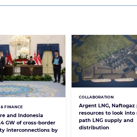
COLLABORATION
Categories:
Argent LNG, Naftogaz 
 & FINANCE
s:
resources to look into
re and Indonesia
path LNG supply and
3.4 GW of cross-border
distribution
ity interconnections by