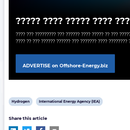
????? ???? ????? ???? ???
???? ??? ????????? ??? ?????? ???? ????? ?? ??? ????
???? ?? ??? ?????? ?????? ??? ??????? ???? ???????? 
ADVERTISE on Offshore-Energy.biz
View
View
Hydrogen
International Energy Agency (IEA)
post
post
Share this article
tag:
tag: