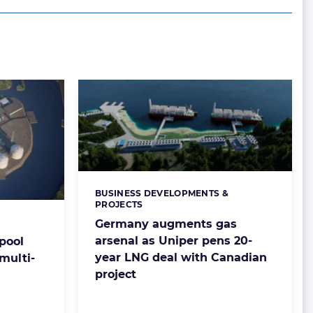
BUSINESS DEVELOPMENTS &
Categories:
PROJECTS
Germany augments gas
arsenal as Uniper pens 20-
pool
year LNG deal with Canadian
 multi-
project