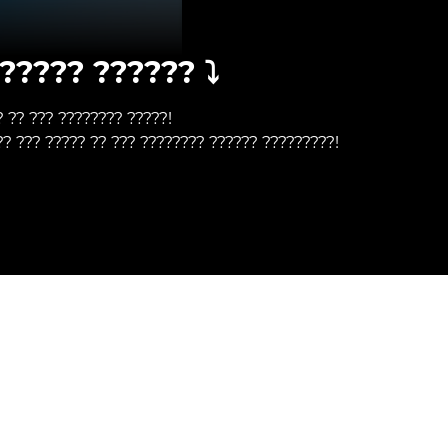
????? ?????? ⤵️
? ?? ??? ???????? ?????!
?? ??? ????? ?? ??? ???????? ?????? ?????????!