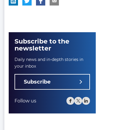
Subscribe to the
newsletter
Daily news and in-depth stories in
your inbox
Subscribe
Follow us