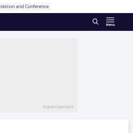
hibition and Conference
Menu
Advertisement