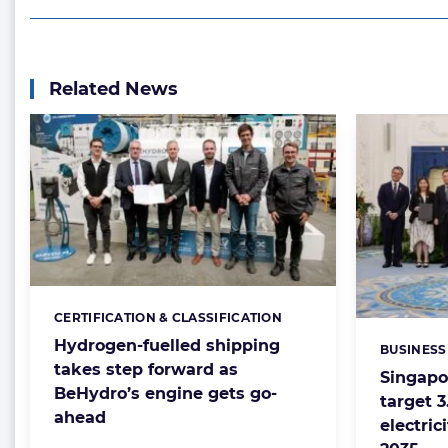
Related News
CERTIFICATION & CLASSIFICATION
Categories:
Hydrogen-fuelled shipping
BUSINESS
Categorie
takes step forward as
Singapo
BeHydro’s engine gets go-
target 
ahead
electric