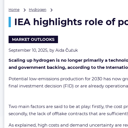
IEA
Home
Hydrogen
highlights
IEA highlights role of 
role
of
policy
in
MARKET OUTLOOKS
advancing
hydrogen
September 10, 2025, by
Aida Čučuk
projects
Scaling up hydrogen is no longer primarily a techno
and government backing, according to the Internatio
Potential low-emissions production for 2030 has now gro
final investment decision (FID) or are already operatio
Two main factors are said to be at play: firstly, the co
secondly, the lack of offtake contracts that are sufficie
As explained, high costs and demand uncertainty are rec