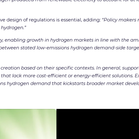
e design of regulations is essential, adding:
“Policy makers 
s hydrogen.”
licy, enabling growth in hydrogen markets in line with the amb
etween stated low-emissions hydrogen demand-side targets 
creation based on their specific contexts. In general, suppo
hat lack more cost-efficient or energy-efficient solutions. 
issions hydrogen demand that kickstarts broader market devel