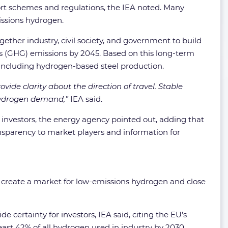
ort schemes and regulations, the IEA noted. Many
issions hydrogen.
ether industry, civil society, and government to build
 (GHG) emissions by 2045. Based on this long-term
 including hydrogen-based steel production.
ide clarity about the direction of travel. Stable
 hydrogen demand,”
IEA said.
nvestors, the energy agency pointed out, adding that
nsparency to market players and information for
p create a market for low-emissions hydrogen and close
 certainty for investors, IEA said, citing the EU’s
ast 42% of all hydrogen used in industry by 2030,