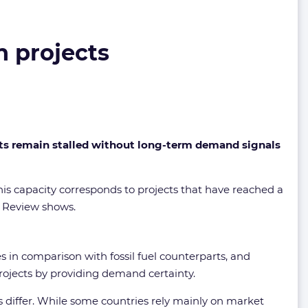
n projects
cts remain stalled without long-term demand signals
is capacity corresponds to projects that have reached a
n Review shows.
s in comparison with fossil fuel counterparts, and
 projects by providing demand certainty.
 differ. While some countries rely mainly on market