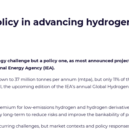
policy in advancing hydroge
logy challenge but a policy one, as most announced proje
nal Energy Agency (IEA).
wn to 37 million tonnes per annum (mtpa), but only 11% of th
nal, the upcoming edition of the IEA’s annual Global Hydroge
st premium for low-emissions hydrogen and hydrogen derivative
ntly long-term to reduce risks and improve the bankability of
urring challenges, but market contexts and policy responses