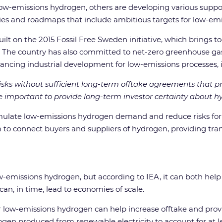
 low-emissions hydrogen, others are developing various supp
ies and roadmaps that include ambitious targets for low-em
t on the 2015 Fossil Free Sweden initiative, which brings tog
 The country has also committed to net-zero greenhouse gas
vancing industrial development for low-emissions processes,
ks without sufficient long-term offtake agreements that prov
 important to provide long-term investor certainty about
ulate low-emissions hydrogen demand and reduce risks for i
 to connect buyers and suppliers of hydrogen, providing tra
w-emissions hydrogen, but according to IEA, it can both hel
can, in time, lead to economies of scale.
r low-emissions hydrogen can help increase offtake and provide
en produced from renewable electricity to account for at le