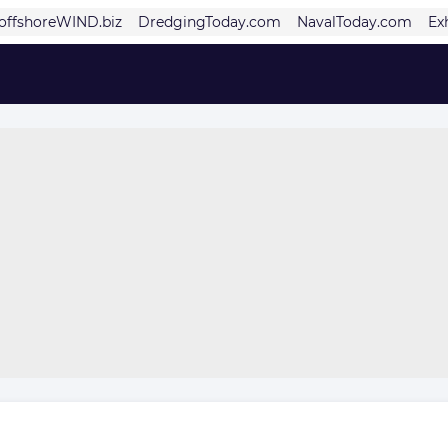
offshoreWIND.biz
DredgingToday.com
NavalToday.com
Ex