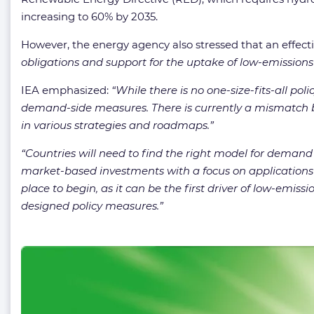
increasing to 60% by 2035.
However, the energy agency also stressed that an effectiv
obligations and support for the uptake of low-emission
IEA emphasized:
“While there is no one-size-fits-all po
demand-side measures. There is currently a mismatch b
in various strategies and roadmaps.”
“Countries will need to find the right model for demand 
market-based investments with a focus on applications t
place to begin, as it can be the first driver of low-em
designed policy measures.”