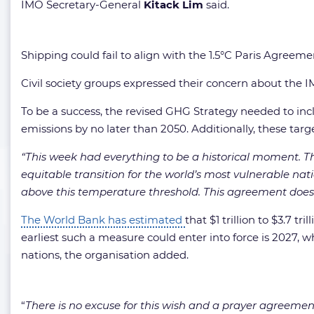
IMO Secretary-General
Kitack Lim
said.
Shipping could fail to align with the 1.5°C Paris Agree
Civil society groups expressed their concern about the 
To be a success, the revised GHG Strategy needed to in
emissions by no later than 2050. Additionally, these targ
“This week had everything to be a historical moment. The
equitable transition for the world’s most vulnerable natio
above this temperature threshold. This agreement does 
The World Bank has estimated
that $1 trillion to $3.7 
earliest such a measure could enter into force is 2027, whi
nations, the organisation added.
“
There is no excuse for this wish and a prayer agreemen