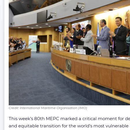
Credit: International Maritime Organisation (IMO)
This week’s 80th MEPC marked a critical moment for dete
and equitable transition for the world’s most vulnerable 