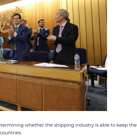
rmining whether the shipping industry is able to keep the P
countries.