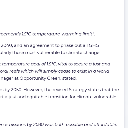
Agreement’s 1.5°C temperature-warming limit”
.
nd 2040, and an agreement to phase out all GHG
icularly those most vulnerable to climate change.
emperature goal of 1.5°C, vital to secure a just and
oral reefs which will simply cease to exist in a world
anager at Opportunity Green, stated.
ions by 2050. However, the revised Strategy states that the
ort a just and equitable transition for climate vulnerable
in emissions by 2030 was both possible and affordable.