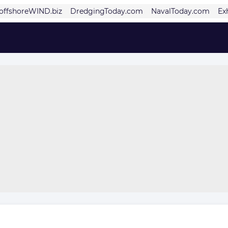
offshoreWIND.biz
DredgingToday.com
NavalToday.com
Ex