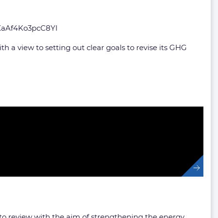
XaAf4Ko3pcC8Yl
 a view to setting out clear goals to revise its GHG
 to review with the aim of strengthening the energy