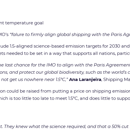
ment temperature goal
IMO’s
“falure to firmly align global shipping with the Paris 
clude 1.5-aligned science-based emission targets for 2030 a
ets needed to be set in a way that supports all nations, part
 last chance for the IMO to align with the Paris Agreement t
ns, and protect our global biodiversity, such as the world’s c
not get us nowhere near 1.5°C,”
Ana Laranjeira
, Shipping M
trillion could be raised from putting a price on shipping emiss
ch is too little too late to meet 1.5°C, and does little to supp
t. They knew what the science required, and that a 50% cut 