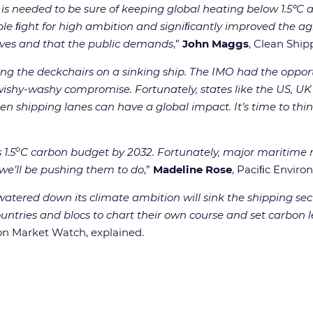
at is needed to be sure of keeping global heating below 1.5
e ﬁght for high ambition and signiﬁcantly improved the ag
serves and that the public demands
,”
John Maggs
, Clean Ship
ging the deckchairs on a sinking ship. The IMO had the oppo
 wishy-washy compromise. Fortunately, states like the US, UK
n shipping lanes can have a global impact. It’s time to think
o
 1.5
C carbon budget by 2032. Fortunately, major maritime nat
we’ll be pushing them to do
,”
Madeline Rose
, Paciﬁc Envir
atered down its climate ambition will sink the shipping sec
tries and blocs to chart their own course and set carbon lev
on Market Watch, explained.