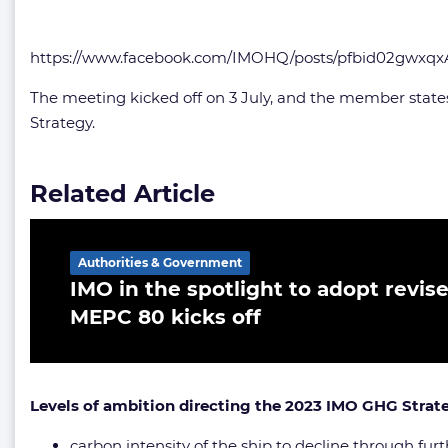
https://www.facebook.com/IMOHQ/posts/pfbid02gw
The meeting kicked off on 3 July, and the member states 
Strategy.
Related Article
Authorities & Government
IMO in the spotlight to adopt revis
MEPC 80 kicks off
Levels of ambition directing the 2023 IMO GHG Strat
carbon intensity of the ship to decline through fu