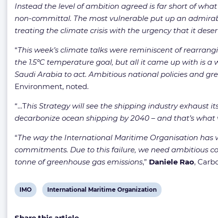
Instead the level of ambition agreed is far short of wh
non-committal. The most vulnerable put up an admirabl
treating the climate crisis with the urgency that it de
“
This week’s climate talks were reminiscent of rearran
the 1.5ºC temperature goal, but all it came up with is a
Saudi Arabia to act. Ambitious national policies and gree
Environment, noted.
“…T
his Strategy will see the shipping industry exhaust its
decarbonize ocean shipping by 2040 – and that’s what 
“
The way the International Maritime Organisation has w
commitments. Due to this failure, we need ambitious coun
tonne of greenhouse gas emissions
,”
Daniele Rao
, Carb
View
View
IMO
International Maritime Organization
post
post
Share this article