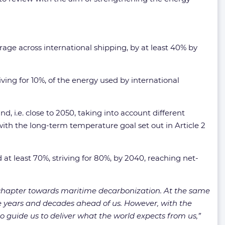
rage across international shipping, by at least 40% by
ving for 10%, of the energy used by international
 i.e. close to 2050, taking into account different
with the long-term temperature goal set out in Article 2
 at least 70%, striving for 80%, by 2040, reaching net-
hapter towards maritime decarbonization. At the same
 the years and decades ahead of us. However, with the
 guide us to deliver what the world expects from us,”