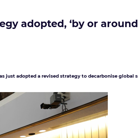
egy adopted, ‘by or around 
as just adopted a revised strategy to decarbonise global