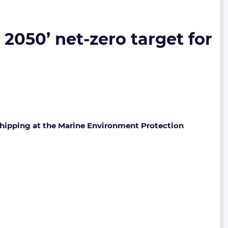
2050’ net-zero target for
 shipping at the Marine Environment Protection