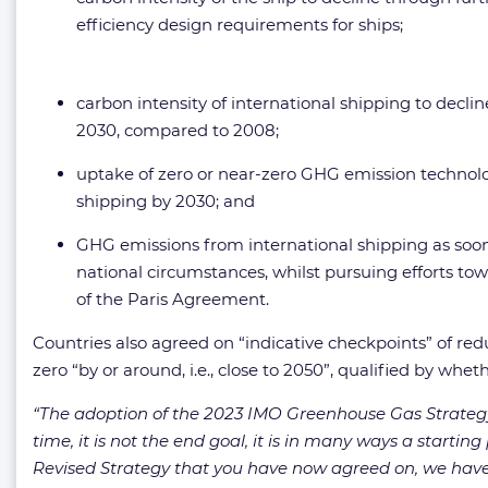
efficiency design requirements for ships;
carbon intensity of international shipping to decli
2030, compared to 2008;
uptake of zero or near-zero GHG emission technologi
shipping by 2030; and
GHG emissions from international shipping as soon 
national circumstances, whilst pursuing efforts tow
of the Paris Agreement.
Countries also agreed on “indicative checkpoints” of redu
zero “by or around, i.e., close to 2050”, qualified by whe
“The adoption of the 2023 IMO Greenhouse Gas Strate
time, it is not the end goal, it is in many ways a start
Revised Strategy that you have now agreed on, we have a