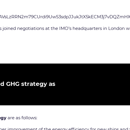
xqxAVsLzRRN2m79CUrdi9UwS3sdpJJukJtX5kECM3j7vDQZmH
joined negotiations at the IMO’s headquarters in London with
ed GHG strategy as
egy
are as follows:
rther improvement of the energy efficiency for new ships and