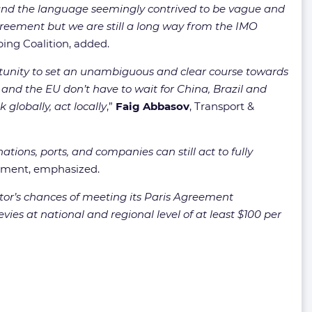
ºC and the language seemingly contrived to be vague and
reement but we are still a long way from the IMO
ping Coalition, added.
rtunity to set an unambiguous and clear course towards
 and the EU don’t have to wait for China, Brazil and
 globally, act locally
,”
Faig Abbasov
, Transport &
ions, ports, and companies can still act to fully
onment, emphasized.
tor’s chances of meeting its Paris Agreement
ies at national and regional level of at least $100 per