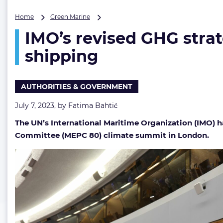
IMO’s
Home
Green Marine
revised
IMO’s revised GHG strat
GHG
strategy
shipping
adopted,
‘by
or
AUTHORITIES & GOVERNMENT
around
2050’
July 7, 2023, by
Fatima Bahtić
net-
zero
The UN’s International Maritime Organization (IMO) h
target
Committee (MEPC 80) climate summit in London.
for
shipping