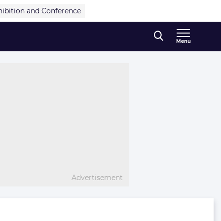
hibition and Conference
Menu
Advertisement