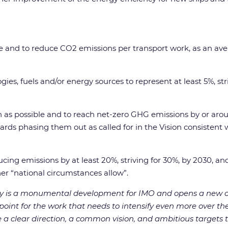
ne and to reduce CO2 emissions per transport work, as an ave
es, fuels and/or energy sources to represent at least 5%, stri
as possible and to reach net-zero GHG emissions by or around,
ards phasing them out as called for in the Vision consistent 
cing emissions by at least 20%, striving for 30%, by 2030, and
ther “national circumstances allow”.
gy is a monumental development for IMO and opens a new c
ing point for the work that needs to intensify even more over
 clear direction, a common vision, and ambitious targets to