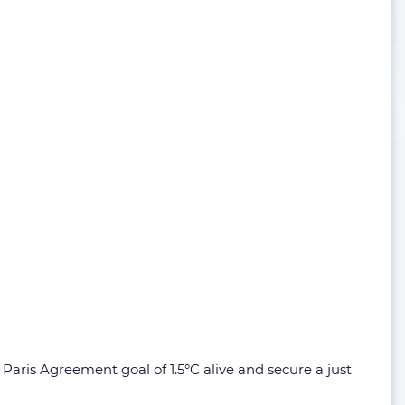
aris Agreement goal of 1.5°C alive and secure a just