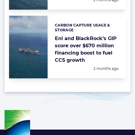
CARBON CAPTURE USAGE &
Categories:
STORAGE
Eni and BlackRock’s GIP
score over $670 million
financing boost to fuel
CCS growth
Posted:
2 months ago