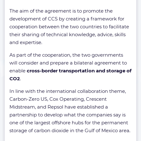
The aim of the agreement is to promote the
development of CCS by creating a framework for
cooperation between the two countries to facilitate
their sharing of technical knowledge, advice, skills
and expertise.
As part of the cooperation, the two governments
will consider and prepare a bilateral agreement to
enable
cross-border transportation and storage of
CO2
.
In line with the international collaboration theme,
Carbon-Zero US, Cox Operating, Crescent
Midstream, and Repsol have established a
partnership to develop what the companies say is
one of the largest offshore hubs for the permanent
storage of carbon dioxide in the Gulf of Mexico area.