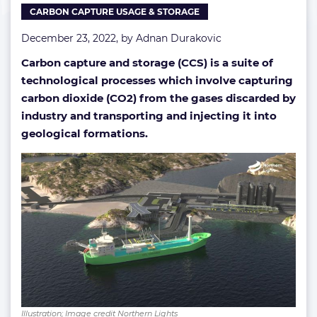
CARBON CAPTURE USAGE & STORAGE
storage
December 23, 2022, by
Adnan Durakovic
Carbon capture and storage (CCS) is a suite of
technological processes which involve capturing
carbon dioxide (CO2) from the gases discarded by
industry and transporting and injecting it into
geological formations.
Illustration; Image credit Northern Lights