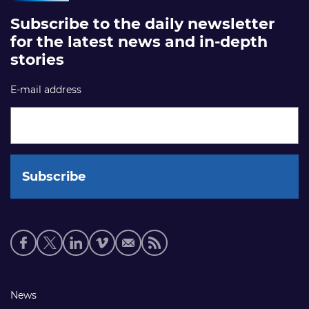
Subscribe to the daily newsletter
for the latest news and in-depth
stories
E-mail address
Social
media
links
Footer
News