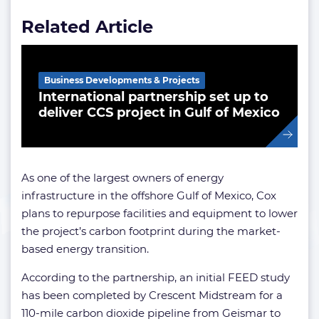
Related Article
Business Developments & Projects
International partnership set up to
deliver CCS project in Gulf of Mexico
As one of the largest owners of energy
infrastructure in the offshore Gulf of Mexico, Cox
plans to repurpose facilities and equipment to lower
the project’s carbon footprint during the market-
based energy transition.
According to the partnership, an initial FEED study
has been completed by Crescent Midstream for a
110-mile carbon dioxide pipeline from Geismar to