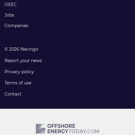
links
OEEC
Jobs
Companies
© 2026 Navingo
Report your news
Privacy policy
Terms of use
Contact