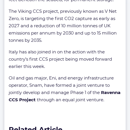
The Viking CCS project, previously known as V Net
Zero, is targeting the first CO2 capture as early as
2027 and a reduction of 10 million tonnes of UK
emissions per annum by 2030 and up to 15 million
tonnes by 2035.
Italy has also joined in on the action with the
country’s first CCS project being moved forward
earlier this week.
Oil and gas major, Eni, and energy infrastructure
operator, Snam, have formed a joint venture to
jointly develop and manage Phase 1 of the
Ravenna
CCS Project
through an equal joint venture.
Related Article