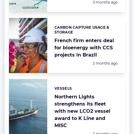
Posted:
3 months ago
CARBON CAPTURE USAGE &
Categories:
STORAGE
French firm enters deal
for bioenergy with CCS
projects in Brazil
Posted:
2 months ago
VESSELS
Categories:
Northern Lights
strengthens its fleet
with new LCO2 vessel
award to K Line and
MISC
Posted:
2 months ago