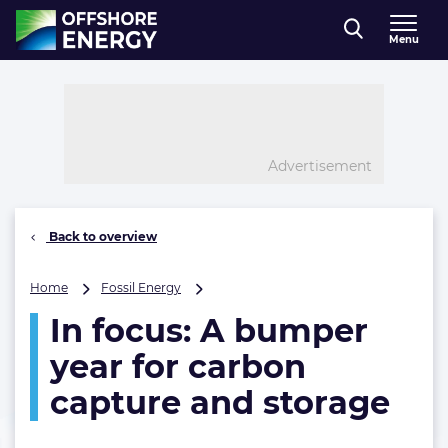
Direct naar inhoud
Menu
, go to home
Advertisement
Back to overview
In
Home
Fossil Energy
focus:
In focus: A bumper
A
bumper
year for carbon
year
for
capture and storage
carbon
capture
and