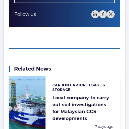
Follow us
Related News
CARBON CAPTURE USAGE &
Categories:
STORAGE
Local company to carry
out soil investigations
for Malaysian CCS
developments
Posted:
7 days ago