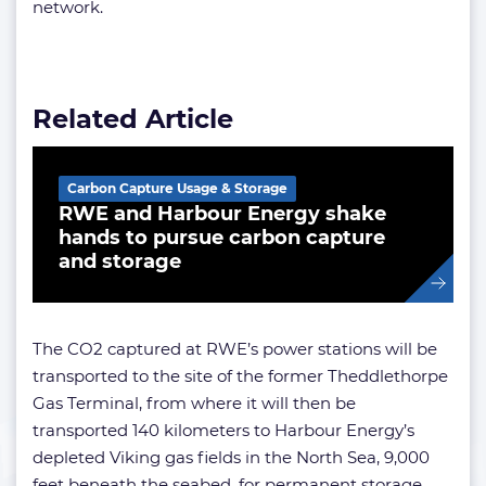
network.
Related Article
Carbon Capture Usage & Storage
RWE and Harbour Energy shake
hands to pursue carbon capture
and storage
The CO2 captured at RWE’s power stations will be
transported to the site of the former Theddlethorpe
Gas Terminal, from where it will then be
transported 140 kilometers to Harbour Energy’s
depleted Viking gas fields in the North Sea, 9,000
feet beneath the seabed, for permanent storage.