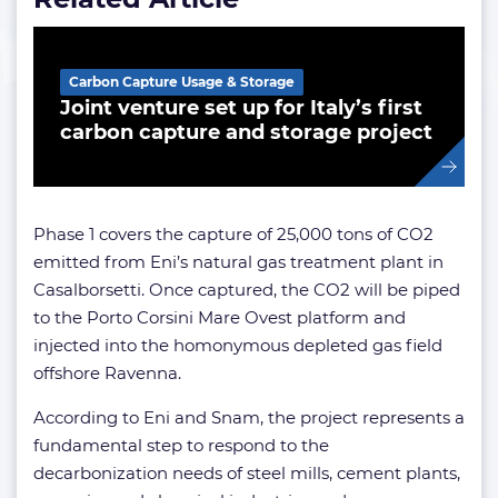
Carbon Capture Usage & Storage
Joint venture set up for Italy’s first
carbon capture and storage project
Phase 1 covers the capture of 25,000 tons of CO2
emitted from Eni’s natural gas treatment plant in
Casalborsetti. Once captured, the CO2 will be piped
to the Porto Corsini Mare Ovest platform and
injected into the homonymous depleted gas field
offshore Ravenna.
According to Eni and Snam, the project represents a
fundamental step to respond to the
decarbonization needs of steel mills, cement plants,