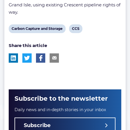
Grand Isle, using existing Crescent pipeline rights of
way.
View
View
Carbon Capture and Storage
CCS
post
post
Share this article
tag:
tag:
Subscribe to the newsletter
Daily news and in-depth stories in your inbox
Subscribe