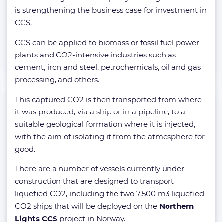
is strengthening the business case for investment in
CCS.
CCS can be applied to biomass or fossil fuel power
plants and CO2-intensive industries such as
cement, iron and steel, petrochemicals, oil and gas
processing, and others.
This captured CO2 is then transported from where
it was produced, via a ship or in a pipeline, to a
suitable geological formation where it is injected,
with the aim of isolating it from the atmosphere for
good.
There are a number of vessels currently under
construction that are designed to transport
liquefied CO2, including the two 7,500 m3 liquefied
CO2 ships that will be deployed on the
Northern
Lights CCS
project in Norway.