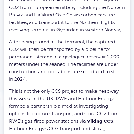
CO2 from European emitters, including the Norcem
Brevik and Hafslund Oslo Celsio carbon capture
facilities, and transport it to the Northern Lights
receiving terminal in Øygarden in western Norway.
After being stored at the terminal, the captured
CO2 will then be transported by a pipeline for
permanent storage in a geological reservoir 2,600
meters under the seabed. The facilities are under
construction and operations are scheduled to start
in 2024.
This is not the only CCS project to make headway
this week. In the UK, RWE and Harbour Energy
formed a partnership aimed at investigating
options to capture, transport, and store CO2 from
RWE’s gas-fired power stations via
Viking CCS
,
Harbour Energy’s CO2 transport and storage