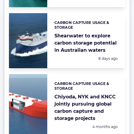
CARBON CAPTURE USAGE &
Categories:
STORAGE
Shearwater to explore
carbon storage potential
in Australian waters
Posted:
8 days ago
CARBON CAPTURE USAGE &
Categories:
STORAGE
Chiyoda, NYK and KNCC
jointly pursuing global
carbon capture and
storage projects
Posted:
4 months ago