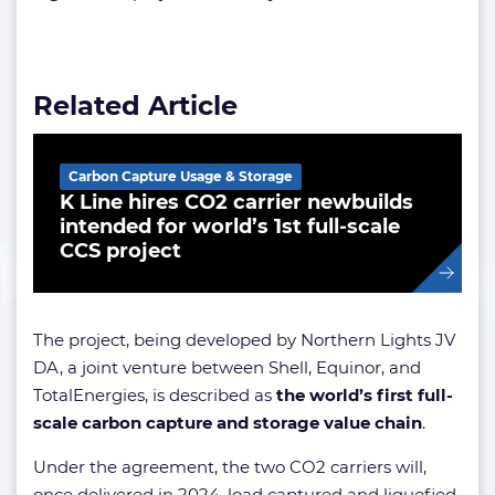
Related Article
Carbon Capture Usage & Storage
K Line hires CO2 carrier newbuilds
intended for world’s 1st full-scale
CCS project
The project, being developed by Northern Lights JV
DA, a joint venture between Shell, Equinor, and
TotalEnergies, is described as
the world’s first full-
scale carbon capture and storage value chain
.
Under the agreement, the two CO2 carriers will,
once delivered in 2024, load captured and liquefied