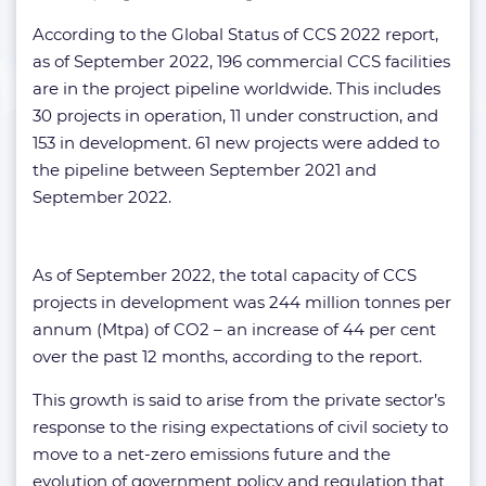
According to the Global Status of CCS 2022 report,
as of September 2022, 196 commercial CCS facilities
are in the project pipeline worldwide. This includes
30 projects in operation, 11 under construction, and
153 in development. 61 new projects were added to
the pipeline between September 2021 and
September 2022.
As of September 2022, the total capacity of CCS
projects in development was 244 million tonnes per
annum (Mtpa) of CO2 – an increase of 44 per cent
over the past 12 months, according to the report.
This growth is said to arise from the private sector’s
response to the rising expectations of civil society to
move to a net-zero emissions future and the
evolution of government policy and regulation that