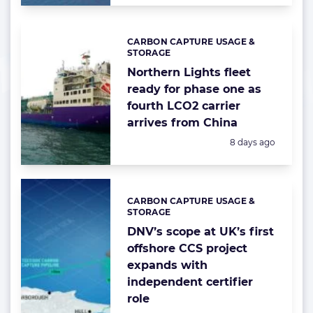
CARBON CAPTURE USAGE &
Categories:
STORAGE
Northern Lights fleet
ready for phase one as
fourth LCO2 carrier
arrives from China
Posted:
8 days ago
CARBON CAPTURE USAGE &
Categories:
STORAGE
DNV’s scope at UK’s first
offshore CCS project
expands with
independent certifier
role