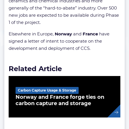
ceramics and chemical industries and more
generally of the “hard-to-abate” industry. Over 500
new jobs are expected to be available during Phase
1 of the project.
Elsewhere in Europe,
Norway
and
France
have
signed a letter of intent to cooperate on the
development and deployment of CCS.
Related Article
Carbon Capture Usage & Storage
Norway and France forge ties on
carbon capture and storage