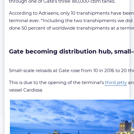
through one of Gate’s three 180,000-cbm tanks.
According to Adriaens, only 10 transhipments have bee
terminal ever. “Including the two transhipments we did 
done 50 percent of worldwide transhipments at a termina
Gate becoming distribution hub, small
Small-scale reloads at Gate rose from 10 in 2016 to 20 this
This is due to the opening of the terminal’s
third jetty
and
vessel Cardissa.