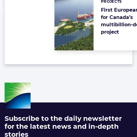
PROJECTS
First Europea
for Canada’s
multibillion-d
project
Subscribe to the daily newsletter
for the latest news and in-depth
stories