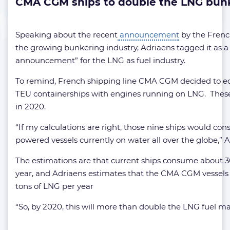
CMA CGM ships to double the LNG bun
Speaking about the recent
announcement
by the Frenc
the growing bunkering industry, Adriaens tagged it as a
announcement” for the LNG as fuel industry.
To remind, French shipping line CMA CGM decided to eq
TEU containerships with engines running on LNG. These 
in 2020.
“If my calculations are right, those nine ships would co
powered vessels currently on water all over the globe,” A
The estimations are that current ships consume about 
year, and Adriaens estimates that the CMA CGM vessels
tons of LNG per year
“So, by 2020, this will more than double the LNG fuel mar