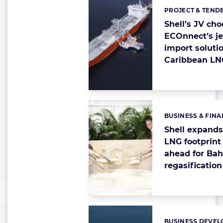
PROJECT & TEND
Categories:
Shell’s JV ch
ECOnnect’s je
import solutio
Caribbean LN
BUSINESS & FIN
Categories:
Shell expand
LNG footprint
ahead for Ba
regasification
BUSINESS DEVEL