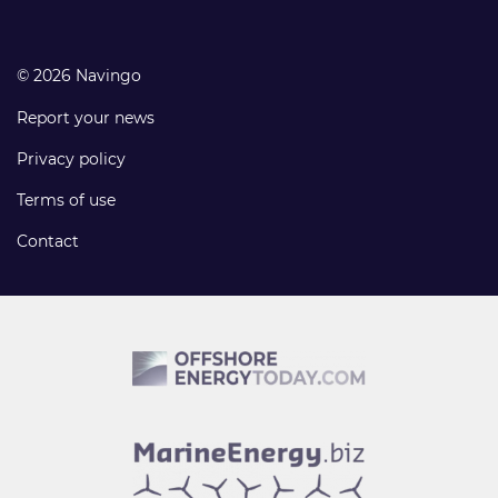
© 2026 Navingo
Report your news
Privacy policy
Terms of use
Contact