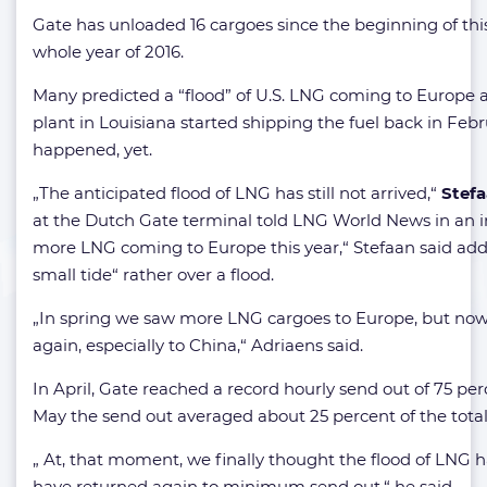
Gate has unloaded 16 cargoes since the beginning of this
whole year of 2016.
Many predicted a “flood” of U.S. LNG coming to Europe a
plant in Louisiana started shipping the fuel back in Febru
happened, yet.
„The anticipated flood of LNG has still not arrived,“
Stefa
at the Dutch Gate terminal told LNG World News in an in
more LNG coming to Europe this year,“ Stefaan said addi
small tide“ rather over a flood.
„In spring we saw more LNG cargoes to Europe, but now i
again, especially to China,“ Adriaens said.
In April, Gate reached a record hourly send out of 75 pe
May the send out averaged about 25 percent of the total
„ At, that moment, we finally thought the flood of LNG ha
have returned again to minimum send out,“ he said.