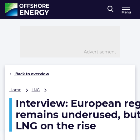
Direct naar inhoud
Menu
, go to home
Advertisement
Back to overview
Interview:
Home
LNG
European
Interview: European re
regas
capacity
remains underused, but
remains
underused,
LNG on the rise
but
small-
scale