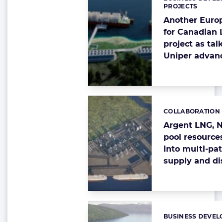
Categories:
PROJECTS
Another Euro
for Canadian
project as tal
Uniper advan
COLLABORATION
Categories:
Argent LNG, 
pool resource
into multi-pa
supply and di
BUSINESS DEVEL
Categories: