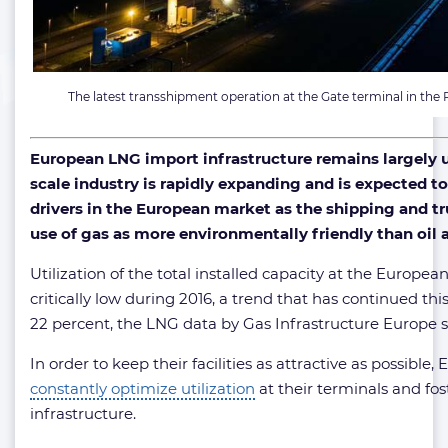
The latest transshipment operation at the Gate terminal in the
European LNG import infrastructure remains largely 
scale industry is rapidly expanding and is expected t
drivers in the European market as the shipping and tr
use of gas as more environmentally friendly than oil a
Utilization of the total installed capacity at the Europ
critically low during 2016, a trend that has continued th
22 percent, the LNG data by Gas Infrastructure Europe 
In order to keep their facilities as attractive as possible
constantly optimize utilization
at their terminals and fo
infrastructure.