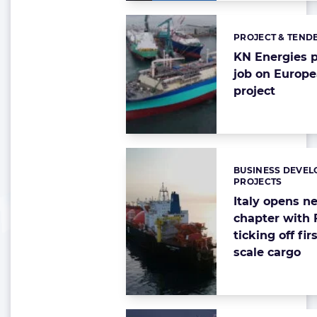
PROJECT & TEND
Categories:
KN Energies p
job on Europ
project
BUSINESS DEVEL
Categories:
PROJECTS
Italy opens 
chapter with
ticking off fir
scale cargo