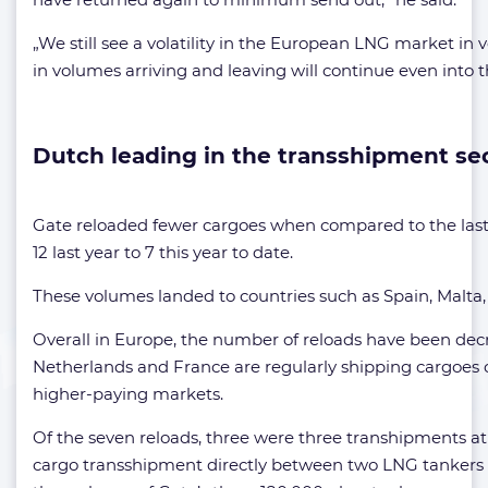
„We still see a volatility in the European LNG market i
in volumes arriving and leaving will continue even into t
Dutch leading in the transshipment se
Gate reloaded fewer cargoes when compared to the last
12 last year to 7 this year to date.
These volumes landed to countries such as Spain, Malta
Overall in Europe, the number of reloads have been dec
Netherlands and France are regularly shipping cargoes 
higher-paying markets.
Of the seven reloads, three were three transhipments at 
cargo transshipment directly between two LNG tankers 