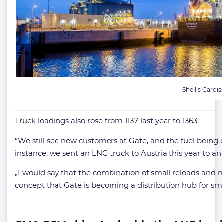
Shell’s Cardis
Truck loadings also rose from 1137 last year to 1363.
“We still see new customers at Gate, and the fuel being 
instance, we sent an LNG truck to Austria this year to an
„I would say that the combination of small reloads and 
concept that Gate is becoming a distribution hub for sma