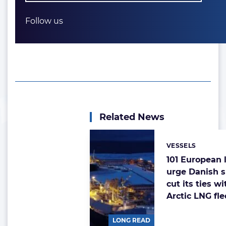
Follow us
Related News
VESSELS
Categories:
101 European
urge Danish s
cut its ties w
Arctic LNG fle
LONG READ