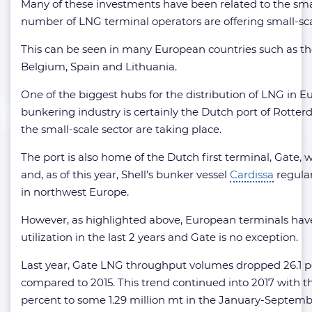
Many of these investments have been related to the smal
number of LNG terminal operators are offering small-sca
This can be seen in many European countries such as th
Belgium, Spain and Lithuania.
One of the biggest hubs for the distribution of LNG in E
bunkering industry is certainly the Dutch port of Rot
the small-scale sector are taking place.
The port is also home of the Dutch first terminal, Gate, w
and, as of this year, Shell’s bunker vessel
Cardissa
regular
in northwest Europe.
However, as highlighted above, European terminals have
utilization in the last 2 years and Gate is no exception.
Last year, Gate LNG throughput volumes dropped 26.1 per
compared to 2015. This trend continued into 2017 with 
percent to some 1.29 million mt in the January-Septemb