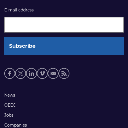
E-mail address
Social
media
links
Footer
News
links
OEEC
Jobs
Companies