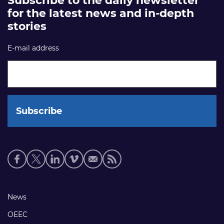
Subscribe to the daily newsletter
for the latest news and in-depth
stories
E-mail address
Social
media
links
Footer
News
links
OEEC