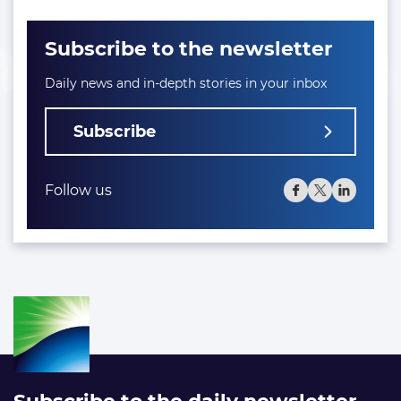
Subscribe to the newsletter
Daily news and in-depth stories in your inbox
Subscribe
Follow us