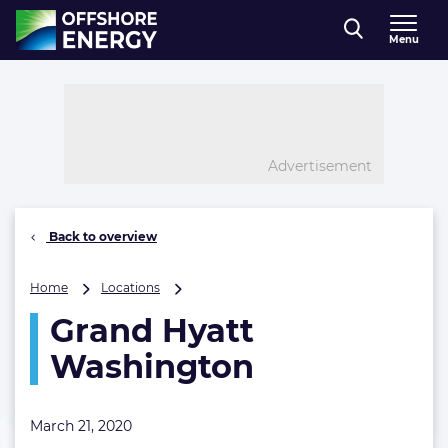
Direct naar inhoud
Menu
, go to home
Advertisement
Back to overview
Grand
Home
Locations
Hyatt
Grand Hyatt
Washington
Washington
March 21, 2020