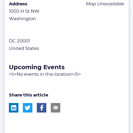
Address
Map Unavailable
1000 H St NW
Washington
DC 20001
United States
Upcoming Events
<li>No events in this location</li>
Share this article