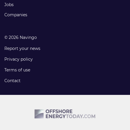
Jobs
Companies
© 2026 Navingo
Report your news
Privacy policy
Terms of use
Contact