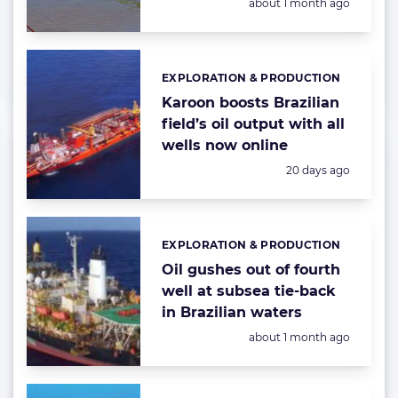
Posted:
about 1 month ago
EXPLORATION & PRODUCTION
Categories:
Karoon boosts Brazilian
field’s oil output with all
wells now online
Posted:
20 days ago
EXPLORATION & PRODUCTION
Categories:
Oil gushes out of fourth
well at subsea tie-back
in Brazilian waters
Posted:
about 1 month ago