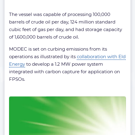
The vessel was capable of processing 100,000
barrels of crude oil per day, 124 million standard
cubic feet of gas per day, and had storage capacity
of 1,600,000 barrels of crude oil.
MODEC is set on curbing emissions from its
operations as illustrated by its
collaboration with Eld
Energy
to develop a 1.2 MW power system
integrated with carbon capture for application on
FPSOs.