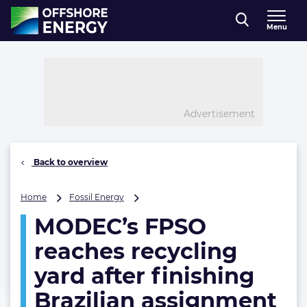
Direct naar inhoud
Menu
, go to home
Advertisement
Back to overview
MODEC’s
Home
Fossil Energy
FPSO
MODEC’s FPSO
reaches
recycling
reaches recycling
yard
after
yard after finishing
finishing
Brazilian assignment
Brazilian
assignment