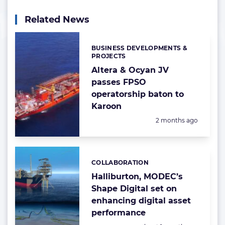
Related News
BUSINESS DEVELOPMENTS &
Categories:
PROJECTS
Altera & Ocyan JV
passes FPSO
operatorship baton to
Karoon
Posted:
2 months ago
COLLABORATION
Categories:
Halliburton, MODEC’s
Shape Digital set on
enhancing digital asset
performance