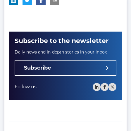
Subscribe to the newsletter
Daily news and in-depth stories in your inbox
Subscribe
Follow us