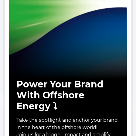
Power Your Brand
With Offshore
Energy ⤵️
Take the spotlight and anchor your brand
in the heart of the offshore world!
Join us for a bigger impact and amplify