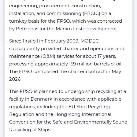
engineering, procurement, construction,
installation, and commissioning (EPCIC) on a
turnkey basis for the FPSO, which was contracted
by Petrobras for the Marlim Leste development.
Since first oil in February 2009, MODEC
subsequently provided charter and operations and
maintenance (O&M) services for about 17 years,
processing approximately 159 million barrels of oil.
The FPSO completed the charter contract in May
2026.​
This FPSO is planned to undergo ship recycling at a
facility in Denmark in accordance with applicable
regulations, including the EU Ship Recycling
Regulation and the Hong Kong International
Convention for the Safe and Environmentally Sound
Recycling of Ships.