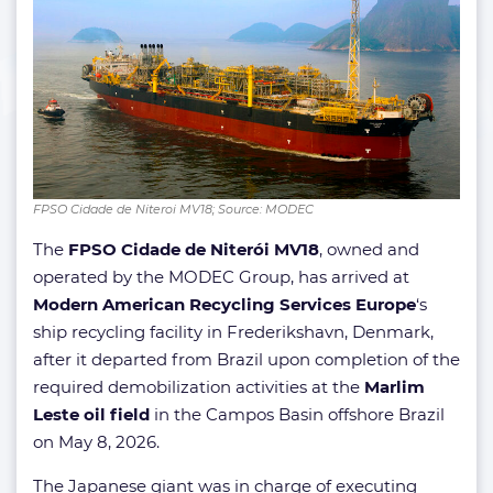
FPSO Cidade de Niteroi MV18; Source: MODEC
The
FPSO Cidade de Niterói MV18
, owned and
operated by the MODEC Group, has arrived at
Modern American Recycling Services Europe
‘s
ship recycling facility in Frederikshavn, Denmark,
after it departed from Brazil upon completion of the
required demobilization activities at the
Marlim
Leste oil field
in the Campos Basin offshore Brazil
on May 8, 2026.
The Japanese giant was in charge of executing