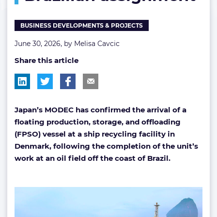
BUSINESS DEVELOPMENTS & PROJECTS
June 30, 2026, by
Melisa Cavcic
Share this article
Japan’s MODEC has confirmed the arrival of a
floating production, storage, and offloading
(FPSO) vessel at a ship recycling facility in
Denmark, following the completion of the unit’s
work at an oil field off the coast of Brazil.