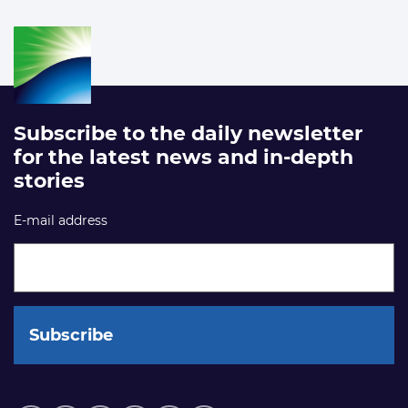
Subscribe to the daily newsletter
for the latest news and in-depth
stories
E-mail address