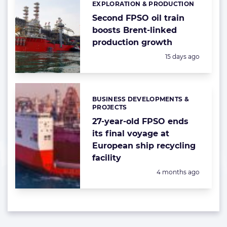
EXPLORATION & PRODUCTION
Categories:
Second FPSO oil train
boosts Brent-linked
production growth
Posted:
15 days ago
BUSINESS DEVELOPMENTS &
Categories:
PROJECTS
27-year-old FPSO ends
its final voyage at
European ship recycling
facility
Posted:
4 months ago