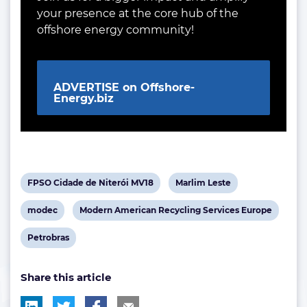
your presence at the core hub of the
offshore energy community!
ADVERTISE on Offshore-
Energy.biz
View
View
FPSO Cidade de Niterói MV18
Marlim Leste
post
post
View
View
modec
Modern American Recycling Services Europe
tag:
tag:
post
post
View
Petrobras
tag:
tag:
post
Share this article
tag: