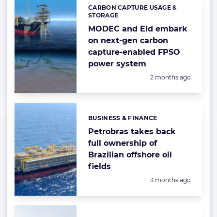
CARBON CAPTURE USAGE &
Categories:
STORAGE
MODEC and Eld embark
on next-gen carbon
capture-enabled FPSO
power system
Posted:
2 months ago
BUSINESS & FINANCE
Categories:
Petrobras takes back
full ownership of
Brazilian offshore oil
fields
Posted:
3 months ago