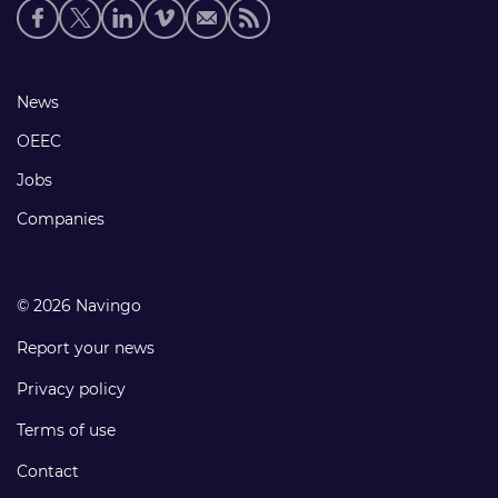
Social
media
links
Footer
News
links
OEEC
Jobs
Companies
© 2026 Navingo
Report your news
Privacy policy
Terms of use
Contact