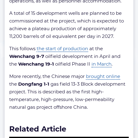
operations, as well as personnel accommodation.
A total of 15 development wells are planned to be
commissioned at the project, which is expected to
achieve a plateau production of approximately
11,200 barrels of oil equivalent per day in 2027.
This follows
the start of production
at the
Wenchang 9-7
oilfield development in April and
the
Wenchang 19-1
oilfield Phase II
in March
.
More recently, the Chinese major
brought online
the
Dongfang 1-1
gas field 13-3 Block development
project. This is described as the first high-
temperature, high-pressure, low-permeability
natural gas project offshore China.
Related Article