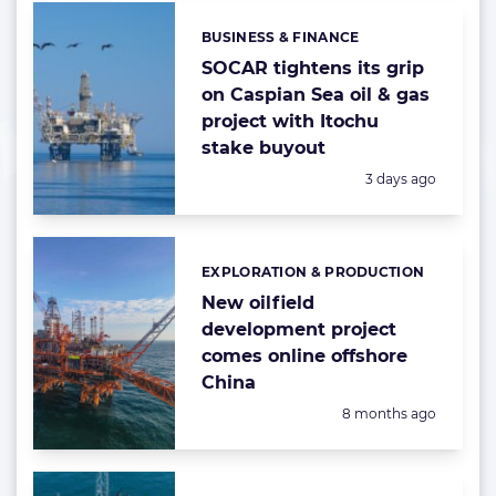
BUSINESS & FINANCE
Categories:
SOCAR tightens its grip
on Caspian Sea oil & gas
project with Itochu
stake buyout
Posted:
3 days ago
EXPLORATION & PRODUCTION
Categories:
New oilfield
development project
comes online offshore
China
Posted:
8 months ago