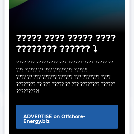
????? ???? ????? ????
???????? ?????? ⤵️
???? ??? ????????? ??? ?????? ???? ????? ??
??? ????? ?? ??? ???????? ?????!
???? ?? ??? ?????? ?????? ??? ??????? ????
???????? ?? ??? ????? ?? ??? ???????? ??????
?????????!
ADVERTISE on Offshore-
Energy.biz