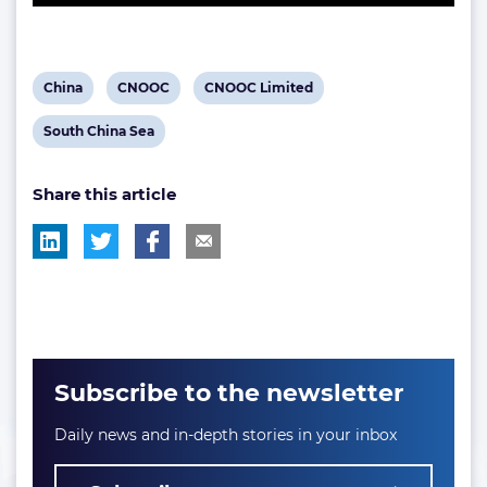
View
View
View
China
CNOOC
CNOOC Limited
post
post
post
View
South China Sea
tag:
tag:
tag:
post
Share this article
tag:
Subscribe to the newsletter
Daily news and in-depth stories in your inbox