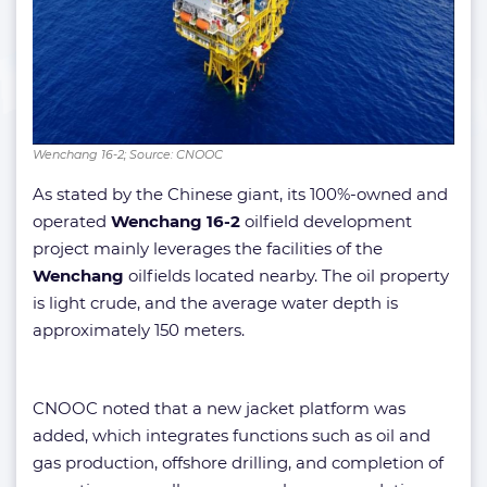
Wenchang 16-2; Source: CNOOC
As stated by the Chinese giant, its 100%-owned and
operated
Wenchang 16-2
oilfield development
project mainly leverages the facilities of the
Wenchang
oilfields located nearby. The oil property
is light crude, and the average water depth is
approximately 150 meters.
CNOOC noted that a new jacket platform was
added, which integrates functions such as oil and
gas production, offshore drilling, and completion of