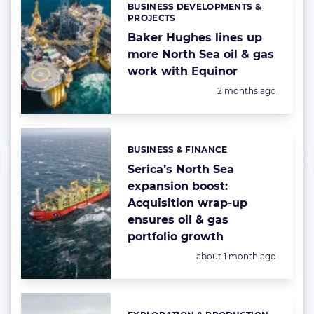
BUSINESS DEVELOPMENTS &
Categories:
PROJECTS
Baker Hughes lines up
more North Sea oil & gas
work with Equinor
Posted:
2 months ago
BUSINESS & FINANCE
Categories:
Serica’s North Sea
expansion boost:
Acquisition wrap-up
ensures oil & gas
portfolio growth
Posted:
about 1 month ago