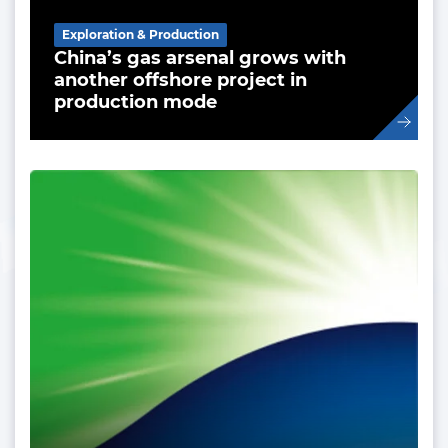
Exploration & Production
China’s gas arsenal grows with
another offshore project in
production mode