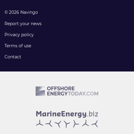
© 2026 Navingo
Report your news
Privacy policy
Terms of use
Contact