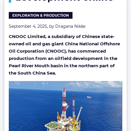
Sea
development
EXPLORATION & PRODUCTION
online
September 4, 2025, by
Dragana Nikše
CNOOC Limited, a subsidiary of Chinese state-
owned oil and gas giant China National Offshore
Oil Corporation (CNOOC),
has commenced
production from an oilfield development in the
Pearl River Mouth basin in the northern part of
the South China Sea.