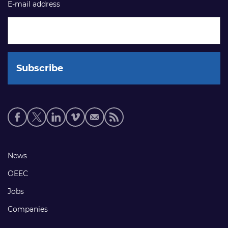
E-mail address
Social
media
links
Footer
News
links
OEEC
Jobs
Companies