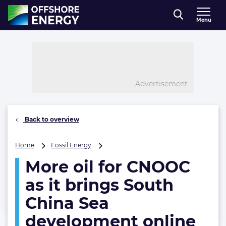
Direct naar inhoud
Menu
, go to home
Advertisement
Back to overview
More
Home
Fossil Energy
oil
More oil for CNOOC
for
CNOOC
as it brings South
as
it
China Sea
brings
development online
South
China