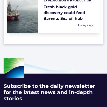
EXPLORATION & PRODUCTION
Categories:
Fresh black gold
discovery could feed
Barents Sea oil hub
Posted:
15 days ago
Subscribe to the daily newsletter
for the latest news and in-depth
stories