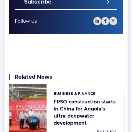
Subscribe
Follow us
Related News
BUSINESS & FINANCE
Categories:
FPSO construction starts
in China for Angola’s
ultra-deepwater
development
Posted:
8 days ago