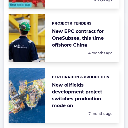
PROJECT & TENDERS
Categories:
New EPC contract for
OneSubsea, this time
offshore China
Posted:
4 months ago
EXPLORATION & PRODUCTION
Categories:
New oilfields
development project
switches production
mode on
Posted:
7 months ago