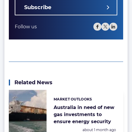
Subscribe
Follow us
Related News
MARKET OUTLOOKS
Categories:
Australia in need of new
gas investments to
ensure energy security
Posted:
about 1 month ago