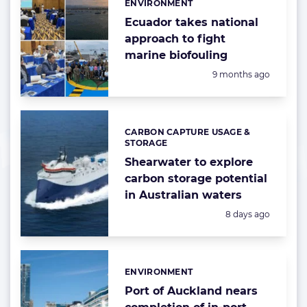
ENVIRONMENT
Categories:
Ecuador takes national
approach to fight
marine biofouling
Posted:
9 months ago
CARBON CAPTURE USAGE &
Categories:
STORAGE
Shearwater to explore
carbon storage potential
in Australian waters
Posted:
8 days ago
ENVIRONMENT
Categories:
Port of Auckland nears