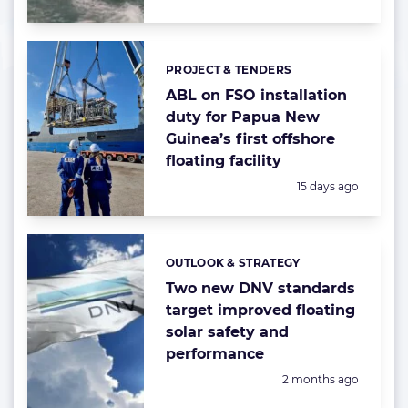
PROJECT & TENDERS
Categories:
ABL on FSO installation
duty for Papua New
Guinea’s first offshore
floating facility
Posted:
15 days ago
OUTLOOK & STRATEGY
Categories:
Two new DNV standards
target improved floating
solar safety and
performance
Posted:
2 months ago