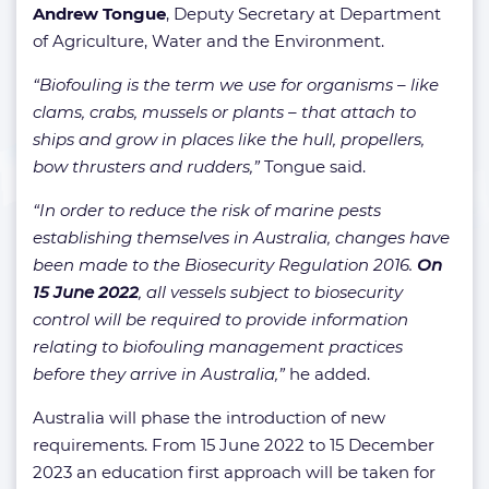
Andrew Tongue
, Deputy Secretary at Department
of Agriculture, Water and the Environment.
“Biofouling is the term we use for organisms – like
clams, crabs, mussels or plants – that attach to
ships and grow in places like the hull, propellers,
bow thrusters and rudders,”
Tongue said.
“In order to reduce the risk of marine pests
establishing themselves in Australia, changes have
been made to the Biosecurity Regulation 2016.
On
15 June 2022
, all vessels subject to biosecurity
control will be required to provide information
relating to biofouling management practices
before they arrive in Australia,”
he added.
Australia will phase the introduction of new
requirements. From 15 June 2022 to 15 December
2023 an education first approach will be taken for