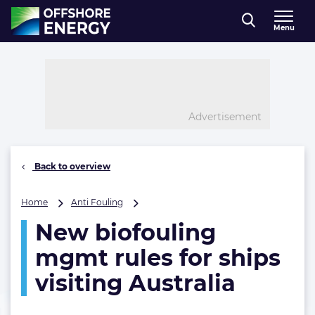
Direct naar inhoud
Menu
, go to home
Advertisement
Back to overview
New
Home
Anti Fouling
biofouling
New biofouling
mgmt
rules
mgmt rules for ships
for
ships
visiting Australia
visiting
Australia