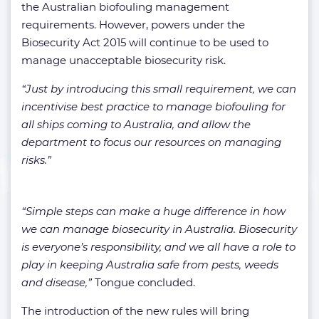
the Australian biofouling management
requirements. However, powers under the
Biosecurity Act 2015 will continue to be used to
manage unacceptable biosecurity risk.
“Just by introducing this small requirement, we can
incentivise best practice to manage biofouling for
all ships coming to Australia, and allow the
department to focus our resources on managing
risks.”
“Simple steps can make a huge difference in how
we can manage biosecurity in Australia. Biosecurity
is everyone’s responsibility, and we all have a role to
play in keeping Australia safe from pests, weeds
and disease,”
Tongue concluded.
The introduction of the new rules will bring