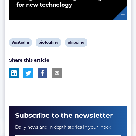
for new technology
View
View
View
Australia
biofouling
shipping
post
post
post
Share this article
tag:
tag:
tag:
Subscribe to the newsletter
Daily news and in-depth stories in your inbox