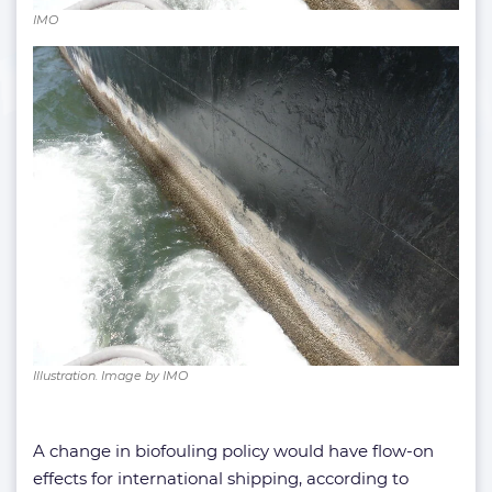
IMO
Illustration. Image by IMO
A change in biofouling policy would have flow-on
effects for international shipping, according to