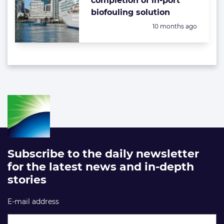
completion of in-port
biofouling solution
Posted:
10 months ago
Subscribe to the daily newsletter
for the latest news and in-depth
stories
E-mail address