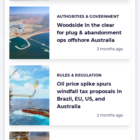
AUTHORITIES & GOVERNMENT
Categories:
Woodside in the clear
for plug & abandonment
ops offshore Australia
Posted:
3 months ago
RULES & REGULATION
Categories:
Oil price spike spurs
windfall tax proposals in
Brazil, EU, US, and
Australia
Posted:
2 months ago