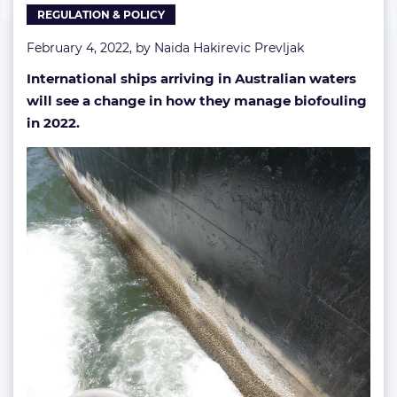
REGULATION & POLICY
February 4, 2022, by
Naida Hakirevic Prevljak
International ships arriving in Australian waters
will see a change in how they manage biofouling
in 2022.