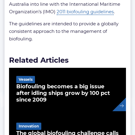
Australia into line with the International Maritime
Organization’s (IMO)
2011 biofouling guidelines
.
The guidelines are intended to provide a globally
consistent approach to the management of
biofouling.
Related Articles
Vessels
Biofouling becomes a big issue
after idling ships grow by 100 pct
since 2009
Innovation
The global biofouling challenge calls