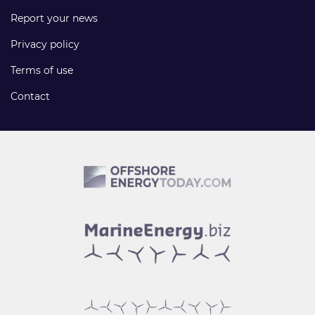
Report your news
Privacy policy
Terms of use
Contact