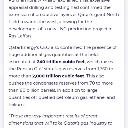
Furthermore, Al-Kaabi explained that extensive
appraisal drilling and testing had confirmed the
extension of productive layers of Qatar’s giant North
Field towards the west, allowing for the
development of a new LNG production project in
Ras Laffan.
QatarEnergy’s CEO also confirmed the presence of
huge additional gas quantities at the field,
estimated at
240 trillion cubic feet
, which raises
the Persian Gulf state’s gas reserves from 1,760 to
more than
2,000 trillion cubic feet
. This also
pushes the condensate reserves from 70 to more
than 80 billion barrels, in addition to large
quantities of liquefied petroleum gas, ethane, and
helium.
“These are very important results of great
dimensions that will take Qatar’s gas industry to