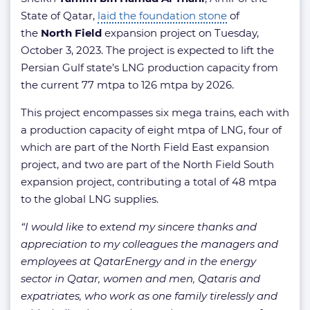
State of Qatar,
laid the foundation stone
of
the
North Field
expansion project on Tuesday,
October 3, 2023. The project is expected to lift the
Persian Gulf state’s LNG production capacity from
the current 77 mtpa to 126 mtpa by 2026.
This project encompasses six mega trains, each with
a production capacity of eight mtpa of LNG, four of
which are part of the North Field East expansion
project, and two are part of the North Field South
expansion project, contributing a total of 48 mtpa
to the global LNG supplies.
“I would like to extend my sincere thanks and
appreciation to my colleagues the managers and
employees at QatarEnergy and in the energy
sector in Qatar, women and men, Qataris and
expatriates, who work as one family tirelessly and