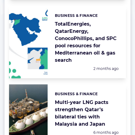
BUSINESS & FINANCE
Categories:
TotalEnergies,
QatarEnergy,
ConocoPhillips, and SPC
pool resources for
Mediterranean oil & gas
search
Posted:
2 months ago
BUSINESS & FINANCE
Categories:
Multi-year LNG pacts
strengthen Qatar’s
bilateral ties with
Malaysia and Japan
Posted:
6 months ago