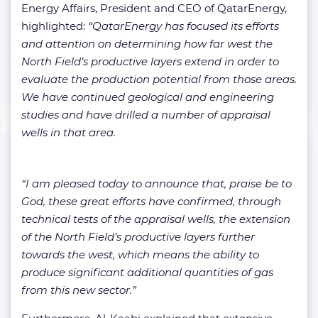
Energy Affairs, President and CEO of QatarEnergy,
highlighted:
“QatarEnergy has focused its efforts
and attention on determining how far west the
North Field’s productive layers extend in order to
evaluate the production potential from those areas.
We have continued geological and engineering
studies and have drilled a number of appraisal
wells in that area.
“I am pleased today to announce that, praise be to
God, these great efforts have confirmed, through
technical tests of the appraisal wells, the extension
of the North Field’s productive layers further
towards the west, which means the ability to
produce significant additional quantities of gas
from this new sector.”