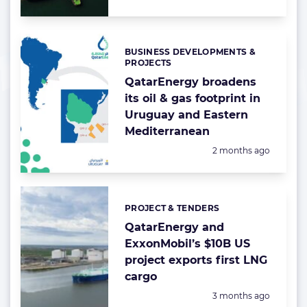
BUSINESS DEVELOPMENTS &
Categories:
PROJECTS
QatarEnergy broadens
its oil & gas footprint in
Uruguay and Eastern
Mediterranean
Posted:
2 months ago
PROJECT & TENDERS
Categories:
QatarEnergy and
ExxonMobil’s $10B US
project exports first LNG
cargo
Posted:
3 months ago