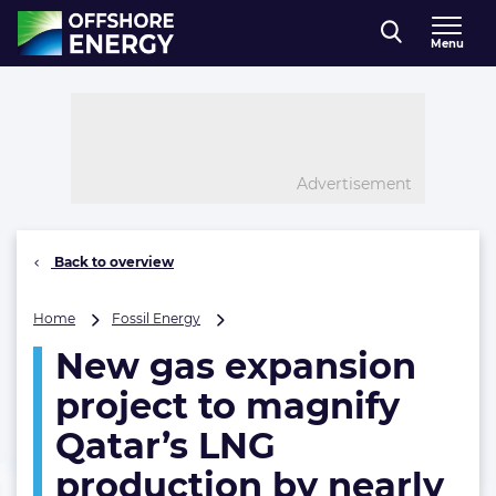
Direct naar inhoud
Menu
, go to home
Advertisement
Back to overview
New
Home
Fossil Energy
gas
New gas expansion
expansion
project
project to magnify
to
magnify
Qatar’s LNG
Qatar’s
production by nearly
LNG
production