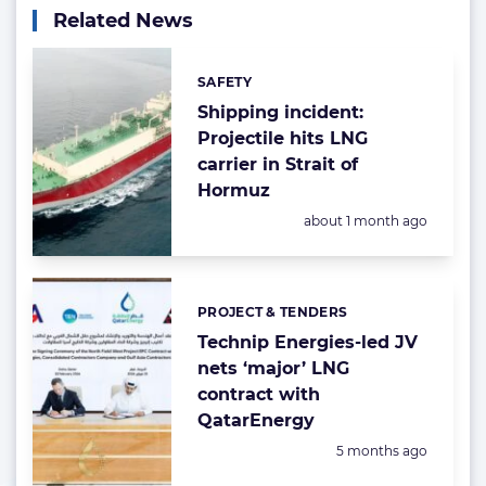
Related News
SAFETY
Categories:
Shipping incident:
Projectile hits LNG
carrier in Strait of
Hormuz
Posted:
about 1 month ago
PROJECT & TENDERS
Categories:
Technip Energies-led JV
nets ‘major’ LNG
contract with
QatarEnergy
Posted:
5 months ago