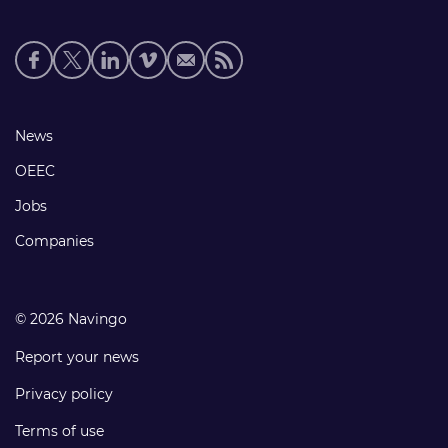
Social
media
links
Footer
News
links
OEEC
Jobs
Companies
© 2026 Navingo
Report your news
Privacy policy
Terms of use