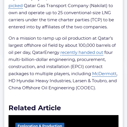
picked
Qatar Gas Transport Company (Nakilat) to
own and operate up to 25 conventional-size LNG
carriers under the time charter parties (TCP) to be
entered into by affiliates of the two companies.
On a mission to ramp up oil production at Qatar’s
largest offshore oil field by about 100,000 barrels of
oil per day, QatarEnergy
recently handed out
four
multi-billion-dollar engineering, procurement,
construction, and installation (EPCI) contract
packages to multiple players, including
McDermott
,
HD Hyundai Heavy Industries, Larsen & Toubro, and
China Offshore Oil Engineering (COOEC).
Related Article
Exploration & Production