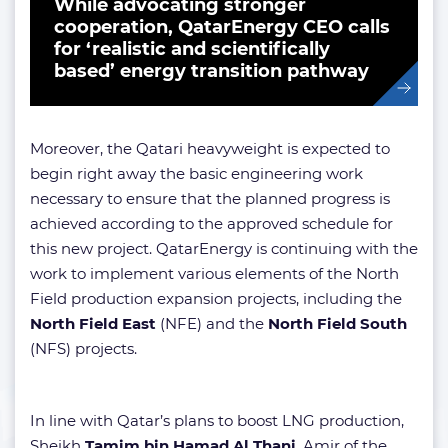
While advocating stronger
cooperation, QatarEnergy CEO calls
for ‘realistic and scientifically
based’ energy transition pathway
Moreover, the Qatari heavyweight is expected to
begin right away the basic engineering work
necessary to ensure that the planned progress is
achieved according to the approved schedule for
this new project. QatarEnergy is continuing with the
work to implement various elements of the North
Field production expansion projects, including the
North Field East
(NFE) and the
North Field South
(NFS) projects.
In line with Qatar’s plans to boost LNG production,
Sheikh
Tamim bin Hamad Al Thani
, Amir of the