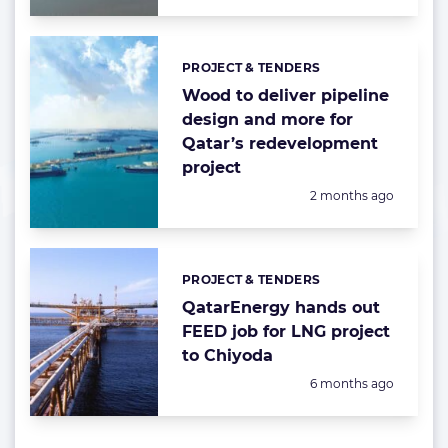
PROJECT & TENDERS
Categories:
Wood to deliver pipeline
design and more for
Qatar’s redevelopment
project
Posted:
2 months ago
PROJECT & TENDERS
Categories:
QatarEnergy hands out
FEED job for LNG project
to Chiyoda
Posted:
6 months ago