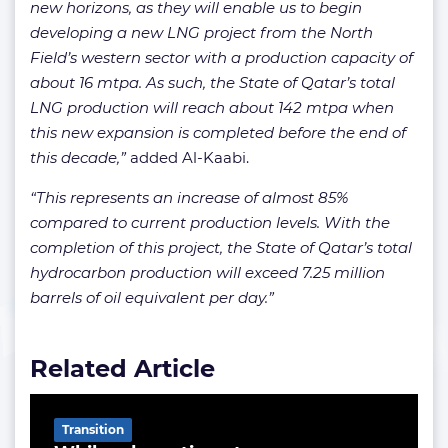
new horizons, as they will enable us to begin
developing a new LNG project from the North
Field’s western sector with a production capacity of
about 16 mtpa. As such, the State of Qatar’s total
LNG production will reach about 142 mtpa when
this new expansion is completed before the end of
this decade,”
added Al-Kaabi.
“This represents an increase of almost 85%
compared to current production levels. With the
completion of this project, the State of Qatar’s total
hydrocarbon production will exceed 7.25 million
barrels of oil equivalent per day.”
Related Article
Transition