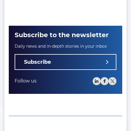
Subscribe to the newsletter
Daily news and in-depth stories in your inbox
Subscribe
Follow us