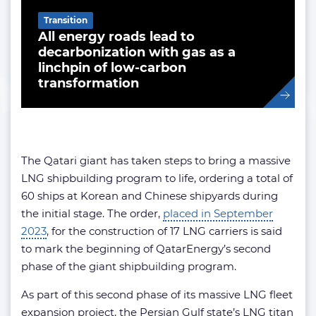
Transition
All energy roads lead to
decarbonization with gas as a
linchpin of low-carbon
transformation
The Qatari giant has taken steps to bring a massive
LNG shipbuilding program to life, ordering a total of
60 ships at Korean and Chinese shipyards during
the initial stage. The order,
placed in September
2023
, for the construction of 17 LNG carriers is said
to mark the beginning of QatarEnergy’s second
phase of the giant shipbuilding program.
As part of this second phase of its massive LNG fleet
expansion project, the Persian Gulf state’s LNG titan