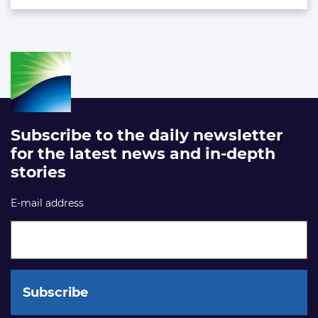
Subscribe to the daily newsletter
for the latest news and in-depth
stories
E-mail address