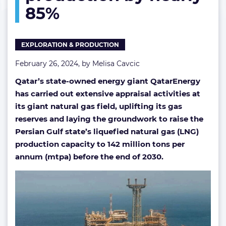
85%
by
nearly
85%
EXPLORATION & PRODUCTION
February 26, 2024, by
Melisa Cavcic
Qatar’s state-owned energy giant QatarEnergy
has carried out extensive appraisal activities at
its giant natural gas field, uplifting its gas
reserves and laying the groundwork to raise the
Persian Gulf state’s liquefied natural gas (LNG)
production capacity to 142 million tons per
annum (mtpa) before the end of 2030.