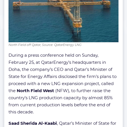
North Field off Qatar; Source: QatarEnergy LNG
During a press conference held on Sunday,
February 25, at QatarEnergy’s headquarters in
Doha, the company’s CEO and Qatar’s Minister of
State for Energy Affairs disclosed the firm’s plans to
proceed with a new LNG expansion project, called
the
North Field West
(NFW), to further raise the
country’s LNG production capacity by almost 85%
from current production levels before the end of
this decade.
Saad Sherida Al-Kaabi
, Qatar’s Minister of State for