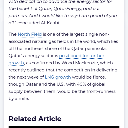
with dedication to advance the energy sector for
the benefit of Qatar, QatarEnergy, and our
partners. And I would like to say: I am proud of you
all,”
concluded Al-Kaabi.
The
North Field
is one of the largest single non-
associated natural gas fields in the world, which lies
off the northeast shore of the Qatar peninsula.
Qatar’s energy sector is
positioned for further
growth
, as confirmed by Wood Mackenzie, which
recently outlined that the competition in delivering
the next wave of
LNG growth
would be fierce,
though Qatar and the U.S., with 40% of global
supply between them, would be the front-runners
by a mile.
Related Article