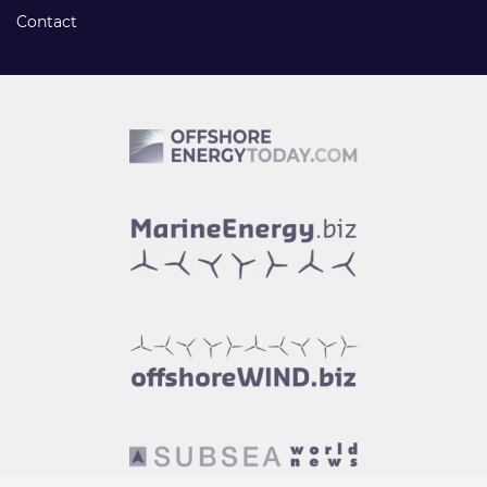
Contact