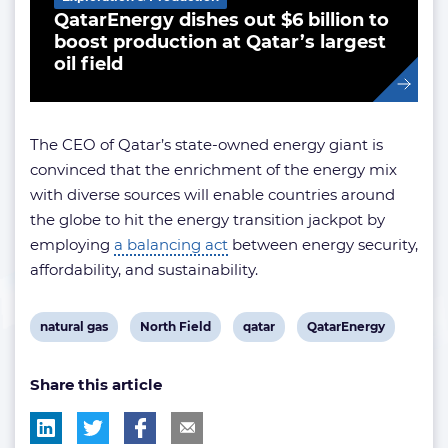
QatarEnergy dishes out $6 billion to
boost production at Qatar’s largest
oil field
The CEO of Qatar’s state-owned energy giant is
convinced that the enrichment of the energy mix
with diverse sources will enable countries around
the globe to hit the energy transition jackpot by
employing
a balancing act
between energy security,
affordability, and sustainability.
View
View
View
View
natural gas
North Field
qatar
QatarEnergy
post
post
post
post
Share this article
tag:
tag:
tag:
tag: