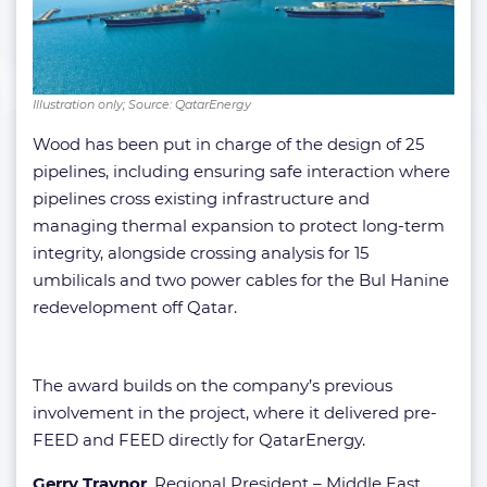
Illustration only; Source: QatarEnergy
Wood has been put in charge of the design of 25
pipelines, including ensuring safe interaction where
pipelines cross existing infrastructure and
managing thermal expansion to protect long-term
integrity, alongside crossing analysis for 15
umbilicals and two power cables for the Bul Hanine
redevelopment off Qatar.
The award builds on the company’s previous
involvement in the project, where it delivered pre-
FEED and FEED directly for QatarEnergy.
Gerry Traynor
, Regional President – Middle East,