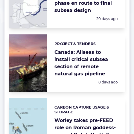
phase en route to final
subsea design
Posted:
20 days ago
PROJECT & TENDERS
Categories:
Canada: Allseas to
install critical subsea
section of remote
natural gas pipeline
Posted:
8 days ago
CARBON CAPTURE USAGE &
Categories:
STORAGE
Worley takes pre-FEED
role on Roman goddess-