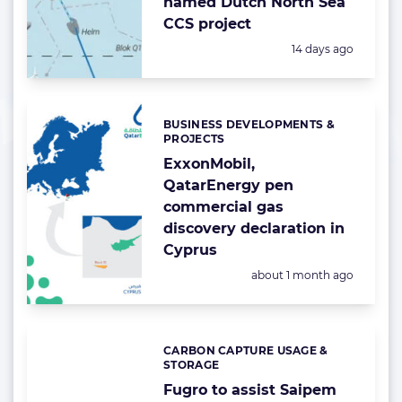
named Dutch North Sea
CCS project
Posted:
14 days ago
BUSINESS DEVELOPMENTS &
Categories:
PROJECTS
ExxonMobil,
QatarEnergy pen
commercial gas
discovery declaration in
Cyprus
Posted:
about 1 month ago
CARBON CAPTURE USAGE &
Categories:
STORAGE
Fugro to assist Saipem