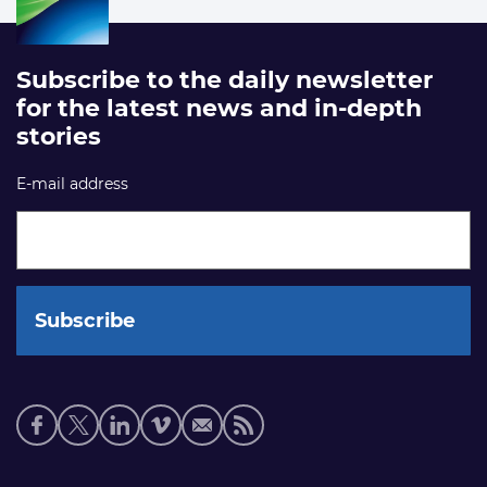
Subscribe to the daily newsletter
for the latest news and in-depth
stories
E-mail address
Social
media
links