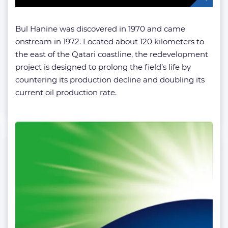
Bul Hanine was discovered in 1970 and came
onstream in 1972. Located about 120 kilometers to
the east of the Qatari coastline, the redevelopment
project is designed to prolong the field’s life by
countering its production decline and doubling its
current oil production rate.