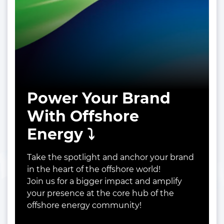
Power Your Brand
With Offshore
Energy ⤵️
Take the spotlight and anchor your brand
in the heart of the offshore world!
Join us for a bigger impact and amplify
your presence at the core hub of the
offshore energy community!