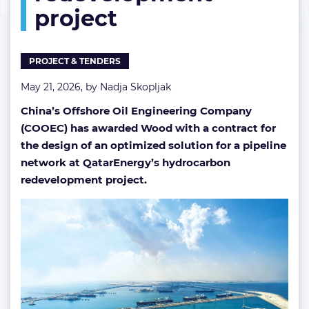
project
redevelopment
project
PROJECT & TENDERS
May 21, 2026, by
Nadja Skopljak
China’s Offshore Oil Engineering Company
(COOEC) has awarded Wood with a contract for
the design of an optimized solution for a pipeline
network at QatarEnergy’s
hydrocarbon
redevelopment project
.