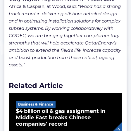
Africa & Caspian, at Wood, said:
“Wood has a strong
track record in delivering offshore detailed design
and in optimising installation solutions for complex
subsea systems. By working collaboratively with
COOEC, we are bringing together complementary
strengths that will help accelerate QatarEnergy’s
ambition to extend the field’s life, increase capacity
and boost production from these critical, ageing
assets.”
Related Article
Business & Finance
$4 billion oil & gas assignment in
Middle East breaks Chinese
companies’ record