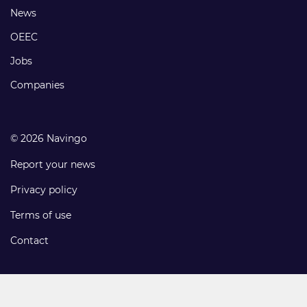
Footer
News
links
OEEC
Jobs
Companies
© 2026 Navingo
Report your news
Privacy policy
Terms of use
Contact