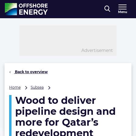
Direct naar inhoud
Menu
, go to home
Advertisement
Back to overview
Wood
Home
Subsea
to
Wood to deliver
deliver
pipeline
pipeline design and
design
and
more for Qatar’s
more
redevelopment
for
Qatar’s