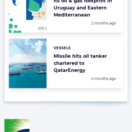
its oil & gas footprint in
Uruguay and Eastern
Mediterranean
Posted:
2 months ago
VESSELS
Categories:
Missile hits oil tanker
chartered to
QatarEnergy
Posted:
4 months ago