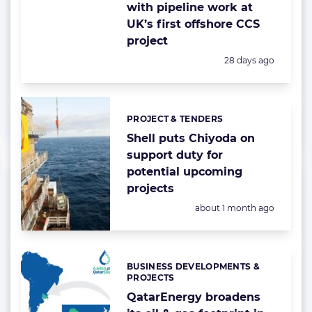
with pipeline work at
UK’s first offshore CCS
project
Posted:
28 days ago
PROJECT & TENDERS
Categories:
Shell puts Chiyoda on
support duty for
potential upcoming
projects
Posted:
about 1 month ago
BUSINESS DEVELOPMENTS &
Categories:
PROJECTS
QatarEnergy broadens