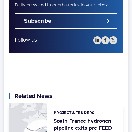
Daily news and in-depth stories in your inbox
Subscribe
Follow us
Related News
PROJECT & TENDERS
Categories:
Spain-France hydrogen
pipeline exits pre-FEED