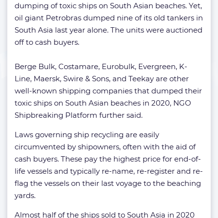
dumping of toxic ships on South Asian beaches. Yet,
oil giant Petrobras dumped nine of its old tankers in
South Asia last year alone. The units were auctioned
off to cash buyers.
Berge Bulk, Costamare, Eurobulk, Evergreen, K-
Line, Maersk, Swire & Sons, and Teekay are other
well-known shipping companies that dumped their
toxic ships on South Asian beaches in 2020, NGO
Shipbreaking Platform further said.
Laws governing ship recycling are easily
circumvented by shipowners, often with the aid of
cash buyers. These pay the highest price for end-of-
life vessels and typically re-name, re-register and re-
flag the vessels on their last voyage to the beaching
yards.
Almost half of the ships sold to South Asia in 2020