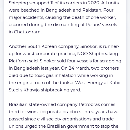
Shipping scrapped 11 of its carriers in 2020. All units
were beached in Bangladesh and Pakistan. Four
major accidents, causing the death of one worker,
occurred during the dismantling of Polaris’ vessels
in Chattogram.
Another South Korean company, Sinokor, is runner-
up for worst corporate practice, NGO Shipbreaking
Platform said. Sinokor sold four vessels for scrapping
in Bangladesh last year. On 24 March, two brothers
died due to toxic gas inhalation while working in
the engine room of the tanker West Energy at Kabir
Steel’s Khawja shipbreaking yard.
Brazilian state-owned company Petrobras comes
third for worst corporate practice. Three years have
passed since civil society organisations and trade
unions urged the Brazilian government to stop the