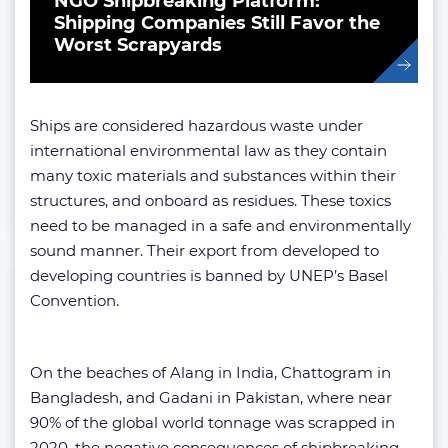
NGO Shipbreaking Platform:
Shipping Companies Still Favor the
Worst Scrapyards
Ships are considered hazardous waste under
international environmental law as they contain
many toxic materials and substances within their
structures, and onboard as residues. These toxics
need to be managed in a safe and environmentally
sound manner. Their export from developed to
developing countries is banned by UNEP’s Basel
Convention.
On the beaches of Alang in India, Chattogram in
Bangladesh, and Gadani in Pakistan, where near
90% of the global world tonnage was scrapped in
2020, the negative consequences of shipbreaking