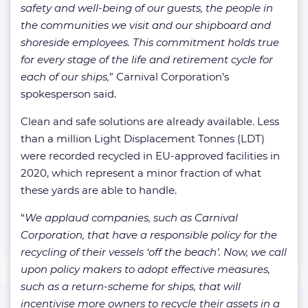
safety and well-being of our guests, the people in
the communities we visit and our shipboard and
shoreside employees. This commitment holds true
for every stage of the life and retirement cycle for
each of our ships,
” Carnival Corporation’s
spokesperson said.
Clean and safe solutions are already available. Less
than a million Light Displacement Tonnes (LDT)
were recorded recycled in EU-approved facilities in
2020, which represent a minor fraction of what
these yards are able to handle.
“
We applaud companies, such as Carnival
Corporation, that have a responsible policy for the
recycling of their vessels ‘off the beach’. Now, we call
upon policy makers to adopt effective measures,
such as a return-scheme for ships, that will
incentivise more owners to recycle their assets in a