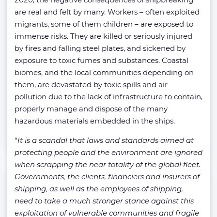
are real and felt by many. Workers – often exploited
migrants, some of them children – are exposed to
immense risks. They are killed or seriously injured
by fires and falling steel plates, and sickened by
exposure to toxic fumes and substances. Coastal
biomes, and the local communities depending on
them, are devastated by toxic spills and air
pollution due to the lack of infrastructure to contain,
properly manage and dispose of the many
hazardous materials embedded in the ships.
“
It is a scandal that laws and standards aimed at
protecting people and the environment are ignored
when scrapping the near totality of the global fleet.
Governments, the clients, financiers and insurers of
shipping, as well as the employees of shipping,
need to take a much stronger stance against this
exploitation of vulnerable communities and fragile