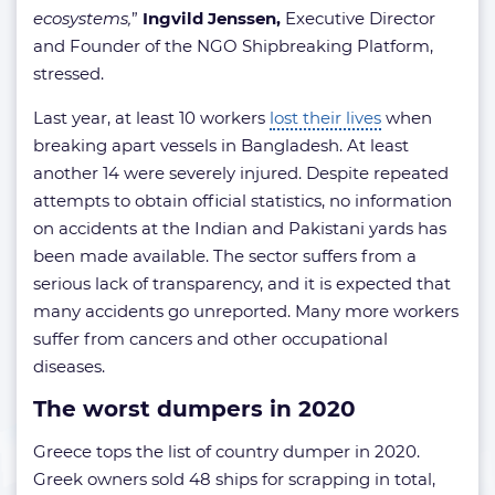
ecosystems,
”
Ingvild Jenssen,
Executive Director
and Founder of the NGO Shipbreaking Platform,
stressed.
Last year, at least 10 workers
lost their lives
when
breaking apart vessels in Bangladesh. At least
another 14 were severely injured. Despite repeated
attempts to obtain official statistics, no information
on accidents at the Indian and Pakistani yards has
been made available. The sector suffers from a
serious lack of transparency, and it is expected that
many accidents go unreported. Many more workers
suffer from cancers and other occupational
diseases.
The worst dumpers in 2020
Greece tops the list of country dumper in 2020.
Greek owners sold 48 ships for scrapping in total,