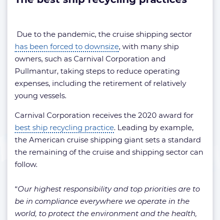
Due to the pandemic, the cruise shipping sector
has been forced to downsize
, with many ship
owners, such as Carnival Corporation and
Pullmantur, taking steps to reduce operating
expenses, including the retirement of relatively
young vessels.
Carnival Corporation receives the 2020 award for
best ship recycling practice
. Leading by example,
the American cruise shipping giant sets a standard
the remaining of the cruise and shipping sector can
follow.
“
Our highest responsibility and top priorities are to
be in compliance everywhere we operate in the
world, to protect the environment and the health,