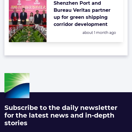
Shenzhen Port and
Bureau Veritas partner
up for green shipping
corridor development
Posted:
about 1 month ago
Subscribe to the daily newsletter
for the latest news and in-depth
stories