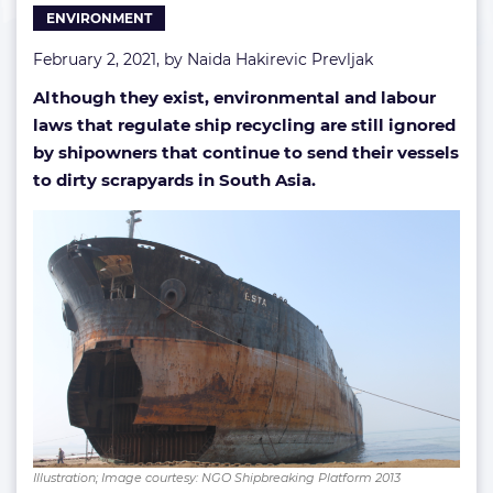
ENVIRONMENT
February 2, 2021, by
Naida Hakirevic Prevljak
Although they exist, environmental and labour
laws that regulate ship recycling are still ignored
by shipowners that continue to send their vessels
to dirty scrapyards in South Asia.
Illustration; Image courtesy: NGO Shipbreaking Platform 2013