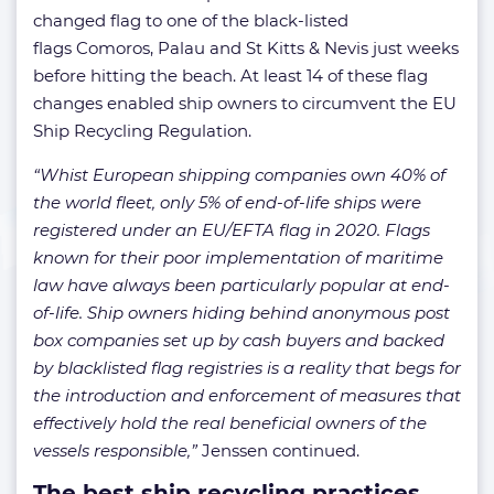
changed flag to one of the black-listed
flags Comoros, Palau and St Kitts & Nevis just weeks
before hitting the beach. At least 14 of these flag
changes enabled ship owners to circumvent the EU
Ship Recycling Regulation.
“Whist European shipping companies own 40% of
the world fleet, only 5% of end-of-life ships were
registered under an EU/EFTA flag in 2020. Flags
known for their poor implementation of maritime
law have always been particularly popular at end-
of-life. Ship owners hiding behind anonymous post
box companies set up by cash buyers and backed
by blacklisted flag registries is a reality that begs for
the introduction and enforcement of measures that
effectively hold the real beneficial owners of the
vessels responsible,”
Jenssen continued.
The best ship recycling practices