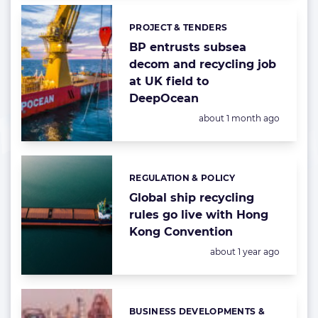
PROJECT & TENDERS
Categories:
BP entrusts subsea
decom and recycling job
at UK field to
DeepOcean
Posted:
about 1 month ago
REGULATION & POLICY
Categories:
Global ship recycling
rules go live with Hong
Kong Convention
Posted:
about 1 year ago
BUSINESS DEVELOPMENTS &
Categories: