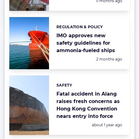
Posted:
11 months ago
REGULATION & POLICY
Categories:
IMO approves new
safety guidelines for
ammonia-fueled ships
Posted:
2 months ago
SAFETY
Categories:
Fatal accident in Alang
raises fresh concerns as
Hong Kong Convention
nears entry into force
Posted:
about 1 year ago