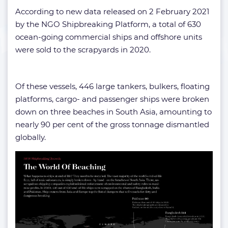
According to new data released on 2 February 2021
by the NGO Shipbreaking Platform, a total of 630
ocean-going commercial ships and offshore units
were sold to the scrapyards in 2020.
Of these vessels, 446 large tankers, bulkers, floating
platforms, cargo- and passenger ships were broken
down on three beaches in South Asia, amounting to
nearly 90 per cent of the gross tonnage dismantled
globally.