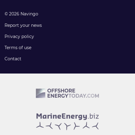
© 2026 Navingo
Report your news
Privacy policy
Terms of use
Contact