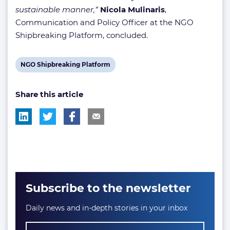
sustainable manner,”
Nicola Mulinaris
,
Communication and Policy Officer at the NGO
Shipbreaking Platform, concluded.
View
NGO Shipbreaking Platform
post
Share this article
tag:
Subscribe to the newsletter
Daily news and in-depth stories in your inbox