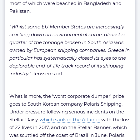
most of which were beached in Bangladesh and
Pakistan.
“
Whilst some EU Member States are increasingly
cracking down on environmental crime, almost a
quarter of the tonnage broken in South Asia was
owned by European shipping companies. Greece in
particular has systematically closed its eyes to the
deplorable end-of-life track record of its shipping
industry
,” Jenssen said.
What is more, the ‘worst corporate dumper’ prize
goes to South Korean company Polaris Shipping.
Under pressure following serious incidents on the
Stellar Daisy,
which sank in the Atlantic
with the loss
of 22 lives in 2017, and on the Stellar Banner, which
was scuttled off the coast of Brazil in June, Polaris