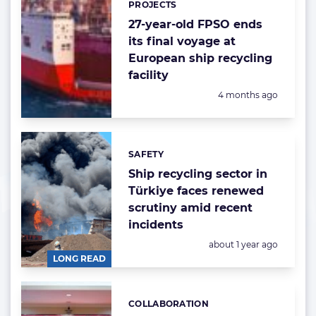
PROJECTS
27-year-old FPSO ends
its final voyage at
European ship recycling
facility
Posted:
4 months ago
SAFETY
Categories:
Ship recycling sector in
Türkiye faces renewed
scrutiny amid recent
incidents
Posted:
about 1 year ago
LONG READ
COLLABORATION
Categories: