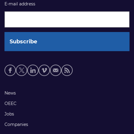
E-mail address
Social
media
links
Footer
News
links
OEEC
Jobs
Companies