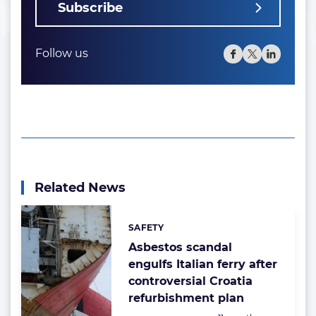
Subscribe
Follow us
Related News
SAFETY
Categories:
Asbestos scandal
engulfs Italian ferry after
controversial Croatia
refurbishment plan