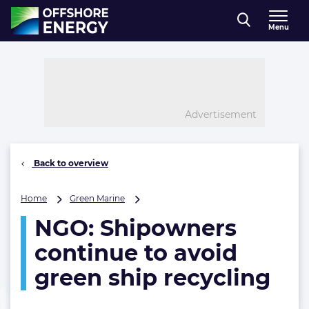
Direct naar inhoud
Menu
, go to home
Advertisement
Back to overview
NGO:
Home
Green Marine
Shipowners
NGO: Shipowners
continue
to
continue to avoid
avoid
green
green ship recycling
ship
recycling