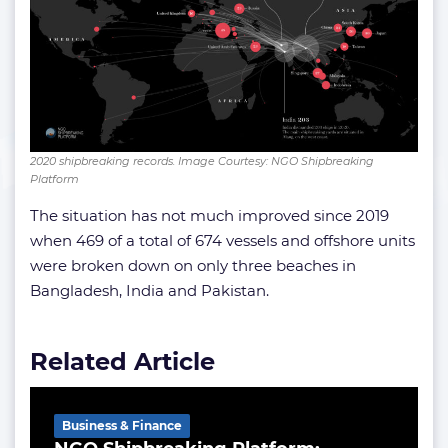
2020 shipbreaking records. Image Courtesy: NGO Shipbreaking
Platform
The situation has not much improved since 2019
when 469 of a total of 674 vessels and offshore units
were broken down on only three beaches in
Bangladesh, India and Pakistan.
Related Article
Business & Finance