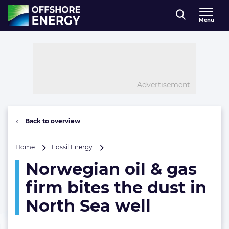
Direct naar inhoud
Menu
, go to home
Advertisement
Back to overview
Norwegian
Home
Fossil Energy
oil
Norwegian oil & gas
&
gas
firm bites the dust in
firm
bites
North Sea well
the
dust
in