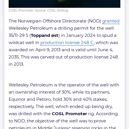
COSL Promoter; Source: COSL Drilling
The Norwegian Offshore Directorate (NOD)
granted
Wellesley Petroleum a drilling permit for the well
35/11-29 S (
Toppand øst
) in January 2024 to spud a
wildcat well in
production license 248 C
, which was
awarded on April 9, 2013 and is valid until June 4,
2035. This was carved out of production license 248
in 2013.
Wellesley Petroleum is the operator of the well with
an ownership interest of 30%, while its partners,
Equinor and Petoro, hold 30% and 40% stakes,
respectively. The well, which ended up being dry,
was drilled with the
COSL Promoter
rig. According
to NOD, the objective of the well was to prove
petroleum in Middle Jurassic reservoir rocks in the