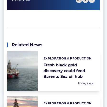
Related News
EXPLORATION & PRODUCTION
Categories:
Fresh black gold
discovery could feed
Barents Sea oil hub
Posted:
17 days ago
EXPLORATION & PRODUCTION
Categories: