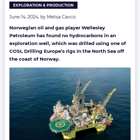
EXPLORATION & PRODUCTION
North
Sea
June 14, 2024, by
Melisa Cavcic
well
Norwegian oil and gas player Wellesley
Petroleum has found no hydrocarbons in an
exploration well, which was drilled using one of
COSL Drilling Europe’s rigs in the North Sea off
the coast of Norway.