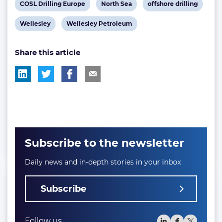
View
View
View
COSL Drilling Europe
North Sea
offshore drilling
post
post
post
View
View
Wellesley
Wellesley Petroleum
tag:
tag:
tag:
post
post
Share this article
tag:
tag:
Subscribe to the newsletter
Daily news and in-depth stories in your inbox
Subscribe
Follow us