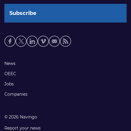
Social
media
links
Footer
News
links
OEEC
Jobs
Companies
© 2026 Navingo
Report your news