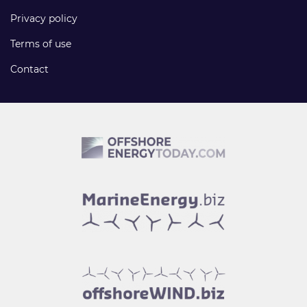
Privacy policy
Terms of use
Contact