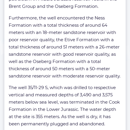
Brent Group and the Oseberg Formation.
Furthermore, the well encountered the Ness
Formation with a total thickness of around 64
meters with an 18-meter sandstone reservoir with
poor reservoir quality, the Etive Formation with a
total thickness of around 51 meters with a 26-meter
sandstone reservoir with good reservoir quality, as
well as the Oseberg Formation with a total
thickness of around 50 meters with a 50-meter
sandstone reservoir with moderate reservoir quality.
The well 35/11-29 S, which was drilled to respective
vertical and measured depths of 3,490 and 3,575
meters below sea level, was terminated in the Cook
Formation in the Lower Jurassic. The water depth
at the site is 355 meters. As the well is dry, it has
been permanently plugged and abandoned.