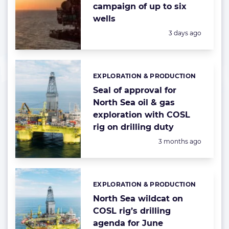
campaign of up to six
wells
Posted:
3 days ago
EXPLORATION & PRODUCTION
Categories:
Seal of approval for
North Sea oil & gas
exploration with COSL
rig on drilling duty
Posted:
3 months ago
EXPLORATION & PRODUCTION
Categories:
North Sea wildcat on
COSL rig’s drilling
agenda for June