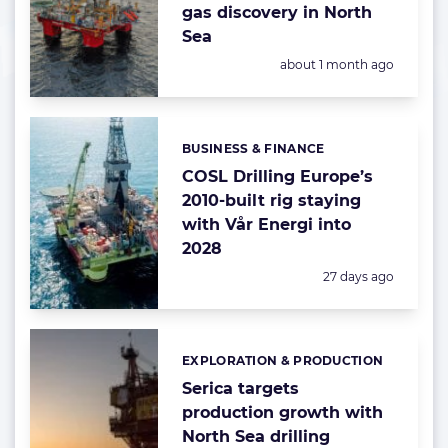
gas discovery in North
Sea
Posted:
about 1 month ago
BUSINESS & FINANCE
Categories:
COSL Drilling Europe’s
2010-built rig staying
with Vår Energi into
2028
Posted:
27 days ago
EXPLORATION & PRODUCTION
Categories:
Serica targets
production growth with
North Sea drilling