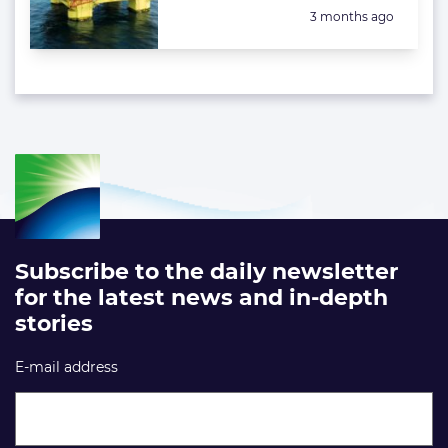
Posted:
3 months ago
Subscribe to the daily newsletter
for the latest news and in-depth
stories
E-mail address