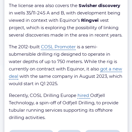
The license area also covers the
Swisher discovery
in wells 35/11-24S A and B, with development being
viewed in context with Equinor’s
Ringvei
vest
project, which is exploring the possibility of linking
several discoveries made in the area in recent years.
The 2012-built
COSL Promoter
is a semi-
submersible drilling rig designed to operate in
water depths of up to 750 meters. While the rig is
currently on contract with Equinor, it also
got a new
deal
with the same company in August 2023, which
would start in Q1 2025.
Recently, COSL Drilling Europe
hired
Odfjell
Technology, a spin-off of Odfjell Drilling, to provide
tubular running services supporting its offshore
drilling activities.