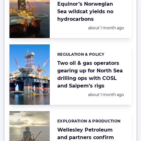
Equinor’s Norwegian
Sea wildcat yields no
hydrocarbons
Posted:
about 1 month ago
REGULATION & POLICY
Categories:
Two oil & gas operators
gearing up for North Sea
drilling ops with COSL
and Saipem’s rigs
Posted:
about 1 month ago
EXPLORATION & PRODUCTION
Categories:
Wellesley Petroleum
and partners confirm