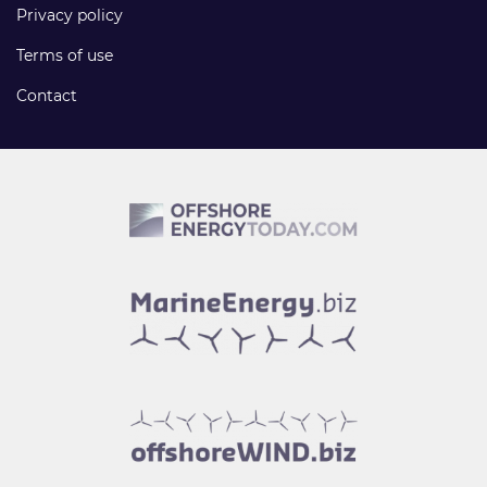
Privacy policy
Terms of use
Contact