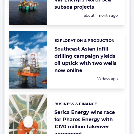
subsea projects
Posted:
about 1 month ago
EXPLORATION & PRODUCTION
Categories:
Southeast Asian infill
drilling campaign yields
oil uptick with two wells
now online
Posted:
18 days ago
BUSINESS & FINANCE
Categories:
Serica Energy wins race
for Pharos Energy with
€170 million takeover
agreement