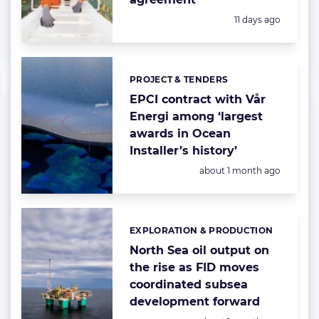
Posted:
11 days ago
PROJECT & TENDERS
Categories:
EPCI contract with Vår
Energi among ‘largest
awards in Ocean
Installer’s history’
Posted:
about 1 month ago
EXPLORATION & PRODUCTION
Categories:
North Sea oil output on
the rise as FID moves
coordinated subsea
development forward