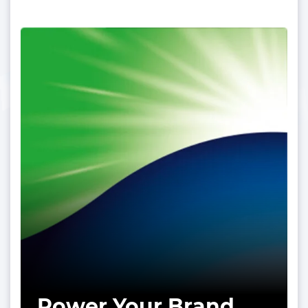
Power Your Brand