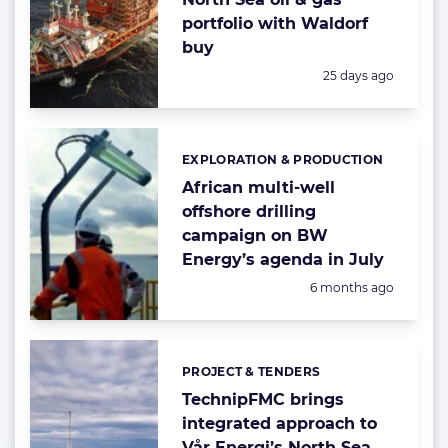
portfolio with Waldorf
buy
Posted:
25 days ago
EXPLORATION & PRODUCTION
Categories:
African multi-well
offshore drilling
campaign on BW
Energy’s agenda in July
Posted:
6 months ago
PROJECT & TENDERS
Categories:
TechnipFMC brings
integrated approach to
Vår Energi’s North Sea