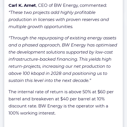
Carl K. Arnet
, CEO of BW Energy, commented:
“These two projects add highly profitable
production in licenses with proven reserves and
multiple growth opportunities.
“
Through the repurposing of existing energy assets
and a phased approach, BW Energy has optimised
the development solutions supported by low-cost
infrastructure-backed financing. This yields high
return-projects, increasing our net production to
above 100 kbopd in 2028 and positioning us to
sustain this level into the next decade
.”
The internal rate of return is above 50% at $60 per
barrel and breakeven at $40 per barrel at 10%
discount rate. BW Energy is the operator with a
100% working interest.