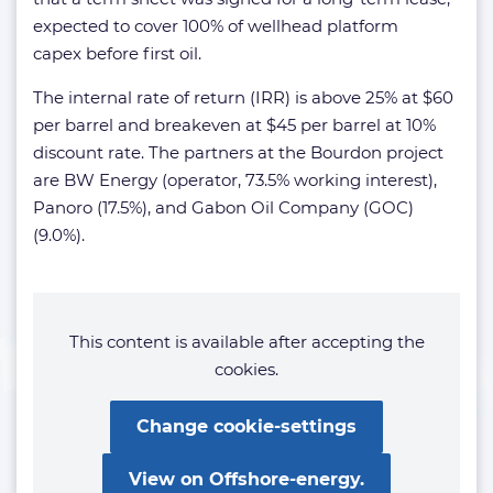
expected to cover 100% of wellhead platform
capex before first oil.
The internal rate of return (IRR) is above 25% at $60
per barrel and breakeven at $45 per barrel at 10%
discount rate. The partners at the Bourdon project
are BW Energy (operator, 73.5% working interest),
Panoro (17.5%), and Gabon Oil Company (GOC)
(9.0%).
This content is available after accepting the
cookies.
Change cookie-settings
View on Offshore-energy.