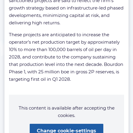
sanctioned projects are said to reflect the firm’s
growth strategy based on infrastructure-led phased
developments, minimizing capital at risk, and
delivering high returns.
These projects are anticipated to increase the
operator’s net production target by approximately
10% to more than 100,000 barrels of oil per day in
2028, and contribute to the company sustaining
that production level into the next decade. Bourdon
Phase 1, with 25 million boe in gross 2P reserves, is
targeting first oil in Q1 2028.
This content is available after accepting the
cookies.
Change cookie-settings