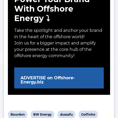
With Offshore
Energy ⤵️
Take the spotlight and anchor your brand
in the heart of the offshore world!
Join us for a bigger impact and amplify
your presence at the core hub of the
offshore energy community!
ADVERTISE on Offshore-
Energy.biz
View
View
View
View
Bourdon
BW Energy
dussafu
Golfinho