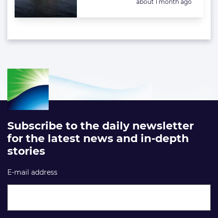
Posted:
about 1 month ago
Subscribe to the daily newsletter
for the latest news and in-depth
stories
E-mail address