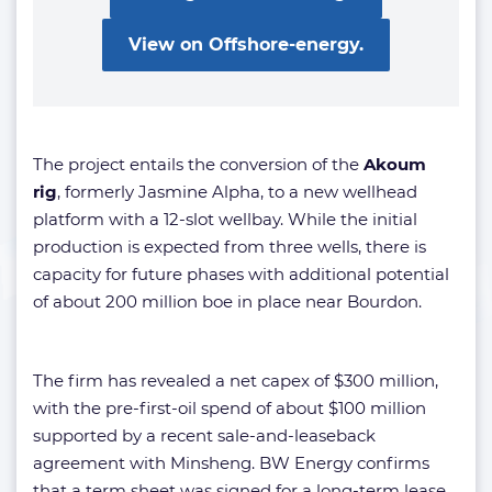
View on Offshore-energy.
The project entails the conversion of the
Akoum
rig
,
formerly Jasmine Alpha, to a new wellhead
platform with a 12-slot wellbay. While the initial
production is expected from three wells, there is
capacity for future phases with additional potential
of about 200 million boe in place near Bourdon.
The firm has revealed a net capex of $300 million,
with the pre-first-oil spend of about $100 million
supported by a recent sale-and-leaseback
agreement with Minsheng. BW Energy confirms
that a term sheet was signed for a long-term lease,