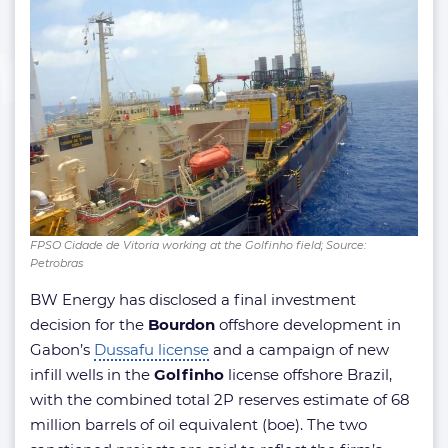
FPSO Cidade de Vitoria working at the Golfinho field; Source:
Petrobras
BW Energy has disclosed a final investment
decision for the
Bourdon
offshore development in
Gabon’s
Dussafu license
and a campaign of new
infill wells in the
Golfinho
license offshore Brazil,
with the combined total 2P reserves estimate of 68
million barrels of oil equivalent (boe). The two