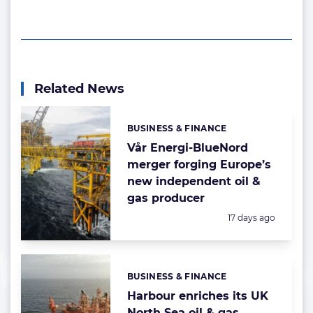
Related News
BUSINESS & FINANCE
Categories:
Vår Energi-BlueNord
merger forging Europe’s
new independent oil &
gas producer
Posted:
17 days ago
BUSINESS & FINANCE
Categories:
Harbour enriches its UK
North Sea oil & gas