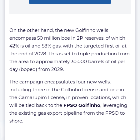
On the other hand, the new Golfinho wells
encompass 50 million boe in 2P reserves, of which
42% is oil and 58% gas, with the targeted first oil at
the end of 2028. This is set to triple production from
the area to approximately 30,000 barrels of oil per
day (boped) from 2029.
The campaign encapsulates four new wells,
including three in the Golfinho license and one in
the Camarupim license, in proven locations, which
will be tied back to the
FPSO Golfinho
, leveraging
the existing gas export pipeline from the FPSO to
shore.