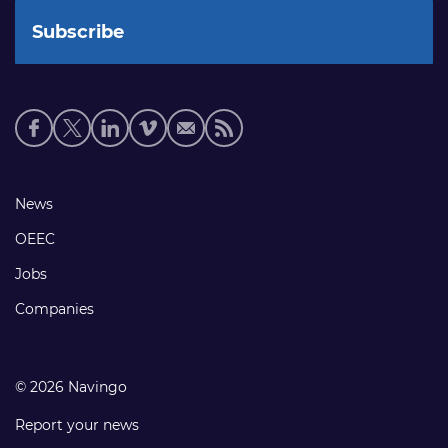
Social
media
links
Footer
News
links
OEEC
Jobs
Companies
© 2026 Navingo
Report your news