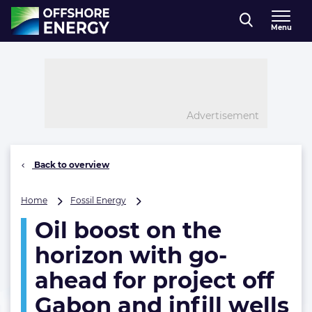
Direct naar inhoud
Menu
, go to home
Advertisement
Back to overview
Oil
Home
Fossil Energy
boost
Oil boost on the
on
the
horizon with go-
horizon
with
ahead for project off
go-
Gabon and infill wells
ahead
for