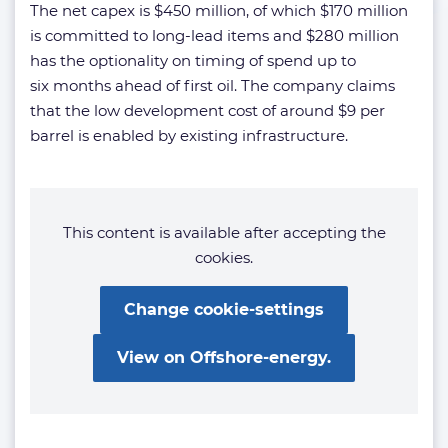
The net capex is $450 million, of which $170 million
is committed to long-lead items and $280 million
has the optionality on timing of spend up to
six months ahead of first oil. The company claims
that the low development cost of around $9 per
barrel is enabled by existing infrastructure.
This content is available after accepting the
cookies.
Change cookie-settings
View on Offshore-energy.