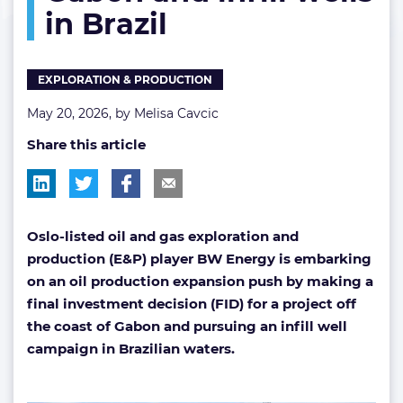
in Brazil
project
off
Gabon
and
EXPLORATION & PRODUCTION
infill
wells
May 20, 2026, by
Melisa Cavcic
in
Share this article
Brazil
Oslo-listed oil and gas exploration and
production (E&P) player BW Energy is embarking
on an oil production expansion push by making a
final investment decision (FID) for a project off
the coast of Gabon and pursuing an infill well
campaign in Brazilian waters.