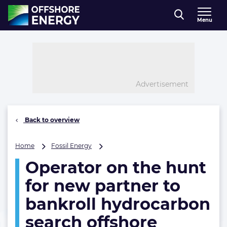
Direct naar inhoud
Menu
, go to home
Advertisement
Back to overview
Operator
Home
Fossil Energy
on
Operator on the hunt
the
hunt
for new partner to
for
new
bankroll hydrocarbon
partner
search offshore
to
bankroll