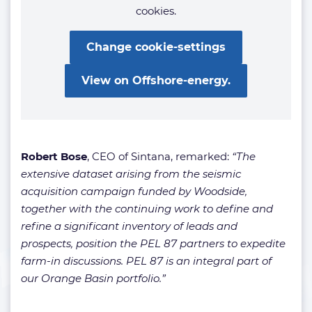
cookies.
Change cookie-settings
View on Offshore-energy.
Robert Bose
, CEO of Sintana, remarked:
“The
extensive dataset arising from the seismic
acquisition campaign funded by Woodside,
together with the continuing work to define and
refine a significant inventory of leads and
prospects, position the PEL 87 partners to expedite
farm-in discussions. PEL 87 is an integral part of
our Orange Basin portfolio.”