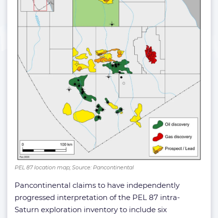
PEL 87 location map; Source: Pancontinental
Pancontinental claims to have independently
progressed interpretation of the PEL 87 intra-
Saturn exploration inventory to include six