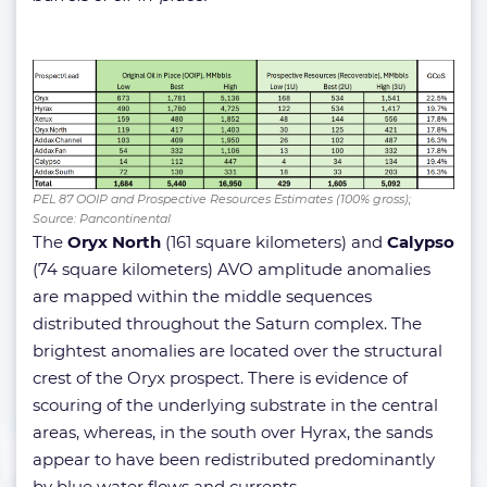
PEL 87 OOIP and Prospective Resources Estimates (100% gross);
Source: Pancontinental
The
Oryx North
(161 square kilometers) and
Calypso
(74 square kilometers) AVO amplitude anomalies
are mapped within the middle sequences
distributed throughout the Saturn complex. The
brightest anomalies are located over the structural
crest of the Oryx prospect. There is evidence of
scouring of the underlying substrate in the central
areas, whereas, in the south over Hyrax, the sands
appear to have been redistributed predominantly
by blue water flows and currents.