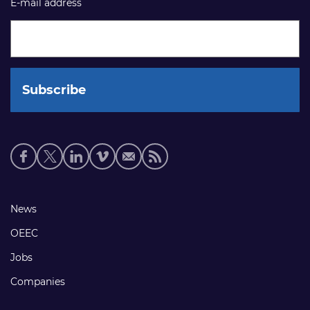
E-mail address
Social
media
links
Footer
News
links
OEEC
Jobs
Companies