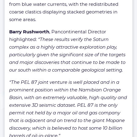
from blue water currents, with the redistributed
coarse clastics displaying stacked geometries in
some areas.
Barry Rushworth
, Pancontinental Director
highlighted:
“These results verify the Saturn
complex as a highly attractive exploration play,
particularly given the significant size of the targets
and major discoveries that continue to be made to
our south within a comparable geological setting.
“The PEL 87 joint venture is well placed and in a
prominent position within the Namibian Orange
Basin, with an extremely valuable, high quality and
extensive 3D seismic dataset. PEL 87 is the only
permit not held by a major oil and gas company
that is adjacent and on trend to the giant Mopane
discovery, which is believed to host some 10 billion
barrels of oil-in-place.”