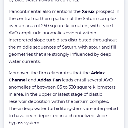
Pancontinental also mentions the
Xerux
prospect in
the central northern portion of the Saturn complex
over an area of 250 square kilometers, with Type II
AVO amplitude anomalies evident within
interpreted slope turbidites distributed throughout
the middle sequences of Saturn, with scour and fill
geometries that are strongly influenced by deep
water currents.
Moreover, the firm elaborates that the
Addax
Channel
and
Addax Fan
leads entail several AVO
anomalies of between 85 to 330 square kilometers
in area, in the upper or latest stage of clastic
reservoir deposition within the Saturn complex.
These deep water turbidite systems are interpreted
to have been deposited in a channelized slope
bypass system.