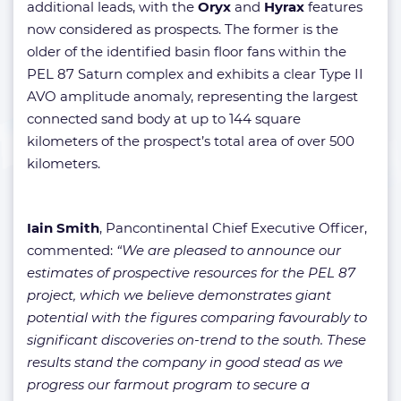
additional leads, with the
Oryx
and
Hyrax
features
now considered as prospects. The former is the
older of the identified basin floor fans within the
PEL 87 Saturn complex and exhibits a clear Type II
AVO amplitude anomaly, representing the largest
connected sand body at up to 144 square
kilometers of the prospect’s total area of over 500
kilometers.
Iain Smith
, Pancontinental Chief Executive Officer,
commented:
“We are pleased to announce our
estimates of prospective resources for the PEL 87
project, which we believe demonstrates giant
potential with the figures comparing favourably to
significant discoveries on-trend to the south. These
results stand the company in good stead as we
progress our farmout program to secure a