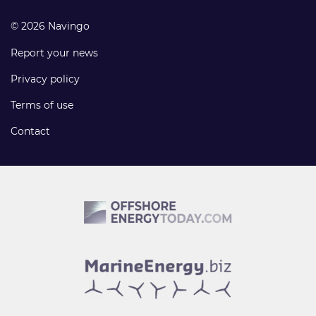
© 2026 Navingo
Report your news
Privacy policy
Terms of use
Contact