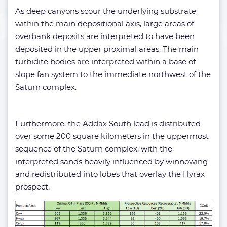
As deep canyons scour the underlying substrate
within the main depositional axis, large areas of
overbank deposits are interpreted to have been
deposited in the upper proximal areas. The main
turbidite bodies are interpreted within a base of
slope fan system to the immediate northwest of the
Saturn complex.
Furthermore, the Addax South lead is distributed
over some 200 square kilometers in the uppermost
sequence of the Saturn complex, with the
interpreted sands heavily influenced by winnowing
and redistributed into lobes that overlay the Hyrax
prospect.