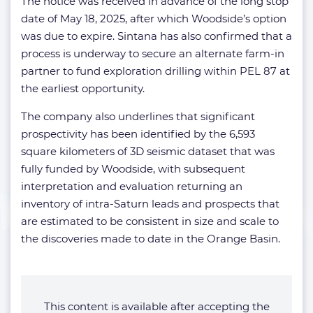
The notice was received in advance of the long stop
date of May 18, 2025, after which Woodside’s option
was due to expire. Sintana has also confirmed that a
process is underway to secure an alternate farm-in
partner to fund exploration drilling within PEL 87 at
the earliest opportunity.
The company also underlines that significant
prospectivity has been identified by the 6,593
square kilometers of 3D seismic dataset that was
fully funded by Woodside, with subsequent
interpretation and evaluation returning an
inventory of intra-Saturn leads and prospects that
are estimated to be consistent in size and scale to
the discoveries made to date in the Orange Basin.
This content is available after accepting the