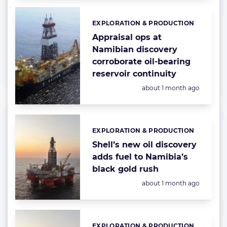
EXPLORATION & PRODUCTION
Categories:
Appraisal ops at
Namibian discovery
corroborate oil-bearing
reservoir continuity
Posted:
about 1 month ago
EXPLORATION & PRODUCTION
Categories:
Shell’s new oil discovery
adds fuel to Namibia’s
black gold rush
Posted:
about 1 month ago
EXPLORATION & PRODUCTION