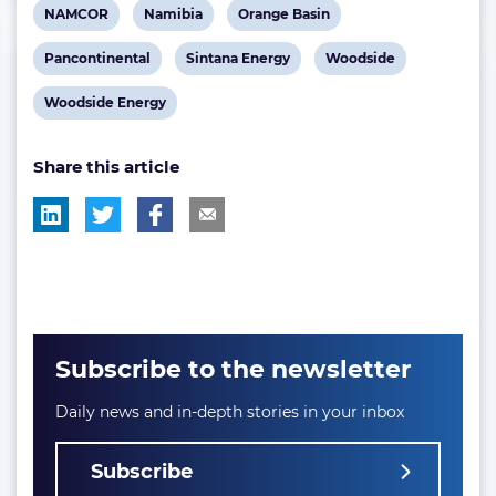
View
View
View
NAMCOR
Namibia
Orange Basin
post
post
post
View
View
View
Pancontinental
Sintana Energy
Woodside
tag:
tag:
tag:
post
post
post
View
Woodside Energy
tag:
tag:
tag:
post
Share this article
tag:
Subscribe to the newsletter
Daily news and in-depth stories in your inbox
Subscribe