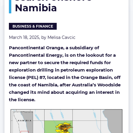
Namibia
hydrocarbon
search
offshore
Namibia
BUSINESS & FINANCE
March 18, 2025, by
Melisa Cavcic
Pancontinental Orange, a subsidiary of
Pancontinental Energy, is on the lookout for a
new partner to secure the required funds for
exploration drilling in petroleum exploration
license (PEL) 87, located in the Orange Basin, off
the coast of Namibia, after Australia’s Woodside
changed its mind about acquiring an interest in
the license.