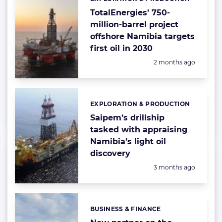
Categories:
TotalEnergies’ 750-
million-barrel project
offshore Namibia targets
first oil in 2030
Posted:
2 months ago
EXPLORATION & PRODUCTION
Categories:
Saipem’s drillship
tasked with appraising
Namibia’s light oil
discovery
Posted:
3 months ago
BUSINESS & FINANCE
Categories: