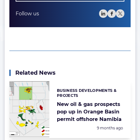
Follow us
Related News
BUSINESS DEVELOPMENTS &
Categories:
PROJECTS
New oil & gas prospects
pop up in Orange Basin
permit offshore Namibia
Posted:
9 months ago