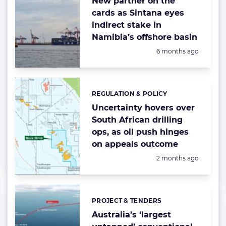
New partner on the
cards as Sintana eyes
indirect stake in
Namibia’s offshore basin
Posted:
6 months ago
REGULATION & POLICY
Categories:
Uncertainty hovers over
South African drilling
ops, as oil push hinges
on appeals outcome
Posted:
2 months ago
PROJECT & TENDERS
Categories:
Australia’s ‘largest