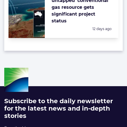
untapped’ conventional
gas resource gets
significant project
status
Posted:
12 days ago
Subscribe to the daily newsletter
for the latest news and in-depth
stories