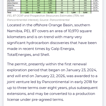
PEL 87 OOIP and Prospective Resources Estimates (75% net
Pancontinental interest); Source: Pancontinental
Located in the offshore Orange Basin, southern
Namibia, PEL 87 covers an area of 10,970 square
kilometers and is on-trend with many very
significant hydrocarbon discoveries that have been
made in recent times by Galp Energia,
TotalEnergies, and Shell.
The permit, presently within the first renewal
exploration period that began on January 23, 2024,
and will end on January 22, 2026, was awarded to a
joint venture led by Pancontinental in early 2018 for
up to three terms over eight years, plus subsequent
extensions, and may be converted to a production
license under pre-agreed terms.