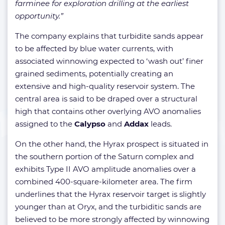
farminee for exploration drilling at the earliest
opportunity.”
The company explains that turbidite sands appear
to be affected by blue water currents, with
associated winnowing expected to ‘wash out’ finer
grained sediments, potentially creating an
extensive and high-quality reservoir system. The
central area is said to be draped over a structural
high that contains other overlying AVO anomalies
assigned to the
Calypso
and
Addax
leads.
On the other hand, the Hyrax prospect is situated in
the southern portion of the Saturn complex and
exhibits Type II AVO amplitude anomalies over a
combined 400-square-kilometer area. The firm
underlines that the Hyrax reservoir target is slightly
younger than at Oryx, and the turbiditic sands are
believed to be more strongly affected by winnowing