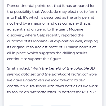
Pancontinental points out that it has prepared for
the possibility that Woodside may elect not to farm
into PEL 87, which is described as the only permit
not held by a major oil and gas company that is
adjacent and on trend to the giant Mopane
discovery, where Galp recently reported the
outcome of its Mopane-3X exploration well, keeping
its original resource estimate of 10 billion barrels of
oil in place, which suggests the drilling results
continue to support this figure.
Smith noted:
“With the benefit of the valuable 3D
seismic data set and the significant technical work
we have undertaken we look forward to our
continued discussions with third parties as we work
to secure an alternate farm-in partner for PEL 87.”