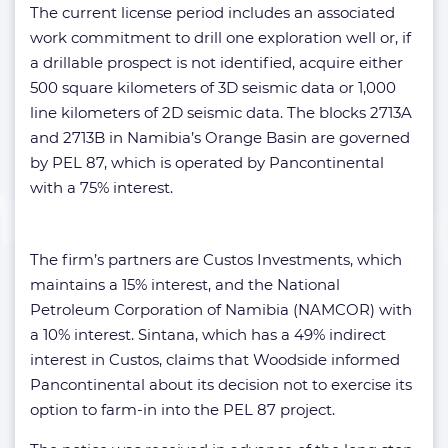
The current license period includes an associated
work commitment to drill one exploration well or, if
a drillable prospect is not identified, acquire either
500 square kilometers of 3D seismic data or 1,000
line kilometers of 2D seismic data. The blocks 2713A
and 2713B in Namibia’s Orange Basin are governed
by PEL 87, which is operated by Pancontinental
with a 75% interest.
The firm’s partners are Custos Investments, which
maintains a 15% interest, and the National
Petroleum Corporation of Namibia (NAMCOR) with
a 10% interest. Sintana, which has a 49% indirect
interest in Custos, claims that Woodside informed
Pancontinental about its decision not to exercise its
option to farm-in into the PEL 87 project.