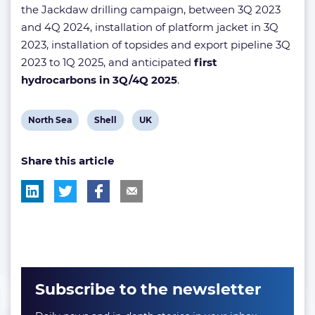
the Jackdaw drilling campaign, between 3Q 2023
and 4Q 2024, installation of platform jacket in 3Q
2023, installation of topsides and export pipeline 3Q
2023 to 1Q 2025, and anticipated
first
hydrocarbons in 3Q/4Q 2025
.
View
View
View
North Sea
Shell
UK
post
post
post
Share this article
tag:
tag:
tag:
Subscribe to the newsletter