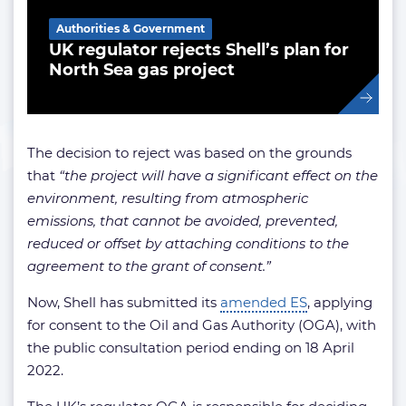
Authorities & Government
UK regulator rejects Shell’s plan for
North Sea gas project
The decision to reject was based on the grounds
that
“the project will have a significant effect on the
environment, resulting from atmospheric
emissions, that cannot be avoided, prevented,
reduced or offset by attaching conditions to the
agreement to the grant of consent.”
Now, Shell has submitted its
amended ES
, applying
for consent to the Oil and Gas Authority (OGA), with
the public consultation period ending on 18 April
2022.