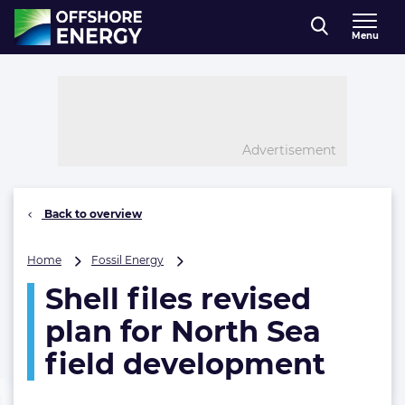
Direct naar inhoud
Menu
, go to home
Advertisement
Back to overview
Shell
Home
Fossil Energy
files
Shell files revised
revised
plan
plan for North Sea
for
North
field development
Sea
field
development