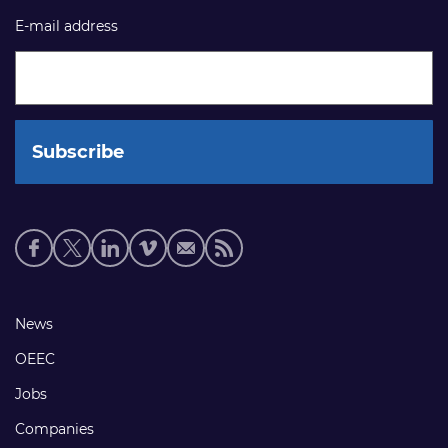
E-mail address
Social
media
links
Footer
News
links
OEEC
Jobs
Companies