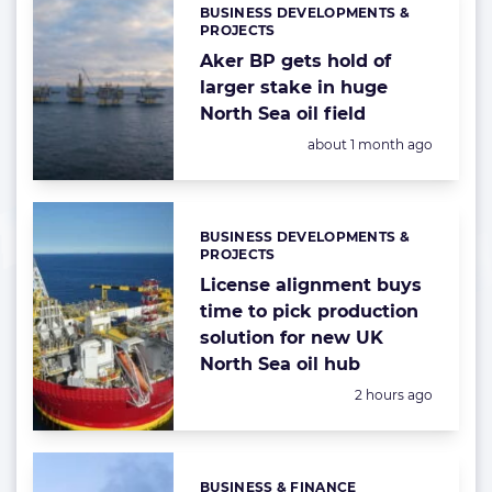
BUSINESS DEVELOPMENTS &
Categories:
PROJECTS
Aker BP gets hold of
larger stake in huge
North Sea oil field
Posted:
about 1 month ago
BUSINESS DEVELOPMENTS &
Categories:
PROJECTS
License alignment buys
time to pick production
solution for new UK
North Sea oil hub
Posted:
2 hours ago
BUSINESS & FINANCE
Categories: