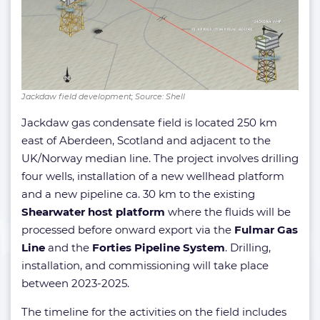
Jackdaw field development; Source: Shell
Jackdaw gas condensate field is located 250 km
east of Aberdeen, Scotland and adjacent to the
UK/Norway median line. The project involves drilling
four wells, installation of a new wellhead platform
and a new pipeline ca. 30 km to the existing
Shearwater host platform
where the fluids will be
processed before onward export via the
Fulmar Gas
Line
and the
Forties Pipeline System
. Drilling,
installation, and commissioning will take place
between 2023-2025.
The timeline for the activities on the field includes