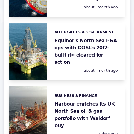
Posted:
about 1 month ago
AUTHORITIES & GOVERNMENT
Categories:
Equinor’s North Sea P&A
ops with COSL’s 2012-
built rig cleared for
action
Posted:
about 1 month ago
BUSINESS & FINANCE
Categories:
Harbour enriches its UK
North Sea oil & gas
portfolio with Waldorf
buy
Posted:
24 days ago