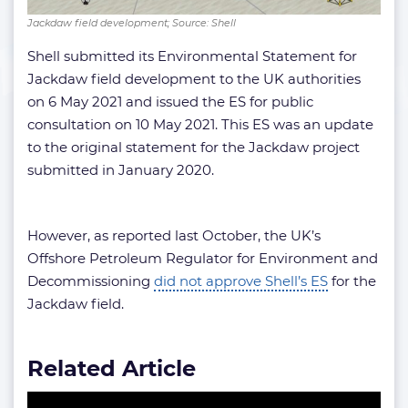
Jackdaw field development; Source: Shell
Shell submitted its Environmental Statement for
Jackdaw field development to the UK authorities
on 6 May 2021 and issued the ES for public
consultation on 10 May 2021. This ES was an update
to the original statement for the Jackdaw project
submitted in January 2020.
However, as reported last October, the UK’s
Offshore Petroleum Regulator for Environment and
Decommissioning
did not approve Shell’s ES
for the
Jackdaw field.
Related Article