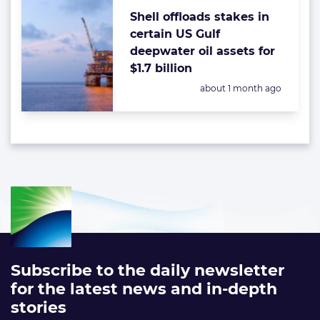
Shell offloads stakes in
certain US Gulf
deepwater oil assets for
$1.7 billion
Posted:
about 1 month ago
Subscribe to the daily newsletter
for the latest news and in-depth
stories