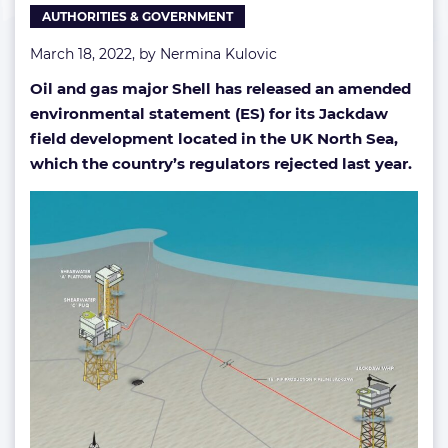
AUTHORITIES & GOVERNMENT
March 18, 2022, by
Nermina Kulovic
Oil and gas major Shell has released an amended
environmental statement (ES) for its Jackdaw
field development located in the UK North Sea,
which the country’s regulators rejected last year.