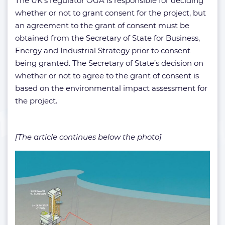
The UK’s regulator OGA is responsible for deciding
whether or not to grant consent for the project, but
an agreement to the grant of consent must be
obtained from the Secretary of State for Business,
Energy and Industrial Strategy prior to consent
being granted. The Secretary of State’s decision on
whether or not to agree to the grant of consent is
based on the environmental impact assessment for
the project.
[The article continues below the photo]