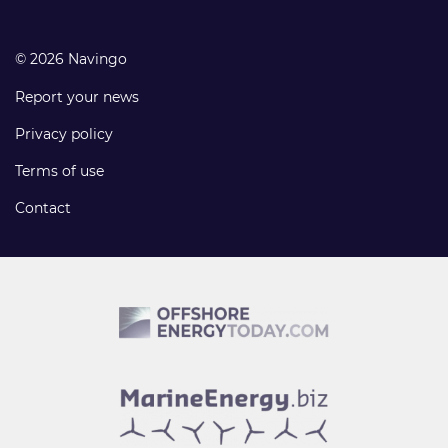
© 2026 Navingo
Report your news
Privacy policy
Terms of use
Contact