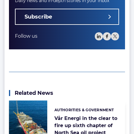
Daily news and in-depth stories in your inbox
Subscribe
Follow us
Related News
AUTHORITIES & GOVERNMENT
Categories:
Vår Energi in the clear to
fire up sixth chapter of
North Sea oil project