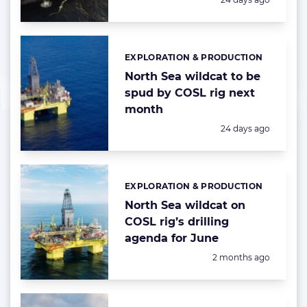
EXPLORATION & PRODUCTION
Categories:
North Sea wildcat to be
spud by COSL rig next
month
Posted:
24 days ago
EXPLORATION & PRODUCTION
Categories:
North Sea wildcat on
COSL rig’s drilling
agenda for June
Posted:
2 months ago