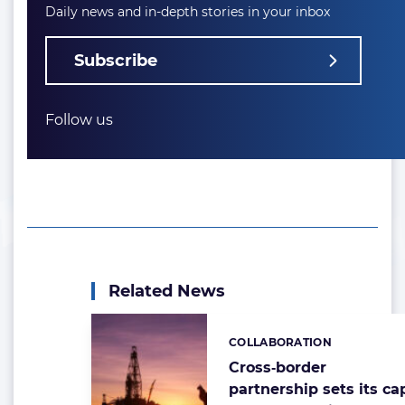
Daily news and in-depth stories in your inbox
Subscribe
Follow us
Related News
COLLABORATION
Categories:
Cross‑border
partnership sets its ca