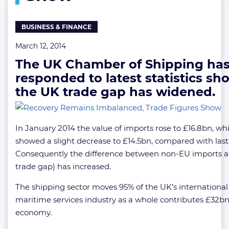
Show
BUSINESS & FINANCE
March 12, 2014
The UK Chamber of Shipping ha
responded to latest statistics s
the UK trade gap has widened.
In January 2014 the value of imports rose to £16.8bn, whi
showed a slight decrease to £14.5bn, compared with las
Consequently the difference between non-EU imports a
trade gap) has increased.
The shipping sector moves 95% of the UK’s international
maritime services industry as a whole contributes £32bn
economy.