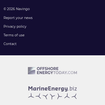
© 2026 Navingo
Report your news
Privacy policy
Terms of use
Contact