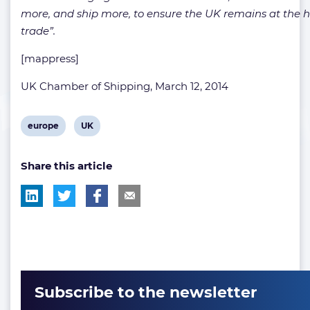
more, and ship more, to ensure the UK remains at the h
trade”.
[mappress]
UK Chamber of Shipping, March 12, 2014
View
View
europe
UK
post
post
Share this article
tag:
tag:
Subscribe to the newsletter