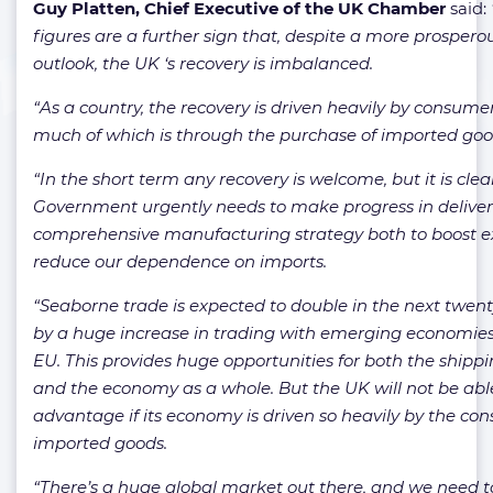
Guy Platten, Chief Executive of the UK Chamber
said:
figures are a further sign that, despite a more prosper
outlook, the UK ‘s recovery is imbalanced.
“As a country, the recovery is driven heavily by consume
much of which is through the purchase of imported goo
“In the short term any recovery is welcome, but it is clea
Government urgently needs to make progress in deliver
comprehensive manufacturing strategy both to boost e
reduce our dependence on imports.
“Seaborne trade is expected to double in the next twent
by a huge increase in trading with emerging economies
EU. This provides huge opportunities for both the shippi
and the economy as a whole. But the UK will not be able
advantage if its economy is driven so heavily by the co
imported goods.
“There’s a huge global market out there, and we need 