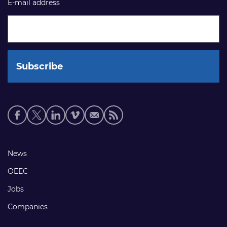
E-mail address
Social
media
links
Footer
News
links
OEEC
Jobs
Companies