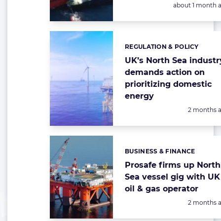
Posted:
about 1 month 
REGULATION & POLICY
Categories:
UK’s North Sea industr
demands action on
prioritizing domestic
energy
Posted:
2 months 
BUSINESS & FINANCE
Categories:
Prosafe firms up North
Sea vessel gig with UK
oil & gas operator
Posted:
2 months 