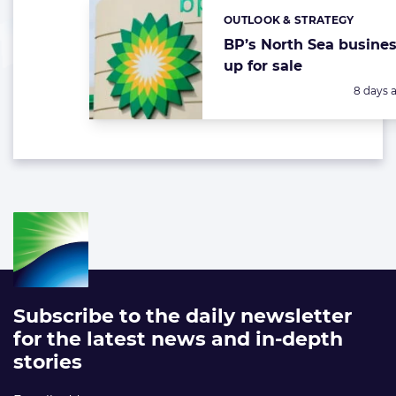
OUTLOOK & STRATEGY
Categories:
BP’s North Sea busine
up for sale
Posted:
8 days 
Subscribe to the daily newsletter
for the latest news and in-depth
stories