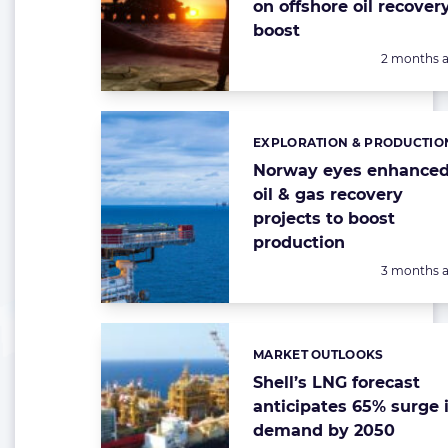
on offshore oil recover
boost
Posted:
2 months 
EXPLORATION & PRODUCTIO
Categories:
Norway eyes enhance
oil & gas recovery
projects to boost
production
Posted:
3 months 
MARKET OUTLOOKS
Categories:
Shell’s LNG forecast
anticipates 65% surge 
demand by 2050