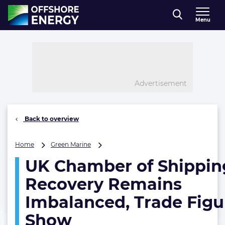
Direct naar inhoud
Menu
, go to home
Advertisement
Back to overview
UK
Home
Green Marine
Chamber
UK Chamber of Shippin
of
Shipping:
Recovery Remains
Recovery
Remains
Imbalanced, Trade Figu
Imbalanced,
Show
Trade
Figures