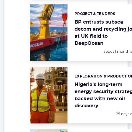
PROJECT & TENDERS
Categories:
BP entrusts subsea
decom and recycling j
at UK field to
DeepOcean
Posted:
about 1 month 
EXPLORATION & PRODUCTIO
Categories:
Nigeria’s long-term
energy security strate
backed with new oil
discovery
Posted:
29 days 