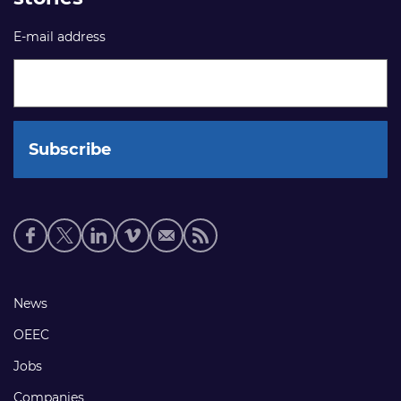
E-mail address
Social
media
links
Footer
News
links
OEEC
Jobs
Companies