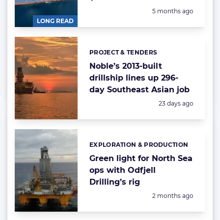
Posted:
5 months ago
LONG READ
PROJECT & TENDERS
Categories:
Noble’s 2013-built
drillship lines up 296-
day Southeast Asian job
Posted:
23 days ago
EXPLORATION & PRODUCTION
Categories:
Green light for North Sea
ops with Odfjell
Drilling’s rig
Posted:
2 months ago