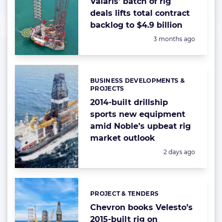
Valaris’ batch of rig
deals lifts total contract
backlog to $4.9 billion
Posted:
3 months ago
BUSINESS DEVELOPMENTS &
Categories:
PROJECTS
2014-built drillship
sports new equipment
amid Noble’s upbeat rig
market outlook
Posted:
2 days ago
PROJECT & TENDERS
Categories:
Chevron books Velesto’s
2015-built rig on