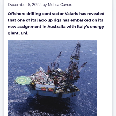
December 6, 2022, by
Melisa Cavcic
Offshore drilling contractor Valaris has revealed
that one of its jack-up rigs has embarked on its
new assignment in Australia with Italy’s energy
giant, Eni.