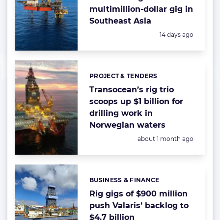
multimillion-dollar gig in
Southeast Asia
Posted:
14 days ago
PROJECT & TENDERS
Categories:
Transocean’s rig trio
scoops up $1 billion for
drilling work in
Norwegian waters
Posted:
about 1 month ago
BUSINESS & FINANCE
Categories:
Rig gigs of $900 million
push Valaris’ backlog to
$4.7 billion