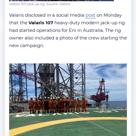
Valaris 107 jack-up rig; Source: Valaris
Valaris disclosed in a social media
post
on Monday
that the
Valaris 107
heavy-duty modern jack-up rig
had started operations for Eni in Australia. The rig
owner also included a photo of the crew starting the
new campaign.