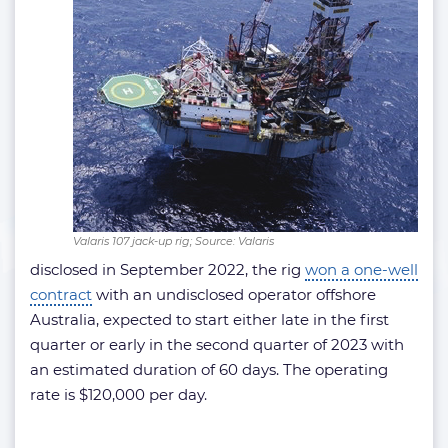
Valaris 107 jack-up rig; Source: Valaris
disclosed in September 2022, the rig
won a one-well
contract
with an undisclosed operator offshore
Australia, expected to start either late in the first
quarter or early in the second quarter of 2023 with
an estimated duration of 60 days. The operating
rate is $120,000 per day.