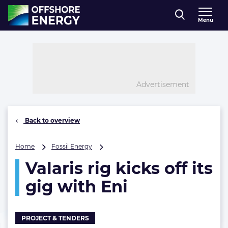
Direct naar inhoud
Menu
, go to home
Advertisement
Back to overview
Valaris
Home
Fossil Energy
rig
Valaris rig kicks off its
kicks
off
gig with Eni
its
gig
with
Eni
PROJECT & TENDERS