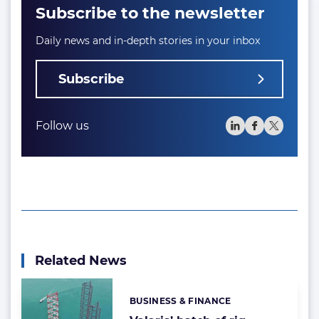
Subscribe to the newsletter
Daily news and in-depth stories in your inbox
Subscribe
Follow us
Related News
BUSINESS & FINANCE
Categories: