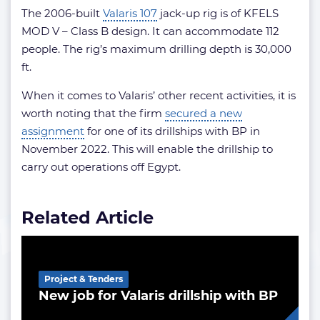
The 2006-built
Valaris 107
jack-up rig is of KFELS
MOD V – Class B design. It can accommodate 112
people. The rig’s maximum drilling depth is 30,000
ft.
When it comes to Valaris’ other recent activities, it is
worth noting that the firm
secured a new
assignment
for one of its drillships with BP in
November 2022. This will enable the drillship to
carry out operations off Egypt.
Related Article
Project & Tenders
New job for Valaris drillship with BP