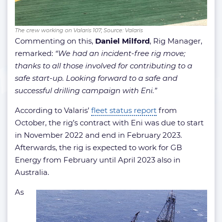
The crew working on Valaris 107; Source: Valaris
Commenting on this,
Daniel Milford
, Rig Manager,
remarked:
“We had an incident-free rig move;
thanks to all those involved for contributing to a
safe start-up. Looking forward to a safe and
successful drilling campaign with Eni.”
According to Valaris’
fleet status report
from
October, the rig’s contract with Eni was due to start
in November 2022 and end in February 2023.
Afterwards, the rig is expected to work for GB
Energy from February until April 2023 also in
Australia.
As