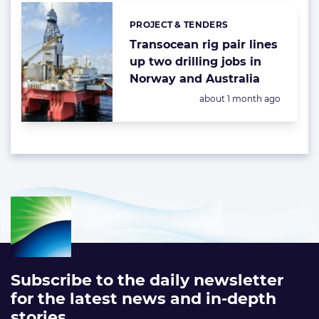
PROJECT & TENDERS
Categories:
Transocean rig pair lines
up two drilling jobs in
Norway and Australia
Posted:
about 1 month ago
Subscribe to the daily newsletter
for the latest news and in-depth
stories