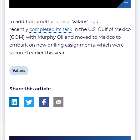
In addition, another one of Valaris’ rigs
recently
completed its task
in the U.S. Gulf of Mexico
(GOM) with Murphy Oil and moved to Mexico to
embark on new drilling assignments, which were
secured earlier this year.
View
Valaris
post
Share this article
tag: