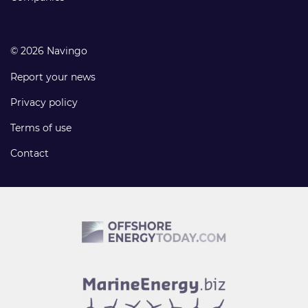
© 2026 Navingo
Report your news
Privacy policy
Terms of use
Contact