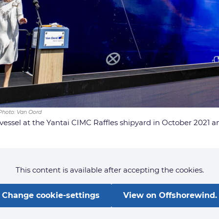
 Photo: Van Oord
 vessel at the Yantai CIMC Raffles shipyard in October 2021 an
This content is available after accepting the cookies.
Change cookie-settings
View on Offshorewind.