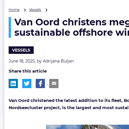
Van
Home
Vessels
Oord
Van Oord christens mega
christens
mega
sustainable offshore win
jack-
up
|
VESSELS
‘Boreas
is
June 18, 2025, by
Adrijana Buljan
world’s
largest,
Share this article
most
sustainable
offshore
wind
installation
Van Oord christened the latest addition to its fleet,
vessel’
Nordseecluster project, is the largest and most sustai