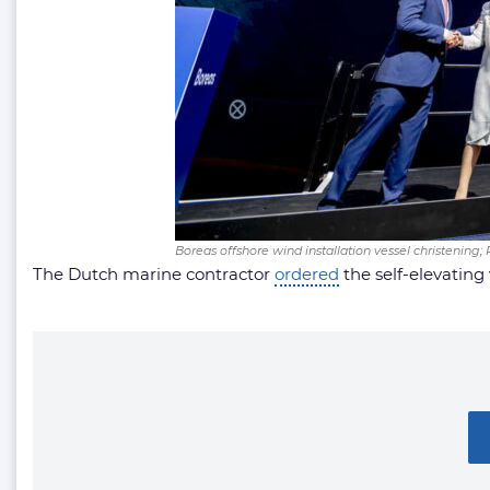
Boreas offshore wind installation vessel christening;
The Dutch marine contractor
ordered
the self-elevating