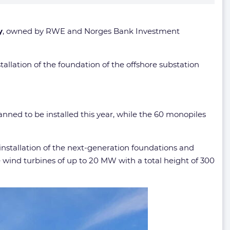
y
, owned by RWE and Norges Bank Investment
stallation of the foundation of the offshore substation
anned to be installed this year, while the 60 monopiles
installation of the next-generation foundations and
re wind turbines of up to 20 MW with a total height of 300