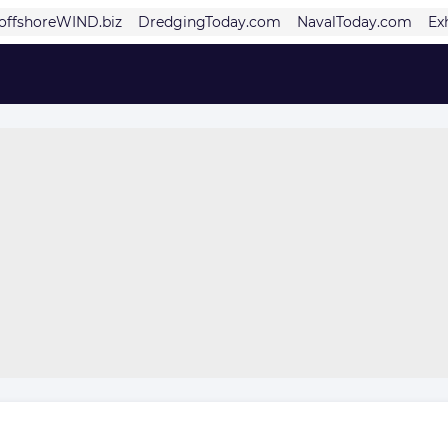
offshoreWIND.biz
DredgingToday.com
NavalToday.com
Ex