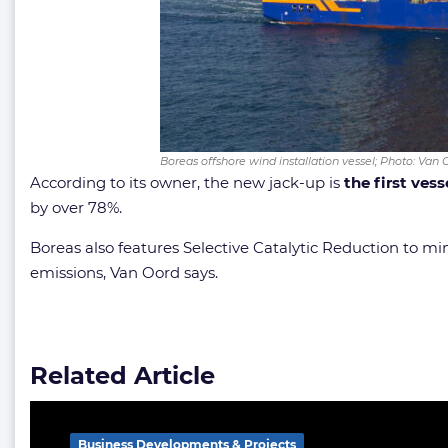
Boreas offshore wind installation vessel; Photo: Van 
According to its owner, the new jack-up is
the first ves
by over 78%.
Boreas also features Selective Catalytic Reduction to 
emissions, Van Oord says.
Related Article
Business Developments & Projects