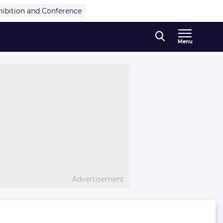
hibition and Conference
Menu
Advertisement