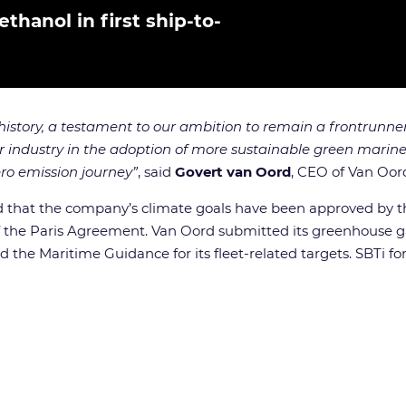
hanol in first ship-to-
history, a testament to our ambition to remain a frontrunner
industry in the adoption of more sustainable green marine f
ro emission journey”
, said
Govert van Oord
, CEO of Van Oor
ed that the company’s climate goals have been approved by th
 of the Paris Agreement. Van Oord submitted its greenhouse g
d the Maritime Guidance for its fleet-related targets. SBTi 