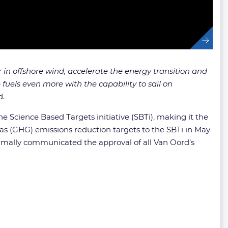
 in offshore wind, accelerate the energy transition and
uels even more with the capability to sail on
d.
e Science Based Targets initiative (SBTi), making it the
as (GHG) emissions reduction targets to the SBTi in May
formally communicated the approval of all Van Oord’s