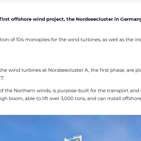
 first offshore wind project, the Nordseecluster in German
tion of 104 monopiles for the wind turbines, as well as the in
he wind turbines at Nordseecluster A, the first phase, are pl
7.
 the Northern winds, is purpose-built for the transport and 
gh boom, able to lift over 3,000 tons, and can install offsho