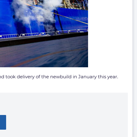
d took delivery of the newbuild in January this year.