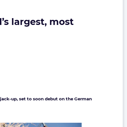
’s largest, most
w jack-up, set to soon debut on the German