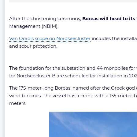
After the christening ceremony,
Boreas will head to its
Management (NBIM).
Van Oord’s scope on Nordseecluster
includes the installa
and scour protection.
The foundation for the substation and 44 monopiles for t
for Nordseecluster B are scheduled for installation in 202
The 175-meter-long Boreas, named after the Greek god of
wind turbines. The vessel has a crane with a 155-meter-hi
meters.