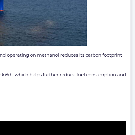
and operating on methanol reduces its carbon footprint
00 kWh, which helps further reduce fuel consumption and