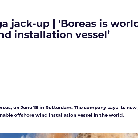
 jack-up | ‘Boreas is world
d installation vessel’
 Boreas, on June 18 in Rotterdam. The company says its ne
nable offshore wind installation vessel in the world.