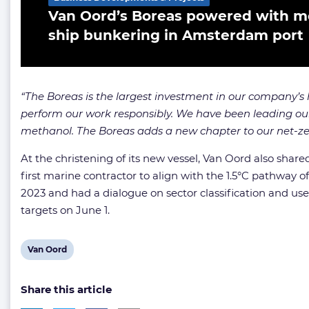
Van Oord’s Boreas powered with met
ship bunkering in Amsterdam port
“The Boreas is the largest investment in our company’s 
perform our work responsibly. We have been leading our 
methanol. The Boreas adds a new chapter to our net-ze
At the christening of its new vessel, Van Oord also shar
first marine contractor to align with the 1.5°C pathway
2023 and had a dialogue on sector classification and use
targets on June 1.
View
Van Oord
post
Share this article
tag: