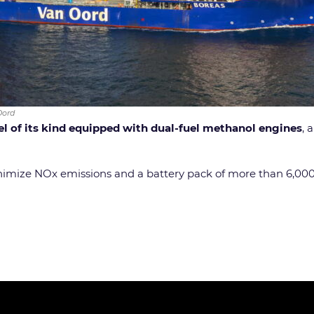
Oord
sel of its kind equipped with dual-fuel methanol engines
, 
minimize NOx emissions and a battery pack of more than 6,0