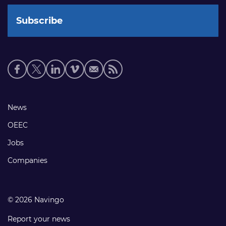
Social
media
links
Footer
News
links
OEEC
Jobs
Companies
© 2026 Navingo
Report your news