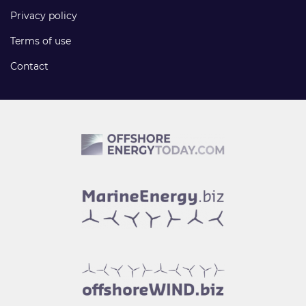
Privacy policy
Terms of use
Contact