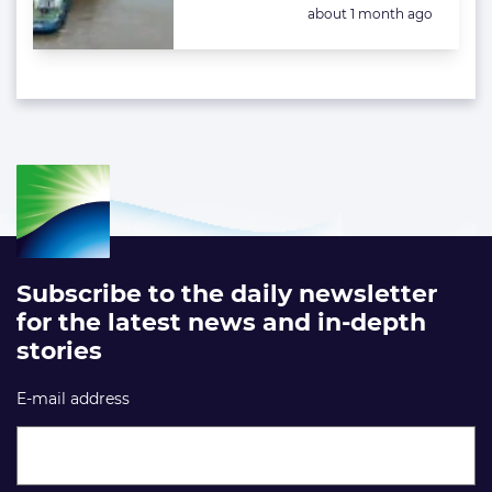
Posted:
about 1 month ago
Subscribe to the daily newsletter
for the latest news and in-depth
stories
E-mail address