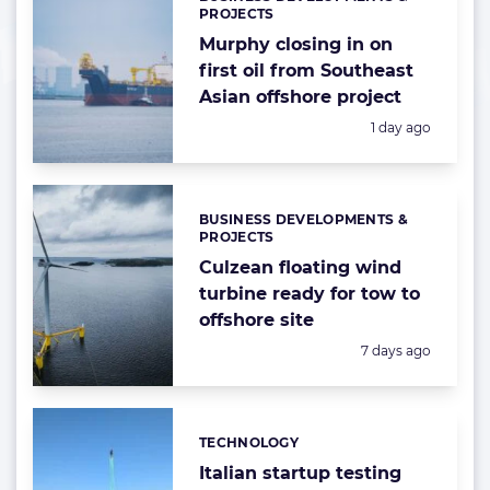
Categories:
PROJECTS
Murphy closing in on
first oil from Southeast
Asian offshore project
Posted:
1 day ago
BUSINESS DEVELOPMENTS &
Categories:
PROJECTS
Culzean floating wind
turbine ready for tow to
offshore site
Posted:
7 days ago
TECHNOLOGY
Categories:
Italian startup testing