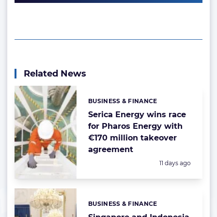
Related News
BUSINESS & FINANCE
Categories:
Serica Energy wins race
for Pharos Energy with
€170 million takeover
agreement
Posted:
11 days ago
BUSINESS & FINANCE
Categories: