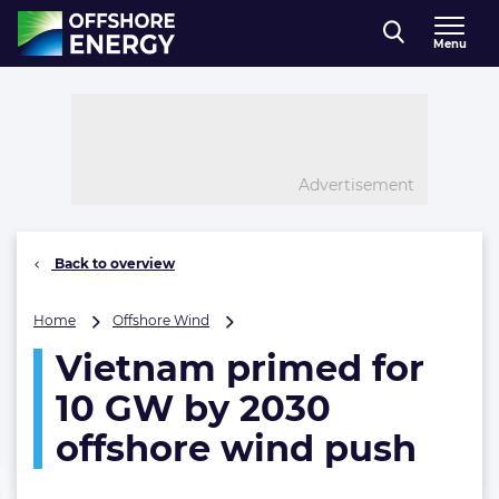
Direct naar inhoud
Menu
, go to home
Advertisement
Back to overview
Vietnam
Home
Offshore Wind
primed
Vietnam primed for
for
10
10 GW by 2030
GW
by
offshore wind push
2030
offshore
wind