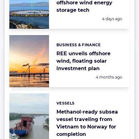
offshore wind energy
storage tech
Posted:
4 days ago
BUSINESS & FINANCE
Categories:
REE unveils offshore
wind, floating solar
investment plan
Posted:
4 months ago
VESSELS
Categories:
Methanol-ready subsea
vessel traveling from
Vietnam to Norway for
completion