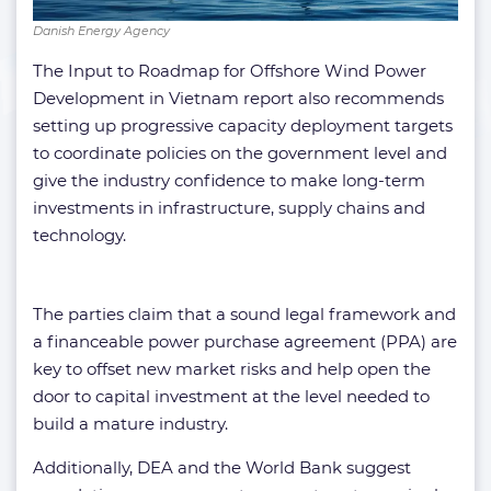
Danish Energy Agency
The Input to Roadmap for Offshore Wind Power
Development in Vietnam report also recommends
setting up progressive capacity deployment targets
to coordinate policies on the government level and
give the industry confidence to make long-term
investments in infrastructure, supply chains and
technology.
The parties claim that a sound legal framework and
a financeable power purchase agreement (PPA) are
key to offset new market risks and help open the
door to capital investment at the level needed to
build a mature industry.
Additionally, DEA and the World Bank suggest