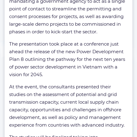
mandating a government agency to act as a single
point of contact to streamline the permitting and
consent processes for projects, as well as awarding
large-scale demo projects to be commissioned in
phases in order to kick-start the sector.
The presentation took place at a conference just
ahead the release of the new Power Development
Plan 8 outlining the pathway for the next ten years
of power sector development in Vietnam with a
vision for 2045.
At the event, the consultants presented their
studies on the assessment of potential and grid
transmission capacity, current local supply chain
capacity, opportunities and challenges in offshore
development, as well as policy and management
experience from countries with advanced industry.