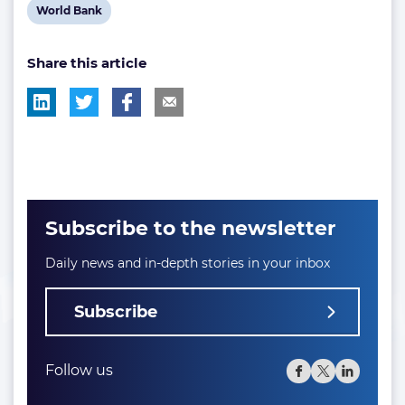
post
post
post
View
World Bank
tag:
tag:
tag:
post
Share this article
tag:
Subscribe to the newsletter
Daily news and in-depth stories in your inbox
Subscribe
Follow us