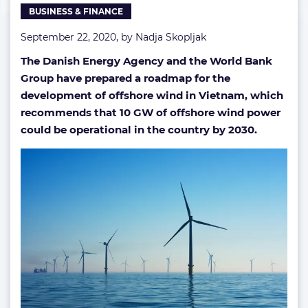
BUSINESS & FINANCE
push
September 22, 2020, by
Nadja Skopljak
The Danish Energy Agency and the World Bank
Group have
prepared a roadmap for the
development of offshore wind in Vietnam, which
recommends that 10 GW of offshore wind power
could be operational in the country by 2030.