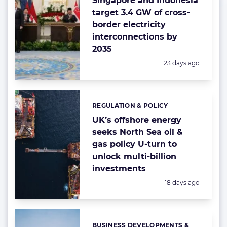
Singapore and Indonesia
target 3.4 GW of cross-
border electricity
interconnections by
2035
Posted:
23 days ago
REGULATION & POLICY
Categories:
UK’s offshore energy
seeks North Sea oil &
gas policy U-turn to
unlock multi-billion
investments
Posted:
18 days ago
BUSINESS DEVELOPMENTS &