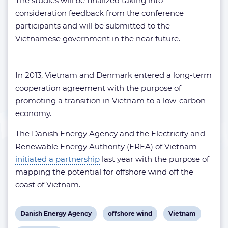
The studies will be finalized taking into
consideration feedback from the conference
participants and will be submitted to the
Vietnamese government in the near future.
In 2013, Vietnam and Denmark entered a long-term
cooperation agreement with the purpose of
promoting a transition in Vietnam to a low-carbon
economy.
The Danish Energy Agency and the Electricity and
Renewable Energy Authority (EREA) of Vietnam
initiated a partnership
last year with the purpose of
mapping the potential for offshore wind off the
coast of Vietnam.
View
View
View
Danish Energy Agency
offshore wind
Vietnam