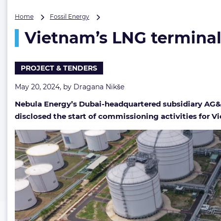
Vietnam’s
Home
Fossil Energy
LNG
Vietnam’s LNG terminal 
terminal
draws
closer
to
PROJECT & TENDERS
start-
up
May 20, 2024, by
Dragana Nikše
date
Nebula Energy’s Dubai-headquartered subsidiary AG&
disclosed the start of commissioning activities for V