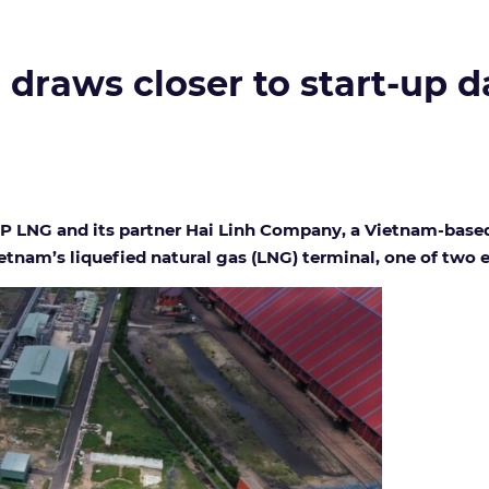
draws closer to start-up d
P LNG and its partner Hai Linh Company, a Vietnam-based
ietnam’s liquefied natural gas (LNG) terminal, one of two 