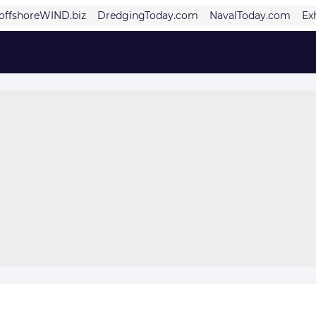
offshoreWIND.biz
DredgingToday.com
NavalToday.com
Ex