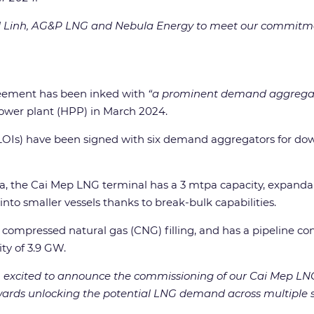
i 1 Linh, AG&P LNG and Nebula Energy to meet our commitme
reement has been inked with
“a prominent demand aggregat
ower plant (HPP) in March 2024.
t (LOIs) have been signed with six demand aggregators for 
ta, the Cai Mep LNG terminal has a 3 mtpa capacity, expanda
to smaller vessels thanks to break-bulk capabilities.
compressed natural gas (CNG) filling, and has a pipeline con
ty of 3.9 GW.
 excited to announce the commissioning of our Cai Mep LNG
rds unlocking the potential LNG demand across multiple sec