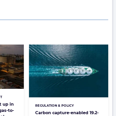
T
t up in
REGULATION & POLICY
Categories:
gas-to-
Carbon capture-enabled 19.2-