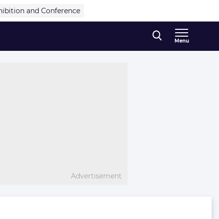
hibition and Conference
Menu
Advertisement