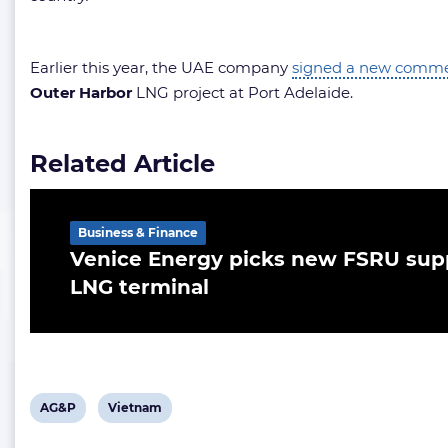
Earlier this year, the UAE company
signed a new commer
Outer Harbor
LNG project at Port Adelaide.
Related Article
Business & Finance
Venice Energy picks new FSRU supp
LNG terminal
View
View
AG&P
Vietnam
post
post