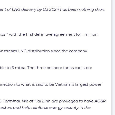
nt of LNG delivery by Q3 2024 has been nothing short
or,”
with the first definitive agreement for 1 million
downstream LNG distribution since the company
ble to 6 mtpa. The three onshore tanks can store
nection to what is said to be Vietnam’s largest power
 Terminal. We at Hai Linh are privileged to have AG&P
tors and help reinforce energy security in the