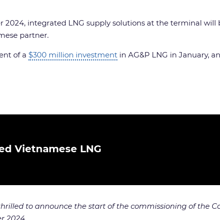
 2024, integrated LNG supply solutions at the terminal will
mese partner.
ent of a
$300 million investment
in AG&P LNG in January, and
ted Vietnamese LNG
thrilled to announce the start of the commissioning of the 
er 2024.