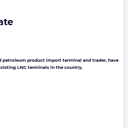
ate
 petroleum product import terminal and trader, have
existing LNG terminals in the country.