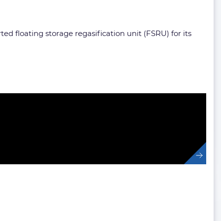
ed floating storage regasification unit (FSRU) for its