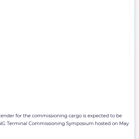
 tender for the commissioning cargo is expected to be
ep LNG Terminal Commissioning Symposium hosted on May