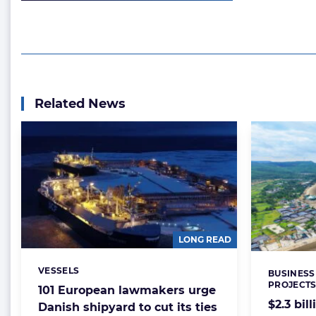
Related News
LONG READ
VESSELS
Categories:
BUSINESS
Categorie
PROJECT
101 European lawmakers urge
$2.3 bil
Danish shipyard to cut its ties