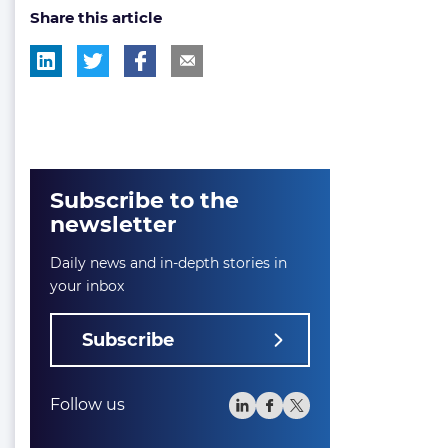
Share this article
tag:
tag:
Subscribe to the
newsletter
Daily news and in-depth stories in
your inbox
Subscribe
Follow us