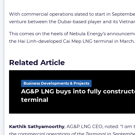
With commercial operations slated to start in September
venture between the Dubai-based player and its Vietna
This comes on the heels of Nebula Energy’s announcem
the Hai Linh-developed Cai Mep LNG terminal in March.
Related Article
Business Developments & Projects
AG&P LNG buys into fully construc
terminal
Karthik Sathyamoorthy
, AG&P LNG CEO, noted:
“I am 
the commercial operations of the Terminal in Septemb