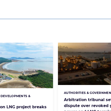
AUTHORITIES & GOVERNMEN
Categories:
 DEVELOPMENTS &
s:
Arbitration tribunal se
S
dispute over revoked 
lion LNG project breaks