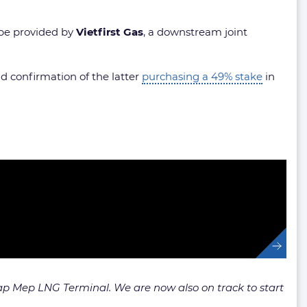
 be provided by
Vietfirst Gas
, a downstream joint
 confirmation of the latter
purchasing a 49% stake
in
Cap Mep LNG Terminal. We are now also on track to start