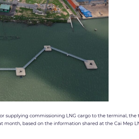
) for supplying commissioning LNG cargo to the terminal, the
that month, based on the information shared at the Cai M