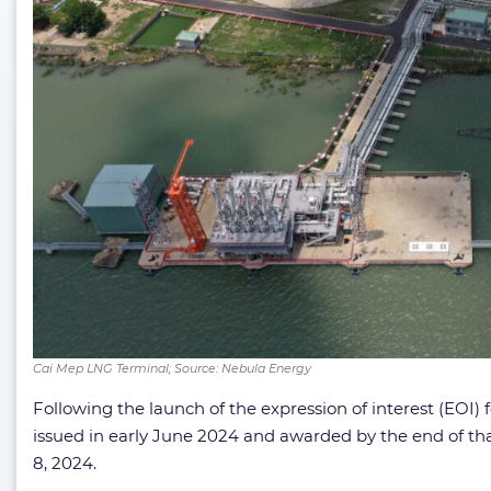
Cai Mep LNG Terminal; Source: Nebula Energy
Following the launch of the expression of interest (EOI
issued in early June 2024 and awarded by the end of 
8, 2024.