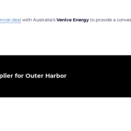
cial deal
with Australia’s
Venice Energy
to provide a convert
lier for Outer Harbor