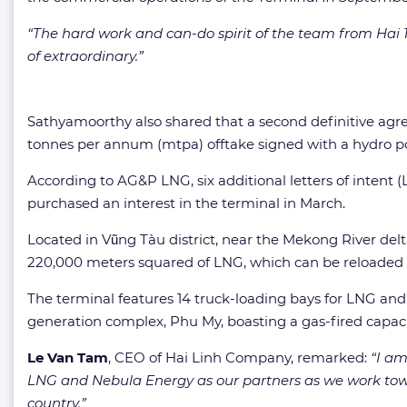
“The hard work and can-do spirit of the team from Ha
of extraordinary.”
Sathyamoorthy also shared that a second definitive ag
tonnes per annum (mtpa) offtake signed with a hydro p
According to AG&P LNG, six additional letters of inten
purchased an interest in the terminal in March.
Located in Vũng Tàu district, near the Mekong River del
220,000 meters squared of LNG, which can be reloaded in
The terminal features 14 truck-loading bays for LNG and 
generation complex, Phu My, boasting a gas-fired capaci
Le Van Tam
, CEO of Hai Linh Company, remarked:
“I am
LNG and Nebula Energy as our partners as we work towa
country.”