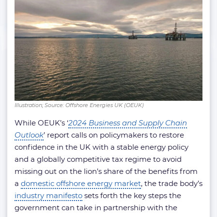
Illustration; Source: Offshore Energies UK (OEUK)
While OEUK’s ‘
2024 Business and Supply Chain
Outlook
’ report calls on policymakers to restore
confidence in the UK with a stable energy policy
and a globally competitive tax regime to avoid
missing out on the lion’s share of the benefits from
a
domestic offshore energy market
, the trade body’s
industry manifesto
sets forth the key steps the
government can take in partnership with the