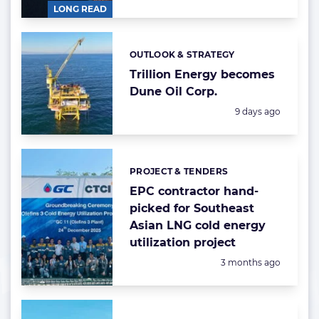
LONG READ
OUTLOOK & STRATEGY
Categories:
Trillion Energy becomes
Dune Oil Corp.
Posted:
9 days ago
PROJECT & TENDERS
Categories:
EPC contractor hand-
picked for Southeast
Asian LNG cold energy
utilization project
Posted:
3 months ago