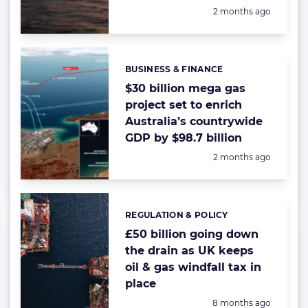
Posted:
2 months ago
BUSINESS & FINANCE
Categories:
$30 billion mega gas
project set to enrich
Australia’s countrywide
GDP by $98.7 billion
Posted:
2 months ago
REGULATION & POLICY
Categories:
£50 billion going down
the drain as UK keeps
oil & gas windfall tax in
place
Posted:
8 months ago