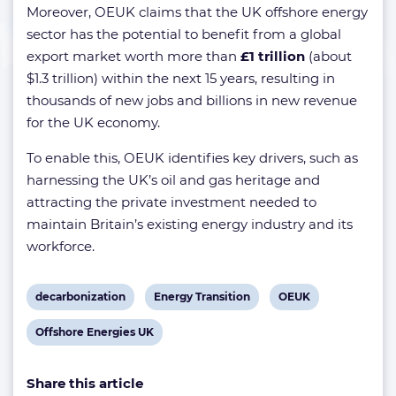
Moreover, OEUK claims that the UK offshore energy
sector has the potential to benefit from a global
export market worth more than
£1 trillion
(about
$1.3 trillion) within the next 15 years, resulting in
thousands of new jobs and billions in new revenue
for the UK economy.
To enable this, OEUK identifies key drivers, such as
harnessing the UK’s oil and gas heritage and
attracting the private investment needed to
maintain Britain’s existing energy industry and its
workforce.
View
View
View
decarbonization
Energy Transition
OEUK
post
post
post
View
Offshore Energies UK
tag:
tag:
tag:
post
Share this article
tag: