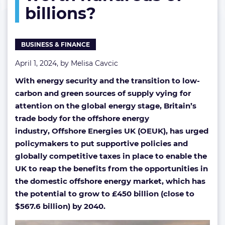
billions?
of
billions?
BUSINESS & FINANCE
April 1, 2024, by
Melisa Cavcic
With energy security and the transition to low-
carbon and green sources of supply vying for
attention on the global energy stage, Britain’s
trade body for the offshore energy
industry, Offshore Energies UK (OEUK), has urged
policymakers to put supportive policies and
globally competitive taxes in place to enable the
UK to reap the benefits from the opportunities in
the domestic offshore energy market, which has
the potential to grow to £450 billion (close to
$567.6 billion) by 2040.