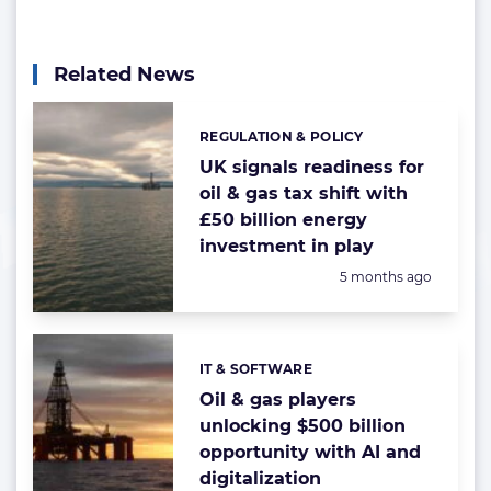
Related News
REGULATION & POLICY
Categories:
UK signals readiness for
oil & gas tax shift with
£50 billion energy
investment in play
Posted:
5 months ago
IT & SOFTWARE
Categories:
Oil & gas players
unlocking $500 billion
opportunity with AI and
digitalization