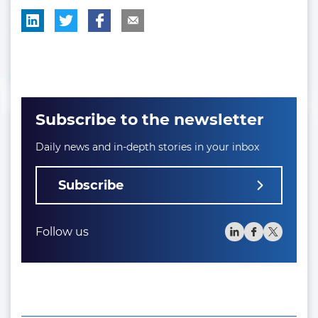
Subscribe to the newsletter
Daily news and in-depth stories in your inbox
Subscribe
Follow us