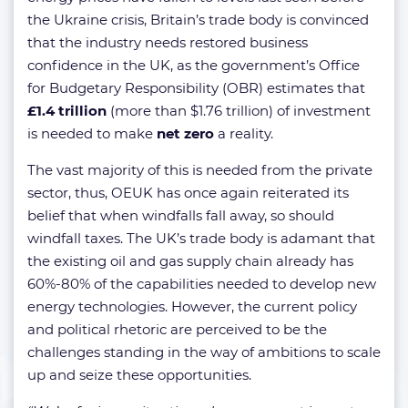
the Ukraine crisis, Britain’s trade body is convinced
that the industry needs restored business
confidence in the UK, as the government’s Office
for Budgetary Responsibility (OBR) estimates that
£1.4 trillion
(more than $1.76 trillion) of investment
is needed to make
net zero
a reality.
The vast majority of this is needed from the private
sector, thus, OEUK has once again reiterated its
belief that when windfalls fall away, so should
windfall taxes. The UK’s trade body is adamant that
the existing oil and gas supply chain already has
60%-80% of the capabilities needed to develop new
energy technologies. However, the current policy
and political rhetoric are perceived to be the
challenges standing in the way of ambitions to scale
up and seize these opportunities.