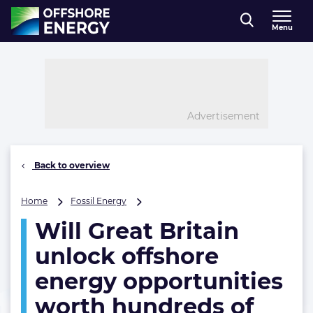
Direct naar inhoud
Menu
, go to home
Advertisement
Back to overview
Will
Home
Fossil Energy
Great
Will Great Britain
Britain
unlock
unlock offshore
offshore
energy
energy opportunities
opportunities
worth hundreds of
worth
hundreds