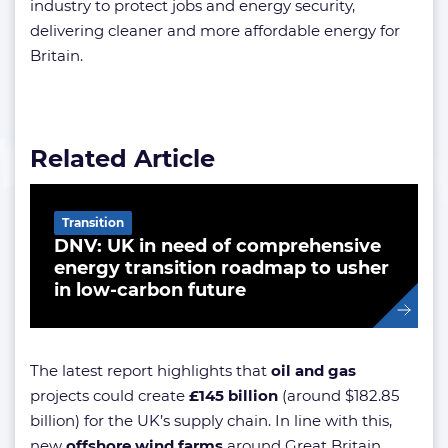
industry to protect jobs and energy security,
delivering cleaner and more affordable energy for
Britain.
Related Article
Transition
DNV: UK in need of comprehensive
energy transition roadmap to usher
in low-carbon future
The latest report highlights that
oil and gas
projects could create
£145 billion
(around $182.85
billion) for the UK’s supply chain. In line with this,
new
offshore wind farms
around Great Britain