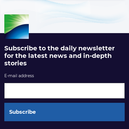
Subscribe to the daily newsletter
for the latest news and in-depth
stories
E-mail address