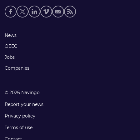
Social
media
links
Footer
News
links
OEEC
Jobs
Companies
© 2026 Navingo
Report your news
Privacy policy
Terms of use
Contact