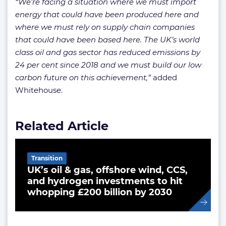
“We’re facing a situation where we must import
energy that could have been produced here and
where we must rely on supply chain companies
that could have been based here. The UK’s world
class oil and gas sector has reduced emissions by
24 per cent since 2018 and we must build our low
carbon future on this achievement,”
added
Whitehouse.
Related Article
Transition
UK’s oil & gas, offshore wind, CCS,
and hydrogen investments to hit
whopping £200 billion by 2030