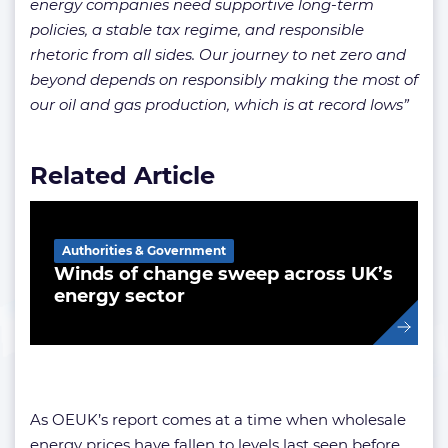
energy companies need supportive long-term
policies, a stable tax regime, and responsible
rhetoric from all sides. Our journey to net zero and
beyond depends on responsibly making the most of
our oil and gas production, which is at record lows”
Related Article
Authorities & Government
Winds of change sweep across UK’s
energy sector
As OEUK’s report comes at a time when wholesale
energy prices have fallen to levels last seen before