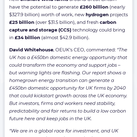
have the potential to generate
£260 billion
(nearly
$327.9 billion) worth of work, new
hydrogen
projects
£25 billion
(over $31.5 billion), and fresh
carbon
capture and storage (CCS)
technology could bring
in
£34 billion
(almost $42.9 billion).
David Whitehouse
, OEUK’s CEO, commented:
“The
UK has a £450bn domestic energy opportunity that
could transform the economy and support jobs –
but warning lights are flashing. Our report shows a
homegrown energy transition can generate a
£450bn domestic opportunity for UK firms by 2040
that could kickstart growth across the UK economy.
But investors, firms and workers need stability,
predictability and fair returns to build a low carbon
future here and keep jobs in the UK.
“We are in a global race for investment, and UK