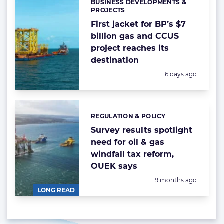
BUSINESS DEVELOPMENTS &
Categories:
PROJECTS
First jacket for BP’s $7
billion gas and CCUS
project reaches its
destination
Posted:
16 days ago
REGULATION & POLICY
Categories:
Survey results spotlight
need for oil & gas
windfall tax reform,
OUEK says
Posted:
9 months ago
LONG READ