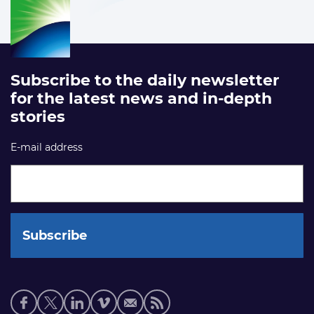
Subscribe to the daily newsletter
for the latest news and in-depth
stories
E-mail address
Social