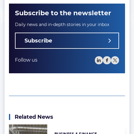
Subscribe to the newsletter
Daily news and in-depth stories in your inbox
Subscribe
Follow us
Related News
BUSINESS & FINANCE