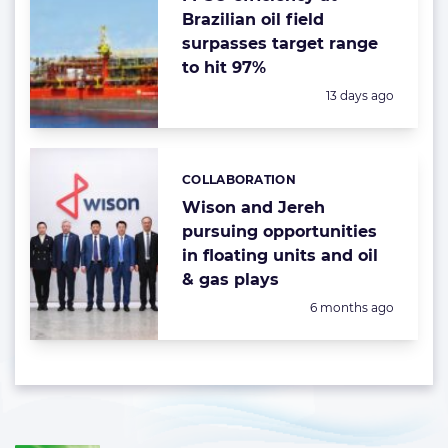
Brazilian oil field
surpasses target range
to hit 97%
Posted:
13 days ago
COLLABORATION
Categories:
Wison and Jereh
pursuing opportunities
in floating units and oil
& gas plays
Posted:
6 months ago