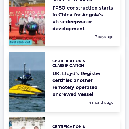
Categories:
FPSO construction starts
in China for Angola’s
ultra-deepwater
development
Posted:
7 days ago
CERTIFICATION &
Categories:
CLASSIFICATION
UK: Lloyd’s Register
certifies another
remotely operated
uncrewed vessel
Posted:
4 months ago
CERTIFICATION &
Categories: