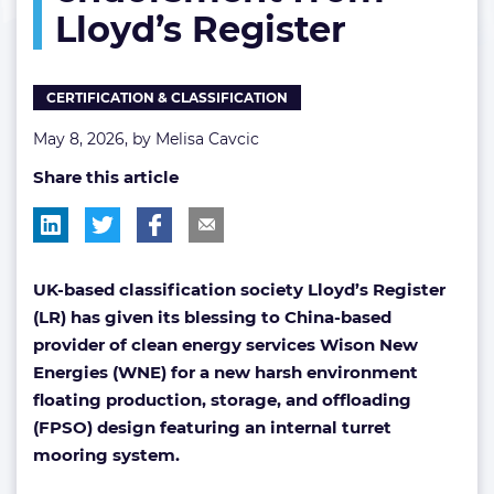
Lloyd’s Register
from
Lloyd’s
Register
CERTIFICATION & CLASSIFICATION
May 8, 2026, by
Melisa Cavcic
Share this article
UK-based classification society Lloyd’s Register
(LR) has given its blessing to China-based
provider of clean energy services Wison New
Energies (WNE) for a new harsh environment
floating production, storage, and offloading
(FPSO) design featuring an internal turret
mooring system.