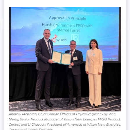
Andrew McKeran, Chief Growth Officer at Lloyd’s Register; Loy Wee
Meng, Senior Product Manager of Wison New Energies FPSO Product
Center; and Li Chaoyan, President of Americas at Wison New Energies;
Courtesy of Lloyd’s Register