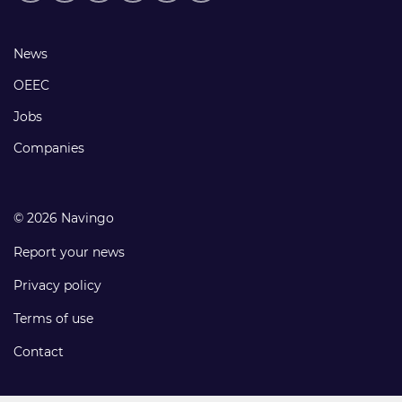
media
links
Footer
News
links
OEEC
Jobs
Companies
© 2026 Navingo
Report your news
Privacy policy
Terms of use
Contact