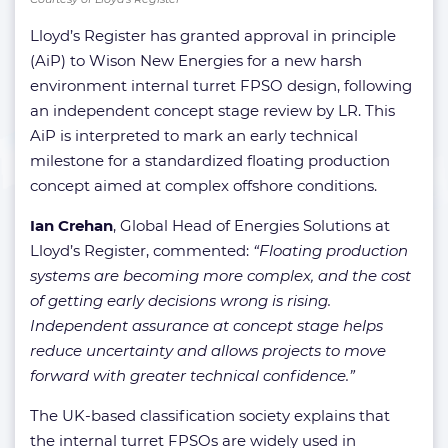
Lloyd’s Register has granted approval in principle
(AiP) to Wison New Energies for a new harsh
environment internal turret FPSO design, following
an independent concept stage review by LR. This
AiP is interpreted to mark an early technical
milestone for a standardized floating production
concept aimed at complex offshore conditions.
Ian Crehan
, Global Head of Energies Solutions at
Lloyd’s Register, commented:
“Floating production
systems are becoming more complex, and the cost
of getting early decisions wrong is rising.
Independent assurance at concept stage helps
reduce uncertainty and allows projects to move
forward with greater technical confidence.”
The UK-based classification society explains that
the internal turret FPSOs are widely used in