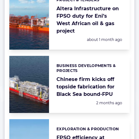
Categories:
Altera Infrastructure on
FPSO duty for Eni’s
West African oil & gas
project
Posted:
about 1 month ago
BUSINESS DEVELOPMENTS &
Categories:
PROJECTS
Chinese firm kicks off
topside fabrication for
Black Sea bound-FPU
Posted:
2 months ago
EXPLORATION & PRODUCTION
Categories:
FPSO efficiency at