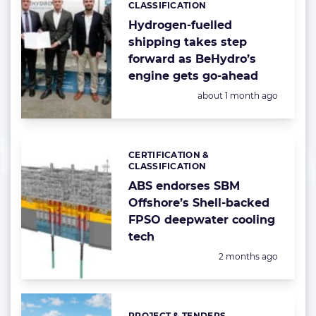
CLASSIFICATION
Hydrogen-fuelled
shipping takes step
forward as BeHydro’s
engine gets go-ahead
Posted:
about 1 month ago
CERTIFICATION &
Categories:
CLASSIFICATION
ABS endorses SBM
Offshore’s Shell-backed
FPSO deepwater cooling
tech
Posted:
2 months ago
PROJECT & TENDERS