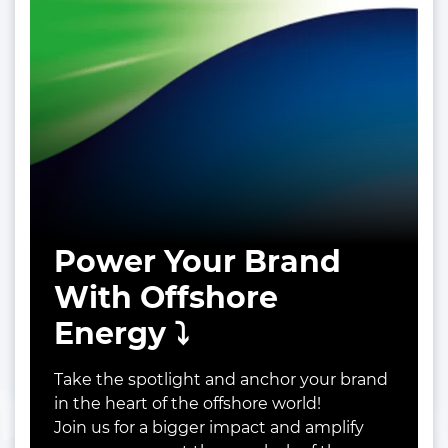
Power Your Brand
With Offshore
Energy ⤵️
Take the spotlight and anchor your brand
in the heart of the offshore world!
Join us for a bigger impact and amplify