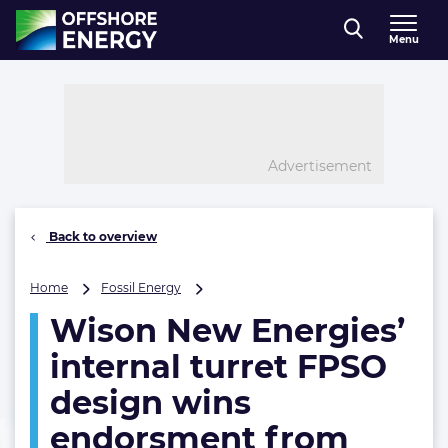
Direct naar inhoud
Menu
, go to home
Advertisement
Back to overview
Wison
Home
Fossil Energy
New
Wison New Energies’
Energies’
internal
internal turret FPSO
turret
FPSO
design wins
design
endorsment from
wins
endorsment