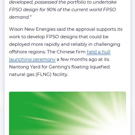
developed, possessed the portfolio to undertake
FPSO design for 90% of the current world FPSO
demand.”
Wison New Energies said the approval supports its
work to develop FPSO designs that could be
deployed more rapidly and reliably in challenging
offshore regions. The Chinese firm
held a hull
launching ceremony
a few months ago at its
Nantong Yard for Genting’s floating liquefied
natural gas (FLNG) facility.