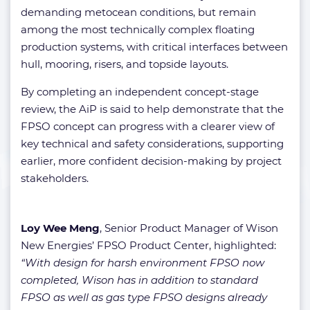
demanding metocean conditions, but remain
among the most technically complex floating
production systems, with critical interfaces between
hull, mooring, risers, and topside layouts.
By completing an independent concept-stage
review, the AiP is said to help demonstrate that the
FPSO concept can progress with a clearer view of
key technical and safety considerations, supporting
earlier, more confident decision-making by project
stakeholders.
Loy Wee Meng
, Senior Product Manager of Wison
New Energies’ FPSO Product Center, highlighted:
“With design for harsh environment FPSO now
completed, Wison has in addition to standard
FPSO as well as gas type FPSO designs already